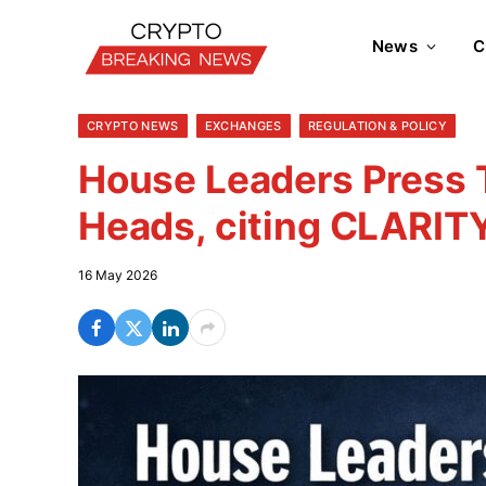
News
C
CRYPTO NEWS
EXCHANGES
REGULATION & POLICY
House Leaders Press
Heads, citing CLARIT
16 May 2026