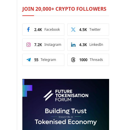
JOIN 20,000+ CRYPTO FOLLOWERS
2.4K
Facebook
4.5K
Twitter
7.2K
Instagram
4.3K
LinkedIn
55
Telegram
1000
Threads