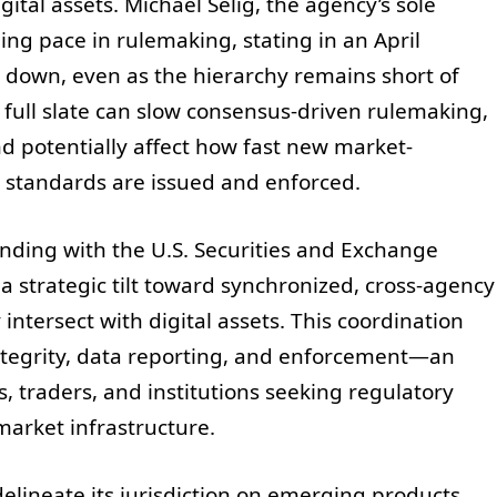
ital assets. Michael Selig, the agency’s sole
ing pace in rulemaking, stating in an April
w down, even as the hierarchy remains short of
full slate can slow consensus-driven rulemaking,
d potentially affect how fast new market-
ed standards are issued and enforced.
ing with the U.S. Securities and Exchange
a strategic tilt toward synchronized, cross-agency
intersect with digital assets. This coordination
ntegrity, data reporting, and enforcement—an
 traders, and institutions seeking regulatory
market infrastructure.
delineate its jurisdiction on emerging products,