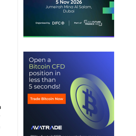
a
y
a