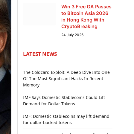
Win 3 Free GA Passes
to Bitcoin Asia 2026
in Hong Kong With
CryptoBreaking
24 July 2026
LATEST NEWS
The Coldcard Exploit: A Deep Dive Into One
Of The Most Significant Hacks In Recent
Memory
IMF Says Domestic Stablecoins Could Lift
Demand for Dollar Tokens
IMF: Domestic stablecoins may lift demand
for dollar-backed tokens