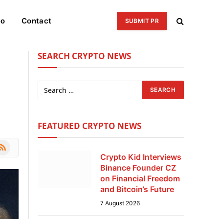
eo
Contact
SUBMIT PR
SEARCH CRYPTO NEWS
FEATURED CRYPTO NEWS
le
SS
Crypto Kid Interviews
Binance Founder CZ
on Financial Freedom
and Bitcoin’s Future
7 August 2026