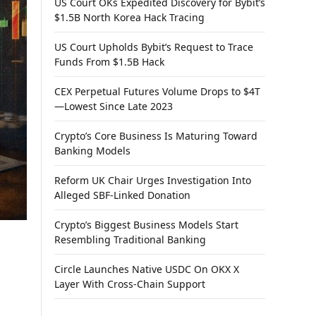
US Court OKs Expedited Discovery for Bybit’s
$1.5B North Korea Hack Tracing
US Court Upholds Bybit’s Request to Trace
Funds From $1.5B Hack
CEX Perpetual Futures Volume Drops to $4T
—Lowest Since Late 2023
Crypto’s Core Business Is Maturing Toward
Banking Models
Reform UK Chair Urges Investigation Into
Alleged SBF-Linked Donation
Crypto’s Biggest Business Models Start
Resembling Traditional Banking
Circle Launches Native USDC On OKX X
Layer With Cross-Chain Support