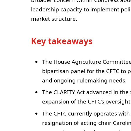
broader concern within Congress abou
leadership capacity to implement poli
market structure.
Key takeaways
The House Agriculture Committee
bipartisan panel for the CFTC to 
and ongoing rulemaking needs.
The CLARITY Act advanced in the 
expansion of the CFTC’s oversight 
The CFTC currently operates with
resignation of acting chair Carol