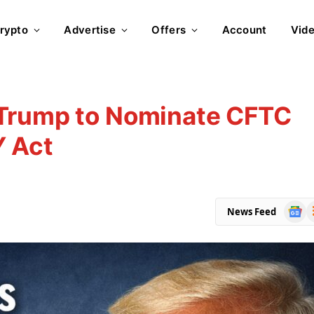
rypto
Advertise
Offers
Account
Vid
 Trump to Nominate CFTC
Y Act
Goog
R
News Feed
News