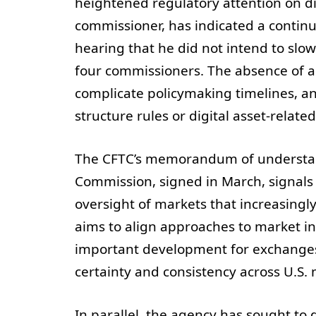
heightened regulatory attention on dig
commissioner, has indicated a continu
hearing that he did not intend to slo
four commissioners. The absence of a 
complicate policymaking timelines, an
structure rules or digital asset-relat
The CFTC’s memorandum of understand
Commission, signed in March, signals 
oversight of markets that increasingly 
aims to align approaches to market i
important development for exchanges,
certainty and consistency across U.S. 
In parallel, the agency has sought to 