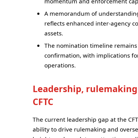
momentum and enforcement capa
A memorandum of understanding 
reflects enhanced inter-agency co
assets.
The nomination timeline remains 
confirmation, with implications f
operations.
Leadership, rulemaking 
CFTC
The current leadership gap at the CF
ability to drive rulemaking and overs