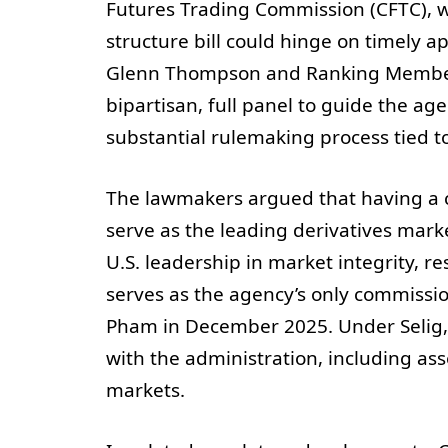
Futures Trading Commission (CFTC), w
structure bill could hinge on timely a
Glenn Thompson and Ranking Member 
bipartisan, full panel to guide the a
substantial rulemaking process tied to
The lawmakers argued that having a c
serve as the leading derivatives mark
U.S. leadership in market integrity, re
serves as the agency’s only commission
Pham in December 2025. Under Selig, 
with the administration, including ass
markets.