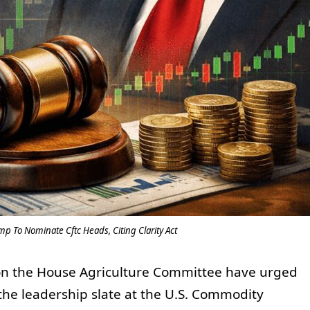
p To Nominate Cftc Heads, Citing Clarity Act
n the House Agriculture Committee have urged
he leadership slate at the U.S. Commodity