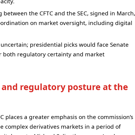
city.
between the CFTC and the SEC, signed in March
ordination on market oversight, including digital
uncertain; presidential picks would face Senate
or both regulatory certainty and market
and regulatory posture at the
TC places a greater emphasis on the commission’s
ee complex derivatives markets in a period of