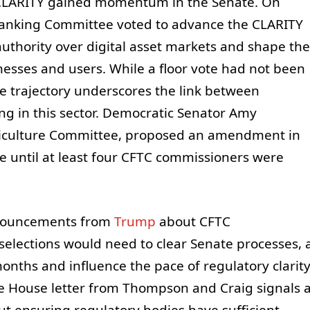
 CLARITY gained momentum in the Senate. On
anking Committee voted to advance the CLARITY
uthority over digital asset markets and shape the
esses and users. While a floor vote had not been
ve trajectory underscores the link between
ng in this sector. Democratic Senator Amy
griculture Committee, proposed an amendment in
ate until at least four CFTC commissioners were
announcements from
Trump
about CFTC
elections would need to clear Senate processes, 
onths and influence the pace of regulatory clarit
the House letter from Thompson and Craig signals 