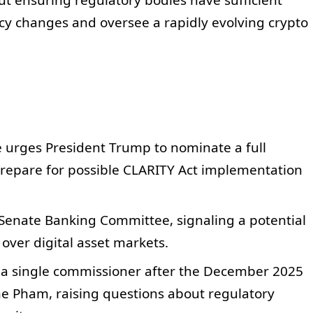
t ensuring regulatory bodies have sufficient
cy changes and oversee a rapidly evolving crypto
 urges President Trump to nominate a full
prepare for possible CLARITY Act implementation
Senate Banking Committee, signaling a potential
over digital asset markets.
 a single commissioner after the December 2025
ine Pham, raising questions about regulatory