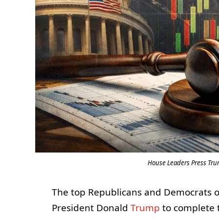
House Leaders Press Trum
The top Republicans and Democrats o
President Donald
Trump
to complete t