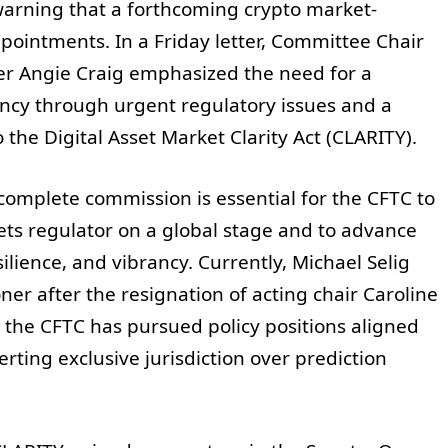
arning that a forthcoming crypto market-
ppointments. In a Friday letter, Committee Chair
Angie Craig emphasized the need for a
gency through urgent regulatory issues and a
 the Digital Asset Market Clarity Act (CLARITY).
omplete commission is essential for the CFTC to
ets regulator on a global stage and to advance
silience, and vibrancy. Currently, Michael Selig
er after the resignation of acting chair Caroline
the CFTC has pursued policy positions aligned
erting exclusive jurisdiction over prediction