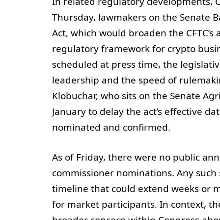
In related regulatory developments,
Thursday, lawmakers on the Senate B
Act, which would broaden the CFTC’s a
regulatory framework for crypto busin
scheduled at press time, the legislati
leadership and the speed of rulemaki
Klobuchar, who sits on the Senate A
January to delay the act’s effective d
nominated and confirmed.
As of Friday, there were no public 
commissioner nominations. Any such s
timeline that could extend weeks or m
for market participants. In context, 