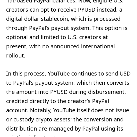
fiat-based PayPal balances. Now, eligible U.S.
creators can opt to receive PYUSD instead, a
digital dollar stablecoin, which is processed
through PayPal’s payout system. This option is
optional and limited to U.S. creators at
present, with no announced international
rollout.
In this process, YouTube continues to send USD
to PayPal’s payout system, which then converts
the amount into PYUSD during disbursement,
credited directly to the creator’s PayPal
account. Notably, YouTube itself does not issue
or custody crypto assets; the conversion and
distribution are managed by PayPal using its