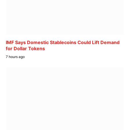
IMF Says Domestic Stablecoins Could Lift Demand
for Dollar Tokens
7 hours ago