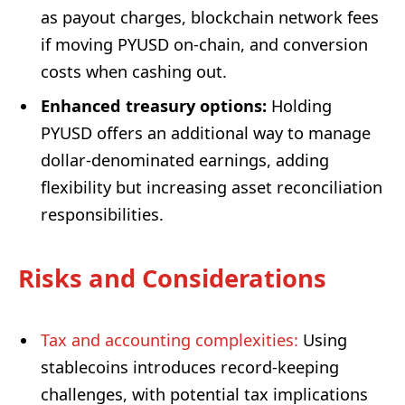
as payout charges, blockchain network fees
if moving PYUSD on-chain, and conversion
costs when cashing out.
Enhanced treasury options:
Holding
PYUSD offers an additional way to manage
dollar-denominated earnings, adding
flexibility but increasing asset reconciliation
responsibilities.
Risks and Considerations
Tax and accounting complexities:
Using
stablecoins introduces record-keeping
challenges, with potential tax implications