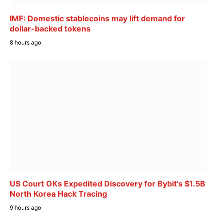
IMF: Domestic stablecoins may lift demand for
dollar-backed tokens
8 hours ago
US Court OKs Expedited Discovery for Bybit’s $1.5B
North Korea Hack Tracing
9 hours ago