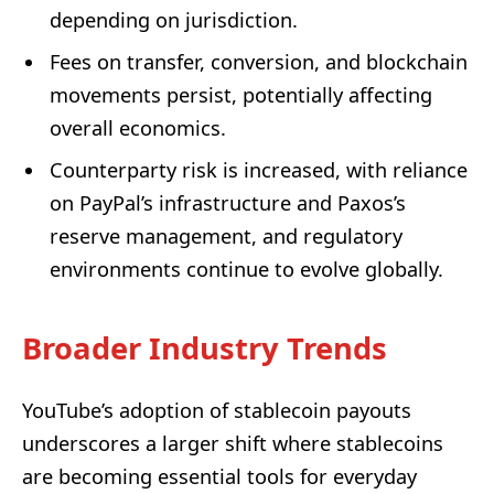
depending on jurisdiction.
Fees on transfer, conversion, and blockchain
movements persist, potentially affecting
overall economics.
Counterparty risk is increased, with reliance
on PayPal’s infrastructure and Paxos’s
reserve management, and regulatory
environments continue to evolve globally.
Broader Industry Trends
YouTube’s adoption of stablecoin payouts
underscores a larger shift where stablecoins
are becoming essential tools for everyday