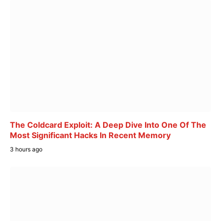
The Coldcard Exploit: A Deep Dive Into One Of The
Most Significant Hacks In Recent Memory
3 hours ago