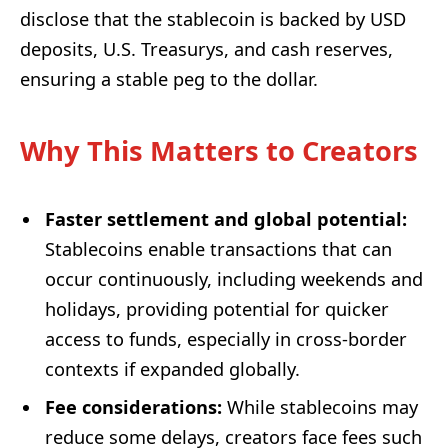
disclose that the stablecoin is backed by USD
deposits, U.S. Treasurys, and cash reserves,
ensuring a stable peg to the dollar.
Why This Matters to Creators
Faster settlement and global potential:
Stablecoins enable transactions that can
occur continuously, including weekends and
holidays, providing potential for quicker
access to funds, especially in cross-border
contexts if expanded globally.
Fee considerations:
While stablecoins may
reduce some delays, creators face fees such