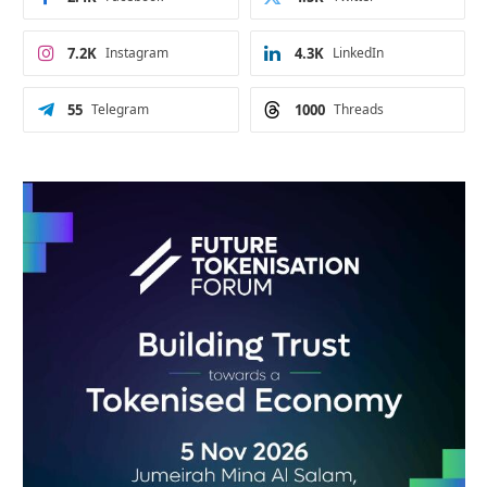
7.2K
Instagram
4.3K
LinkedIn
55
Telegram
1000
Threads