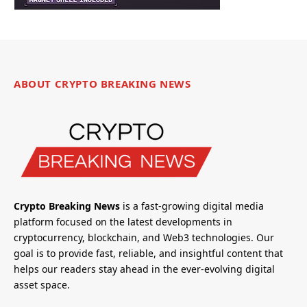
ABOUT CRYPTO BREAKING NEWS
Crypto Breaking News
is a fast-growing digital media
platform focused on the latest developments in
cryptocurrency, blockchain, and Web3 technologies. Our
goal is to provide fast, reliable, and insightful content that
helps our readers stay ahead in the ever-evolving digital
asset space.