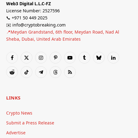
Web3 Digital L.L.C-FZ
License Number: 2527596
📞 +971 50 449 2025
✉️ info@cryptobreaking.com
📍Meydan Grandstand, 6th floor, Meydan Road, Nad Al
Sheba, Dubai, United Arab Emirates
Facebook
X
Instagram
Pinterest
YouTube
Tumblr
Bluesky
LinkedIn
(Twitter)
Reddit
TikTok
Telegram
Threads
RSS
LINKS
Crypto News
Submit a Press Release
Advertise