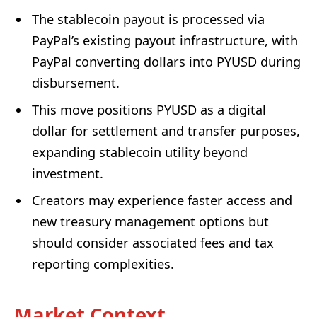
The stablecoin payout is processed via
PayPal’s existing payout infrastructure, with
PayPal converting dollars into PYUSD during
disbursement.
This move positions PYUSD as a digital
dollar for settlement and transfer purposes,
expanding stablecoin utility beyond
investment.
Creators may experience faster access and
new treasury management options but
should consider associated fees and tax
reporting complexities.
Market Context