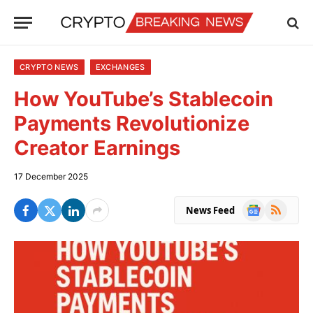
CRYPTO NEWS
EXCHANGES
How YouTube’s Stablecoin
Payments Revolutionize
Creator Earnings
17 December 2025
Google
RSS
News Feed
News