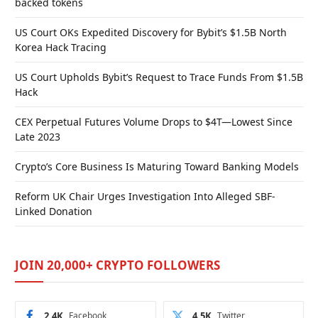
backed tokens
US Court OKs Expedited Discovery for Bybit’s $1.5B North
Korea Hack Tracing
US Court Upholds Bybit’s Request to Trace Funds From $1.5B
Hack
CEX Perpetual Futures Volume Drops to $4T—Lowest Since
Late 2023
Crypto’s Core Business Is Maturing Toward Banking Models
Reform UK Chair Urges Investigation Into Alleged SBF-
Linked Donation
JOIN 20,000+ CRYPTO FOLLOWERS
2.4K
Facebook
4.5K
Twitter