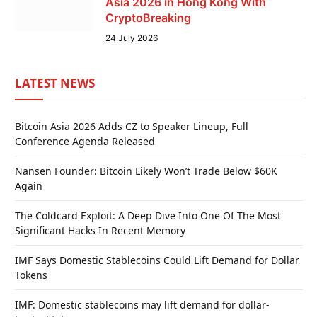
Asia 2026 in Hong Kong With
CryptoBreaking
24 July 2026
LATEST NEWS
Bitcoin Asia 2026 Adds CZ to Speaker Lineup, Full
Conference Agenda Released
Nansen Founder: Bitcoin Likely Won’t Trade Below $60K
Again
The Coldcard Exploit: A Deep Dive Into One Of The Most
Significant Hacks In Recent Memory
IMF Says Domestic Stablecoins Could Lift Demand for Dollar
Tokens
IMF: Domestic stablecoins may lift demand for dollar-