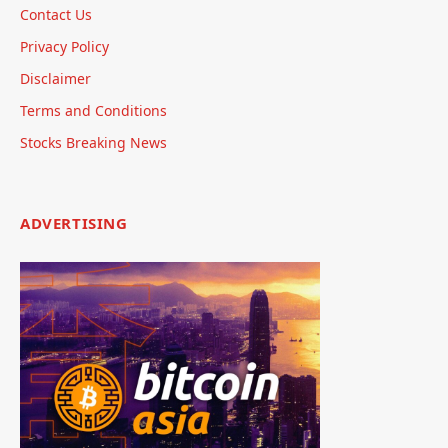
Contact Us
Privacy Policy
Disclaimer
Terms and Conditions
Stocks Breaking News
ADVERTISING