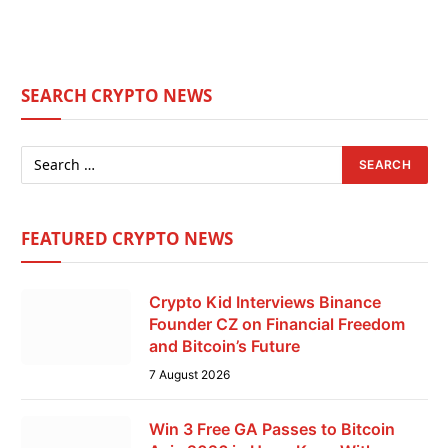
SEARCH CRYPTO NEWS
FEATURED CRYPTO NEWS
Crypto Kid Interviews Binance
Founder CZ on Financial Freedom
and Bitcoin’s Future
7 August 2026
Win 3 Free GA Passes to Bitcoin