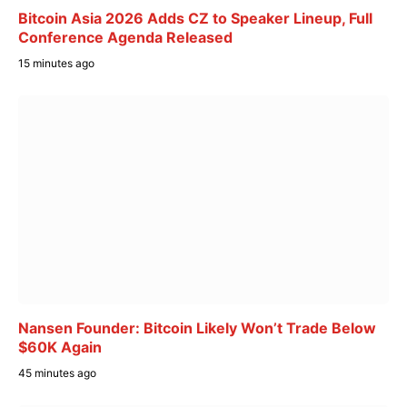
Bitcoin Asia 2026 Adds CZ to Speaker Lineup, Full
Conference Agenda Released
15 minutes ago
Nansen Founder: Bitcoin Likely Won’t Trade Below
$60K Again
45 minutes ago