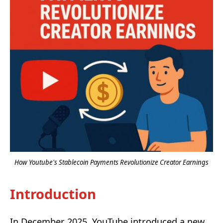
How Youtube's Stablecoin Payments Revolutionize Creator Earnings
Introduction
In December 2025, YouTube introduced a new