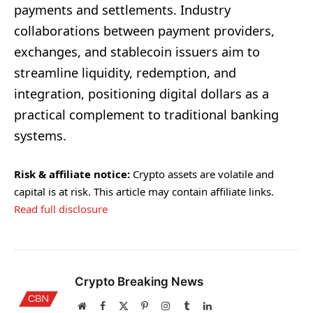
payments and settlements. Industry
collaborations between payment providers,
exchanges, and stablecoin issuers aim to
streamline liquidity, redemption, and
integration, positioning digital dollars as a
practical complement to traditional banking
systems.
Risk & affiliate notice:
Crypto assets are volatile and
capital is at risk. This article may contain affiliate links.
Read full disclosure
Crypto Breaking News
Website
Facebook
X
Pinterest
Instagram
Tumblr
LinkedIn