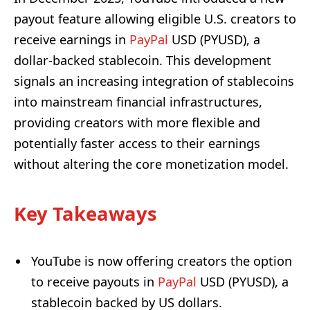
payout feature allowing eligible U.S. creators to
receive earnings in
PayPal
USD (PYUSD), a
dollar-backed stablecoin. This development
signals an increasing integration of stablecoins
into mainstream financial infrastructures,
providing creators with more flexible and
potentially faster access to their earnings
without altering the core monetization model.
Key Takeaways
YouTube is now offering creators the option
to receive payouts in
PayPal
USD (PYUSD), a
stablecoin backed by US dollars.