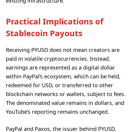
existing infrastructure.
Practical Implications of
Stablecoin Payouts
Receiving PYUSD does not mean creators are
paid in volatile cryptocurrencies. Instead,
earnings are represented as a digital dollar
within PayPal’s ecosystem, which can be held,
redeemed for USD, or transferred to other
blockchain networks or wallets, subject to fees.
The denominated value remains in dollars, and
YouTube’s reporting remains unchanged.
PayPal and Paxos, the issuer behind PYUSD,