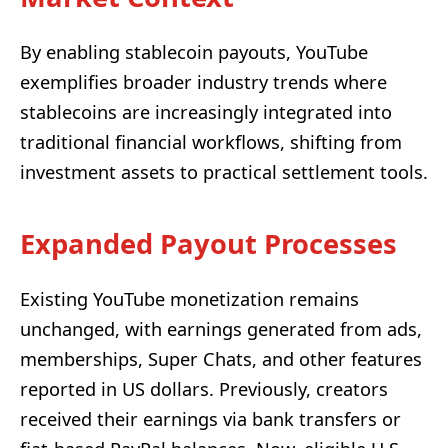
By enabling stablecoin payouts, YouTube
exemplifies broader industry trends where
stablecoins are increasingly integrated into
traditional financial workflows, shifting from
investment assets to practical settlement tools.
Expanded Payout Processes
Existing YouTube monetization remains
unchanged, with earnings generated from ads,
memberships, Super Chats, and other features
reported in US dollars. Previously, creators
received their earnings via bank transfers or