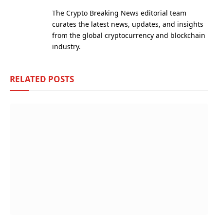
(Twitter)
The Crypto Breaking News editorial team
curates the latest news, updates, and insights
from the global cryptocurrency and blockchain
industry.
RELATED
POSTS