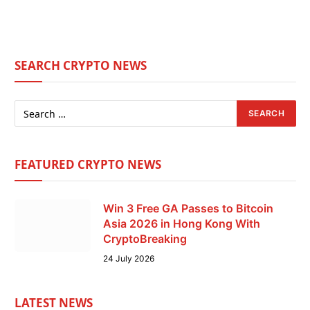
SEARCH CRYPTO NEWS
FEATURED CRYPTO NEWS
Win 3 Free GA Passes to Bitcoin
Asia 2026 in Hong Kong With
CryptoBreaking
24 July 2026
LATEST NEWS