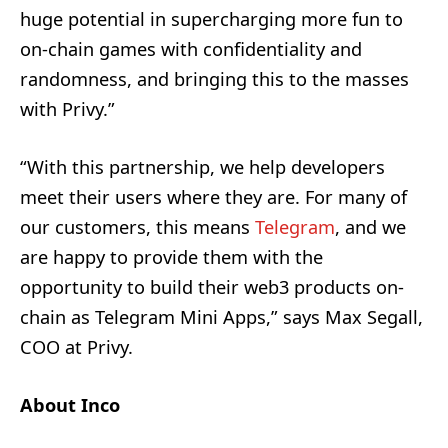
huge potential in supercharging more fun to
on-chain games with confidentiality and
randomness, and bringing this to the masses
with Privy.”
“With this partnership, we help developers
meet their users where they are. For many of
our customers, this means
Telegram
, and we
are happy to provide them with the
opportunity to build their web3 products on-
chain as Telegram Mini Apps,” says Max Segall,
COO at Privy.
About Inco