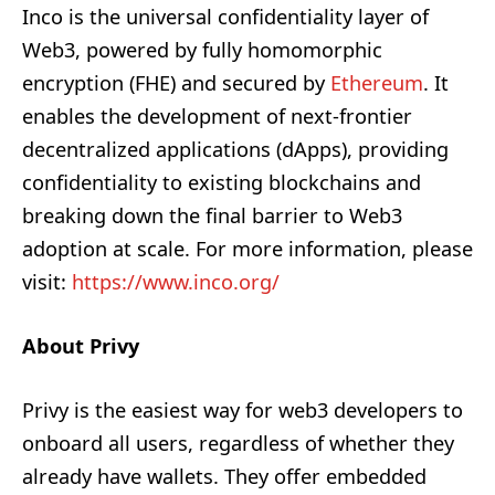
Inco is the universal confidentiality layer of
Web3, powered by fully homomorphic
encryption (FHE) and secured by
Ethereum
. It
enables the development of next-frontier
decentralized applications (dApps), providing
confidentiality to existing blockchains and
breaking down the final barrier to Web3
adoption at scale. For more information, please
visit:
https://www.inco.org/
About Privy
Privy is the easiest way for web3 developers to
onboard all users, regardless of whether they
already have wallets. They offer embedded