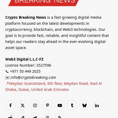
Crypto Breaking News
is a fast-growing digital media
platform focused on the latest developments in
cryptocurrency, blockchain, and Web3 technologies. Our
goal is to provide fast, reliable, and insightful content that
helps our readers stay ahead in the ever-evolving digital
asset space.
Web3 Digital L.L.C-FZ
License Number: 2527596
📞 +971 50 449 2025
✉️ info@cryptobreaking.com
📍Meydan Grandstand, 6th floor, Meydan Road, Nad Al
Sheba, Dubai, United Arab Emirates
Facebook
X
Instagram
Pinterest
YouTube
Tumblr
Bluesky
LinkedIn
(Twitter)