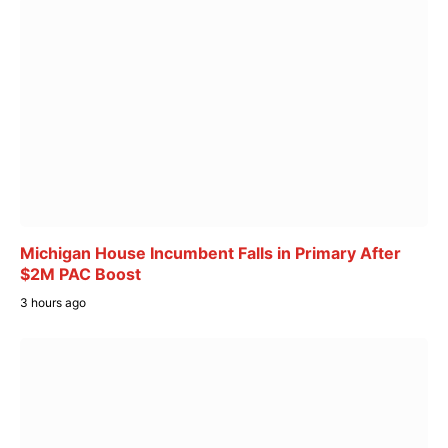
Michigan House Incumbent Falls in Primary After
$2M PAC Boost
3 hours ago