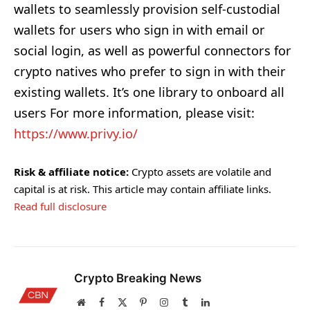
wallets to seamlessly provision self-custodial
wallets for users who sign in with email or
social login, as well as powerful connectors for
crypto natives who prefer to sign in with their
existing wallets. It’s one library to onboard all
users For more information, please visit:
https://www.privy.io/
Risk & affiliate notice:
Crypto assets are volatile and
capital is at risk. This article may contain affiliate links.
Read full disclosure
Crypto Breaking News
Website
Facebook
X
Pinterest
Instagram
Tumblr
LinkedIn