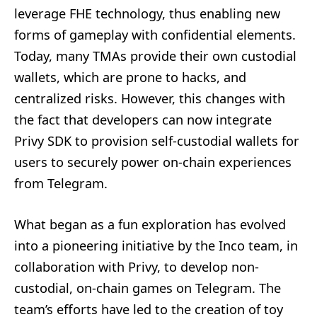
leverage FHE technology, thus enabling new
forms of gameplay with confidential elements.
Today, many TMAs provide their own custodial
wallets, which are prone to hacks, and
centralized risks. However, this changes with
the fact that developers can now integrate
Privy SDK to provision self-custodial wallets for
users to securely power on-chain experiences
from Telegram.
What began as a fun exploration has evolved
into a pioneering initiative by the Inco team, in
collaboration with Privy, to develop non-
custodial, on-chain games on Telegram. The
team’s efforts have led to the creation of toy