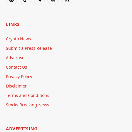
Reddit
TikTok
Telegram
Threads
RSS
LINKS
Crypto News
Submit a Press Release
Advertise
Contact Us
Privacy Policy
Disclaimer
Terms and Conditions
Stocks Breaking News
ADVERTISING