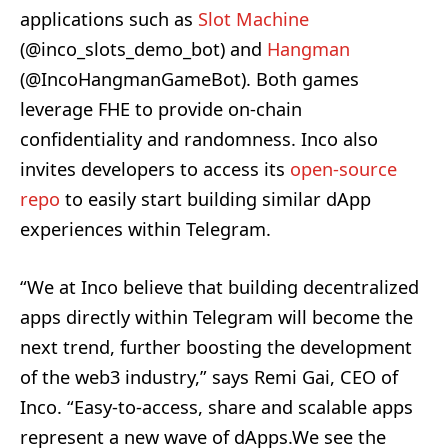
applications such as
Slot Machine
(@inco_slots_demo_bot) and
Hangman
(@IncoHangmanGameBot). Both games
leverage FHE to provide on-chain
confidentiality and randomness. Inco also
invites developers to access its
open-source
repo
to easily start building similar dApp
experiences within Telegram.
“We at Inco believe that building decentralized
apps directly within Telegram will become the
next trend, further boosting the development
of the web3 industry,” says Remi Gai, CEO of
Inco. “Easy-to-access, share and scalable apps
represent a new wave of dApps.We see the