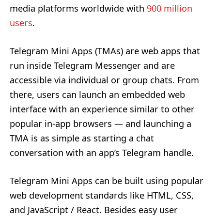
media platforms worldwide with
900 million
users
.
Telegram Mini Apps (TMAs) are web apps that
run inside Telegram Messenger and are
accessible via individual or group chats. From
there, users can launch an embedded web
interface with an experience similar to other
popular in-app browsers — and launching a
TMA is as simple as starting a chat
conversation with an app’s Telegram handle.
Telegram Mini Apps can be built using popular
web development standards like HTML, CSS,
and JavaScript / React. Besides easy user