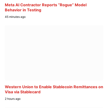
Meta AI Contractor Reports “Rogue” Model
Behavior in Testing
45 minutes ago
Western Union to Enable Stablecoin Remittances on
Visa via Stablecard
2 hours ago