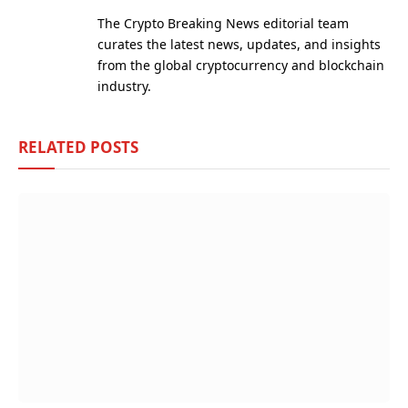
(Twitter)
The Crypto Breaking News editorial team
curates the latest news, updates, and insights
from the global cryptocurrency and blockchain
industry.
RELATED
POSTS