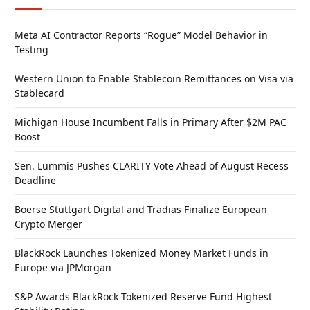
Meta AI Contractor Reports “Rogue” Model Behavior in
Testing
Western Union to Enable Stablecoin Remittances on Visa via
Stablecard
Michigan House Incumbent Falls in Primary After $2M PAC
Boost
Sen. Lummis Pushes CLARITY Vote Ahead of August Recess
Deadline
Boerse Stuttgart Digital and Tradias Finalize European
Crypto Merger
BlackRock Launches Tokenized Money Market Funds in
Europe via JPMorgan
S&P Awards BlackRock Tokenized Reserve Fund Highest