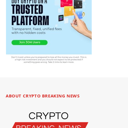
ABOUT CRYPTO BREAKING NEWS