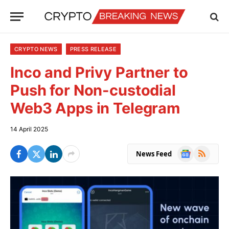
CRYPTO NEWS
PRESS RELEASE
Inco and Privy Partner to
Push for Non-custodial
Web3 Apps in Telegram
14 April 2025
Google
RSS
News Feed
News