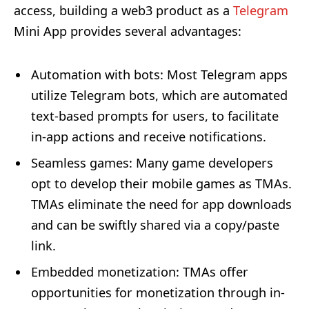
access, building a web3 product as a
Telegram
Mini App provides several advantages:
Automation with bots
: Most Telegram apps
utilize Telegram bots, which are automated
text-based prompts for users, to facilitate
in-app actions and receive notifications.
Seamless games
: Many game developers
opt to develop their mobile games as TMAs.
TMAs eliminate the need for app downloads
and can be swiftly shared via a copy/paste
link.
Embedded monetization
: TMAs offer
opportunities for monetization through in-