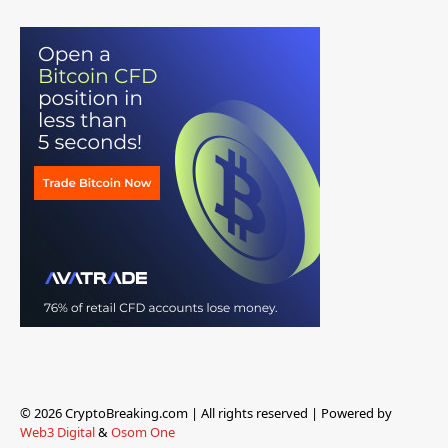
© 2026 CryptoBreaking.com | All rights reserved | Powered by
Web3 Digital
&
Osom One