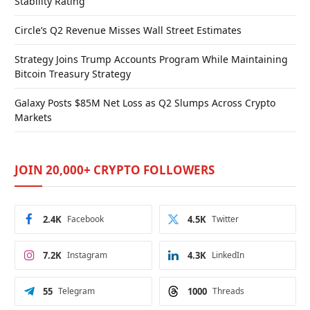
Stability Rating
Circle’s Q2 Revenue Misses Wall Street Estimates
Strategy Joins Trump Accounts Program While Maintaining
Bitcoin Treasury Strategy
Galaxy Posts $85M Net Loss as Q2 Slumps Across Crypto
Markets
JOIN 20,000+ CRYPTO FOLLOWERS
2.4K
Facebook
4.5K
Twitter
7.2K
Instagram
4.3K
LinkedIn
55
Telegram
1000
Threads