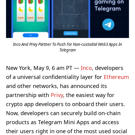
Inco And Privy Partner To Push For Non-custodial Web3 Apps In
Telegram
New York, May 9, 6 am PT —
Inco
, developers
of a universal confidentiality layer for
Ethereum
and other networks, has announced its
partnership with
Privy
, the easiest way for
crypto app developers to onboard their users.
Now, developers can securely build on-chain
products as Telegram Mini Apps and access
their users right in one of the most used social