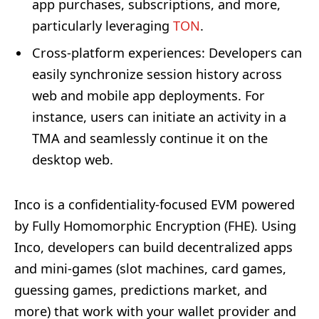
app purchases, subscriptions, and more,
particularly leveraging
TON
.
Cross-platform experiences
: Developers can
easily synchronize session history across
web and mobile app deployments. For
instance, users can initiate an activity in a
TMA and seamlessly continue it on the
desktop web.
Inco is a confidentiality-focused EVM powered
by Fully Homomorphic Encryption (FHE). Using
Inco, developers can build decentralized apps
and mini-games (slot machines, card games,
guessing games, predictions market, and
more) that work with your wallet provider and