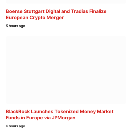
Boerse Stuttgart Digital and Tradias Finalize
European Crypto Merger
5 hours ago
BlackRock Launches Tokenized Money Market
Funds in Europe via JPMorgan
6 hours ago