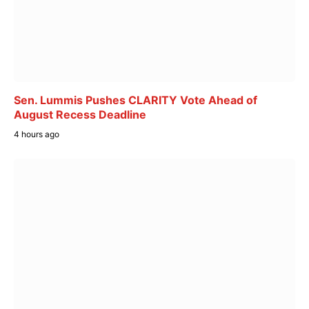
Sen. Lummis Pushes CLARITY Vote Ahead of
August Recess Deadline
4 hours ago