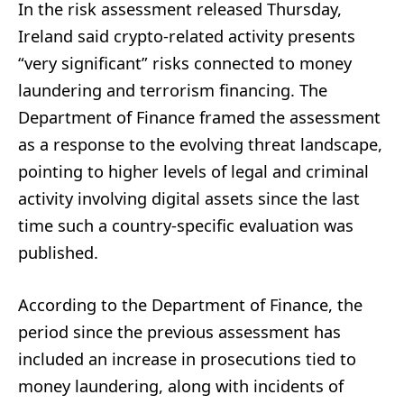
In the risk assessment released Thursday,
Ireland said crypto-related activity presents
“very significant” risks connected to money
laundering and terrorism financing. The
Department of Finance framed the assessment
as a response to the evolving threat landscape,
pointing to higher levels of legal and criminal
activity involving digital assets since the last
time such a country-specific evaluation was
published.
According to the Department of Finance, the
period since the previous assessment has
included an increase in prosecutions tied to
money laundering, along with incidents of