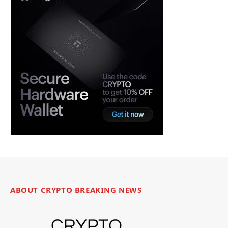
ABOUT CRYPTO BREAKING NEWS