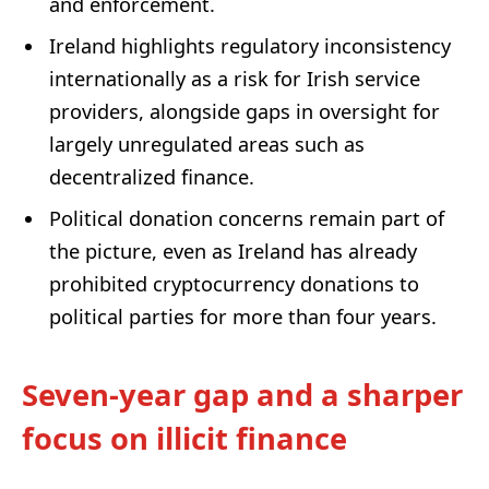
and enforcement.
Ireland highlights regulatory inconsistency
internationally as a risk for Irish service
providers, alongside gaps in oversight for
largely unregulated areas such as
decentralized finance.
Political donation concerns remain part of
the picture, even as Ireland has already
prohibited cryptocurrency donations to
political parties for more than four years.
Seven-year gap and a sharper
focus on illicit finance