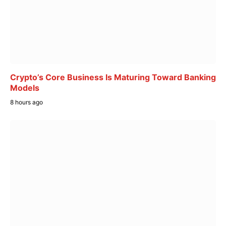
Crypto’s Core Business Is Maturing Toward Banking
Models
8 hours ago