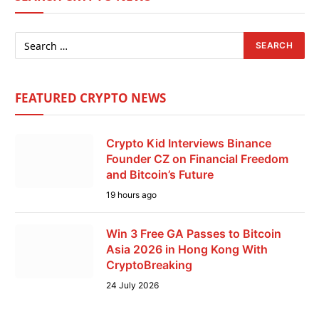
FEATURED CRYPTO NEWS
Crypto Kid Interviews Binance
Founder CZ on Financial Freedom
and Bitcoin’s Future
19 hours ago
Win 3 Free GA Passes to Bitcoin
Asia 2026 in Hong Kong With
CryptoBreaking
24 July 2026