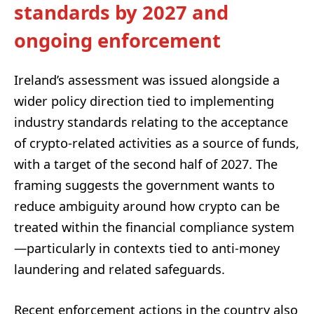
standards by 2027 and
ongoing enforcement
Ireland’s assessment was issued alongside a
wider policy direction tied to implementing
industry standards relating to the acceptance
of crypto-related activities as a source of funds,
with a target of the second half of 2027. The
framing suggests the government wants to
reduce ambiguity around how crypto can be
treated within the financial compliance system
—particularly in contexts tied to anti-money
laundering and related safeguards.
Recent enforcement actions in the country also