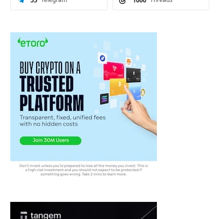
55
1000