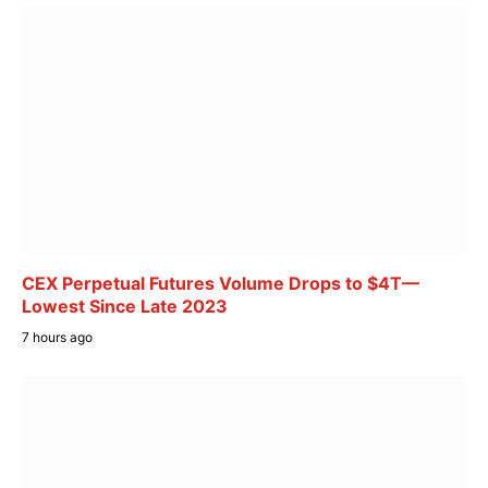
CEX Perpetual Futures Volume Drops to $4T—
Lowest Since Late 2023
7 hours ago