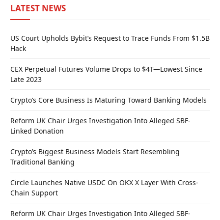
LATEST NEWS
US Court Upholds Bybit’s Request to Trace Funds From $1.5B
Hack
CEX Perpetual Futures Volume Drops to $4T—Lowest Since
Late 2023
Crypto’s Core Business Is Maturing Toward Banking Models
Reform UK Chair Urges Investigation Into Alleged SBF-
Linked Donation
Crypto’s Biggest Business Models Start Resembling
Traditional Banking
Circle Launches Native USDC On OKX X Layer With Cross-
Chain Support
Reform UK Chair Urges Investigation Into Alleged SBF-