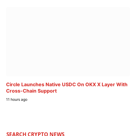
Circle Launches Native USDC On OKX X Layer With
Cross-Chain Support
11 hours ago
SEARCH CRYPTO NEWS