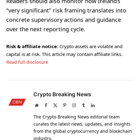
Readers should also monitor how Ireland’s
“very significant” risk framing translates into
concrete supervisory actions and guidance
over the next reporting cycle.
Risk & affiliate notice:
Crypto assets are volatile and
capital is at risk. This article may contain affiliate links.
Read full disclosure
Crypto Breaking News
Website
Facebook
X
Pinterest
Instagram
Tumblr
LinkedIn
(Twitter)
The Crypto Breaking News editorial team
curates the latest news, updates, and insights
from the global cryptocurrency and blockchain
industry.