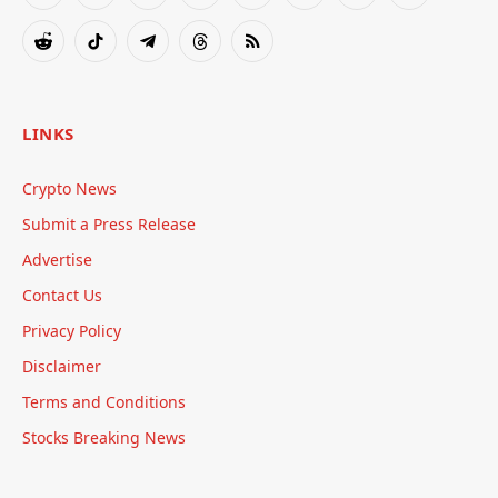
(Twitter)
Reddit
TikTok
Telegram
Threads
RSS
LINKS
Crypto News
Submit a Press Release
Advertise
Contact Us
Privacy Policy
Disclaimer
Terms and Conditions
Stocks Breaking News