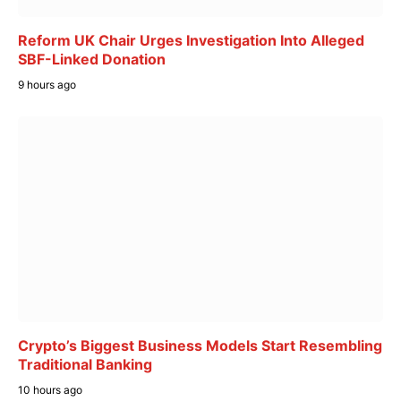
Reform UK Chair Urges Investigation Into Alleged
SBF-Linked Donation
9 hours ago
Crypto’s Biggest Business Models Start Resembling
Traditional Banking
10 hours ago