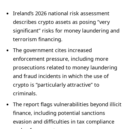
Ireland’s 2026 national risk assessment
describes crypto assets as posing “very
significant” risks for money laundering and
terrorism financing.
The government cites increased
enforcement pressure, including more
prosecutions related to money laundering
and fraud incidents in which the use of
crypto is “particularly attractive” to
criminals.
The report flags vulnerabilities beyond illicit
finance, including potential sanctions
evasion and difficulties in tax compliance