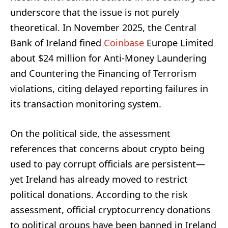
underscore that the issue is not purely
theoretical. In November 2025, the Central
Bank of Ireland fined
Coinbase
Europe Limited
about $24 million for Anti-Money Laundering
and Countering the Financing of Terrorism
violations, citing delayed reporting failures in
its transaction monitoring system.
On the political side, the assessment
references that concerns about crypto being
used to pay corrupt officials are persistent—
yet Ireland has already moved to restrict
political donations. According to the risk
assessment, official cryptocurrency donations
to political groups have been banned in Ireland