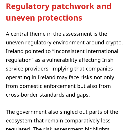
Regulatory patchwork and
uneven protections
A central theme in the assessment is the
uneven regulatory environment around crypto.
Ireland pointed to “inconsistent international
regulation” as a vulnerability affecting Irish
service providers, implying that companies
operating in Ireland may face risks not only
from domestic enforcement but also from
cross-border standards and gaps.
The government also singled out parts of the
ecosystem that remain comparatively less
regulated. The risk assessment highlights