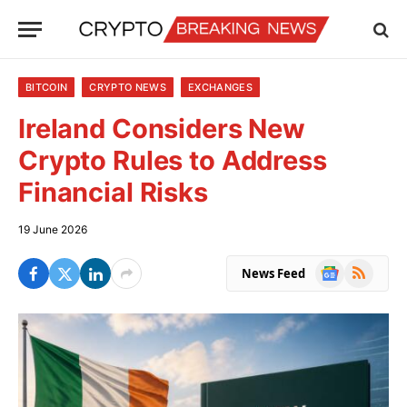
BITCOIN
CRYPTO NEWS
EXCHANGES
Ireland Considers New
Crypto Rules to Address
Financial Risks
19 June 2026
Google
RSS
News Feed
News