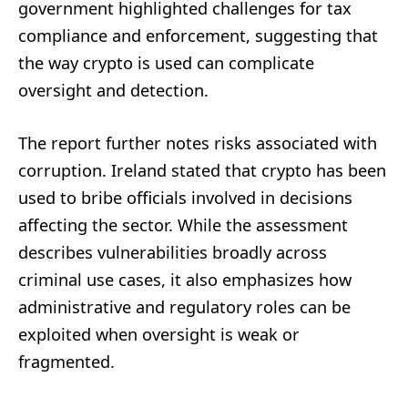
government highlighted challenges for tax
compliance and enforcement, suggesting that
the way crypto is used can complicate
oversight and detection.
The report further notes risks associated with
corruption. Ireland stated that crypto has been
used to bribe officials involved in decisions
affecting the sector. While the assessment
describes vulnerabilities broadly across
criminal use cases, it also emphasizes how
administrative and regulatory roles can be
exploited when oversight is weak or
fragmented.