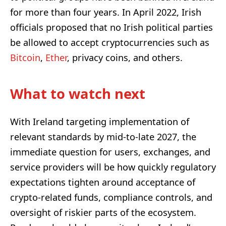
for more than four years. In April 2022, Irish
officials proposed that no Irish political parties
be allowed to accept cryptocurrencies such as
Bitcoin
,
Ether
, privacy coins, and others.
What to watch next
With Ireland targeting implementation of
relevant standards by mid-to-late 2027, the
immediate question for users, exchanges, and
service providers will be how quickly regulatory
expectations tighten around acceptance of
crypto-related funds, compliance controls, and
oversight of riskier parts of the ecosystem.