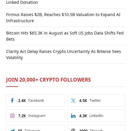
Linked Donation
Firmus Raises $2B, Reaches $10.5B Valuation to Expand AI
Infrastructure
Bitcoin Hits $65.3K in August as Soft US Jobs Data Shifts Fed
Bets
Clarity Act Delay Raises Crypto Uncertainty As Bitwise Sees
Volatility
JOIN 20,000+ CRYPTO FOLLOWERS
2.4K
Facebook
4.5K
Twitter
7.2K
Instagram
4.3K
LinkedIn
Telegram
Threads