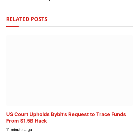
RELATED
POSTS
US Court Upholds Bybit’s Request to Trace Funds
From $1.5B Hack
11 minutes ago