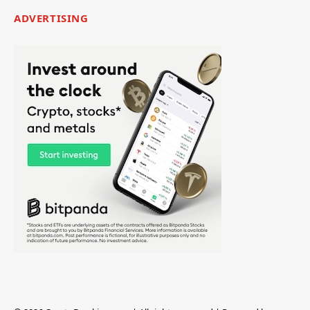
ADVERTISING