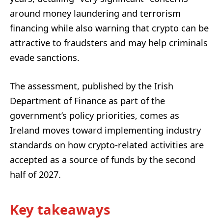
around money laundering and terrorism
financing while also warning that crypto can be
attractive to fraudsters and may help criminals
evade sanctions.
The assessment, published by the Irish
Department of Finance as part of the
government’s policy priorities, comes as
Ireland moves toward implementing industry
standards on how crypto-related activities are
accepted as a source of funds by the second
half of 2027.
Key takeaways