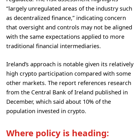
“largely unregulated areas of the industry such
as decentralized finance,” indicating concern
that oversight and controls may not be aligned
with the same expectations applied to more
traditional financial intermediaries.
Ireland’s approach is notable given its relatively
high crypto participation compared with some
other markets. The report references research
from the Central Bank of Ireland published in
December, which said about 10% of the
population invested in crypto.
Where policy is heading: