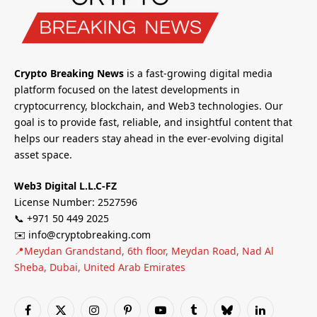
Crypto Breaking News
is a fast-growing digital media
platform focused on the latest developments in
cryptocurrency, blockchain, and Web3 technologies. Our
goal is to provide fast, reliable, and insightful content that
helps our readers stay ahead in the ever-evolving digital
asset space.
Web3 Digital L.L.C-FZ
License Number: 2527596
📞 +971 50 449 2025
✉️ info@cryptobreaking.com
📍Meydan Grandstand, 6th floor, Meydan Road, Nad Al
Sheba, Dubai, United Arab Emirates
Facebook
X
Instagram
Pinterest
YouTube
Tumblr
Bluesky
LinkedIn