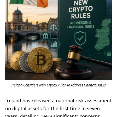
Ireland Considers New Crypto Rules To Address Financial Risks
Ireland has released a national risk assessment
on digital assets for the first time in seven
years, detailing “very significant” concerns