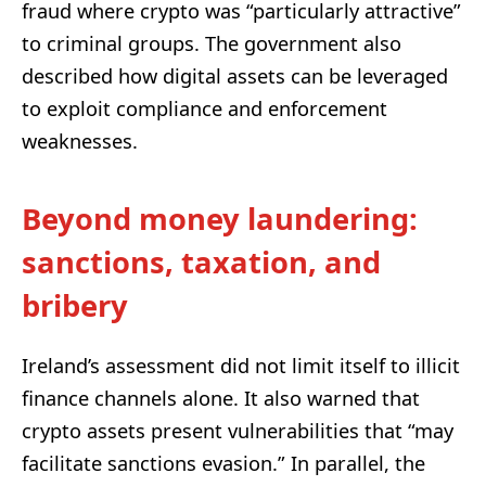
fraud where crypto was “particularly attractive”
to criminal groups. The government also
described how digital assets can be leveraged
to exploit compliance and enforcement
weaknesses.
Beyond money laundering:
sanctions, taxation, and
bribery
Ireland’s assessment did not limit itself to illicit
finance channels alone. It also warned that
crypto assets present vulnerabilities that “may
facilitate sanctions evasion.” In parallel, the