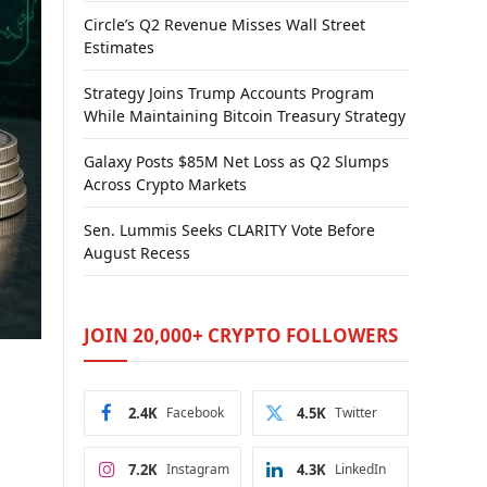
Circle’s Q2 Revenue Misses Wall Street
Estimates
Strategy Joins Trump Accounts Program
While Maintaining Bitcoin Treasury Strategy
Galaxy Posts $85M Net Loss as Q2 Slumps
Across Crypto Markets
Sen. Lummis Seeks CLARITY Vote Before
August Recess
JOIN 20,000+ CRYPTO FOLLOWERS
2.4K
Facebook
4.5K
Twitter
7.2K
Instagram
4.3K
LinkedIn