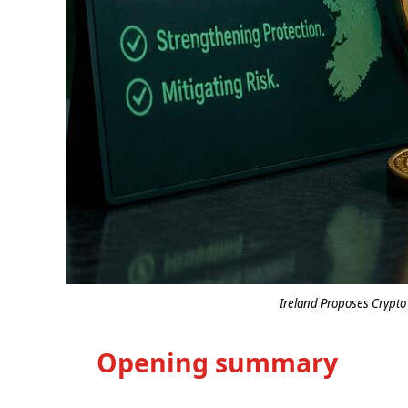
Ireland Proposes Crypto
Opening summary