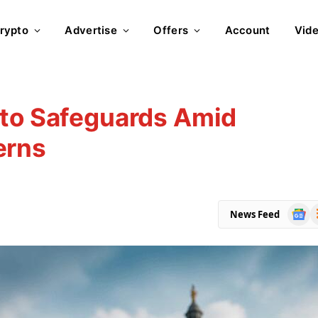
rypto
Advertise
Offers
Account
Vid
pto Safeguards Amid
erns
Goog
R
News Feed
News