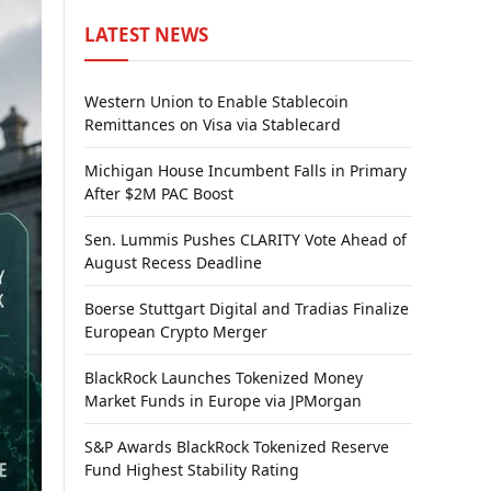
LATEST NEWS
Western Union to Enable Stablecoin
Remittances on Visa via Stablecard
Michigan House Incumbent Falls in Primary
After $2M PAC Boost
Sen. Lummis Pushes CLARITY Vote Ahead of
August Recess Deadline
Boerse Stuttgart Digital and Tradias Finalize
European Crypto Merger
BlackRock Launches Tokenized Money
Market Funds in Europe via JPMorgan
S&P Awards BlackRock Tokenized Reserve
Fund Highest Stability Rating