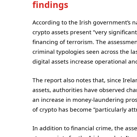
findings
According to the Irish government’s n
crypto assets present “very significa
financing of terrorism. The assessmen
criminal typologies seen across the la
digital assets increase operational a
The report also notes that, since Irel
assets, authorities have observed chan
an increase in money-laundering pros
of crypto has become “particularly attr
In addition to financial crime, the as