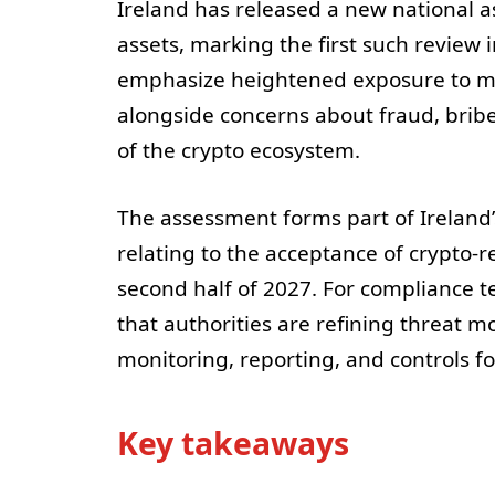
Ireland has released a new national a
assets, marking the first such review
emphasize heightened exposure to mon
alongside concerns about fraud, bribe
of the crypto ecosystem.
The assessment forms part of Ireland
relating to the acceptance of crypto-re
second half of 2027. For compliance 
that authorities are refining threat 
monitoring, reporting, and controls fo
Key takeaways