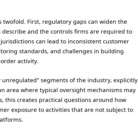
is twofold. First, regulatory gaps can widen the
 describe and the controls firms are required to
jurisdictions can lead to inconsistent customer
oring standards, and challenges in building
order activity.
 unregulated” segments of the industry, explicitly
 an area where typical oversight mechanisms may
es, this creates practical questions around how
 exposure to activities that are not subject to
latforms.