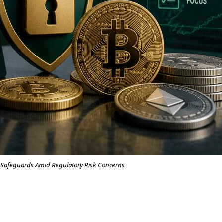
 Safeguards Amid Regulatory Risk Concerns