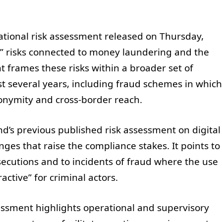
ational risk assessment released on Thursday,
nt” risks connected to money laundering and the
t frames these risks within a broader set of
st several years, including fraud schemes in which
nonymity and cross-border reach.
and’s previous published risk assessment on digital
ges that raise the compliance stakes. It points to
ecutions and to incidents of fraud where the use
active” for criminal actors.
sessment highlights operational and supervisory