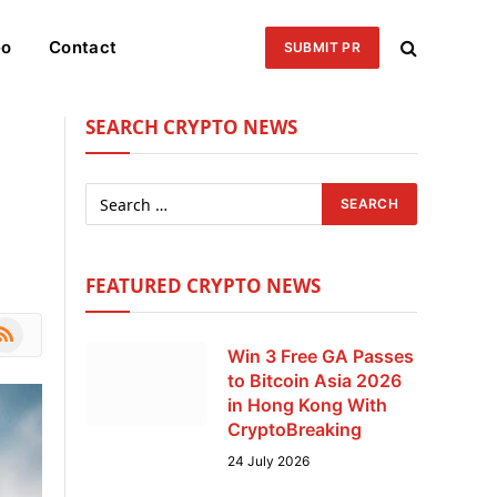
eo
Contact
SUBMIT PR
SEARCH CRYPTO NEWS
FEATURED CRYPTO NEWS
le
SS
Win 3 Free GA Passes
to Bitcoin Asia 2026
in Hong Kong With
CryptoBreaking
24 July 2026