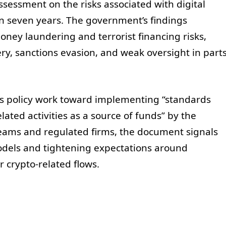
ssessment on the risks associated with digital
 in seven years. The government’s findings
ey laundering and terrorist financing risks,
ry, sanctions evasion, and weak oversight in part
’s policy work toward implementing “standards
lated activities as a source of funds” by the
teams and regulated firms, the document signals
models and tightening expectations around
r crypto-related flows.