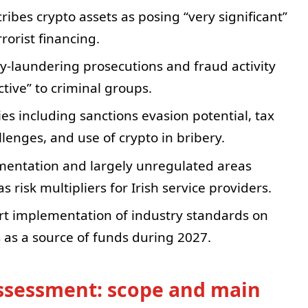
ibes crypto assets as posing “very significant”
rorist financing.
y-laundering prosecutions and fraud activity
ctive” to criminal groups.
es including sanctions evasion potential, tax
enges, and use of crypto in bribery.
gmentation and largely unregulated areas
s risk multipliers for Irish service providers.
ort implementation of industry standards on
s as a source of funds during 2027.
 assessment: scope and main