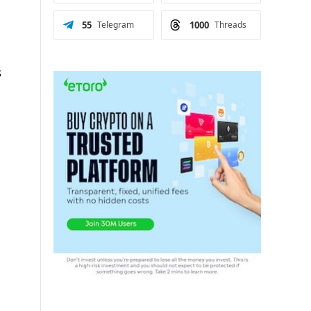
55
Telegram
1000
Threads
s