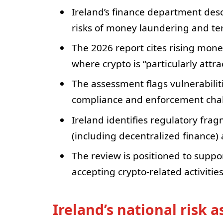
Ireland’s finance department descr
risks of money laundering and ter
The 2026 report cites rising mone
where crypto is “particularly attra
The assessment flags vulnerabiliti
compliance and enforcement chall
Ireland identifies regulatory fra
(including decentralized finance) a
The review is positioned to supp
accepting crypto-related activitie
Ireland’s national risk