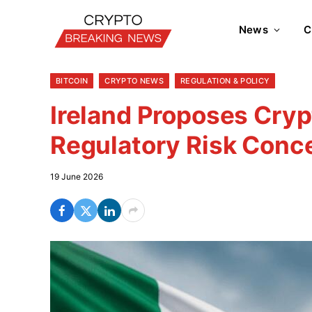
News
C
BITCOIN
CRYPTO NEWS
REGULATION & POLICY
Ireland Proposes Cry
Regulatory Risk Conc
19 June 2026