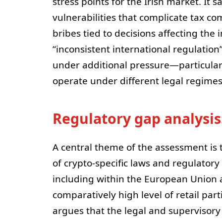
stress points for the Irish market. It s
vulnerabilities that complicate tax 
bribes tied to decisions affecting the
“inconsistent international regulation”
under additional pressure—particular
operate under different legal regimes
Regulatory gap analysi
A central theme of the assessment is 
of crypto-specific laws and regulatory
including within the European Union a
comparatively high level of retail par
argues that the legal and supervisory