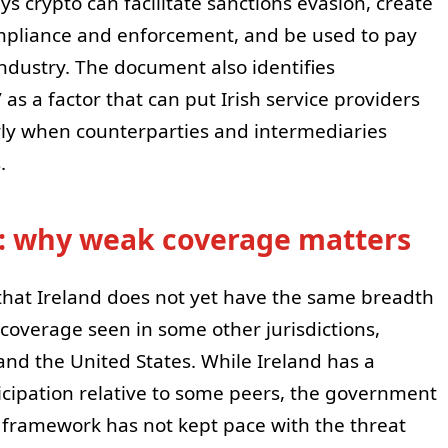
ays crypto can facilitate sanctions evasion, create
compliance and enforcement, and be used to pay
 industry. The document also identifies
 as a factor that can put Irish service providers
ly when counterparties and intermediaries
.
s: why weak coverage matters
that Ireland does not yet have the same breadth
 coverage seen in some other jurisdictions,
nd the United States. While Ireland has a
ticipation relative to some peers, the government
 framework has not kept pace with the threat