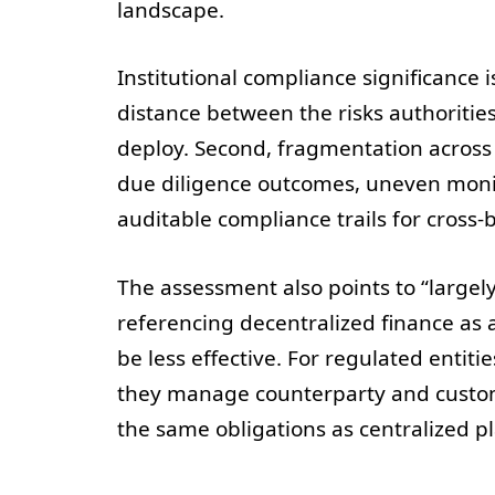
landscape.
Institutional compliance significance 
distance between the risks authorities
deploy. Second, fragmentation across 
due diligence outcomes, uneven monit
auditable compliance trails for cross-b
The assessment also points to “largely
referencing decentralized finance as
be less effective. For regulated entiti
they manage counterparty and customer
the same obligations as centralized p