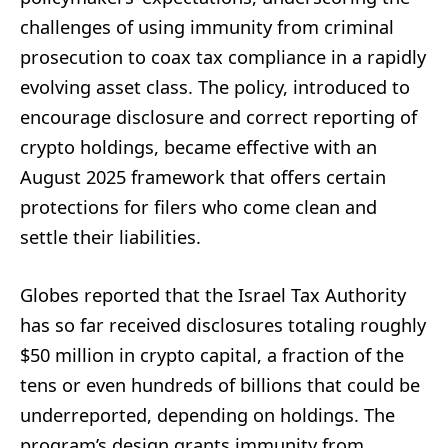
challenges of using immunity from criminal
prosecution to coax tax compliance in a rapidly
evolving asset class. The policy, introduced to
encourage disclosure and correct reporting of
crypto holdings, became effective with an
August 2025 framework that offers certain
protections for filers who come clean and
settle their liabilities.
Globes reported that the Israel Tax Authority
has so far received disclosures totaling roughly
$50 million in crypto capital, a fraction of the
tens or even hundreds of billions that could be
underreported, depending on holdings. The
program’s design grants immunity from