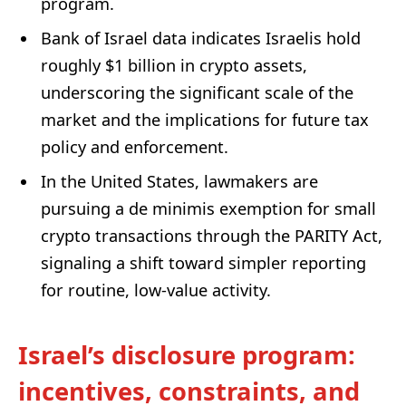
program.
Bank of Israel data indicates Israelis hold
roughly $1 billion in crypto assets,
underscoring the significant scale of the
market and the implications for future tax
policy and enforcement.
In the United States, lawmakers are
pursuing a de minimis exemption for small
crypto transactions through the PARITY Act,
signaling a shift toward simpler reporting
for routine, low-value activity.
Israel’s disclosure program:
incentives, constraints, and