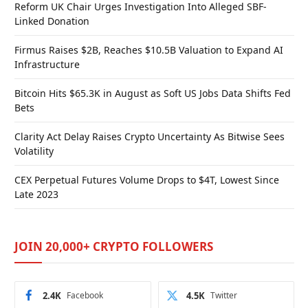
Reform UK Chair Urges Investigation Into Alleged SBF-
Linked Donation
Firmus Raises $2B, Reaches $10.5B Valuation to Expand AI
Infrastructure
Bitcoin Hits $65.3K in August as Soft US Jobs Data Shifts Fed
Bets
Clarity Act Delay Raises Crypto Uncertainty As Bitwise Sees
Volatility
CEX Perpetual Futures Volume Drops to $4T, Lowest Since
Late 2023
JOIN 20,000+ CRYPTO FOLLOWERS
2.4K
Facebook
4.5K
Twitter