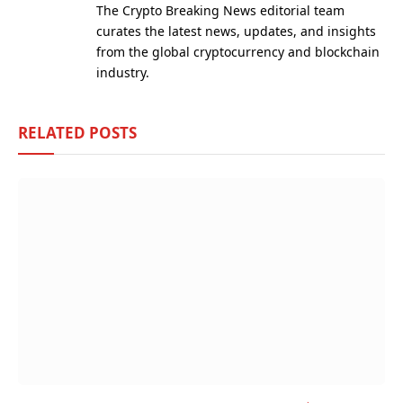
The Crypto Breaking News editorial team
curates the latest news, updates, and insights
from the global cryptocurrency and blockchain
industry.
RELATED
POSTS