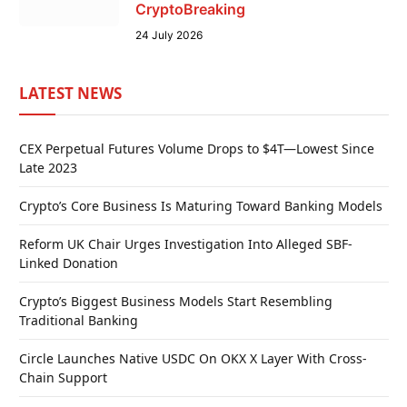
CryptoBreaking
24 July 2026
LATEST NEWS
CEX Perpetual Futures Volume Drops to $4T—Lowest Since
Late 2023
Crypto’s Core Business Is Maturing Toward Banking Models
Reform UK Chair Urges Investigation Into Alleged SBF-
Linked Donation
Crypto’s Biggest Business Models Start Resembling
Traditional Banking
Circle Launches Native USDC On OKX X Layer With Cross-
Chain Support