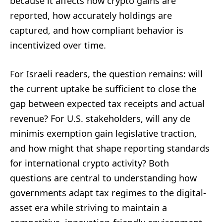
because it affects how crypto gains are
reported, how accurately holdings are
captured, and how compliant behavior is
incentivized over time.
For Israeli readers, the question remains: will
the current uptake be sufficient to close the
gap between expected tax receipts and actual
revenue? For U.S. stakeholders, will any de
minimis exemption gain legislative traction,
and how might that shape reporting standards
for international crypto activity? Both
questions are central to understanding how
governments adapt tax regimes to the digital-
asset era while striving to maintain a