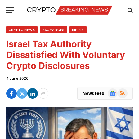
CRYPTO NEWS
EXCHANGES
RIPPLE
Israel Tax Authority
Dissatisfied With Voluntary
Crypto Disclosures
4 June 2026
Google
RSS
News Feed
News