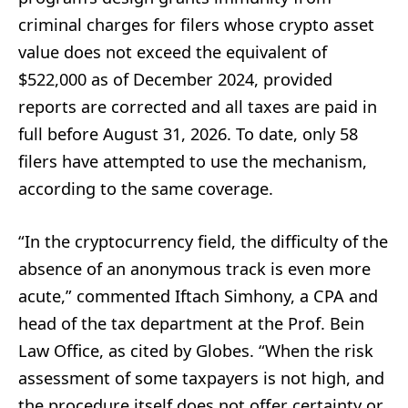
criminal charges for filers whose crypto asset
value does not exceed the equivalent of
$522,000 as of December 2024, provided
reports are corrected and all taxes are paid in
full before August 31, 2026. To date, only 58
filers have attempted to use the mechanism,
according to the same coverage.
“In the cryptocurrency field, the difficulty of the
absence of an anonymous track is even more
acute,” commented Iftach Simhony, a CPA and
head of the tax department at the Prof. Bein
Law Office, as cited by Globes. “When the risk
assessment of some taxpayers is not high, and
the procedure itself does not offer certainty or