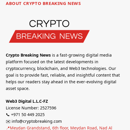
ABOUT CRYPTO BREAKING NEWS
Crypto Breaking News
is a fast-growing digital media
platform focused on the latest developments in
cryptocurrency, blockchain, and Web3 technologies. Our
goal is to provide fast, reliable, and insightful content that
helps our readers stay ahead in the ever-evolving digital
asset space.
Web3 Digital L.L.C-FZ
License Number: 2527596
📞 +971 50 449 2025
✉️ info@cryptobreaking.com
📍Meydan Grandstand, 6th floor, Meydan Road, Nad Al