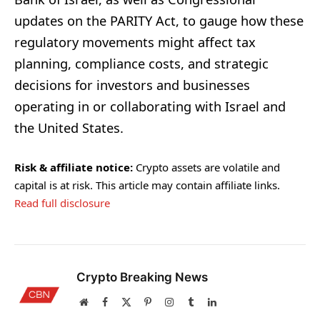
updates on the PARITY Act, to gauge how these
regulatory movements might affect tax
planning, compliance costs, and strategic
decisions for investors and businesses
operating in or collaborating with Israel and
the United States.
Risk & affiliate notice:
Crypto assets are volatile and
capital is at risk. This article may contain affiliate links.
Read full disclosure
Crypto Breaking News
Website
Facebook
X
Pinterest
Instagram
Tumblr
LinkedIn
(Twitter)