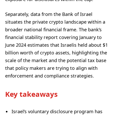
Separately, data from the Bank of Israel
situates the private crypto landscape within a
broader national financial frame. The bank’s
financial stability report covering January to
June 2024 estimates that Israelis held about $1
billion worth of crypto assets, highlighting the
scale of the market and the potential tax base
that policy makers are trying to align with
enforcement and compliance strategies.
Key takeaways
Israel’s voluntary disclosure program has