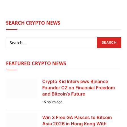
SEARCH CRYPTO NEWS
FEATURED CRYPTO NEWS
Crypto Kid Interviews Binance
Founder CZ on Financial Freedom
and Bitcoin’s Future
15 hours ago
Win 3 Free GA Passes to Bitcoin
Asia 2026 in Hong Kong With