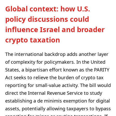
Global context: how U.S.
policy discussions could
influence Israel and broader
crypto taxation
The international backdrop adds another layer
of complexity for policymakers. In the United
States, a bipartisan effort known as the PARITY
Act seeks to relieve the burden of crypto tax
reporting for small-value activity. The bill would
direct the Internal Revenue Service to study
establishing a de minimis exemption for digital
assets, potentially allowing taxpayers to bypass