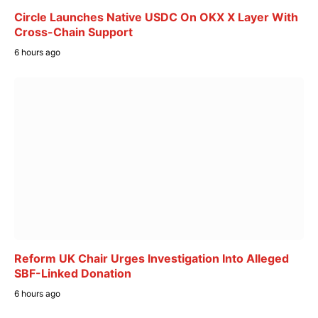
Circle Launches Native USDC On OKX X Layer With
Cross-Chain Support
6 hours ago
Reform UK Chair Urges Investigation Into Alleged
SBF-Linked Donation
6 hours ago