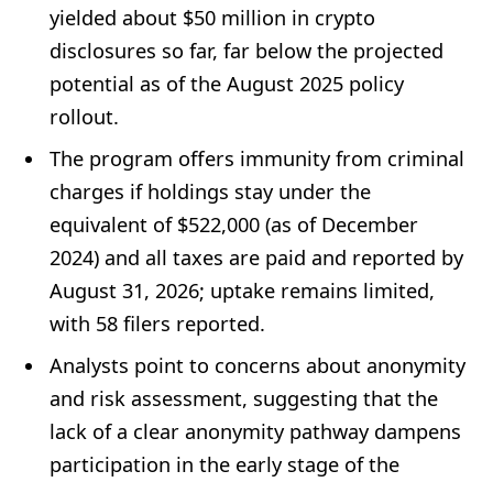
yielded about $50 million in crypto
disclosures so far, far below the projected
potential as of the August 2025 policy
rollout.
The program offers immunity from criminal
charges if holdings stay under the
equivalent of $522,000 (as of December
2024) and all taxes are paid and reported by
August 31, 2026; uptake remains limited,
with 58 filers reported.
Analysts point to concerns about anonymity
and risk assessment, suggesting that the
lack of a clear anonymity pathway dampens
participation in the early stage of the