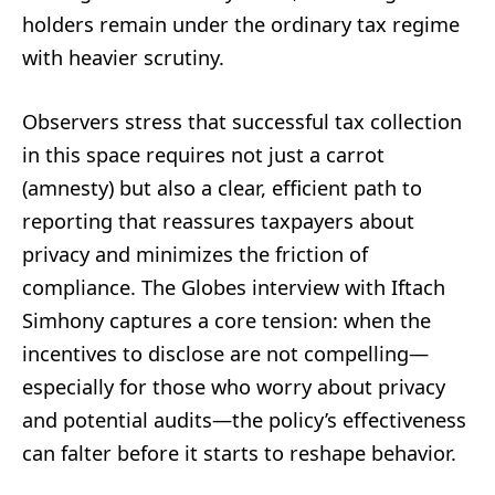
holders remain under the ordinary tax regime
with heavier scrutiny.
Observers stress that successful tax collection
in this space requires not just a carrot
(amnesty) but also a clear, efficient path to
reporting that reassures taxpayers about
privacy and minimizes the friction of
compliance. The Globes interview with Iftach
Simhony captures a core tension: when the
incentives to disclose are not compelling—
especially for those who worry about privacy
and potential audits—the policy’s effectiveness
can falter before it starts to reshape behavior.