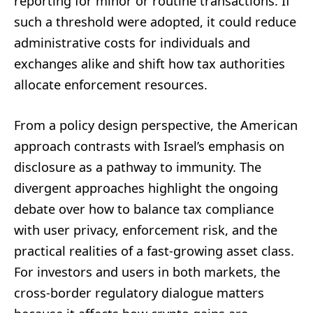
reporting for minor or routine transactions. If
such a threshold were adopted, it could reduce
administrative costs for individuals and
exchanges alike and shift how tax authorities
allocate enforcement resources.
From a policy design perspective, the American
approach contrasts with Israel’s emphasis on
disclosure as a pathway to immunity. The
divergent approaches highlight the ongoing
debate over how to balance tax compliance
with user privacy, enforcement risk, and the
practical realities of a fast-growing asset class.
For investors and users in both markets, the
cross-border regulatory dialogue matters