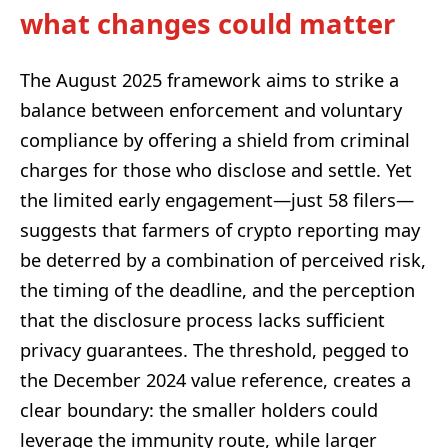
what changes could matter
The August 2025 framework aims to strike a
balance between enforcement and voluntary
compliance by offering a shield from criminal
charges for those who disclose and settle. Yet
the limited early engagement—just 58 filers—
suggests that farmers of crypto reporting may
be deterred by a combination of perceived risk,
the timing of the deadline, and the perception
that the disclosure process lacks sufficient
privacy guarantees. The threshold, pegged to
the December 2024 value reference, creates a
clear boundary: the smaller holders could
leverage the immunity route, while larger