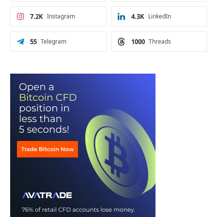
7.2K
Instagram
4.3K
LinkedIn
55
Telegram
1000
Threads