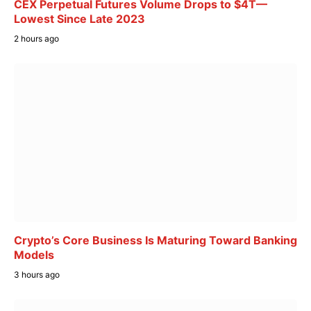
CEX Perpetual Futures Volume Drops to $4T—
Lowest Since Late 2023
2 hours ago
Crypto’s Core Business Is Maturing Toward Banking
Models
3 hours ago