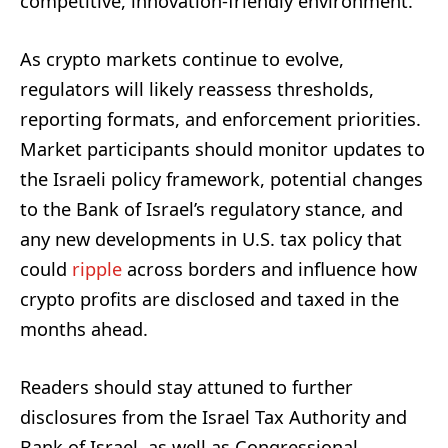
competitive, innovation-friendly environment.
As crypto markets continue to evolve,
regulators will likely reassess thresholds,
reporting formats, and enforcement priorities.
Market participants should monitor updates to
the Israeli policy framework, potential changes
to the Bank of Israel’s regulatory stance, and
any new developments in U.S. tax policy that
could
ripple
across borders and influence how
crypto profits are disclosed and taxed in the
months ahead.
Readers should stay attuned to further
disclosures from the Israel Tax Authority and
Bank of Israel, as well as Congressional