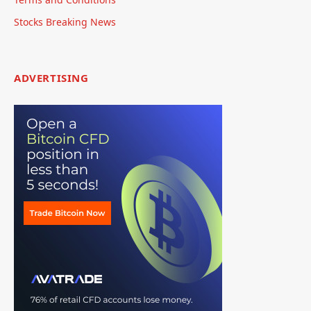
Stocks Breaking News
ADVERTISING