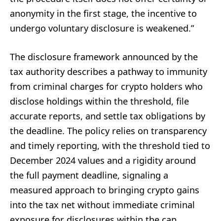
anonymity in the first stage, the incentive to
undergo voluntary disclosure is weakened.”
The disclosure framework announced by the
tax authority describes a pathway to immunity
from criminal charges for crypto holders who
disclose holdings within the threshold, file
accurate reports, and settle tax obligations by
the deadline. The policy relies on transparency
and timely reporting, with the threshold tied to
December 2024 values and a rigidity around
the full payment deadline, signaling a
measured approach to bringing crypto gains
into the tax net without immediate criminal
exposure for disclosures within the cap.