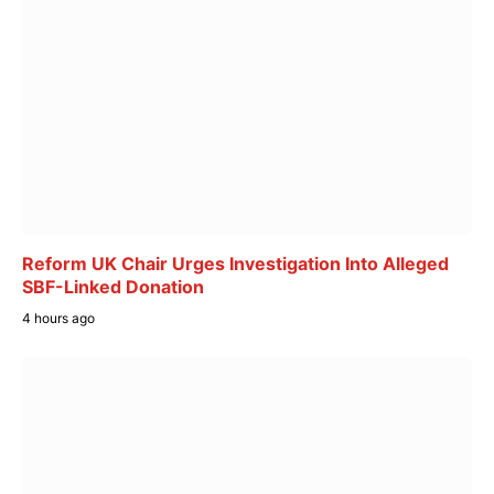
Reform UK Chair Urges Investigation Into Alleged
SBF-Linked Donation
4 hours ago