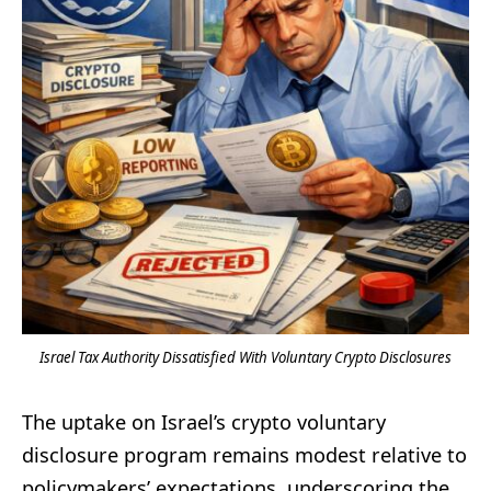
Israel Tax Authority Dissatisfied With Voluntary Crypto Disclosures
The uptake on Israel’s crypto voluntary
disclosure program remains modest relative to
policymakers’ expectations, underscoring the