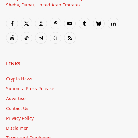
Sheba, Dubai, United Arab Emirates
Facebook
X
Instagram
Pinterest
YouTube
Tumblr
Bluesky
LinkedIn
(Twitter)
Reddit
TikTok
Telegram
Threads
RSS
LINKS
Crypto News
Submit a Press Release
Advertise
Contact Us
Privacy Policy
Disclaimer
Terms and Conditions