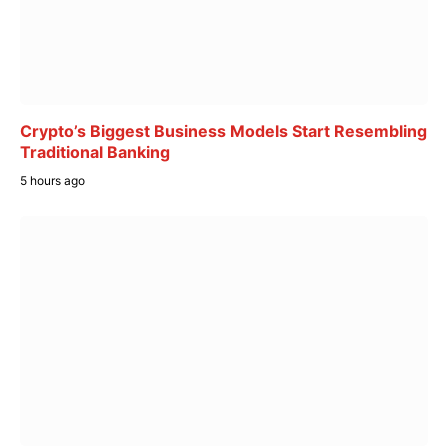
Crypto’s Biggest Business Models Start Resembling
Traditional Banking
5 hours ago