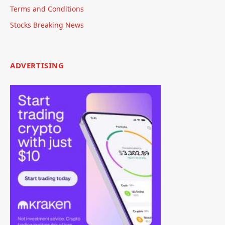
Terms and Conditions
Stocks Breaking News
ADVERTISING