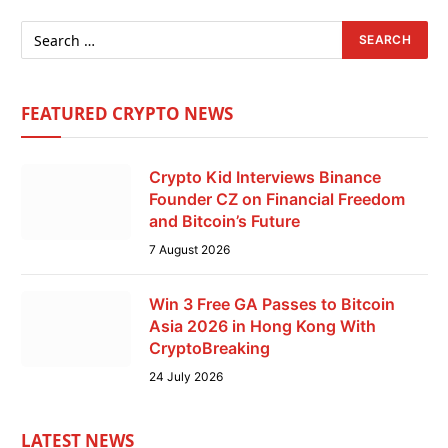
FEATURED CRYPTO NEWS
Crypto Kid Interviews Binance
Founder CZ on Financial Freedom
and Bitcoin’s Future
7 August 2026
Win 3 Free GA Passes to Bitcoin
Asia 2026 in Hong Kong With
CryptoBreaking
24 July 2026
LATEST NEWS