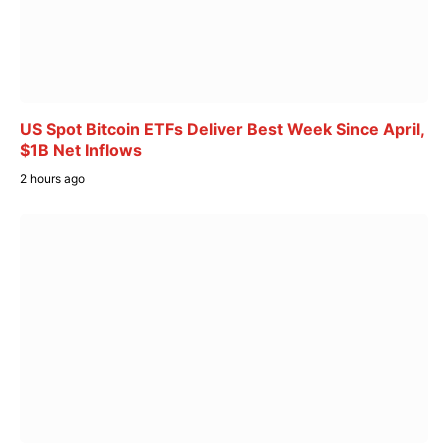
US Spot Bitcoin ETFs Deliver Best Week Since April,
$1B Net Inflows
2 hours ago