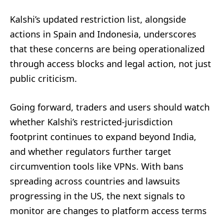
Kalshi’s updated restriction list, alongside
actions in Spain and Indonesia, underscores
that these concerns are being operationalized
through access blocks and legal action, not just
public criticism.
Going forward, traders and users should watch
whether Kalshi’s restricted-jurisdiction
footprint continues to expand beyond India,
and whether regulators further target
circumvention tools like VPNs. With bans
spreading across countries and lawsuits
progressing in the US, the next signals to
monitor are changes to platform access terms