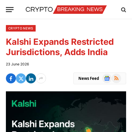
CRYPTO NEWS
Kalshi Expands Restricted
Jurisdictions, Adds India
23 June 2026
Google
RSS
News Feed
News