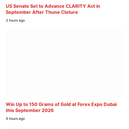
US Senate Set to Advance CLARITY Act in
September After Thune Cloture
3 hours ago
Win Up to 150 Grams of Gold at Forex Expo Dubai
this September 2026
4 hours ago