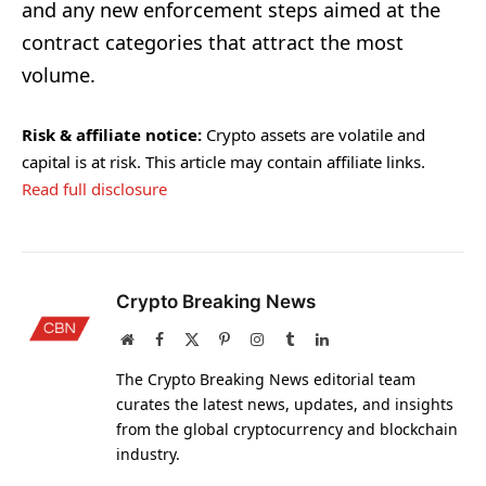
and any new enforcement steps aimed at the
contract categories that attract the most
volume.
Risk & affiliate notice:
Crypto assets are volatile and
capital is at risk. This article may contain affiliate links.
Read full disclosure
Crypto Breaking News
Website
Facebook
X
Pinterest
Instagram
Tumblr
LinkedIn
(Twitter)
The Crypto Breaking News editorial team
curates the latest news, updates, and insights
from the global cryptocurrency and blockchain
industry.