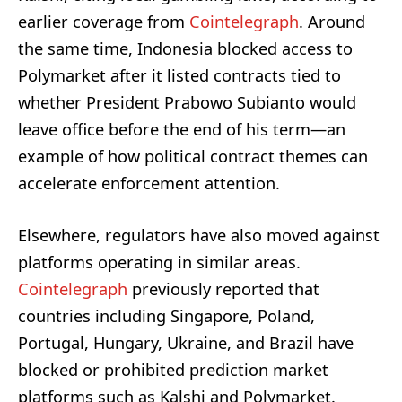
earlier coverage from
Cointelegraph
. Around
the same time, Indonesia blocked access to
Polymarket after it listed contracts tied to
whether President Prabowo Subianto would
leave office before the end of his term—an
example of how political contract themes can
accelerate enforcement attention.
Elsewhere, regulators have also moved against
platforms operating in similar areas.
Cointelegraph
previously reported that
countries including Singapore, Poland,
Portugal, Hungary, Ukraine, and Brazil have
blocked or prohibited prediction market
platforms such as Kalshi and Polymarket.