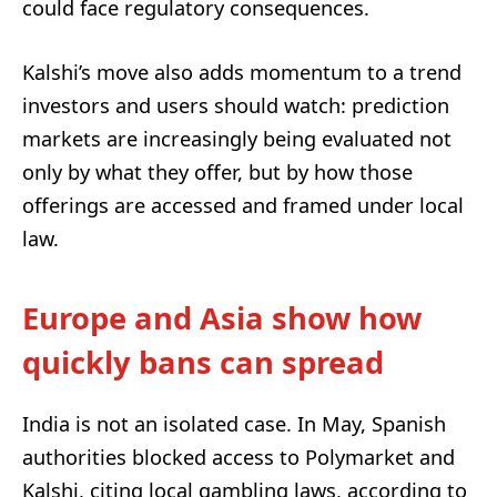
could face regulatory consequences.
Kalshi’s move also adds momentum to a trend
investors and users should watch: prediction
markets are increasingly being evaluated not
only by what they offer, but by how those
offerings are accessed and framed under local
law.
Europe and Asia show how
quickly bans can spread
India is not an isolated case. In May, Spanish
authorities blocked access to Polymarket and
Kalshi, citing local gambling laws, according to