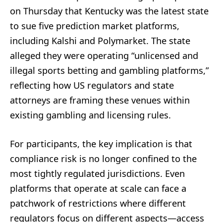
on Thursday that Kentucky was the latest state
to sue five prediction market platforms,
including Kalshi and Polymarket. The state
alleged they were operating “unlicensed and
illegal sports betting and gambling platforms,”
reflecting how US regulators and state
attorneys are framing these venues within
existing gambling and licensing rules.
For participants, the key implication is that
compliance risk is no longer confined to the
most tightly regulated jurisdictions. Even
platforms that operate at scale can face a
patchwork of restrictions where different
regulators focus on different aspects—access