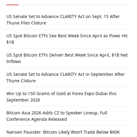
US Senate Set to Advance CLARITY Act on Sept. 15 After
Thune Files Cloture
US Spot Bitcoin ETFs See Best Week Since April as Flows Hit
$1B
US Spot Bitcoin ETFs Deliver Best Week Since April, $1B Net
Inflows
US Senate Set to Advance CLARITY Act in September After
Thune Cloture
Win Up to 150 Grams of Gold at Forex Expo Dubai this
September 2026
Bitcoin Asia 2026 Adds CZ to Speaker Lineup, Full
Conference Agenda Released
Nansen Founder: Bitcoin Likely Won’t Trade Below $60K