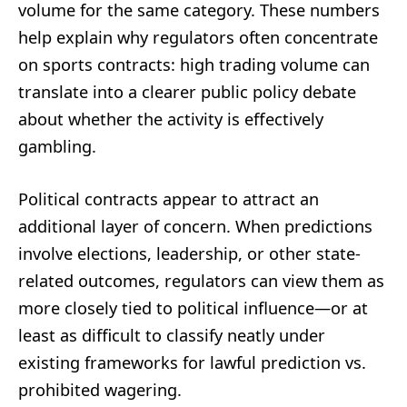
volume for the same category. These numbers
help explain why regulators often concentrate
on sports contracts: high trading volume can
translate into a clearer public policy debate
about whether the activity is effectively
gambling.
Political contracts appear to attract an
additional layer of concern. When predictions
involve elections, leadership, or other state-
related outcomes, regulators can view them as
more closely tied to political influence—or at
least as difficult to classify neatly under
existing frameworks for lawful prediction vs.
prohibited wagering.