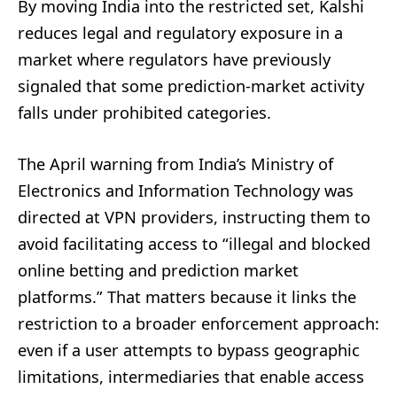
By moving India into the restricted set, Kalshi
reduces legal and regulatory exposure in a
market where regulators have previously
signaled that some prediction-market activity
falls under prohibited categories.
The April warning from India’s Ministry of
Electronics and Information Technology was
directed at VPN providers, instructing them to
avoid facilitating access to “illegal and blocked
online betting and prediction market
platforms.” That matters because it links the
restriction to a broader enforcement approach:
even if a user attempts to bypass geographic
limitations, intermediaries that enable access