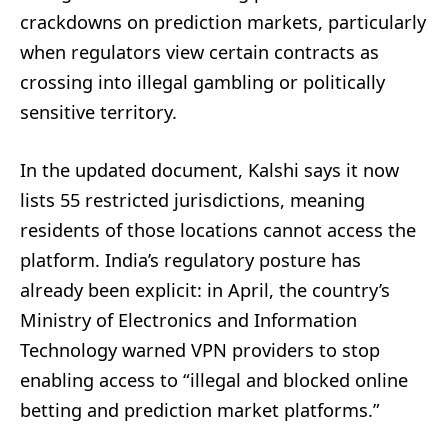
crackdowns on prediction markets, particularly
when regulators view certain contracts as
crossing into illegal gambling or politically
sensitive territory.
In the updated document, Kalshi says it now
lists 55 restricted jurisdictions, meaning
residents of those locations cannot access the
platform. India’s regulatory posture has
already been explicit: in April, the country’s
Ministry of Electronics and Information
Technology warned VPN providers to stop
enabling access to “illegal and blocked online
betting and prediction market platforms.”