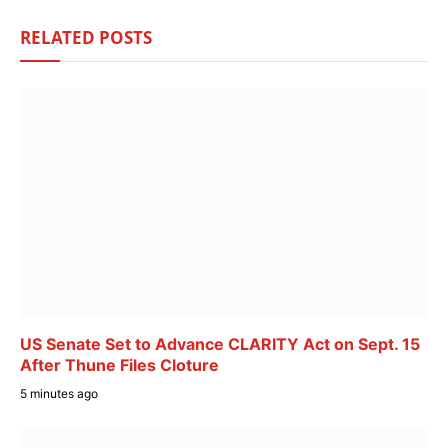
RELATED
POSTS
US Senate Set to Advance CLARITY Act on Sept. 15
After Thune Files Cloture
5 minutes ago