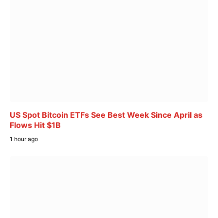
US Spot Bitcoin ETFs See Best Week Since April as
Flows Hit $1B
1 hour ago