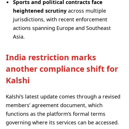
Sports and political contracts face
heightened scrutiny
across multiple
jurisdictions, with recent enforcement
actions spanning Europe and Southeast
Asia.
India restriction marks
another compliance shift for
Kalshi
Kalshi’s latest update comes through a revised
members’ agreement document, which
functions as the platform’s formal terms
governing where its services can be accessed.