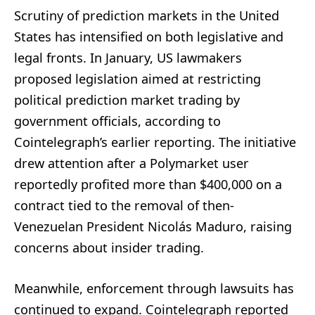
Scrutiny of prediction markets in the United
States has intensified on both legislative and
legal fronts. In January, US lawmakers
proposed legislation aimed at restricting
political prediction market trading by
government officials, according to
Cointelegraph’s earlier reporting. The initiative
drew attention after a Polymarket user
reportedly profited more than $400,000 on a
contract tied to the removal of then-
Venezuelan President Nicolás Maduro, raising
concerns about insider trading.
Meanwhile, enforcement through lawsuits has
continued to expand. Cointelegraph reported