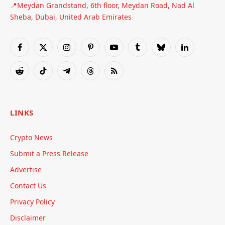
📍Meydan Grandstand, 6th floor, Meydan Road, Nad Al
Sheba, Dubai, United Arab Emirates
Facebook
X
Instagram
Pinterest
YouTube
Tumblr
Bluesky
LinkedIn
(Twitter)
Reddit
TikTok
Telegram
Threads
RSS
LINKS
Crypto News
Submit a Press Release
Advertise
Contact Us
Privacy Policy
Disclaimer