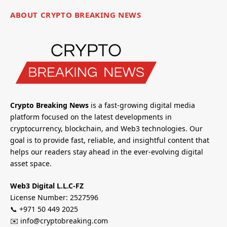
ABOUT CRYPTO BREAKING NEWS
Crypto Breaking News
is a fast-growing digital media
platform focused on the latest developments in
cryptocurrency, blockchain, and Web3 technologies. Our
goal is to provide fast, reliable, and insightful content that
helps our readers stay ahead in the ever-evolving digital
asset space.
Web3 Digital L.L.C-FZ
License Number: 2527596
📞 +971 50 449 2025
✉️ info@cryptobreaking.com