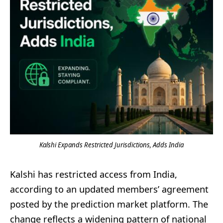
Kalshi Expands Restricted Jurisdictions, Adds India
Kalshi has restricted access from India,
according to an updated members’ agreement
posted by the prediction market platform. The
change reflects a widening pattern of national