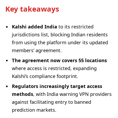
Key takeaways
Kalshi added India
to its restricted
jurisdictions list, blocking Indian residents
from using the platform under its updated
members’ agreement.
The agreement now covers 55 locations
where access is restricted, expanding
Kalshi’s compliance footprint.
Regulators increasingly target access
methods
, with India warning VPN providers
against facilitating entry to banned
prediction markets.