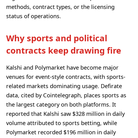
methods, contract types, or the licensing
status of operations.
Why sports and political
contracts keep drawing fire
Kalshi and Polymarket have become major
venues for event-style contracts, with sports-
related markets dominating usage. Defirate
data, cited by Cointelegraph, places sports as
the largest category on both platforms. It
reported that Kalshi saw $328 million in daily
volume attributed to sports betting, while
Polymarket recorded $196 million in daily