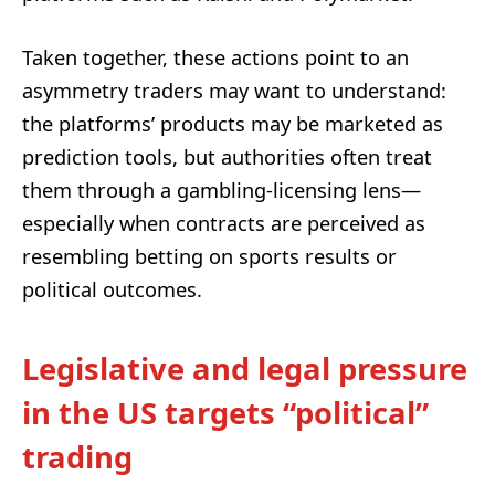
Taken together, these actions point to an
asymmetry traders may want to understand:
the platforms’ products may be marketed as
prediction tools, but authorities often treat
them through a gambling-licensing lens—
especially when contracts are perceived as
resembling betting on sports results or
political outcomes.
Legislative and legal pressure
in the US targets “political”
trading