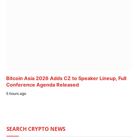
Bitcoin Asia 2026 Adds CZ to Speaker Lineup, Full
Conference Agenda Released
5 hours ago
SEARCH CRYPTO NEWS