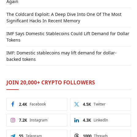
Again
The Coldcard Exploit: A Deep Dive Into One Of The Most
Significant Hacks In Recent Memory
IMF Says Domestic Stablecoins Could Lift Demand for Dollar
Tokens
IMF: Domestic stablecoins may lift demand for dollar-
backed tokens
JOIN 20,000+ CRYPTO FOLLOWERS
2.4K
Facebook
4.5K
Twitter
7.2K
Instagram
4.3K
LinkedIn
55
Telegram
1000
Threads