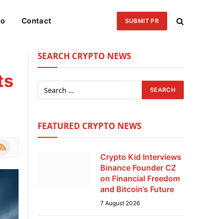
eo
Contact
SUBMIT PR
SEARCH CRYPTO NEWS
ts
FEATURED CRYPTO NEWS
le
SS
Crypto Kid Interviews
Binance Founder CZ
on Financial Freedom
and Bitcoin’s Future
7 August 2026