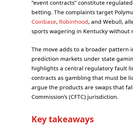
“event contracts” constitute regulate
betting. The complaints target Polym
Coinbase
,
Robinhood
, and Webull, all
sports wagering in Kentucky without r
The move adds to a broader pattern i
prediction markets under state gamin
highlights a central regulatory fault l
contracts as gambling that must be li
argue the products are swaps that fa
Commission’s (CFTC) jurisdiction.
Key takeaways