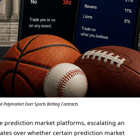
d Polymarket Over Sports Betting Contracts
ve prediction market platforms, escalating an
tates over whether certain prediction market