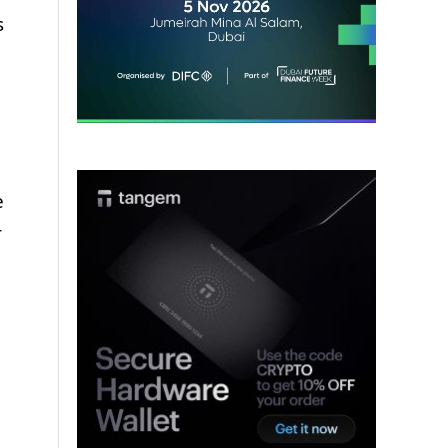
s
e
r