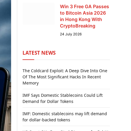
Win 3 Free GA Passes
to Bitcoin Asia 2026
in Hong Kong With
CryptoBreaking
24 July 2026
LATEST NEWS
The Coldcard Exploit: A Deep Dive Into One
Of The Most Significant Hacks In Recent
Memory
IMF Says Domestic Stablecoins Could Lift
Demand for Dollar Tokens
IMF: Domestic stablecoins may lift demand
for dollar-backed tokens