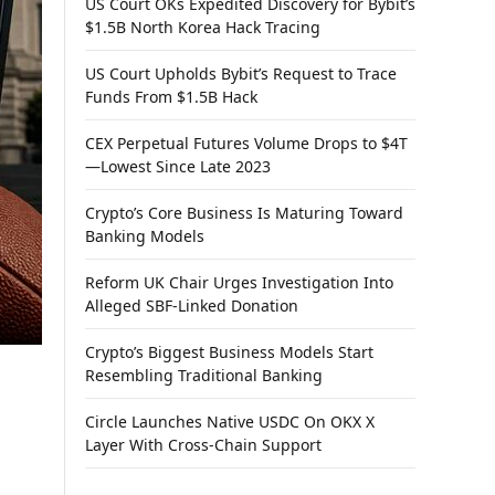
US Court OKs Expedited Discovery for Bybit’s
$1.5B North Korea Hack Tracing
US Court Upholds Bybit’s Request to Trace
Funds From $1.5B Hack
CEX Perpetual Futures Volume Drops to $4T
—Lowest Since Late 2023
Crypto’s Core Business Is Maturing Toward
Banking Models
Reform UK Chair Urges Investigation Into
Alleged SBF-Linked Donation
Crypto’s Biggest Business Models Start
Resembling Traditional Banking
Circle Launches Native USDC On OKX X
Layer With Cross-Chain Support