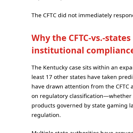
The CFTC did not immediately respon
Why the CFTC-vs.-states 
institutional complianc
The Kentucky case sits within an expa
least 17 other states have taken pred
have drawn attention from the CFTC a
on regulatory classification—whether 
products governed by state gaming l
regulation.