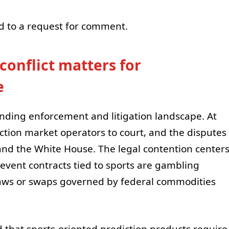
d to a request for comment.
conflict matters for
e
nding enforcement and litigation landscape. At
iction market operators to court, and the disputes
nd the White House. The legal contention center
event contracts tied to sports are gambling
aws or swaps governed by federal commodities