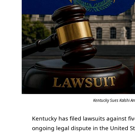
Kentucky Sues Kalshi An
Kentucky has filed lawsuits against fi
ongoing legal dispute in the United S