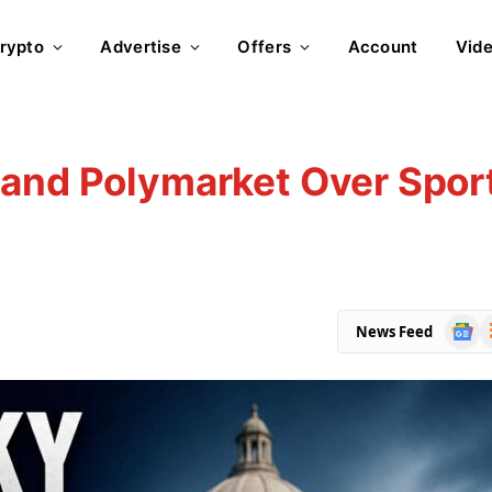
rypto
Advertise
Offers
Account
Vid
 and Polymarket Over Spor
Goog
R
News Feed
News