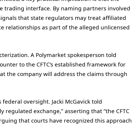
re trading interface. By naming partners involved
ignals that state regulators may treat affiliated
e relationships as part of the alleged unlicensed
cterization. A Polymarket spokesperson told
counter to the CFTC’s established framework for
hat the company will address the claims through
 federal oversight. Jacki McGavick told
ally regulated exchange,” asserting that “the CFTC
 arguing that courts have recognized this approach