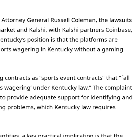
 Attorney General Russell Coleman, the lawsuits
market and Kalshi, with Kalshi partners Coinbase,
tucky’s position is that the platforms are
sports wagering in Kentucky without a gaming
.
 contracts as “sports event contracts” that “fall
rts wagering’ under Kentucky law.” The complaint
l to provide adequate support for identifying and
ng problems, which Kentucky law requires
ities, a key practical implication is that the