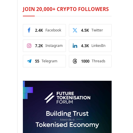
JOIN 20,000+ CRYPTO FOLLOWERS
2.4K
Facebook
4.5K
Twitter
7.2K
Instagram
4.3K
LinkedIn
55
Telegram
1000
Threads