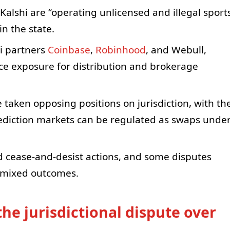
alshi are “operating unlicensed and illegal sport
n the state.
hi partners
Coinbase
,
Robinhood
, and Webull,
ce exposure for distribution and brokerage
 taken opposing positions on jurisdiction, with th
ediction markets can be regulated as swaps unde
d cease-and-desist actions, and some disputes
h mixed outcomes.
he jurisdictional dispute over