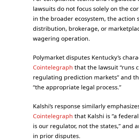
lawsuits do not focus solely on the co
in the broader ecosystem, the action s
distribution, brokerage, or marketplac
wagering operation.
Polymarket disputes Kentucky’s chara
Cointelegraph
that the lawsuit “runs 
regulating prediction markets” and t
“the appropriate legal process.”
Kalshi’s response similarly emphasizes
Cointelegraph
that Kalshi is “a feder
is our regulator, not the states,” and
in prior disputes.