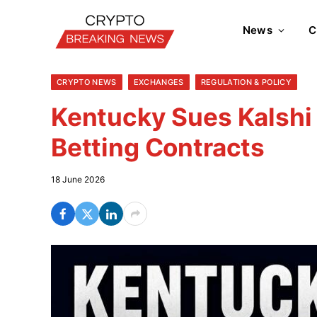
News
C
CRYPTO NEWS
EXCHANGES
REGULATION & POLICY
Kentucky Sues Kalshi
Betting Contracts
18 June 2026