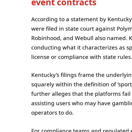
event contracts
According to a statement by Kentucky
were filed in state court against Poly
Robinhood, and Webull also named. Ken
conducting what it characterizes as 
license or compliance with state rules
Kentucky’s filings frame the underlying
squarely within the definition of ‘spo
further alleges that the platforms fai
assisting users who may have gambli
operators to do.
For compliance teams and regulated ent