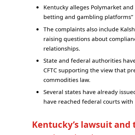
Kentucky alleges Polymarket and K
betting and gambling platforms” i
The complaints also include Kals
raising questions about complian
relationships.
State and federal authorities have
CFTC supporting the view that pr
commodities law.
Several states have already issue
have reached federal courts wit
Kentucky’s lawsuit and t