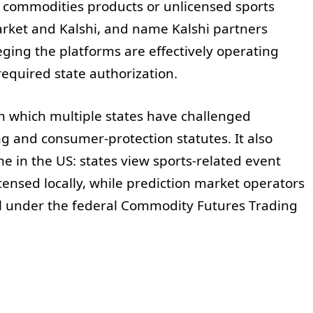
d commodities products or unlicensed sports
arket and Kalshi, and name Kalshi partners
eging the platforms are effectively operating
equired state authorization.
n which multiple states have challenged
g and consumer-protection statutes. It also
ine in the US: states view sports-related event
censed locally, while prediction market operators
ll under the federal Commodity Futures Trading