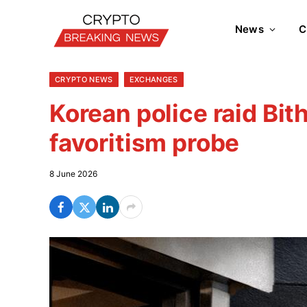
News
C
CRYPTO NEWS
EXCHANGES
Korean police raid Bi
favoritism probe
8 June 2026