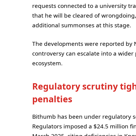
requests connected to a university tr
that he will be cleared of wrongdoing
additional summonses at this stage.
The developments were reported by N
controversy can escalate into a wider 
ecosystem.
Regulatory scrutiny tig
penalties
Bithumb has been under regulatory s
Regulators imposed a $24.5 million fi