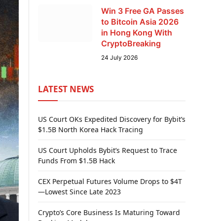
Win 3 Free GA Passes
to Bitcoin Asia 2026
in Hong Kong With
CryptoBreaking
24 July 2026
LATEST NEWS
US Court OKs Expedited Discovery for Bybit’s
$1.5B North Korea Hack Tracing
US Court Upholds Bybit’s Request to Trace
Funds From $1.5B Hack
CEX Perpetual Futures Volume Drops to $4T
—Lowest Since Late 2023
Crypto’s Core Business Is Maturing Toward