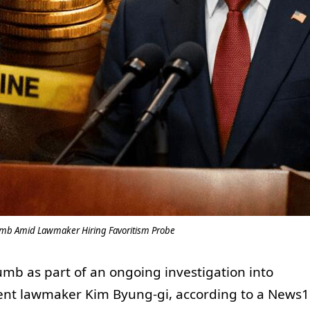
umb Amid Lawmaker Hiring Favoritism Probe
mb as part of an ongoing investigation into
ent lawmaker Kim Byung-gi, according to a News1