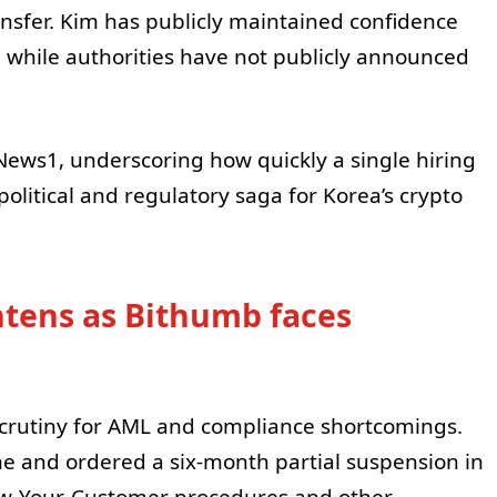
ansfer. Kim has publicly maintained confidence
, while authorities have not publicly announced
ews1, underscoring how quickly a single hiring
political and regulatory saga for Korea’s crypto
htens as Bithumb faces
crutiny for AML and compliance shortcomings.
ne and ordered a six-month partial suspension in