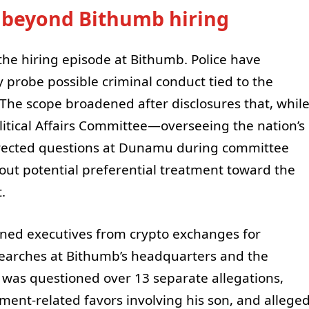
 beyond Bithumb hiring
he hiring episode at Bithumb. Police have
 probe possible criminal conduct tied to the
n. The scope broadened after disclosures that, whil
litical Affairs Committee—overseeing the nation’s
rected questions at Dunamu during committee
ut potential preferential treatment toward the
.
ed executives from crypto exchanges for
searches at Bithumb’s headquarters and the
m was questioned over 13 separate allegations,
ent-related favors involving his son, and allege