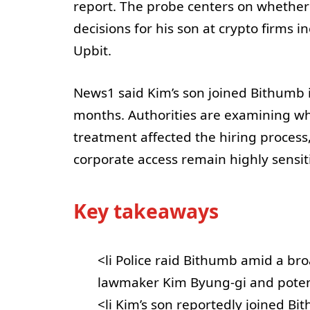
report. The probe centers on whethe
decisions for his son at crypto firms
Upbit.
News1 said Kim’s son joined Bithumb 
months. Authorities are examining wh
treatment affected the hiring process
corporate access remain highly sensiti
Key takeaways
<li Police raid Bithumb amid a br
lawmaker Kim Byung-gi and potenti
<li Kim’s son reportedly joined B