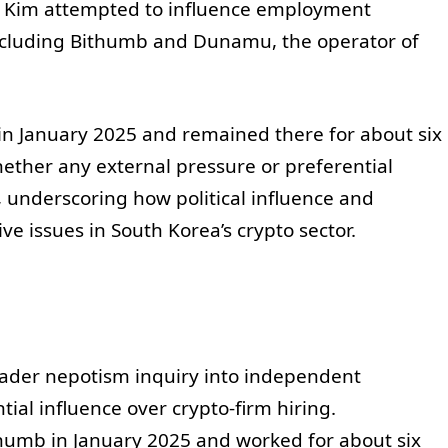
r Kim attempted to influence employment
 including Bithumb and Dunamu, the operator of
in January 2025 and remained there for about six
ether any external pressure or preferential
, underscoring how political influence and
ve issues in South Korea’s crypto sector.
oader nepotism inquiry into independent
al influence over crypto-firm hiring.
ithumb in January 2025 and worked for about six