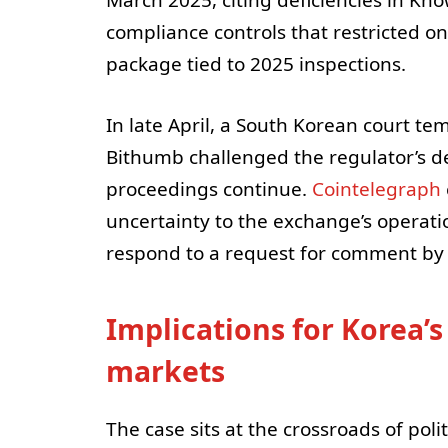
March 2025, citing deficiencies in K
compliance controls that restricted o
package tied to 2025 inspections.
In late April, a South Korean court te
Bithumb challenged the regulator’s d
proceedings continue.
Cointelegraph
uncertainty to the exchange’s operati
respond to a request for comment by 
Implications for Korea’
markets
The case sits at the crossroads of poli