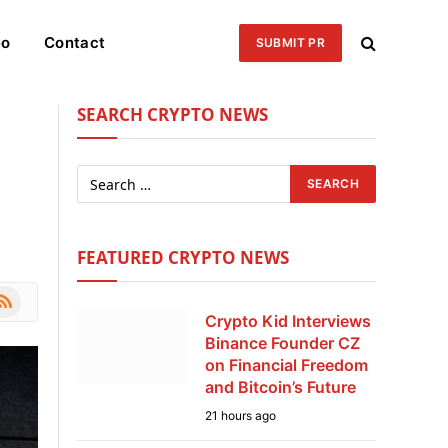
eo
Contact
SUBMIT PR
SEARCH CRYPTO NEWS
g
FEATURED CRYPTO NEWS
le
SS
Crypto Kid Interviews
Binance Founder CZ
on Financial Freedom
and Bitcoin’s Future
21 hours ago