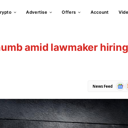
rypto
Advertise
Offers
Account
Vid
thumb amid lawmaker hirin
Goog
R
News Feed
News