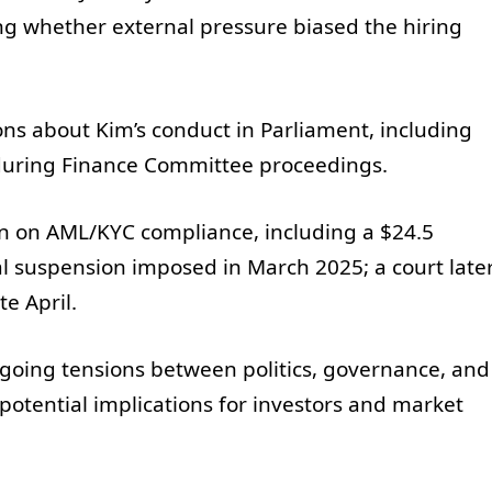
ng whether external pressure biased the hiring
ns about Kim’s conduct in Parliament, including
uring Finance Committee proceedings.
on on AML/KYC compliance, including a $24.5
al suspension imposed in March 2025; a court late
e April.
ongoing tensions between politics, governance, and
 potential implications for investors and market