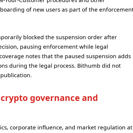
now-Your-Customer procedures and other
nboarding of new users as part of the enforcemen
mporarily blocked the suspension order after
ecision, pausing enforcement while legal
coverage notes that the paused suspension adds
ons during the legal process. Bithumb did not
publication.
s crypto governance and
tics, corporate influence, and market regulation at