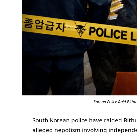
Korean Police Raid Bith
South Korean police have raided Bithu
alleged nepotism involving independ