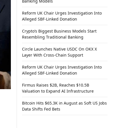
Banking Models
Reform UK Chair Urges Investigation Into
Alleged SBF-Linked Donation
Crypto’s Biggest Business Models Start
Resembling Traditional Banking
Circle Launches Native USDC On OKX X
Layer With Cross-Chain Support
Reform UK Chair Urges Investigation Into
Alleged SBF-Linked Donation
Firmus Raises $2B, Reaches $10.5B
Valuation to Expand AI Infrastructure
Bitcoin Hits $65.3K in August as Soft US Jobs
Data Shifts Fed Bets