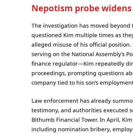
Nepotism probe widens
The investigation has moved beyond t
questioned Kim multiple times as they
alleged misuse of his official positio
serving on the National Assembly’s Po
finance regulator—Kim repeatedly di
proceedings, prompting questions abo
company tied to his son’s employment
Law enforcement has already summon
testimony, and authorities executed 
Bithumb Financial Tower. In April, Ki
including nomination bribery, employm