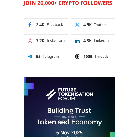
JOIN 20,000+ CRYPTO FOLLOWERS
2.4K
Facebook
4.5K
Twitter
7.2K
Instagram
4.3K
LinkedIn
55
Telegram
1000
Threads