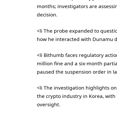
months; investigators are assessi
decision.
<li The probe expanded to questio
how he interacted with Dunamu d
<li Bithumb faces regulatory acti
million fine and a six-month parti
paused the suspension order in lat
<li The investigation highlights 
the crypto industry in Korea, with
oversight.