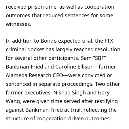
received prison time, as well as cooperation
outcomes that reduced sentences for some
witnesses.
In addition to Bond’s expected trial, the FTX
criminal docket has largely reached resolution
for several other participants. Sam “SBF”
Bankman-Fried and Caroline Ellison—former
Alameda Research CEO—were convicted or
sentenced in separate proceedings. Two other
former executives, Nishad Singh and Gary
Wang, were given time served after testifying
against Bankman-Fried at trial, reflecting the
structure of cooperation-driven outcomes.