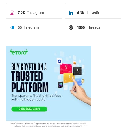
7.2K
Instagram
4.3K
LinkedIn
55
Telegram
1000
Threads