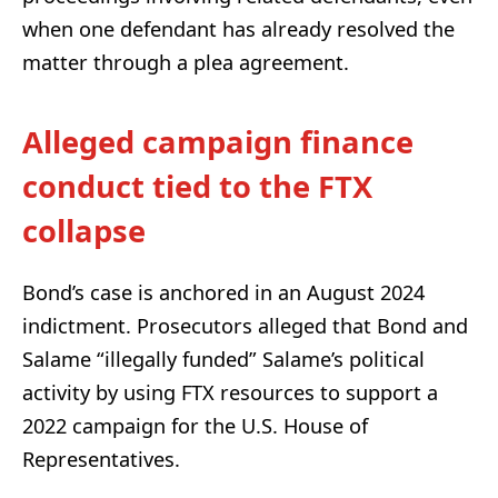
when one defendant has already resolved the
matter through a plea agreement.
Alleged campaign finance
conduct tied to the FTX
collapse
Bond’s case is anchored in an August 2024
indictment. Prosecutors alleged that Bond and
Salame “illegally funded” Salame’s political
activity by using FTX resources to support a
2022 campaign for the U.S. House of
Representatives.