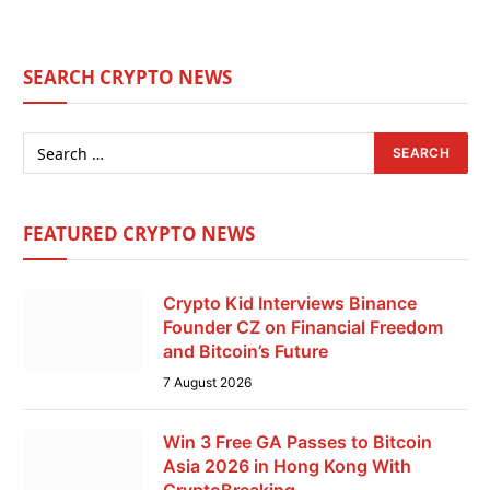
SEARCH CRYPTO NEWS
FEATURED CRYPTO NEWS
Crypto Kid Interviews Binance
Founder CZ on Financial Freedom
and Bitcoin’s Future
7 August 2026
Win 3 Free GA Passes to Bitcoin
Asia 2026 in Hong Kong With