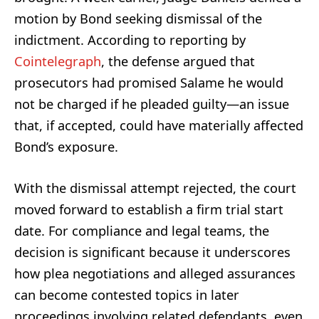
motion by Bond seeking dismissal of the
indictment. According to reporting by
Cointelegraph
, the defense argued that
prosecutors had promised Salame he would
not be charged if he pleaded guilty—an issue
that, if accepted, could have materially affected
Bond’s exposure.
With the dismissal attempt rejected, the court
moved forward to establish a firm trial start
date. For compliance and legal teams, the
decision is significant because it underscores
how plea negotiations and alleged assurances
can become contested topics in later
proceedings involving related defendants, even