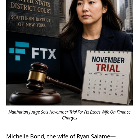
Manhattan Judge Sets November Trial For Ftx Exec’s Wife On Finance
Charges
Michelle Bond, the wife of Ryan Salame—