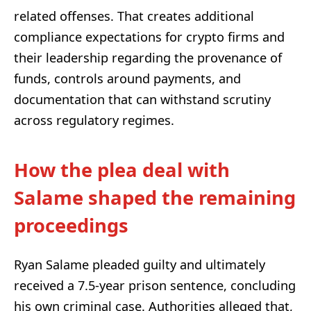
related offenses. That creates additional
compliance expectations for crypto firms and
their leadership regarding the provenance of
funds, controls around payments, and
documentation that can withstand scrutiny
across regulatory regimes.
How the plea deal with
Salame shaped the remaining
proceedings
Ryan Salame pleaded guilty and ultimately
received a 7.5-year prison sentence, concluding
his own criminal case. Authorities alleged that,