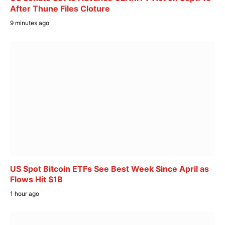
After Thune Files Cloture
9 minutes ago
US Spot Bitcoin ETFs See Best Week Since April as
Flows Hit $1B
1 hour ago