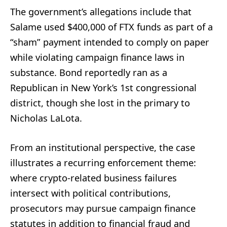
The government’s allegations include that
Salame used $400,000 of FTX funds as part of a
“sham” payment intended to comply on paper
while violating campaign finance laws in
substance. Bond reportedly ran as a
Republican in New York’s 1st congressional
district, though she lost in the primary to
Nicholas LaLota.
From an institutional perspective, the case
illustrates a recurring enforcement theme:
where crypto-related business failures
intersect with political contributions,
prosecutors may pursue campaign finance
statutes in addition to financial fraud and