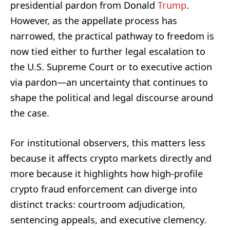
presidential pardon from Donald
Trump
.
However, as the appellate process has
narrowed, the practical pathway to freedom is
now tied either to further legal escalation to
the U.S. Supreme Court or to executive action
via pardon—an uncertainty that continues to
shape the political and legal discourse around
the case.
For institutional observers, this matters less
because it affects crypto markets directly and
more because it highlights how high-profile
crypto fraud enforcement can diverge into
distinct tracks: courtroom adjudication,
sentencing appeals, and executive clemency.