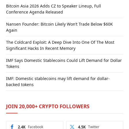
Bitcoin Asia 2026 Adds CZ to Speaker Lineup, Full
Conference Agenda Released
Nansen Founder: Bitcoin Likely Won’t Trade Below $60K
Again
The Coldcard Exploit: A Deep Dive Into One Of The Most
Significant Hacks In Recent Memory
IMF Says Domestic Stablecoins Could Lift Demand for Dollar
Tokens
IMF: Domestic stablecoins may lift demand for dollar-
backed tokens
JOIN 20,000+ CRYPTO FOLLOWERS
2.4K
Facebook
4.5K
Twitter