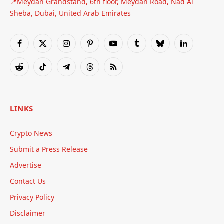
📍Meydan Grandstand, 6th floor, Meydan Road, Nad Al
Sheba, Dubai, United Arab Emirates
Facebook
X
Instagram
Pinterest
YouTube
Tumblr
Bluesky
LinkedIn
(Twitter)
Reddit
TikTok
Telegram
Threads
RSS
LINKS
Crypto News
Submit a Press Release
Advertise
Contact Us
Privacy Policy
Disclaimer