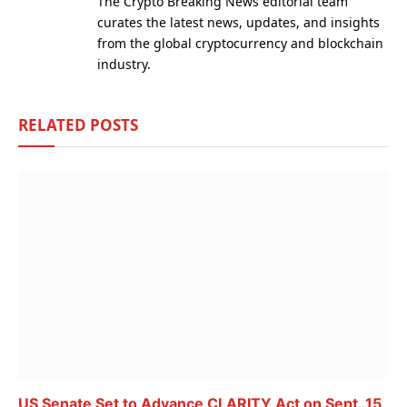
The Crypto Breaking News editorial team
curates the latest news, updates, and insights
from the global cryptocurrency and blockchain
industry.
RELATED
POSTS
US Senate Set to Advance CLARITY Act on Sept. 15