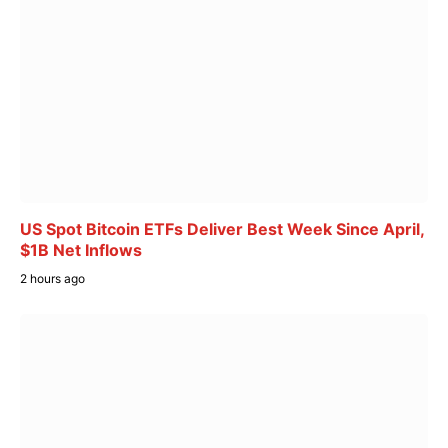
US Spot Bitcoin ETFs Deliver Best Week Since April,
$1B Net Inflows
2 hours ago