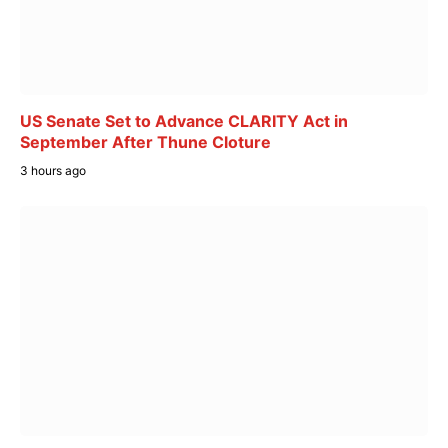
US Senate Set to Advance CLARITY Act in
September After Thune Cloture
3 hours ago