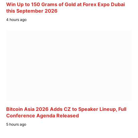
Win Up to 150 Grams of Gold at Forex Expo Dubai
this September 2026
4 hours ago
Bitcoin Asia 2026 Adds CZ to Speaker Lineup, Full
Conference Agenda Released
5 hours ago