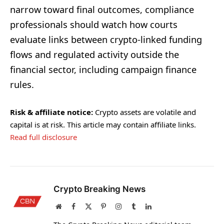
narrow toward final outcomes, compliance
professionals should watch how courts
evaluate links between crypto-linked funding
flows and regulated activity outside the
financial sector, including campaign finance
rules.
Risk & affiliate notice:
Crypto assets are volatile and
capital is at risk. This article may contain affiliate links.
Read full disclosure
Crypto Breaking News
Website
Facebook
X
Pinterest
Instagram
Tumblr
LinkedIn
(Twitter)