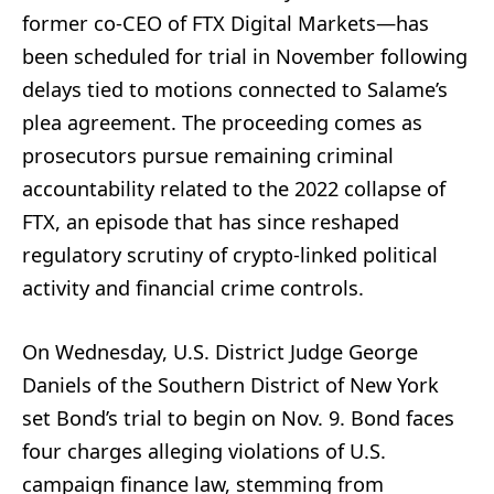
former co-CEO of FTX Digital Markets—has
been scheduled for trial in November following
delays tied to motions connected to Salame’s
plea agreement. The proceeding comes as
prosecutors pursue remaining criminal
accountability related to the 2022 collapse of
FTX, an episode that has since reshaped
regulatory scrutiny of crypto-linked political
activity and financial crime controls.
On Wednesday, U.S. District Judge George
Daniels of the Southern District of New York
set Bond’s trial to begin on Nov. 9. Bond faces
four charges alleging violations of U.S.
campaign finance law, stemming from