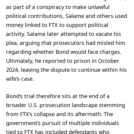
as part of a conspiracy to make unlawful
political contributions, Salame and others used
money linked to FTX to support political
activity. Salame later attempted to vacate his
plea, arguing that prosecutors had misled him
regarding whether Bond would face charges.
Ultimately, he reported to prison in October
2024, leaving the dispute to continue within his
wife’s case.
Bond’s trial therefore sits at the end of a
broader U.S. prosecution landscape stemming
from FTX’s collapse and its aftermath. The
government’s pursuit of multiple individuals
tied to FTX has included defendants who