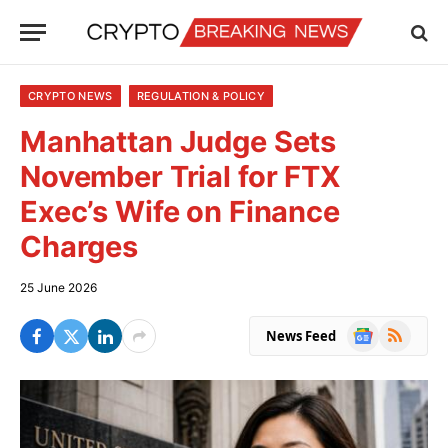
CRYPTO NEWS
REGULATION & POLICY
Manhattan Judge Sets
November Trial for FTX
Exec’s Wife on Finance
Charges
25 June 2026
Google
RSS
News Feed
News