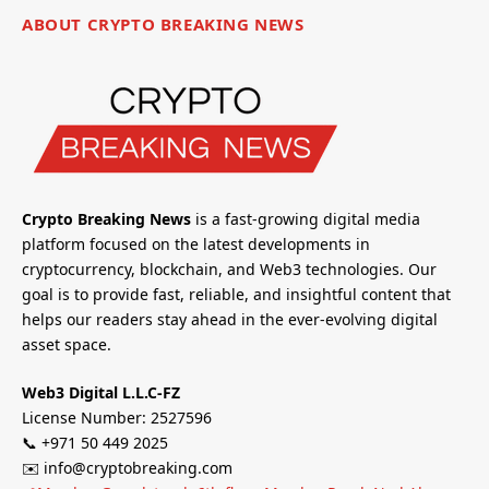
ABOUT CRYPTO BREAKING NEWS
Crypto Breaking News
is a fast-growing digital media
platform focused on the latest developments in
cryptocurrency, blockchain, and Web3 technologies. Our
goal is to provide fast, reliable, and insightful content that
helps our readers stay ahead in the ever-evolving digital
asset space.
Web3 Digital L.L.C-FZ
License Number: 2527596
📞 +971 50 449 2025
✉️ info@cryptobreaking.com