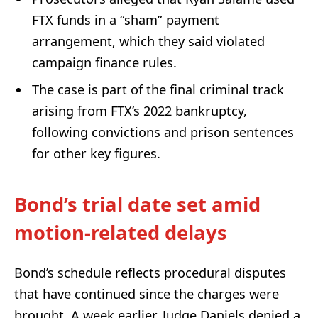
FTX funds in a “sham” payment
arrangement, which they said violated
campaign finance rules.
The case is part of the final criminal track
arising from FTX’s 2022 bankruptcy,
following convictions and prison sentences
for other key figures.
Bond’s trial date set amid
motion-related delays
Bond’s schedule reflects procedural disputes
that have continued since the charges were
brought. A week earlier, Judge Daniels denied a