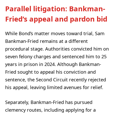
Parallel litigation: Bankman-
Fried’s appeal and pardon bid
While Bond’s matter moves toward trial, Sam
Bankman-Fried remains at a different
procedural stage. Authorities convicted him on
seven felony charges and sentenced him to 25
years in prison in 2024. Although Bankman-
Fried sought to appeal his conviction and
sentence, the Second Circuit recently rejected
his appeal, leaving limited avenues for relief.
Separately, Bankman-Fried has pursued
clemency routes, including applying for a