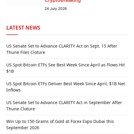
CryptoBreaking
24 July 2026
LATEST NEWS
US Senate Set to Advance CLARITY Act on Sept. 15 After
Thune Files Cloture
US Spot Bitcoin ETFs See Best Week Since April as Flows Hit
$1B
US Spot Bitcoin ETFs Deliver Best Week Since April, $1B Net
Inflows
US Senate Set to Advance CLARITY Act in September After
Thune Cloture
Win Up to 150 Grams of Gold at Forex Expo Dubai this
September 2026