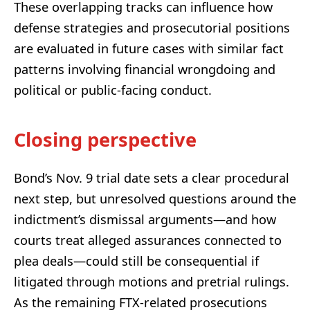
These overlapping tracks can influence how
defense strategies and prosecutorial positions
are evaluated in future cases with similar fact
patterns involving financial wrongdoing and
political or public-facing conduct.
Closing perspective
Bond’s Nov. 9 trial date sets a clear procedural
next step, but unresolved questions around the
indictment’s dismissal arguments—and how
courts treat alleged assurances connected to
plea deals—could still be consequential if
litigated through motions and pretrial rulings.
As the remaining FTX-related prosecutions