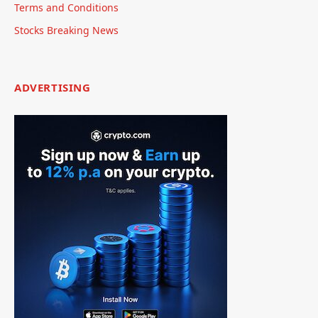
Terms and Conditions
Stocks Breaking News
ADVERTISING