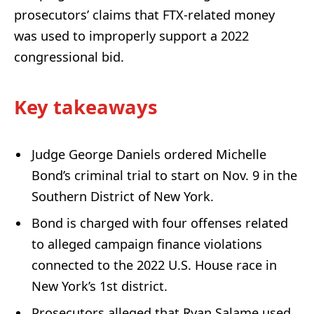
prosecutors’ claims that FTX-related money
was used to improperly support a 2022
congressional bid.
Key takeaways
Judge George Daniels ordered Michelle
Bond’s criminal trial to start on Nov. 9 in the
Southern District of New York.
Bond is charged with four offenses related
to alleged campaign finance violations
connected to the 2022 U.S. House race in
New York’s 1st district.
Prosecutors alleged that Ryan Salame used