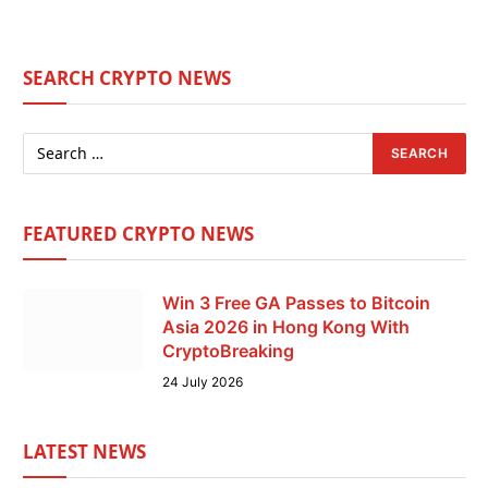
SEARCH CRYPTO NEWS
FEATURED CRYPTO NEWS
Win 3 Free GA Passes to Bitcoin
Asia 2026 in Hong Kong With
CryptoBreaking
24 July 2026
LATEST NEWS