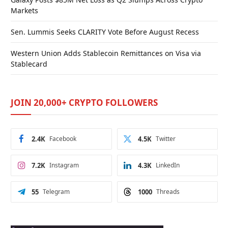
Markets
Sen. Lummis Seeks CLARITY Vote Before August Recess
Western Union Adds Stablecoin Remittances on Visa via
Stablecard
JOIN 20,000+ CRYPTO FOLLOWERS
2.4K
Facebook
4.5K
Twitter
7.2K
Instagram
4.3K
LinkedIn
55
Telegram
1000
Threads