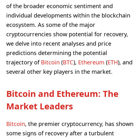
of the broader economic sentiment and
individual developments within the blockchain
ecosystem. As some of the major
cryptocurrencies show potential for recovery,
we delve into recent analyses and price
predictions determining the potential
trajectory of
Bitcoin
(
BTC
),
Ethereum
(
ETH
), and
several other key players in the market.
Bitcoin and Ethereum: The
Market Leaders
Bitcoin
, the premier cryptocurrency, has shown
some signs of recovery after a turbulent