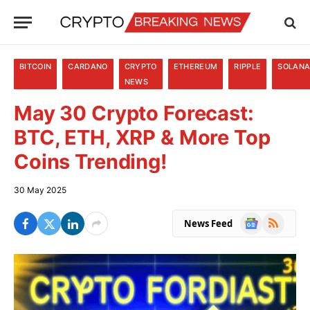
BITCOIN
CARDANO
CRYPTO
ETHEREUM
RIPPLE
SOLAN
NEWS
May 30 Crypto Forecast:
BTC, ETH, XRP & More Top
Coins Trending!
30 May 2025
Google
RSS
News Feed
News