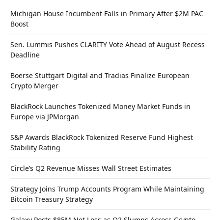
Michigan House Incumbent Falls in Primary After $2M PAC
Boost
Sen. Lummis Pushes CLARITY Vote Ahead of August Recess
Deadline
Boerse Stuttgart Digital and Tradias Finalize European
Crypto Merger
BlackRock Launches Tokenized Money Market Funds in
Europe via JPMorgan
S&P Awards BlackRock Tokenized Reserve Fund Highest
Stability Rating
Circle’s Q2 Revenue Misses Wall Street Estimates
Strategy Joins Trump Accounts Program While Maintaining
Bitcoin Treasury Strategy
Galaxy Posts $85M Net Loss as Q2 Slumps Across Crypto