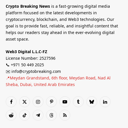
Crypto Breaking News
is a fast-growing digital media
platform focused on the latest developments in
cryptocurrency, blockchain, and Web3 technologies. Our
goal is to provide fast, reliable, and insightful content that
helps our readers stay ahead in the ever-evolving digital
asset space.
Web3 Digital L.L.C-FZ
License Number: 2527596
📞 +971 50 449 2025
✉️ info@cryptobreaking.com
📍Meydan Grandstand, 6th floor, Meydan Road, Nad Al
Sheba, Dubai, United Arab Emirates
Facebook
X
Instagram
Pinterest
YouTube
Tumblr
Bluesky
LinkedIn
(Twitter)
Reddit
TikTok
Telegram
Threads
RSS