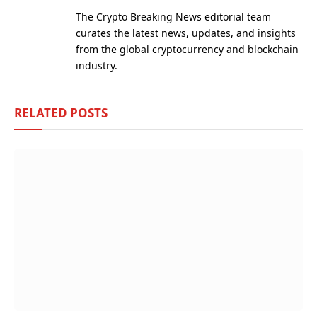
(Twitter)
The Crypto Breaking News editorial team
curates the latest news, updates, and insights
from the global cryptocurrency and blockchain
industry.
RELATED
POSTS