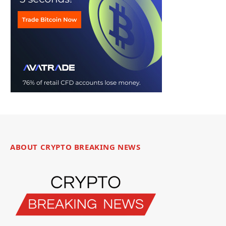
ABOUT CRYPTO BREAKING NEWS