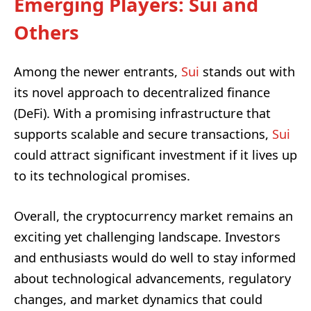
Emerging Players: Sui and
Others
Among the newer entrants,
Sui
stands out with
its novel approach to decentralized finance
(DeFi). With a promising infrastructure that
supports scalable and secure transactions,
Sui
could attract significant investment if it lives up
to its technological promises.
Overall, the cryptocurrency market remains an
exciting yet challenging landscape. Investors
and enthusiasts would do well to stay informed
about technological advancements, regulatory
changes, and market dynamics that could