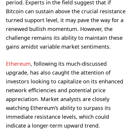
period. Experts in the field suggest that if
Bitcoin can sustain above the crucial resistance
turned support level, it may pave the way for a
renewed bullish momentum. However, the
challenge remains its ability to maintain these
gains amidst variable market sentiments.
Ethereum
, following its much-discussed
upgrade, has also caught the attention of
investors looking to capitalize on its enhanced
network efficiencies and potential price
appreciation. Market analysts are closely
watching Ethereum’s ability to surpass its
immediate resistance levels, which could
indicate a longer-term upward trend.