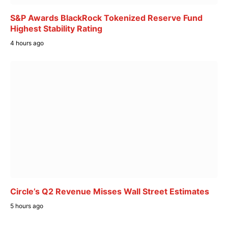
S&P Awards BlackRock Tokenized Reserve Fund
Highest Stability Rating
4 hours ago
Circle’s Q2 Revenue Misses Wall Street Estimates
5 hours ago