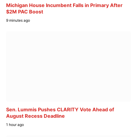
Michigan House Incumbent Falls in Primary After
$2M PAC Boost
9 minutes ago
Sen. Lummis Pushes CLARITY Vote Ahead of
August Recess Deadline
1 hour ago