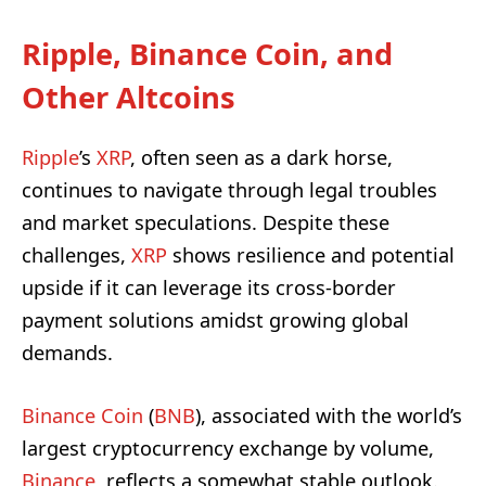
Ripple, Binance Coin, and
Other Altcoins
Ripple
’s
XRP
, often seen as a dark horse,
continues to navigate through legal troubles
and market speculations. Despite these
challenges,
XRP
shows resilience and potential
upside if it can leverage its cross-border
payment solutions amidst growing global
demands.
Binance Coin
(
BNB
), associated with the world’s
largest cryptocurrency exchange by volume,
Binance
, reflects a somewhat stable outlook.