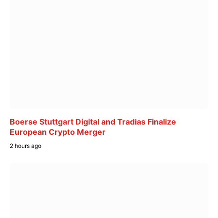
Boerse Stuttgart Digital and Tradias Finalize
European Crypto Merger
2 hours ago