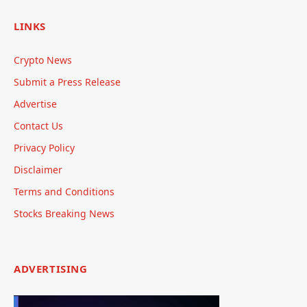
LINKS
Crypto News
Submit a Press Release
Advertise
Contact Us
Privacy Policy
Disclaimer
Terms and Conditions
Stocks Breaking News
ADVERTISING