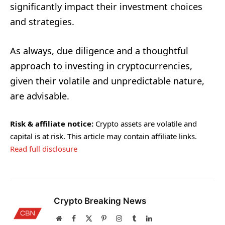
significantly impact their investment choices
and strategies.
As always, due diligence and a thoughtful
approach to investing in cryptocurrencies,
given their volatile and unpredictable nature,
are advisable.
Risk & affiliate notice:
Crypto assets are volatile and
capital is at risk. This article may contain affiliate links.
Read full disclosure
Crypto Breaking News
Website
Facebook
X
Pinterest
Instagram
Tumblr
LinkedIn