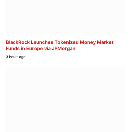
BlackRock Launches Tokenized Money Market
Funds in Europe via JPMorgan
3 hours ago