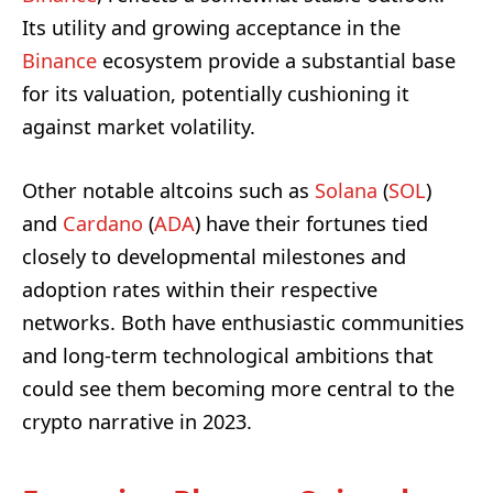
Its utility and growing acceptance in the
Binance
ecosystem provide a substantial base
for its valuation, potentially cushioning it
against market volatility.
Other notable altcoins such as
Solana
(
SOL
)
and
Cardano
(
ADA
) have their fortunes tied
closely to developmental milestones and
adoption rates within their respective
networks. Both have enthusiastic communities
and long-term technological ambitions that
could see them becoming more central to the
crypto narrative in 2023.