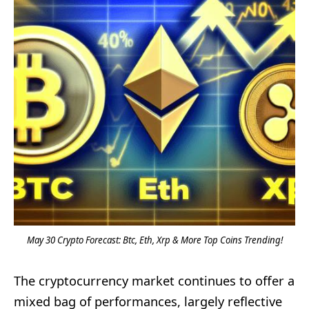
May 30 Crypto Forecast: Btc, Eth, Xrp & More Top Coins Trending!
The cryptocurrency market continues to offer a
mixed bag of performances, largely reflective