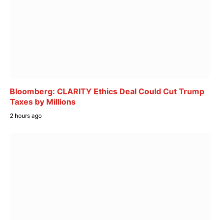
Bloomberg: CLARITY Ethics Deal Could Cut Trump
Taxes by Millions
2 hours ago