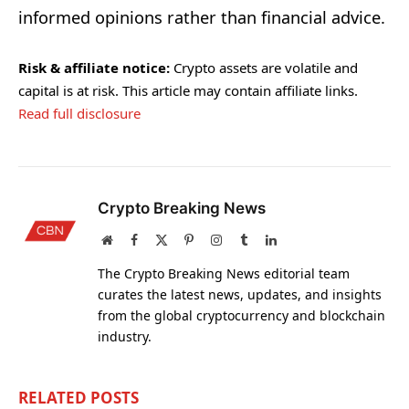
informed opinions rather than financial advice.
Risk & affiliate notice:
Crypto assets are volatile and
capital is at risk. This article may contain affiliate links.
Read full disclosure
Crypto Breaking News
Website
Facebook
X
Pinterest
Instagram
Tumblr
LinkedIn
(Twitter)
The Crypto Breaking News editorial team
curates the latest news, updates, and insights
from the global cryptocurrency and blockchain
industry.
RELATED
POSTS