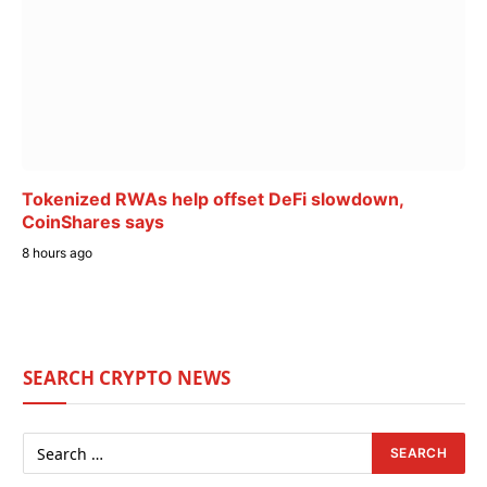
Tokenized RWAs help offset DeFi slowdown,
CoinShares says
8 hours ago
SEARCH CRYPTO NEWS