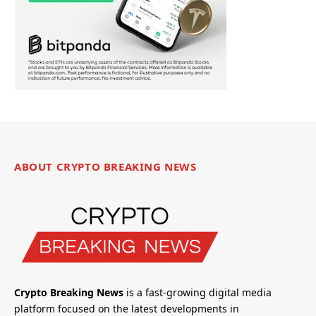
ABOUT CRYPTO BREAKING NEWS
Crypto Breaking News
is a fast-growing digital media
platform focused on the latest developments in