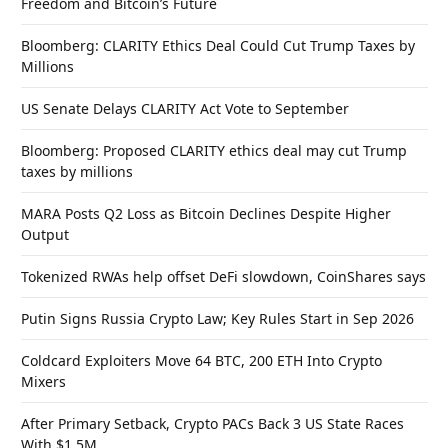
Freedom and Bitcoin’s Future
Bloomberg: CLARITY Ethics Deal Could Cut Trump Taxes by
Millions
US Senate Delays CLARITY Act Vote to September
Bloomberg: Proposed CLARITY ethics deal may cut Trump
taxes by millions
MARA Posts Q2 Loss as Bitcoin Declines Despite Higher
Output
Tokenized RWAs help offset DeFi slowdown, CoinShares says
Putin Signs Russia Crypto Law; Key Rules Start in Sep 2026
Coldcard Exploiters Move 64 BTC, 200 ETH Into Crypto
Mixers
After Primary Setback, Crypto PACs Back 3 US State Races
With $1.5M