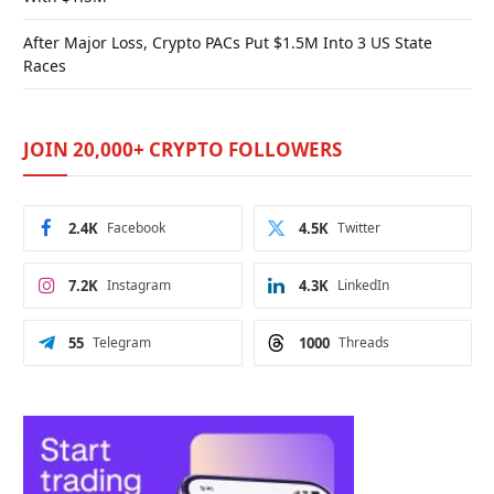
After Major Loss, Crypto PACs Put $1.5M Into 3 US State
Races
JOIN 20,000+ CRYPTO FOLLOWERS
2.4K
Facebook
4.5K
Twitter
7.2K
Instagram
4.3K
LinkedIn
55
Telegram
1000
Threads