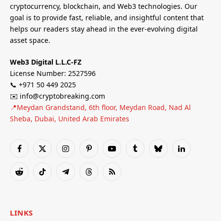
cryptocurrency, blockchain, and Web3 technologies. Our
goal is to provide fast, reliable, and insightful content that
helps our readers stay ahead in the ever-evolving digital
asset space.
Web3 Digital L.L.C-FZ
License Number: 2527596
📞 +971 50 449 2025
✉️ info@cryptobreaking.com
📍Meydan Grandstand, 6th floor, Meydan Road, Nad Al
Sheba, Dubai, United Arab Emirates
Facebook
X
Instagram
Pinterest
YouTube
Tumblr
Bluesky
LinkedIn
(Twitter)
Reddit
TikTok
Telegram
Threads
RSS
LINKS