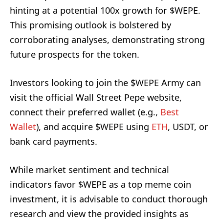
hinting at a potential 100x growth for $WEPE.
This promising outlook is bolstered by
corroborating analyses, demonstrating strong
future prospects for the token.
Investors looking to join the $WEPE Army can
visit the official Wall Street Pepe website,
connect their preferred wallet (e.g.,
Best
Wallet
), and acquire $WEPE using
ETH
, USDT, or
bank card payments.
While market sentiment and technical
indicators favor $WEPE as a top meme coin
investment, it is advisable to conduct thorough
research and view the provided insights as