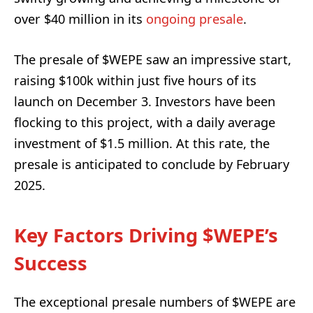
over $40 million in its
ongoing presale
.
The presale of $WEPE saw an impressive start,
raising $100k within just five hours of its
launch on December 3. Investors have been
flocking to this project, with a daily average
investment of $1.5 million. At this rate, the
presale is anticipated to conclude by February
2025.
Key Factors Driving $WEPE’s
Success
The exceptional presale numbers of $WEPE are