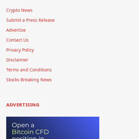
Crypto News
Submit a Press Release
Advertise
Contact Us
Privacy Policy
Disclaimer
Terms and Conditions
Stocks Breaking News
ADVERTISING