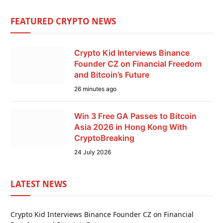
FEATURED CRYPTO NEWS
Crypto Kid Interviews Binance
Founder CZ on Financial Freedom
and Bitcoin’s Future
26 minutes ago
Win 3 Free GA Passes to Bitcoin
Asia 2026 in Hong Kong With
CryptoBreaking
24 July 2026
LATEST NEWS
Crypto Kid Interviews Binance Founder CZ on Financial