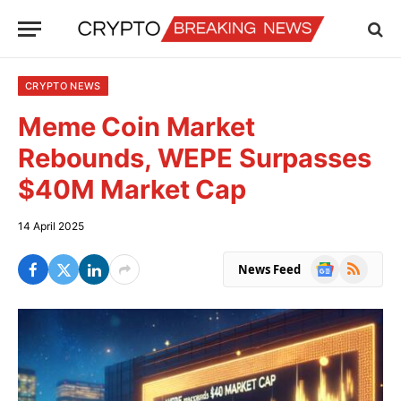
CRYPTO NEWS
Meme Coin Market
Rebounds, WEPE Surpasses
$40M Market Cap
14 April 2025
Google
RSS
News Feed
News