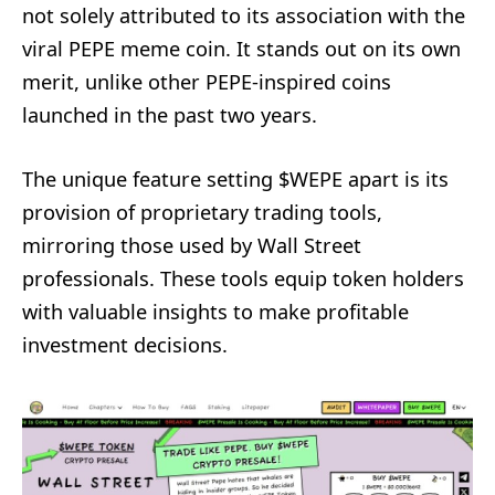
not solely attributed to its association with the
viral PEPE meme coin. It stands out on its own
merit, unlike other PEPE-inspired coins
launched in the past two years.
The unique feature setting $WEPE apart is its
provision of proprietary trading tools,
mirroring those used by Wall Street
professionals. These tools equip token holders
with valuable insights to make profitable
investment decisions.