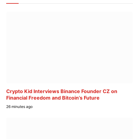
Crypto Kid Interviews Binance Founder CZ on
Financial Freedom and Bitcoin’s Future
26 minutes ago