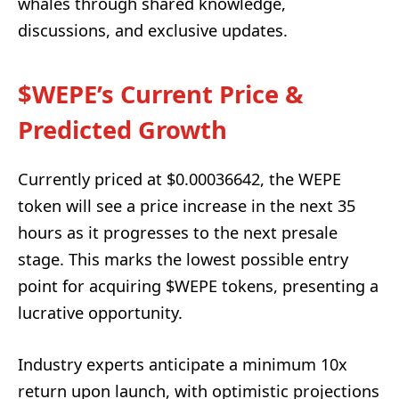
whales through shared knowledge,
discussions, and exclusive updates.
$WEPE’s Current Price &
Predicted Growth
Currently priced at $0.00036642, the WEPE
token will see a price increase in the next 35
hours as it progresses to the next presale
stage. This marks the lowest possible entry
point for acquiring $WEPE tokens, presenting a
lucrative opportunity.
Industry experts anticipate a minimum 10x
return upon launch, with optimistic projections