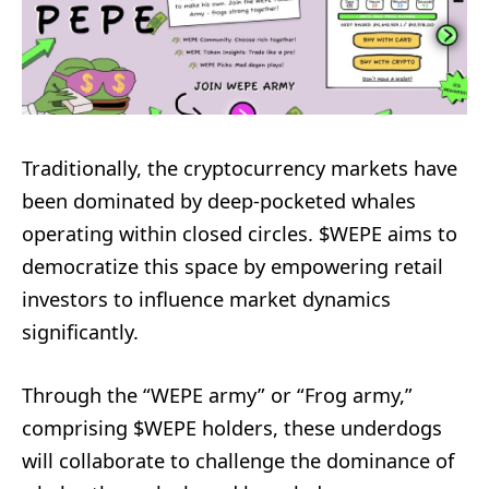
Traditionally, the cryptocurrency markets have
been dominated by deep-pocketed whales
operating within closed circles. $WEPE aims to
democratize this space by empowering retail
investors to influence market dynamics
significantly.
Through the “WEPE army” or “Frog army,”
comprising $WEPE holders, these underdogs
will collaborate to challenge the dominance of