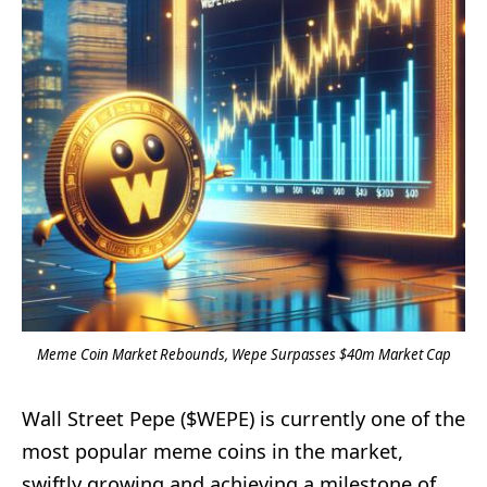
Meme Coin Market Rebounds, Wepe Surpasses $40m Market Cap
Wall Street Pepe ($WEPE) is currently one of the
most popular meme coins in the market,
swiftly growing and achieving a milestone of