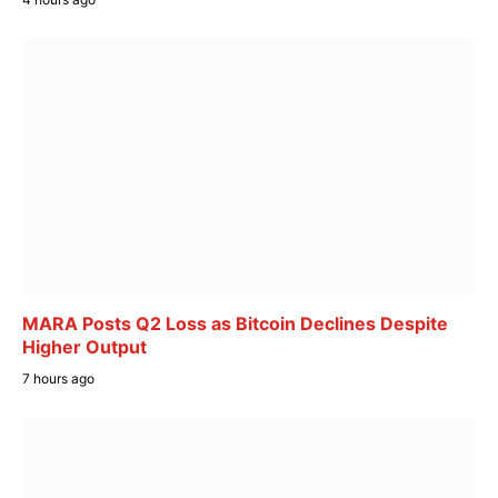
MARA Posts Q2 Loss as Bitcoin Declines Despite
Higher Output
7 hours ago