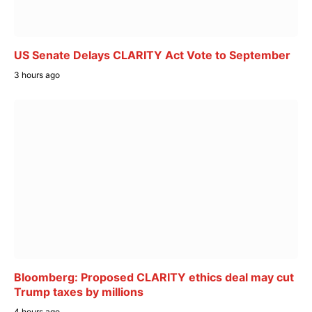
US Senate Delays CLARITY Act Vote to September
3 hours ago
Bloomberg: Proposed CLARITY ethics deal may cut
Trump taxes by millions
4 hours ago