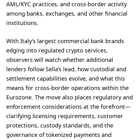
AML/KYC practices, and cross-border activity
among banks, exchanges, and other financial
institutions.
With Italy’s largest commercial bank brands
edging into regulated crypto services,
observers will watch whether additional
lenders follow Sella’s lead, how custodial and
settlement capabilities evolve, and what this
means for cross-border operations within the
Eurozone. The move also places regulatory and
enforcement considerations at the forefront—
clarifying licensing requirements, customer
protections, custody standards, and the
governance of tokenized payments and