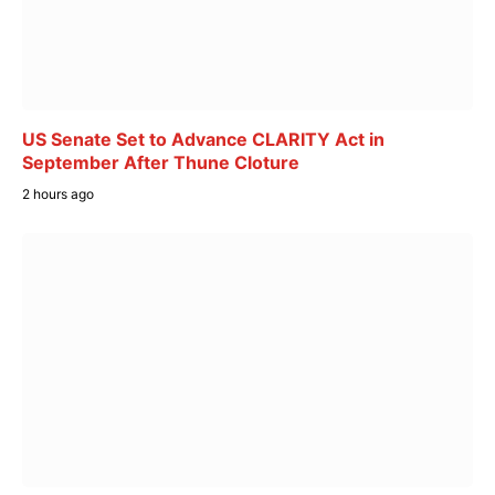
US Senate Set to Advance CLARITY Act in
September After Thune Cloture
2 hours ago