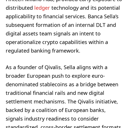
distributed
ledger
technology and its potential
applicability to financial services. Banca Sella’s
subsequent formation of an internal DLT and
digital assets team signals an intent to
operationalize crypto capabilities within a
regulated banking framework.
As a founder of Qivalis, Sella aligns with a
broader European push to explore euro-
denominated stablecoins as a bridge between
traditional financial rails and new digital
settlement mechanisms. The Qivalis initiative,
backed by a coalition of European banks,
signals industry readiness to consider
standardized, cross-border settlement formats