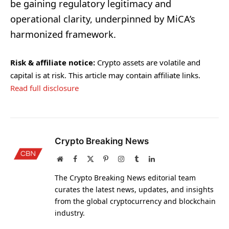
be gaining regulatory legitimacy and
operational clarity, underpinned by MiCA’s
harmonized framework.
Risk & affiliate notice:
Crypto assets are volatile and
capital is at risk. This article may contain affiliate links.
Read full disclosure
Crypto Breaking News
Website
Facebook
X
Pinterest
Instagram
Tumblr
LinkedIn
(Twitter)
The Crypto Breaking News editorial team
curates the latest news, updates, and insights
from the global cryptocurrency and blockchain
industry.