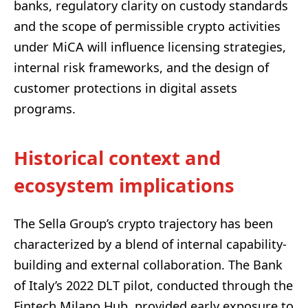
banks, regulatory clarity on custody standards
and the scope of permissible crypto activities
under MiCA will influence licensing strategies,
internal risk frameworks, and the design of
customer protections in digital assets
programs.
Historical context and
ecosystem implications
The Sella Group’s crypto trajectory has been
characterized by a blend of internal capability-
building and external collaboration. The Bank
of Italy’s 2022 DLT pilot, conducted through the
Fintech Milano Hub, provided early exposure to