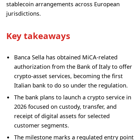
stablecoin arrangements across European
jurisdictions.
Key takeaways
Banca Sella has obtained MiCA-related
authorization from the Bank of Italy to offer
crypto-asset services, becoming the first
Italian bank to do so under the regulation.
The bank plans to launch a crypto service in
2026 focused on custody, transfer, and
receipt of digital assets for selected
customer segments.
The milestone marks a regulated entry point