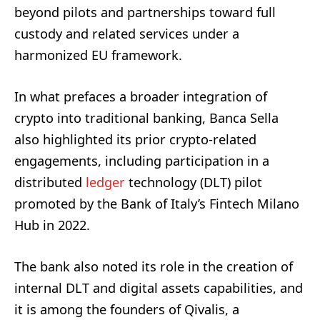
beyond pilots and partnerships toward full
custody and related services under a
harmonized EU framework.
In what prefaces a broader integration of
crypto into traditional banking, Banca Sella
also highlighted its prior crypto-related
engagements, including participation in a
distributed
ledger
technology (DLT) pilot
promoted by the Bank of Italy’s Fintech Milano
Hub in 2022.
The bank also noted its role in the creation of
internal DLT and digital assets capabilities, and
it is among the founders of Qivalis, a