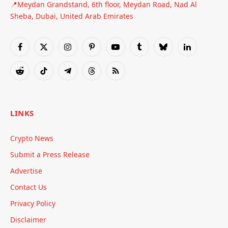
📍Meydan Grandstand, 6th floor, Meydan Road, Nad Al
Sheba, Dubai, United Arab Emirates
Facebook
X
Instagram
Pinterest
YouTube
Tumblr
Bluesky
LinkedIn
(Twitter)
Reddit
TikTok
Telegram
Threads
RSS
LINKS
Crypto News
Submit a Press Release
Advertise
Contact Us
Privacy Policy
Disclaimer