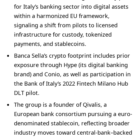
for Italy’s banking sector into digital assets
within a harmonized EU framework,
signaling a shift from pilots to licensed
infrastructure for custody, tokenized
payments, and stablecoins.
Banca Sella’s crypto footprint includes prior
exposure through Hype (its digital banking
brand) and Conio, as well as participation in
the Bank of Italy’s 2022 Fintech Milano Hub
DLT pilot.
The group is a founder of Qivalis, a
European bank consortium pursuing a euro-
denominated stablecoin, reflecting broader
industry moves toward central-bank–backed