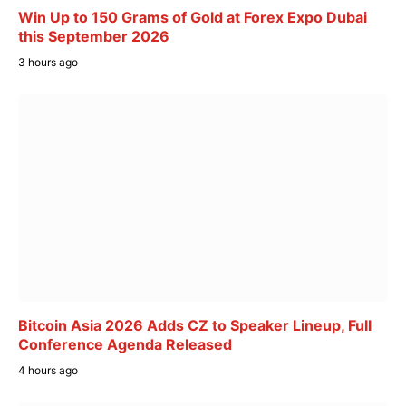
Win Up to 150 Grams of Gold at Forex Expo Dubai
this September 2026
3 hours ago
Bitcoin Asia 2026 Adds CZ to Speaker Lineup, Full
Conference Agenda Released
4 hours ago