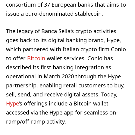
consortium of 37 European banks that aims to
issue a euro-denominated stablecoin.
The legacy of Banca Sella’s crypto activities
goes back to its digital banking brand, Hype,
which partnered with Italian crypto firm Conio
to offer
Bitcoin
wallet services. Conio has
described its first banking integration as
operational in March 2020 through the Hype
partnership, enabling retail customers to buy,
sell, send, and receive digital assets. Today,
Hype
’s offerings include a Bitcoin wallet
accessed via the Hype app for seamless on-
ramp/off-ramp activity.