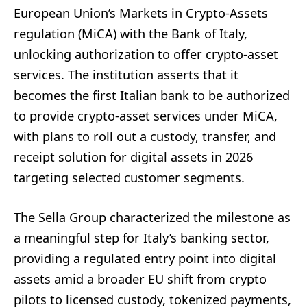
European Union’s Markets in Crypto-Assets
regulation (MiCA) with the Bank of Italy,
unlocking authorization to offer crypto-asset
services. The institution asserts that it
becomes the first Italian bank to be authorized
to provide crypto-asset services under MiCA,
with plans to roll out a custody, transfer, and
receipt solution for digital assets in 2026
targeting selected customer segments.
The Sella Group characterized the milestone as
a meaningful step for Italy’s banking sector,
providing a regulated entry point into digital
assets amid a broader EU shift from crypto
pilots to licensed custody, tokenized payments,