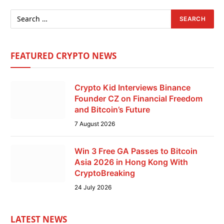
FEATURED CRYPTO NEWS
Crypto Kid Interviews Binance
Founder CZ on Financial Freedom
and Bitcoin’s Future
7 August 2026
Win 3 Free GA Passes to Bitcoin
Asia 2026 in Hong Kong With
CryptoBreaking
24 July 2026
LATEST NEWS