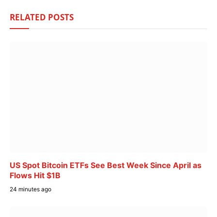
RELATED
POSTS
US Spot Bitcoin ETFs See Best Week Since April as
Flows Hit $1B
24 minutes ago