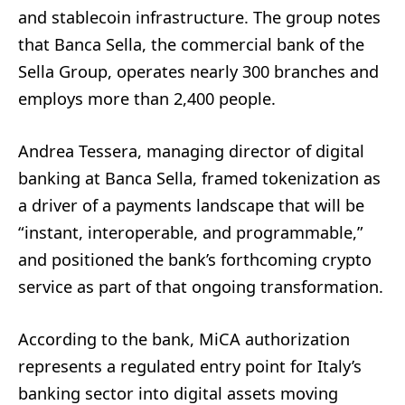
and stablecoin infrastructure. The group notes
that Banca Sella, the commercial bank of the
Sella Group, operates nearly 300 branches and
employs more than 2,400 people.
Andrea Tessera, managing director of digital
banking at Banca Sella, framed tokenization as
a driver of a payments landscape that will be
“instant, interoperable, and programmable,”
and positioned the bank’s forthcoming crypto
service as part of that ongoing transformation.
According to the bank, MiCA authorization
represents a regulated entry point for Italy’s
banking sector into digital assets moving