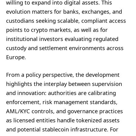
willing to expand into digital assets. This
evolution matters for banks, exchanges, and
custodians seeking scalable, compliant access
points to crypto markets, as well as for
institutional investors evaluating regulated
custody and settlement environments across
Europe.
From a policy perspective, the development
highlights the interplay between supervision
and innovation: authorities are calibrating
enforcement, risk management standards,
AML/KYC controls, and governance practices
as licensed entities handle tokenized assets
and potential stablecoin infrastructure. For