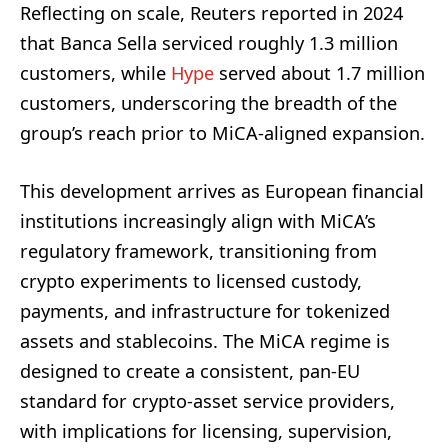
Reflecting on scale, Reuters reported in 2024
that Banca Sella serviced roughly 1.3 million
customers, while
Hype
served about 1.7 million
customers, underscoring the breadth of the
group’s reach prior to MiCA-aligned expansion.
This development arrives as European financial
institutions increasingly align with MiCA’s
regulatory framework, transitioning from
crypto experiments to licensed custody,
payments, and infrastructure for tokenized
assets and stablecoins. The MiCA regime is
designed to create a consistent, pan-EU
standard for crypto-asset service providers,
with implications for licensing, supervision,