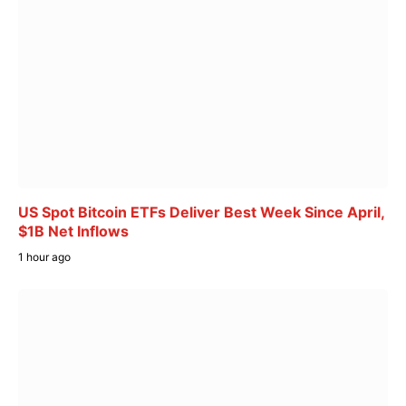
US Spot Bitcoin ETFs Deliver Best Week Since April,
$1B Net Inflows
1 hour ago