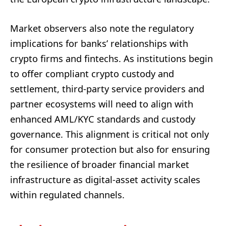
Market observers also note the regulatory
implications for banks’ relationships with
crypto firms and fintechs. As institutions begin
to offer compliant crypto custody and
settlement, third-party service providers and
partner ecosystems will need to align with
enhanced AML/KYC standards and custody
governance. This alignment is critical not only
for consumer protection but also for ensuring
the resilience of broader financial market
infrastructure as digital-asset activity scales
within regulated channels.