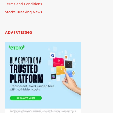
Terms and Conditions
Stocks Breaking News
ADVERTISING