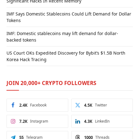
Significant Hacks In Recent Memory
IMF Says Domestic Stablecoins Could Lift Demand for Dollar
Tokens
IMF: Domestic stablecoins may lift demand for dollar-
backed tokens
US Court OKs Expedited Discovery for Bybit’s $1.5B North
Korea Hack Tracing
JOIN 20,000+ CRYPTO FOLLOWERS
2.4K
Facebook
4.5K
Twitter
7.2K
Instagram
4.3K
LinkedIn
55
Telegram
1000
Threads