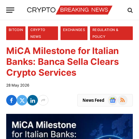
BITCOIN
CRYPTO
EXCHANGES
REGULATION &
NEWS
POLICY
MiCA Milestone for Italian
Banks: Banca Sella Clears
Crypto Services
28 May 2026
Google
RSS
News Feed
News