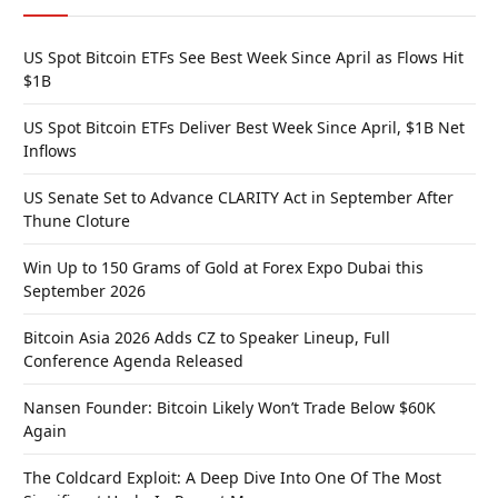
US Spot Bitcoin ETFs See Best Week Since April as Flows Hit
$1B
US Spot Bitcoin ETFs Deliver Best Week Since April, $1B Net
Inflows
US Senate Set to Advance CLARITY Act in September After
Thune Cloture
Win Up to 150 Grams of Gold at Forex Expo Dubai this
September 2026
Bitcoin Asia 2026 Adds CZ to Speaker Lineup, Full
Conference Agenda Released
Nansen Founder: Bitcoin Likely Won’t Trade Below $60K
Again
The Coldcard Exploit: A Deep Dive Into One Of The Most