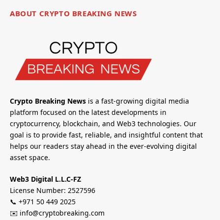
ABOUT CRYPTO BREAKING NEWS
Crypto Breaking News
is a fast-growing digital media
platform focused on the latest developments in
cryptocurrency, blockchain, and Web3 technologies. Our
goal is to provide fast, reliable, and insightful content that
helps our readers stay ahead in the ever-evolving digital
asset space.
Web3 Digital L.L.C-FZ
License Number: 2527596
📞 +971 50 449 2025
✉️ info@cryptobreaking.com