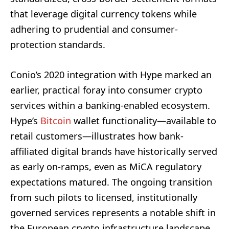
that leverage digital currency tokens while
adhering to prudential and consumer-
protection standards.
Conio’s 2020 integration with Hype marked an
earlier, practical foray into consumer crypto
services within a banking-enabled ecosystem.
Hype’s
Bitcoin
wallet functionality—available to
retail customers—illustrates how bank-
affiliated digital brands have historically served
as early on-ramps, even as MiCA regulatory
expectations matured. The ongoing transition
from such pilots to licensed, institutionally
governed services represents a notable shift in
the European crypto infrastructure landscape.