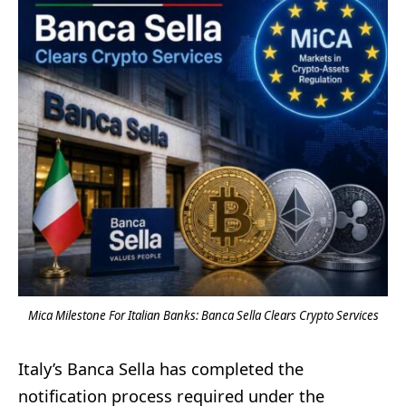
Mica Milestone For Italian Banks: Banca Sella Clears Crypto Services
Italy’s Banca Sella has completed the
notification process required under the