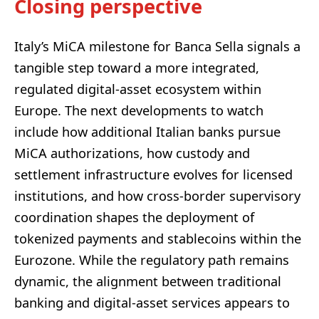
Closing perspective
Italy’s MiCA milestone for Banca Sella signals a
tangible step toward a more integrated,
regulated digital-asset ecosystem within
Europe. The next developments to watch
include how additional Italian banks pursue
MiCA authorizations, how custody and
settlement infrastructure evolves for licensed
institutions, and how cross-border supervisory
coordination shapes the deployment of
tokenized payments and stablecoins within the
Eurozone. While the regulatory path remains
dynamic, the alignment between traditional
banking and digital-asset services appears to