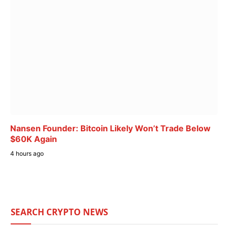
Nansen Founder: Bitcoin Likely Won’t Trade Below
$60K Again
4 hours ago
SEARCH CRYPTO NEWS