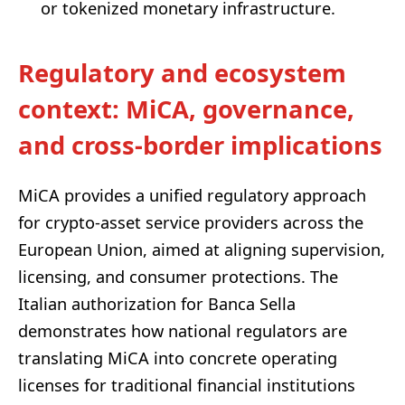
or tokenized monetary infrastructure.
Regulatory and ecosystem
context: MiCA, governance,
and cross-border implications
MiCA provides a unified regulatory approach
for crypto-asset service providers across the
European Union, aimed at aligning supervision,
licensing, and consumer protections. The
Italian authorization for Banca Sella
demonstrates how national regulators are
translating MiCA into concrete operating
licenses for traditional financial institutions