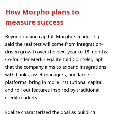
How Morpho plans to
measure success
Beyond raising capital, Morpho’s leadership
said the real test will come from integration-
driven growth over the next year to 18 months.
Co-founder Merlin Egalite told Cointelegraph
that the company aims to expand integrations
with banks, asset managers, and large
platforms, bring in more institutional capital,
and roll out features inspired by traditional
credit markets.
Egalite characterized the goal as building