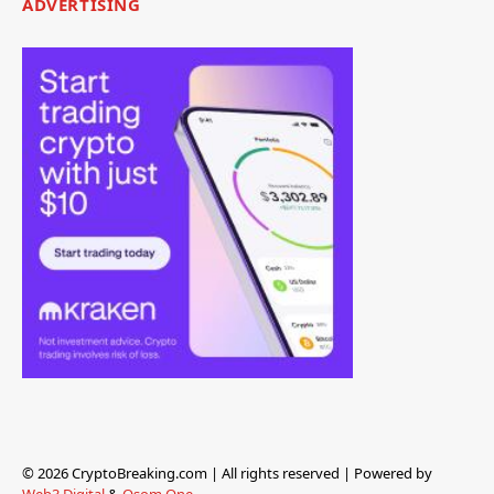
ADVERTISING
© 2026 CryptoBreaking.com | All rights reserved | Powered by