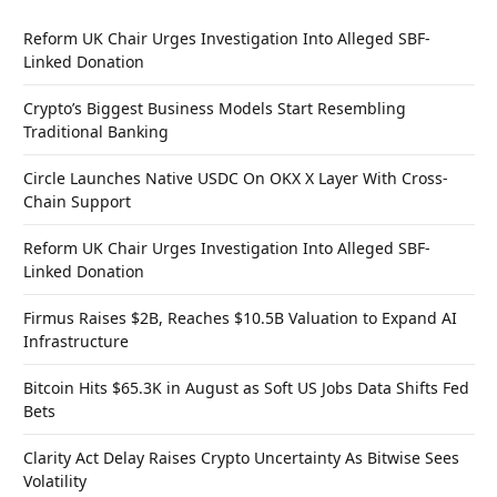
Reform UK Chair Urges Investigation Into Alleged SBF-
Linked Donation
Crypto’s Biggest Business Models Start Resembling
Traditional Banking
Circle Launches Native USDC On OKX X Layer With Cross-
Chain Support
Reform UK Chair Urges Investigation Into Alleged SBF-
Linked Donation
Firmus Raises $2B, Reaches $10.5B Valuation to Expand AI
Infrastructure
Bitcoin Hits $65.3K in August as Soft US Jobs Data Shifts Fed
Bets
Clarity Act Delay Raises Crypto Uncertainty As Bitwise Sees
Volatility