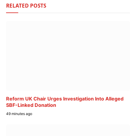
RELATED
POSTS
Reform UK Chair Urges Investigation Into Alleged
SBF-Linked Donation
49 minutes ago