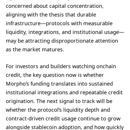
concerned about capital concentration,
aligning with the thesis that durable
infrastructure—protocols with measurable
liquidity, integrations, and institutional usage—
may be attracting disproportionate attention
as the market matures.
For investors and builders watching onchain
credit, the key question now is whether
Morpho’s funding translates into sustained
institutional integrations and repeatable credit
origination. The next signal to track will be
whether the protocol’s liquidity depth and
contract-driven credit usage continue to grow
alongside stablecoin adoption, and how quickly