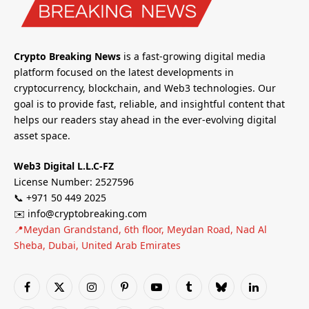
Crypto Breaking News
is a fast-growing digital media
platform focused on the latest developments in
cryptocurrency, blockchain, and Web3 technologies. Our
goal is to provide fast, reliable, and insightful content that
helps our readers stay ahead in the ever-evolving digital
asset space.
Web3 Digital L.L.C-FZ
License Number: 2527596
📞 +971 50 449 2025
✉️ info@cryptobreaking.com
📍Meydan Grandstand, 6th floor, Meydan Road, Nad Al
Sheba, Dubai, United Arab Emirates
Facebook
X
Instagram
Pinterest
YouTube
Tumblr
Bluesky
LinkedIn
(Twitter)