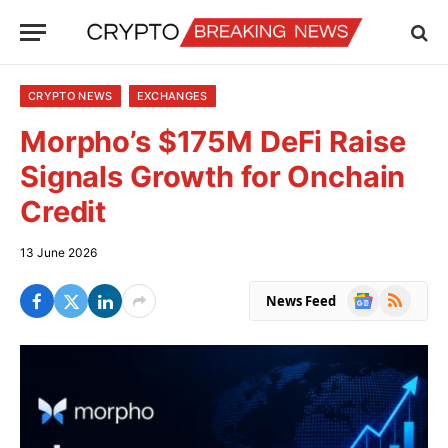
CRYPTO NEWS
EXCHANGES
Morpho’s $175M DeFi Raise
Signals Growth for Onchain
Credit
13 June 2026
Google
RSS
News Feed
News