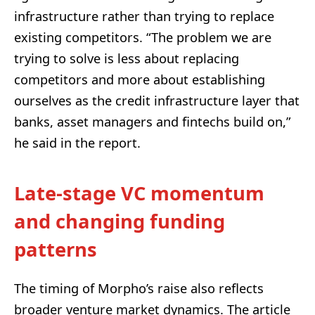
infrastructure rather than trying to replace
existing competitors. “The problem we are
trying to solve is less about replacing
competitors and more about establishing
ourselves as the credit infrastructure layer that
banks, asset managers and fintechs build on,”
he said in the report.
Late-stage VC momentum
and changing funding
patterns
The timing of Morpho’s raise also reflects
broader venture market dynamics. The article