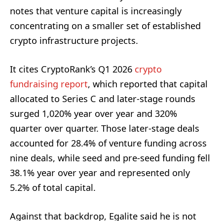
notes that venture capital is increasingly
concentrating on a smaller set of established
crypto infrastructure projects.
It cites CryptoRank’s Q1 2026
crypto
fundraising report
, which reported that capital
allocated to Series C and later-stage rounds
surged 1,020% year over year and 320%
quarter over quarter. Those later-stage deals
accounted for 28.4% of venture funding across
nine deals, while seed and pre-seed funding fell
38.1% year over year and represented only
5.2% of total capital.
Against that backdrop, Egalite said he is not