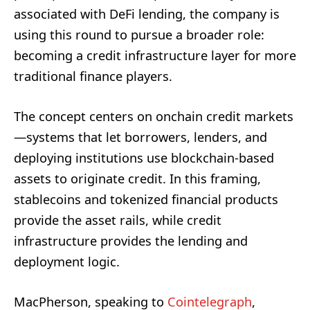
associated with DeFi lending, the company is
using this round to pursue a broader role:
becoming a credit infrastructure layer for more
traditional finance players.
The concept centers on onchain credit markets
—systems that let borrowers, lenders, and
deploying institutions use blockchain-based
assets to originate credit. In this framing,
stablecoins and tokenized financial products
provide the asset rails, while credit
infrastructure provides the lending and
deployment logic.
MacPherson, speaking to
Cointelegraph
,