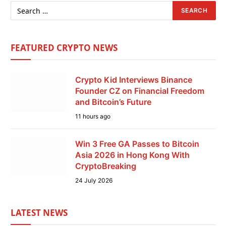
FEATURED CRYPTO NEWS
Crypto Kid Interviews Binance
Founder CZ on Financial Freedom
and Bitcoin’s Future
11 hours ago
Win 3 Free GA Passes to Bitcoin
Asia 2026 in Hong Kong With
CryptoBreaking
24 July 2026
LATEST NEWS