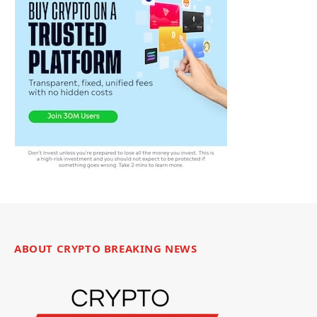
ABOUT CRYPTO BREAKING NEWS