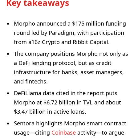
Key takeaways
Morpho announced a $175 million funding
round led by Paradigm, with participation
from a16z Crypto and Ribbit Capital.
The company positions Morpho not only as
a DeFi lending protocol, but as credit
infrastructure for banks, asset managers,
and fintechs.
DeFiLlama data cited in the report puts
Morpho at $6.72 billion in TVL and about
$3.47 billion in active loans.
Sentora highlights Morpho smart contract
usage—citing
Coinbase
activity—to argue