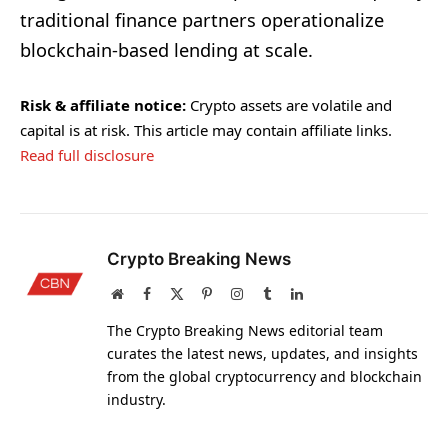
traditional finance partners operationalize
blockchain-based lending at scale.
Risk & affiliate notice:
Crypto assets are volatile and
capital is at risk. This article may contain affiliate links.
Read full disclosure
Crypto Breaking News
Website
Facebook
X
Pinterest
Instagram
Tumblr
LinkedIn
(Twitter)
The Crypto Breaking News editorial team
curates the latest news, updates, and insights
from the global cryptocurrency and blockchain
industry.