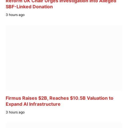
Reform UK Chair Urges Investigation Into Alleged
SBF-Linked Donation
3 hours ago
Firmus Raises $2B, Reaches $10.5B Valuation to
Expand AI Infrastructure
3 hours ago