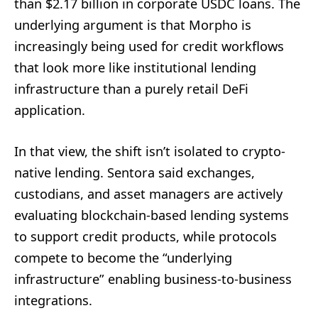
than $2.17 billion in corporate USDC loans. The
underlying argument is that Morpho is
increasingly being used for credit workflows
that look more like institutional lending
infrastructure than a purely retail DeFi
application.
In that view, the shift isn’t isolated to crypto-
native lending. Sentora said exchanges,
custodians, and asset managers are actively
evaluating blockchain-based lending systems
to support credit products, while protocols
compete to become the “underlying
infrastructure” enabling business-to-business
integrations.