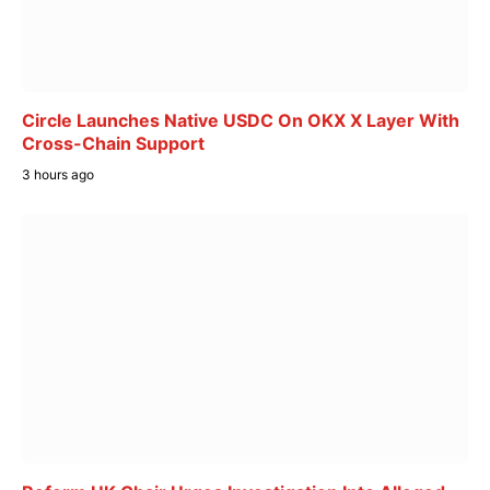
Circle Launches Native USDC On OKX X Layer With
Cross-Chain Support
3 hours ago