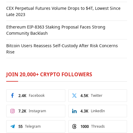
CEX Perpetual Futures Volume Drops to $4T, Lowest Since
Late 2023
Ethereum EIP-8363 Staking Proposal Faces Strong
Community Backlash
Bitcoin Users Reassess Self-Custody After Risk Concerns
Rise
JOIN 20,000+ CRYPTO FOLLOWERS
2.4K
Facebook
4.5K
Twitter
7.2K
Instagram
4.3K
LinkedIn
55
Telegram
1000
Threads