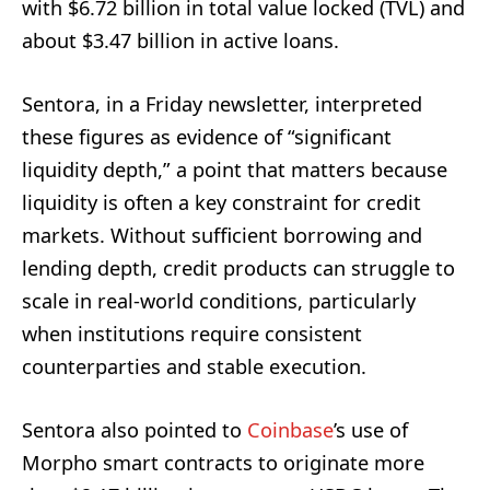
with $6.72 billion in total value locked (TVL) and
about $3.47 billion in active loans.
Sentora, in a Friday newsletter, interpreted
these figures as evidence of “significant
liquidity depth,” a point that matters because
liquidity is often a key constraint for credit
markets. Without sufficient borrowing and
lending depth, credit products can struggle to
scale in real-world conditions, particularly
when institutions require consistent
counterparties and stable execution.
Sentora also pointed to
Coinbase
’s use of
Morpho smart contracts to originate more