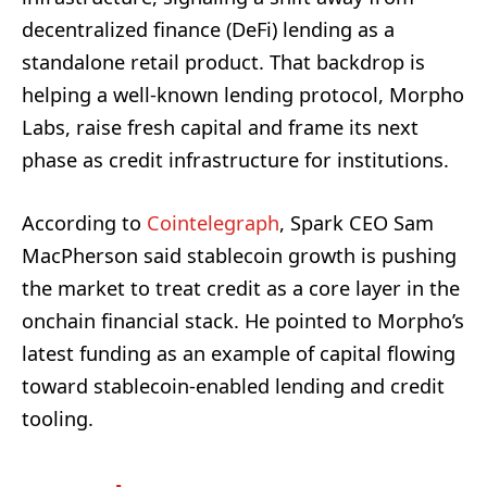
decentralized finance (DeFi) lending as a
standalone retail product. That backdrop is
helping a well-known lending protocol, Morpho
Labs, raise fresh capital and frame its next
phase as credit infrastructure for institutions.
According to
Cointelegraph
, Spark CEO Sam
MacPherson said stablecoin growth is pushing
the market to treat credit as a core layer in the
onchain financial stack. He pointed to Morpho’s
latest funding as an example of capital flowing
toward stablecoin-enabled lending and credit
tooling.