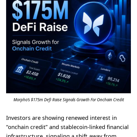
Morpho’s $175m Defi Raise Signals Growth For Onchain Credit
Investors are showing renewed interest in
“onchain credit” and stablecoin-linked financial
infrastructure, signaling a shift away from