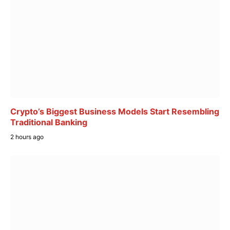
Crypto’s Biggest Business Models Start Resembling
Traditional Banking
2 hours ago