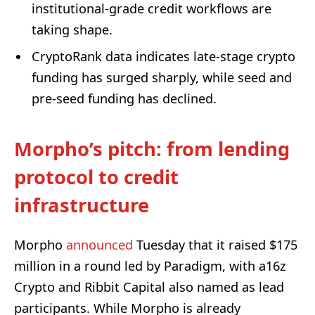
institutional-grade credit workflows are
taking shape.
CryptoRank data indicates late-stage crypto
funding has surged sharply, while seed and
pre-seed funding has declined.
Morpho’s pitch: from lending
protocol to credit
infrastructure
Morpho
announced
Tuesday that it raised $175
million in a round led by Paradigm, with a16z
Crypto and Ribbit Capital also named as lead
participants. While Morpho is already