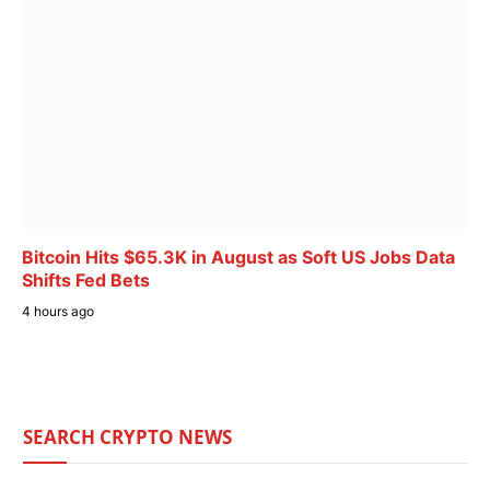
Bitcoin Hits $65.3K in August as Soft US Jobs Data
Shifts Fed Bets
4 hours ago
SEARCH CRYPTO NEWS