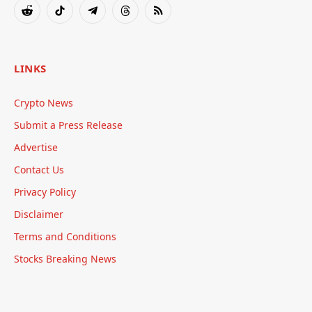
Reddit
TikTok
Telegram
Threads
RSS
LINKS
Crypto News
Submit a Press Release
Advertise
Contact Us
Privacy Policy
Disclaimer
Terms and Conditions
Stocks Breaking News