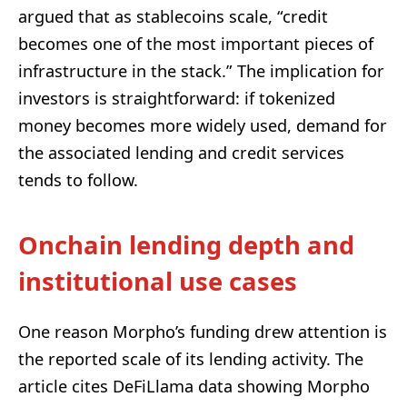
argued that as stablecoins scale, “credit
becomes one of the most important pieces of
infrastructure in the stack.” The implication for
investors is straightforward: if tokenized
money becomes more widely used, demand for
the associated lending and credit services
tends to follow.
Onchain lending depth and
institutional use cases
One reason Morpho’s funding drew attention is
the reported scale of its lending activity. The
article cites DeFiLlama data showing Morpho