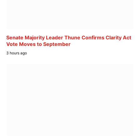
Senate Majority Leader Thune Confirms Clarity Act
Vote Moves to September
3 hours ago