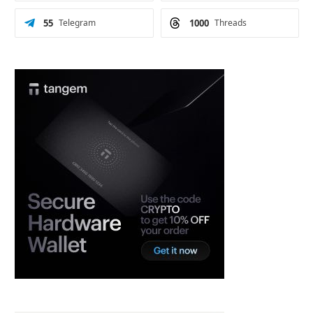
55
Telegram
1000
Threads