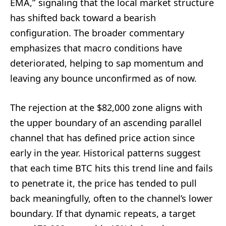
EMA,” signaling that the local market structure
has shifted back toward a bearish
configuration. The broader commentary
emphasizes that macro conditions have
deteriorated, helping to sap momentum and
leaving any bounce unconfirmed as of now.
The rejection at the $82,000 zone aligns with
the upper boundary of an ascending parallel
channel that has defined price action since
early in the year. Historical patterns suggest
that each time BTC hits this trend line and fails
to penetrate it, the price has tended to pull
back meaningfully, often to the channel’s lower
boundary. If that dynamic repeats, a target