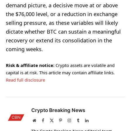
demand picture, a decisive move at or above
the $76,000 level, or a reduction in exchange
selling pressure, as these variables will likely
dictate whether BTC can sustain a meaningful
recovery or extend its consolidation in the
coming weeks.
Risk & affiliate notice:
Crypto assets are volatile and
capital is at risk. This article may contain affiliate links.
Read full disclosure
Crypto Breaking News
Website
Facebook
X
Pinterest
Instagram
Tumblr
LinkedIn
(Twitter)