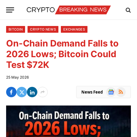
BITCOIN
CRYPTO NEWS
EXCHANGES
On-Chain Demand Falls to
2026 Lows; Bitcoin Could
Test $72K
25 May 2026
Google
RSS
News Feed
News