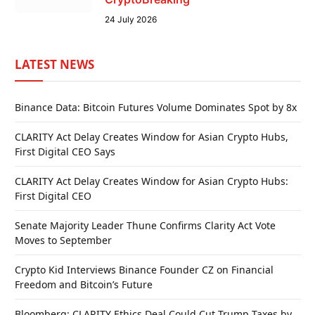
24 July 2026
LATEST NEWS
Binance Data: Bitcoin Futures Volume Dominates Spot by 8x
CLARITY Act Delay Creates Window for Asian Crypto Hubs,
First Digital CEO Says
CLARITY Act Delay Creates Window for Asian Crypto Hubs:
First Digital CEO
Senate Majority Leader Thune Confirms Clarity Act Vote
Moves to September
Crypto Kid Interviews Binance Founder CZ on Financial
Freedom and Bitcoin’s Future
Bloomberg: CLARITY Ethics Deal Could Cut Trump Taxes by