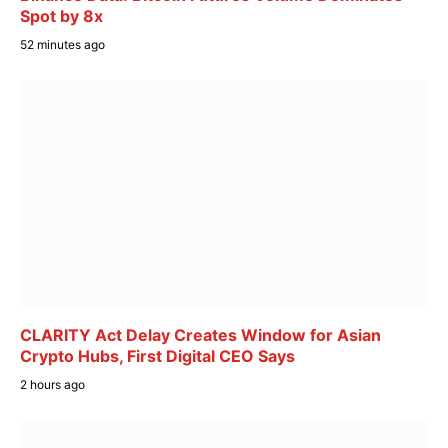
Spot by 8x
52 minutes ago
CLARITY Act Delay Creates Window for Asian
Crypto Hubs, First Digital CEO Says
2 hours ago