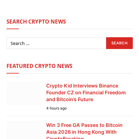
SEARCH CRYPTO NEWS
FEATURED CRYPTO NEWS
Crypto Kid Interviews Binance
Founder CZ on Financial Freedom
and Bitcoin’s Future
4 hours ago
Win 3 Free GA Passes to Bitcoin
Asia 2026 in Hong Kong With
CryptoBreaking