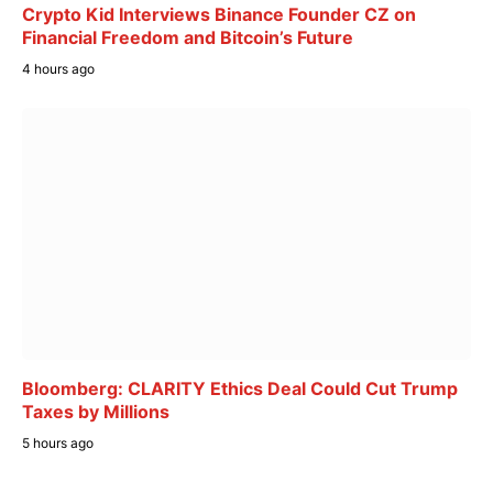
Crypto Kid Interviews Binance Founder CZ on
Financial Freedom and Bitcoin’s Future
4 hours ago
Bloomberg: CLARITY Ethics Deal Could Cut Trump
Taxes by Millions
5 hours ago