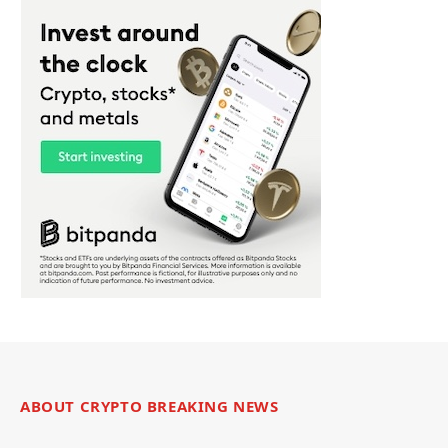
ABOUT CRYPTO BREAKING NEWS