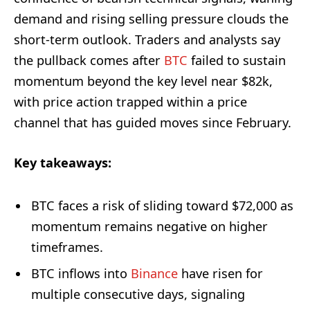
demand and rising selling pressure clouds the
short-term outlook. Traders and analysts say
the pullback comes after
BTC
failed to sustain
momentum beyond the key level near $82k,
with price action trapped within a price
channel that has guided moves since February.
Key takeaways:
BTC faces a risk of sliding toward $72,000 as
momentum remains negative on higher
timeframes.
BTC inflows into
Binance
have risen for
multiple consecutive days, signaling