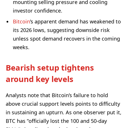
mounting selling pressure and cooling
investor confidence.
Bitcoin
’s apparent demand has weakened to
its 2026 lows, suggesting downside risk
unless spot demand recovers in the coming
weeks.
Bearish setup tightens
around key levels
Analysts note that Bitcoin’s failure to hold
above crucial support levels points to difficulty
in sustaining an upturn. As one observer put it,
BTC has “officially lost the 100 and 50-day