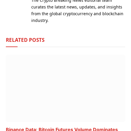
The Crypto Breaking News editorial team
curates the latest news, updates, and insights
from the global cryptocurrency and blockchain
industry.
RELATED
POSTS
Binance Data: Bitcoin Futures Volume Dominates