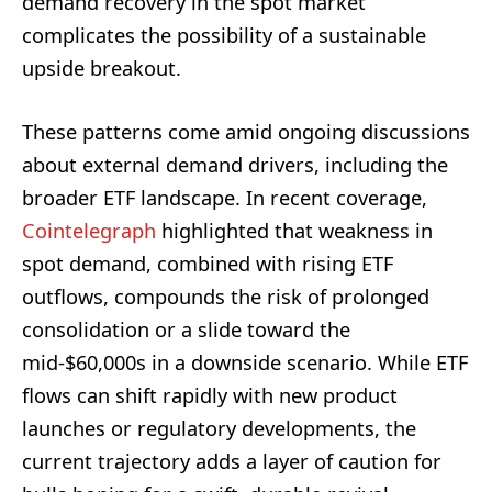
demand recovery in the spot market
complicates the possibility of a sustainable
upside breakout.
These patterns come amid ongoing discussions
about external demand drivers, including the
broader ETF landscape. In recent coverage,
Cointelegraph
highlighted that weakness in
spot demand, combined with rising ETF
outflows, compounds the risk of prolonged
consolidation or a slide toward the
mid-$60,000s in a downside scenario. While ETF
flows can shift rapidly with new product
launches or regulatory developments, the
current trajectory adds a layer of caution for