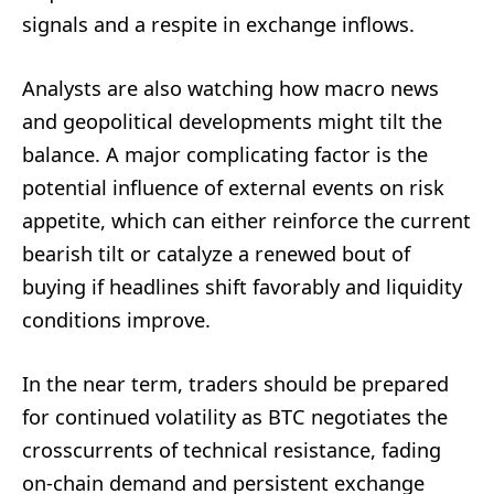
signals and a respite in exchange inflows.
Analysts are also watching how macro news
and geopolitical developments might tilt the
balance. A major complicating factor is the
potential influence of external events on risk
appetite, which can either reinforce the current
bearish tilt or catalyze a renewed bout of
buying if headlines shift favorably and liquidity
conditions improve.
In the near term, traders should be prepared
for continued volatility as BTC negotiates the
crosscurrents of technical resistance, fading
on-chain demand and persistent exchange