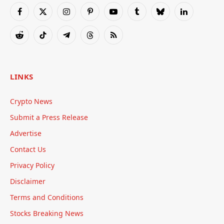
Facebook
X
Instagram
Pinterest
YouTube
Tumblr
Bluesky
LinkedIn
(Twitter)
Reddit
TikTok
Telegram
Threads
RSS
LINKS
Crypto News
Submit a Press Release
Advertise
Contact Us
Privacy Policy
Disclaimer
Terms and Conditions
Stocks Breaking News