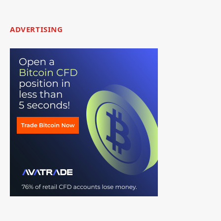
ADVERTISING