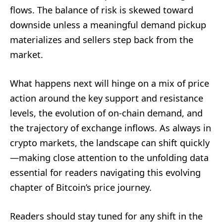
flows. The balance of risk is skewed toward
downside unless a meaningful demand pickup
materializes and sellers step back from the
market.
What happens next will hinge on a mix of price
action around the key support and resistance
levels, the evolution of on-chain demand, and
the trajectory of exchange inflows. As always in
crypto markets, the landscape can shift quickly
—making close attention to the unfolding data
essential for readers navigating this evolving
chapter of Bitcoin’s price journey.
Readers should stay tuned for any shift in the