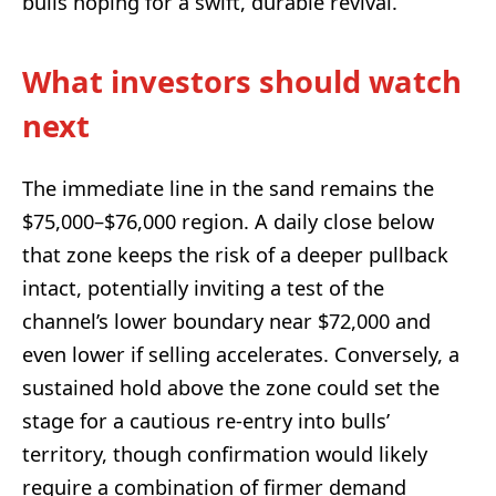
bulls hoping for a swift, durable revival.
What investors should watch
next
The immediate line in the sand remains the
$75,000–$76,000 region. A daily close below
that zone keeps the risk of a deeper pullback
intact, potentially inviting a test of the
channel’s lower boundary near $72,000 and
even lower if selling accelerates. Conversely, a
sustained hold above the zone could set the
stage for a cautious re-entry into bulls’
territory, though confirmation would likely
require a combination of firmer demand