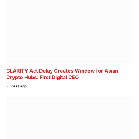
CLARITY Act Delay Creates Window for Asian
Crypto Hubs: First Digital CEO
3 hours ago