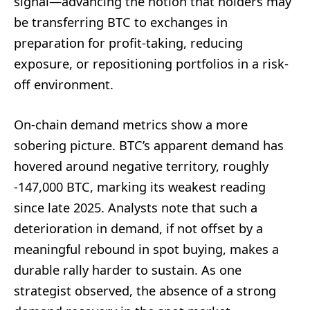
signal—advancing the notion that holders may
be transferring BTC to exchanges in
preparation for profit-taking, reducing
exposure, or repositioning portfolios in a risk-
off environment.
On-chain demand metrics show a more
sobering picture. BTC’s apparent demand has
hovered around negative territory, roughly
-147,000 BTC, marking its weakest reading
since late 2025. Analysts note that such a
deterioration in demand, if not offset by a
meaningful rebound in spot buying, makes a
durable rally harder to sustain. As one
strategist observed, the absence of a strong