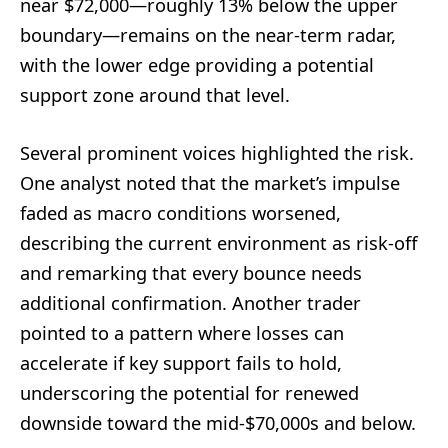
near $72,000—roughly 13% below the upper
boundary—remains on the near-term radar,
with the lower edge providing a potential
support zone around that level.
Several prominent voices highlighted the risk.
One analyst noted that the market’s impulse
faded as macro conditions worsened,
describing the current environment as risk-off
and remarking that every bounce needs
additional confirmation. Another trader
pointed to a pattern where losses can
accelerate if key support fails to hold,
underscoring the potential for renewed
downside toward the mid-$70,000s and below.