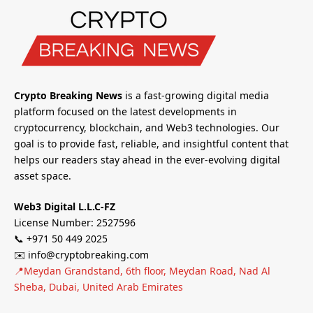
Crypto Breaking News
is a fast-growing digital media
platform focused on the latest developments in
cryptocurrency, blockchain, and Web3 technologies. Our
goal is to provide fast, reliable, and insightful content that
helps our readers stay ahead in the ever-evolving digital
asset space.
Web3 Digital L.L.C-FZ
License Number: 2527596
📞 +971 50 449 2025
✉️ info@cryptobreaking.com
📍Meydan Grandstand, 6th floor, Meydan Road, Nad Al
Sheba, Dubai, United Arab Emirates