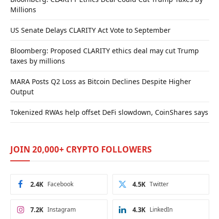
Millions
US Senate Delays CLARITY Act Vote to September
Bloomberg: Proposed CLARITY ethics deal may cut Trump
taxes by millions
MARA Posts Q2 Loss as Bitcoin Declines Despite Higher
Output
Tokenized RWAs help offset DeFi slowdown, CoinShares says
JOIN 20,000+ CRYPTO FOLLOWERS
2.4K
Facebook
4.5K
Twitter
7.2K
Instagram
4.3K
LinkedIn