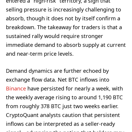
entered a “high-risk” territory, a sign that
selling pressure is increasingly challenging to
absorb, though it does not by itself confirm a
breakdown. The takeaway for traders is that a
sustained rally would require stronger
immediate demand to absorb supply at current
and near-term price levels.
Demand dynamics are further echoed by
exchange flow data. Net BTC inflows into
Binance
have persisted for nearly a week, with
the weekly average rising to around 1,190 BTC
from roughly 378 BTC just two weeks earlier.
CryptoQuant analysts caution that persistent
inflows can be interpreted as a seller-ready