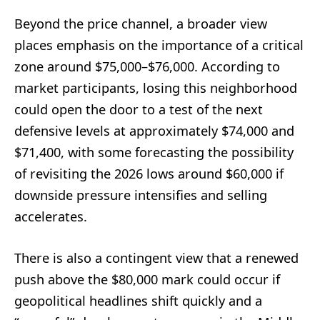
Beyond the price channel, a broader view
places emphasis on the importance of a critical
zone around $75,000–$76,000. According to
market participants, losing this neighborhood
could open the door to a test of the next
defensive levels at approximately $74,000 and
$71,400, with some forecasting the possibility
of revisiting the 2026 lows around $60,000 if
downside pressure intensifies and selling
accelerates.
There is also a contingent view that a renewed
push above the $80,000 mark could occur if
geopolitical headlines shift quickly and a