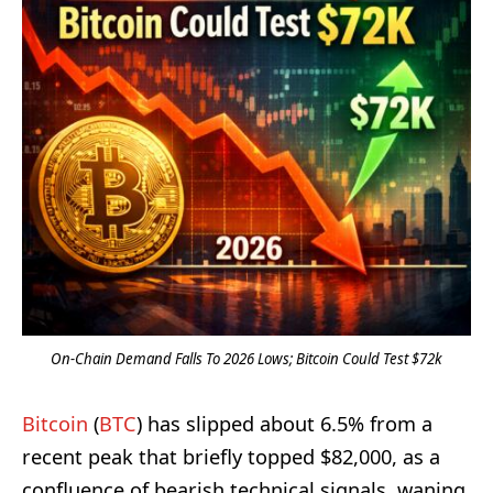
On-Chain Demand Falls To 2026 Lows; Bitcoin Could Test $72k
Bitcoin
(
BTC
) has slipped about 6.5% from a
recent peak that briefly topped $82,000, as a
confluence of bearish technical signals, waning