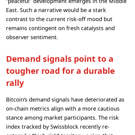
“peaceful” development emerges in the Middle
East. Such a narrative would be a stark
contrast to the current risk-off mood but
remains contingent on fresh catalysts and
observer sentiment.
Demand signals point to a
tougher road for a durable
rally
Bitcoin’s demand signals have deteriorated as
on-chain metrics align with a more cautious
stance among market participants. The risk
index tracked by Swissblock recently re-