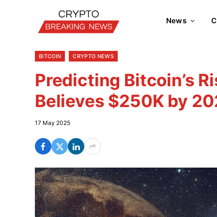
News
C
BITCOIN
CRYPTO NEWS
Predicting Bitcoin’s R
Believes $250K by 20
17 May 2025