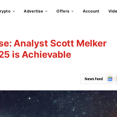
rypto
Advertise
Offers
Account
Vid
ise: Analyst Scott Melker
25 is Achievable
Goog
R
News Feed
News