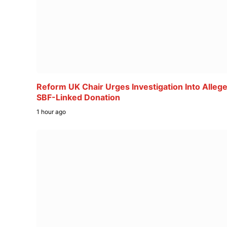
Reform UK Chair Urges Investigation Into Alleg
SBF-Linked Donation
1 hour ago