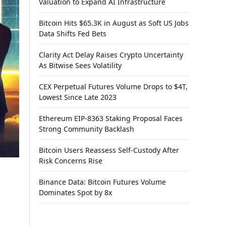
Valuation to Expand AI Infrastructure
Bitcoin Hits $65.3K in August as Soft US Jobs
Data Shifts Fed Bets
Clarity Act Delay Raises Crypto Uncertainty
As Bitwise Sees Volatility
CEX Perpetual Futures Volume Drops to $4T,
Lowest Since Late 2023
Ethereum EIP-8363 Staking Proposal Faces
Strong Community Backlash
Bitcoin Users Reassess Self-Custody After
Risk Concerns Rise
Binance Data: Bitcoin Futures Volume
Dominates Spot by 8x