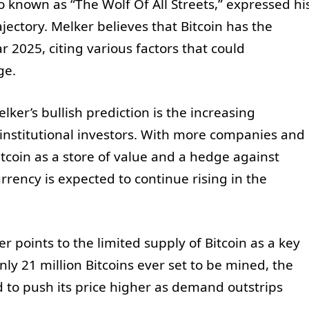
so known as “The Wolf Of All Streets,” expressed hi
rajectory. Melker believes that Bitcoin has the
r 2025, citing various factors that could
ge.
ker’s bullish prediction is the increasing
d institutional investors. With more companies and
itcoin as a store of value and a hedge against
rrency is expected to continue rising in the
r points to the limited supply of Bitcoin as a key
nly 21 million Bitcoins ever set to be mined, the
ed to push its price higher as demand outstrips