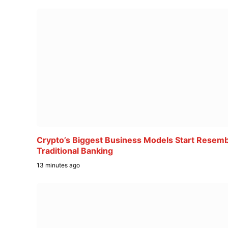
Crypto’s Biggest Business Models Start Resemb
Traditional Banking
13 minutes ago