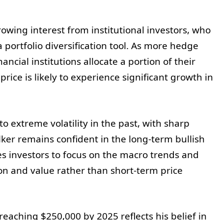
owing interest from institutional investors, who
a portfolio diversification tool. As more hedge
ancial institutions allocate a portion of their
price is likely to experience significant growth in
to extreme volatility in the past, with sharp
lker remains confident in the long-term bullish
es investors to focus on the macro trends and
on and value rather than short-term price
 reaching $250,000 by 2025 reflects his belief in