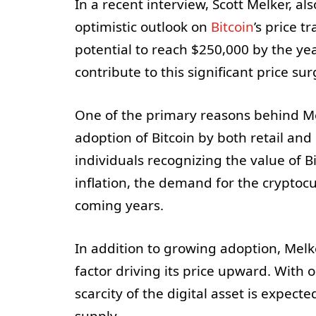
In a recent interview, Scott Melker, al
optimistic outlook on
Bitcoin
’s price t
potential to reach $250,000 by the yea
contribute to this significant price sur
One of the primary reasons behind Mel
adoption of Bitcoin by both retail an
individuals recognizing the value of B
inflation, the demand for the cryptocu
coming years.
In addition to growing adoption, Melke
factor driving its price upward. With o
scarcity of the digital asset is expect