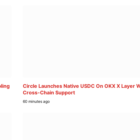
ling
Circle Launches Native USDC On OKX X Layer W
Cross-Chain Support
60 minutes ago