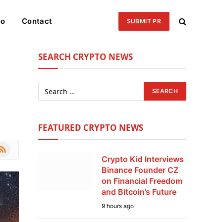
eo
Contact
SUBMIT PR
SEARCH CRYPTO NEWS
FEATURED CRYPTO NEWS
le
SS
Crypto Kid Interviews
Binance Founder CZ
on Financial Freedom
and Bitcoin’s Future
9 hours ago