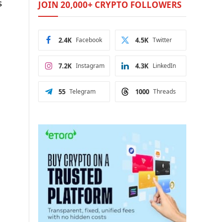
s
JOIN 20,000+ CRYPTO FOLLOWERS
2.4K
Facebook
4.5K
Twitter
7.2K
Instagram
4.3K
LinkedIn
55
Telegram
1000
Threads