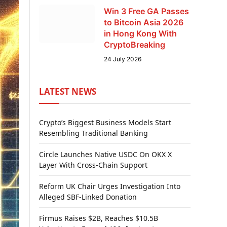
Win 3 Free GA Passes
to Bitcoin Asia 2026
in Hong Kong With
CryptoBreaking
24 July 2026
LATEST NEWS
Crypto’s Biggest Business Models Start
Resembling Traditional Banking
Circle Launches Native USDC On OKX X
Layer With Cross-Chain Support
Reform UK Chair Urges Investigation Into
Alleged SBF-Linked Donation
Firmus Raises $2B, Reaches $10.5B