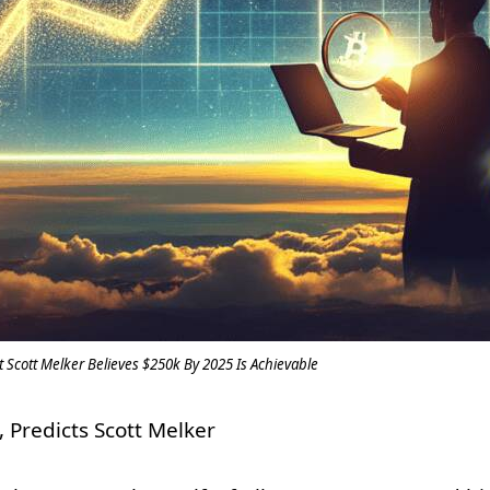
st Scott Melker Believes $250k By 2025 Is Achievable
 Predicts Scott Melker