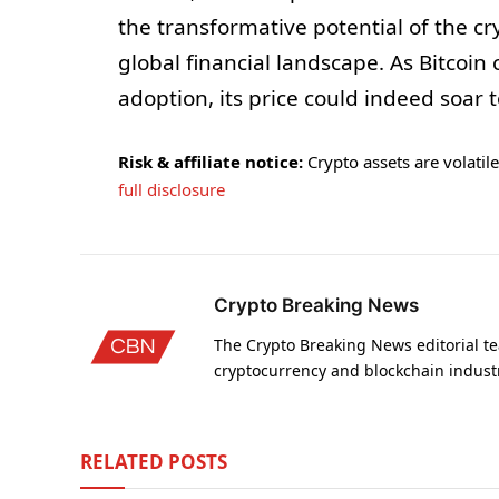
the transformative potential of the c
global financial landscape. As Bitcoi
adoption, its price could indeed soar 
Risk & affiliate notice:
Crypto assets are volatile 
full disclosure
Crypto Breaking News
The Crypto Breaking News editorial te
cryptocurrency and blockchain indust
RELATED
POSTS