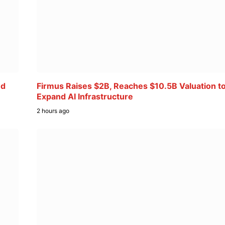
ed
Firmus Raises $2B, Reaches $10.5B Valuation t
Expand AI Infrastructure
2 hours ago