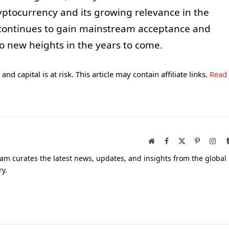
ryptocurrency and its growing relevance in the
n continues to gain mainstream acceptance and
to new heights in the years to come.
and capital is at risk. This article may contain affiliate links.
Read
Website
Facebook
X
Pinterest
Inst
(Twitter)
am curates the latest news, updates, and insights from the global
ry.