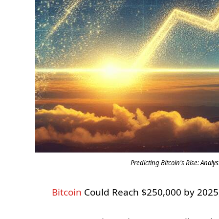
Predicting Bitcoin's Rise: Analy
Bitcoin
Could Reach $250,000 by 2025,