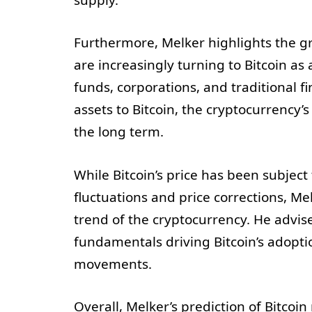
supply.
Furthermore, Melker highlights the gr
are increasingly turning to Bitcoin as 
funds, corporations, and traditional fin
assets to Bitcoin, the cryptocurrency’s 
the long term.
While Bitcoin’s price has been subject 
fluctuations and price corrections, Me
trend of the cryptocurrency. He advis
fundamentals driving Bitcoin’s adopti
movements.
Overall, Melker’s prediction of Bitcoin