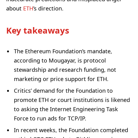
about
ETH
’s direction.
Key takeaways
The Ethereum Foundation’s mandate,
according to Mougayar, is protocol
stewardship and research funding, not
marketing or price support for ETH.
Critics’ demand for the Foundation to
promote ETH or court institutions is likened
to asking the Internet Engineering Task
Force to run ads for TCP/IP.
In recent weeks, the Foundation completed