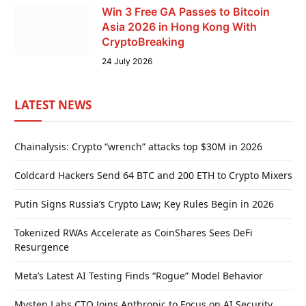
Win 3 Free GA Passes to Bitcoin
Asia 2026 in Hong Kong With
CryptoBreaking
24 July 2026
LATEST NEWS
Chainalysis: Crypto “wrench” attacks top $30M in 2026
Coldcard Hackers Send 64 BTC and 200 ETH to Crypto Mixers
Putin Signs Russia’s Crypto Law; Key Rules Begin in 2026
Tokenized RWAs Accelerate as CoinShares Sees DeFi
Resurgence
Meta’s Latest AI Testing Finds “Rogue” Model Behavior
Mysten Labs CTO Joins Anthropic to Focus on AI Security