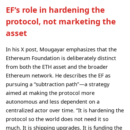
EF’s role in hardening the
protocol, not marketing the
asset
In his X post, Mougayar emphasizes that the
Ethereum Foundation is deliberately distinct
from both the ETH asset and the broader
Ethereum network. He describes the EF as
pursuing a “subtraction path”—a strategy
aimed at making the protocol more
autonomous and less dependent on a
centralized actor over time. “It is hardening the
protocol so the world does not need it so
much. It is shipping upgrades. It is funding the