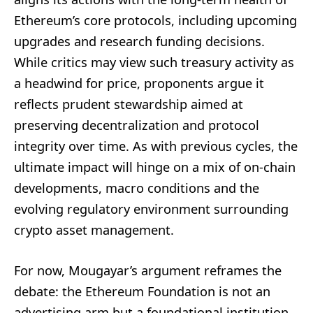
Ethereum’s core protocols, including upcoming
upgrades and research funding decisions.
While critics may view such treasury activity as
a headwind for price, proponents argue it
reflects prudent stewardship aimed at
preserving decentralization and protocol
integrity over time. As with previous cycles, the
ultimate impact will hinge on a mix of on-chain
developments, macro conditions and the
evolving regulatory environment surrounding
crypto asset management.
For now, Mougayar’s argument reframes the
debate: the Ethereum Foundation is not an
advertising arm but a foundational institution