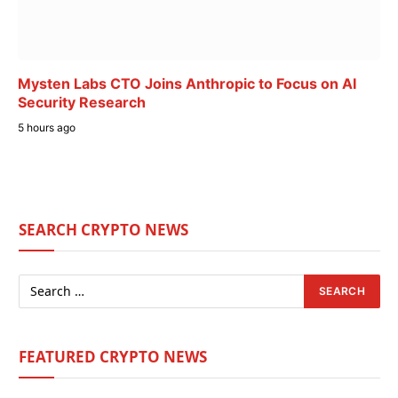
Mysten Labs CTO Joins Anthropic to Focus on AI
Security Research
5 hours ago
SEARCH CRYPTO NEWS
FEATURED CRYPTO NEWS