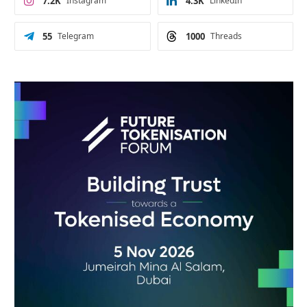
7.2K
Instagram
4.3K
LinkedIn
55
Telegram
1000
Threads