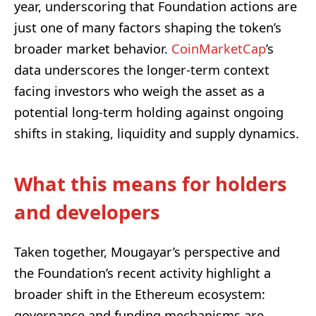
year, underscoring that Foundation actions are
just one of many factors shaping the token’s
broader market behavior.
CoinMarketCap
’s
data underscores the longer-term context
facing investors who weigh the asset as a
potential long-term holding against ongoing
shifts in staking, liquidity and supply dynamics.
What this means for holders
and developers
Taken together, Mougayar’s perspective and
the Foundation’s recent activity highlight a
broader shift in the Ethereum ecosystem:
governance and funding mechanisms are