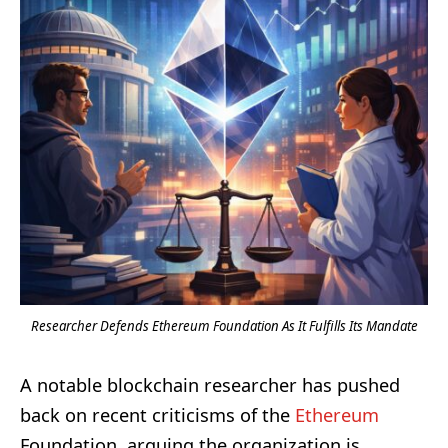
Researcher Defends Ethereum Foundation As It Fulfills Its Mandate
A notable blockchain researcher has pushed
back on recent criticisms of the
Ethereum
Foundation, arguing the organization is