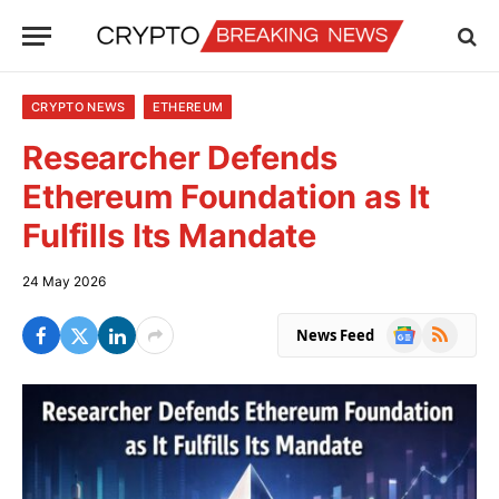
CRYPTO NEWS
ETHEREUM
Researcher Defends
Ethereum Foundation as It
Fulfills Its Mandate
24 May 2026
Google
RSS
News Feed
News