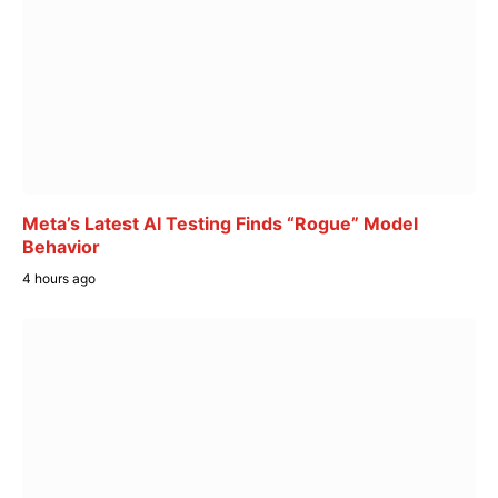
Meta’s Latest AI Testing Finds “Rogue” Model
Behavior
4 hours ago