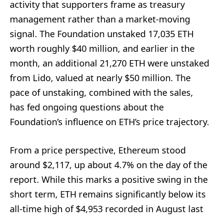
activity that supporters frame as treasury
management rather than a market-moving
signal. The Foundation unstaked 17,035 ETH
worth roughly $40 million, and earlier in the
month, an additional 21,270 ETH were unstaked
from Lido, valued at nearly $50 million. The
pace of unstaking, combined with the sales,
has fed ongoing questions about the
Foundation’s influence on ETH’s price trajectory.
From a price perspective, Ethereum stood
around $2,117, up about 4.7% on the day of the
report. While this marks a positive swing in the
short term, ETH remains significantly below its
all-time high of $4,953 recorded in August last