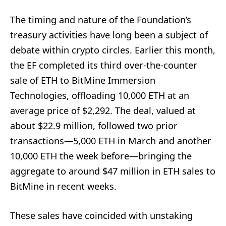
The timing and nature of the Foundation’s
treasury activities have long been a subject of
debate within crypto circles. Earlier this month,
the EF completed its third over-the-counter
sale of ETH to BitMine Immersion
Technologies, offloading 10,000 ETH at an
average price of $2,292. The deal, valued at
about $22.9 million, followed two prior
transactions—5,000 ETH in March and another
10,000 ETH the week before—bringing the
aggregate to around $47 million in ETH sales to
BitMine in recent weeks.
These sales have coincided with unstaking