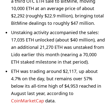
a third OTC ETH sale to BitMine, moving
10,000 ETH at an average price of about
$2,292 (roughly $22.9 million), bringing total
BitMine dealings to roughly $47 million.
Unstaking activity accompanied the sales:
17,035 ETH unlocked (about $40 million), and
an additional 21,270 ETH was unstaked from
Lido earlier this month (nearing a 70,000
ETH staked milestone in that period).
ETH was trading around $2,117, up about
4.7% on the day, but remains over 57%
below its all-time high of $4,953 reached in
August last year, according to
CoinMarketCap
data.