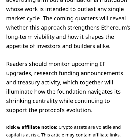
whose work is intended to outlast any single
market cycle. The coming quarters will reveal
whether this approach strengthens Ethereum’s
long-term viability and how it shapes the
appetite of investors and builders alike.
Readers should monitor upcoming EF
upgrades, research funding announcements
and treasury activity, which together will
illuminate how the foundation navigates its
shrinking centrality while continuing to
support the protocol’s evolution.
Risk & affiliate notice:
Crypto assets are volatile and
capital is at risk. This article may contain affiliate links.