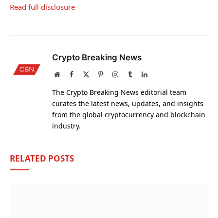
Read full disclosure
Crypto Breaking News
Website
Facebook
X
Pinterest
Instagram
Tumblr
LinkedIn
(Twitter)
The Crypto Breaking News editorial team
curates the latest news, updates, and insights
from the global cryptocurrency and blockchain
industry.
RELATED
POSTS