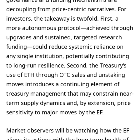
decoupling from price-centric narratives. For
investors, the takeaway is twofold. First, a
more autonomous protocol—achieved through
upgrades and sustained, targeted research
funding—could reduce systemic reliance on
any single institution, potentially contributing
to long-run resilience. Second, the Treasury’s
use of ETH through OTC sales and unstaking
moves introduces a continuing element of
treasury management that may constrain near-
term supply dynamics and, by extension, price
sensitivity to major moves by the EF.
Market observers will be watching how the EF
aligns its actions with the long-term health of