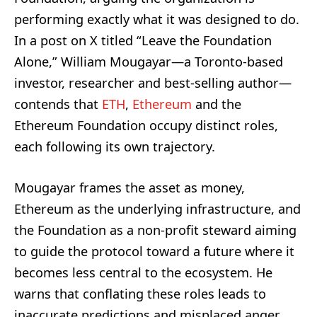
performing exactly what it was designed to do.
In a post on X titled “Leave the Foundation
Alone,” William Mougayar—a Toronto-based
investor, researcher and best-selling author—
contends that
ETH
,
Ethereum
and the
Ethereum Foundation occupy distinct roles,
each following its own trajectory.
Mougayar frames the asset as money,
Ethereum as the underlying infrastructure, and
the Foundation as a non-profit steward aiming
to guide the protocol toward a future where it
becomes less central to the ecosystem. He
warns that conflating these roles leads to
inaccurate predictions and misplaced anger