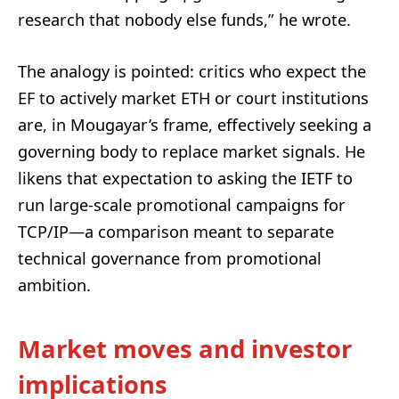
research that nobody else funds,” he wrote.
The analogy is pointed: critics who expect the
EF to actively market ETH or court institutions
are, in Mougayar’s frame, effectively seeking a
governing body to replace market signals. He
likens that expectation to asking the IETF to
run large-scale promotional campaigns for
TCP/IP—a comparison meant to separate
technical governance from promotional
ambition.
Market moves and investor
implications