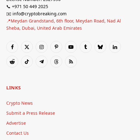
📞 +971 50 449 2025
✉️ info@cryptobreaking.com
📍Meydan Grandstand, 6th floor, Meydan Road, Nad Al
Sheba, Dubai, United Arab Emirates
Facebook
X
Instagram
Pinterest
YouTube
Tumblr
Bluesky
LinkedIn
(Twitter)
Reddit
TikTok
Telegram
Threads
RSS
LINKS
Crypto News
Submit a Press Release
Advertise
Contact Us