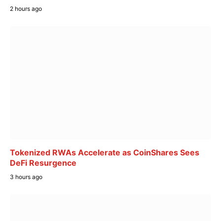
2 hours ago
Tokenized RWAs Accelerate as CoinShares Sees
DeFi Resurgence
3 hours ago