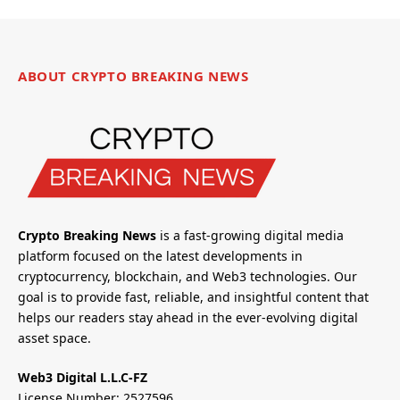
ABOUT CRYPTO BREAKING NEWS
Crypto Breaking News
is a fast-growing digital media
platform focused on the latest developments in
cryptocurrency, blockchain, and Web3 technologies. Our
goal is to provide fast, reliable, and insightful content that
helps our readers stay ahead in the ever-evolving digital
asset space.
Web3 Digital L.L.C-FZ
License Number: 2527596