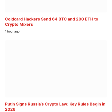
Coldcard Hackers Send 64 BTC and 200 ETH to
Crypto Mixers
1 hour ago
Putin Signs Russia’s Crypto Law; Key Rules Begin in
2026