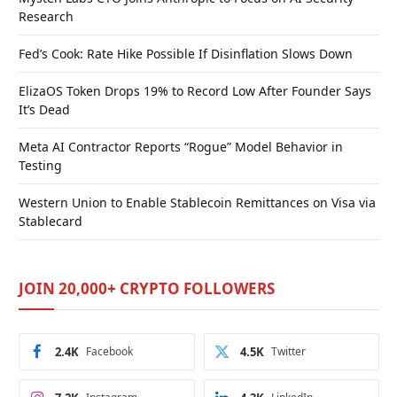
Research
Fed’s Cook: Rate Hike Possible If Disinflation Slows Down
ElizaOS Token Drops 19% to Record Low After Founder Says
It’s Dead
Meta AI Contractor Reports “Rogue” Model Behavior in
Testing
Western Union to Enable Stablecoin Remittances on Visa via
Stablecard
JOIN 20,000+ CRYPTO FOLLOWERS
2.4K
Facebook
4.5K
Twitter