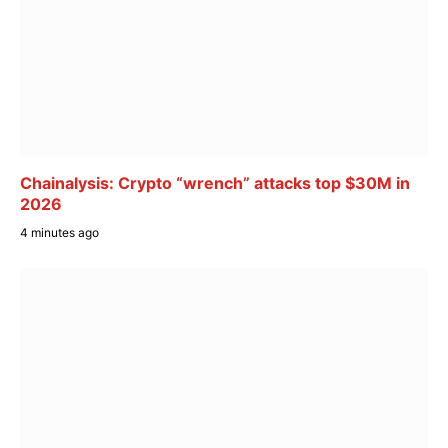
Chainalysis: Crypto “wrench” attacks top $30M in
2026
4 minutes ago