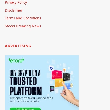
Privacy Policy
Disclaimer
Terms and Conditions
Stocks Breaking News
ADVERTISING