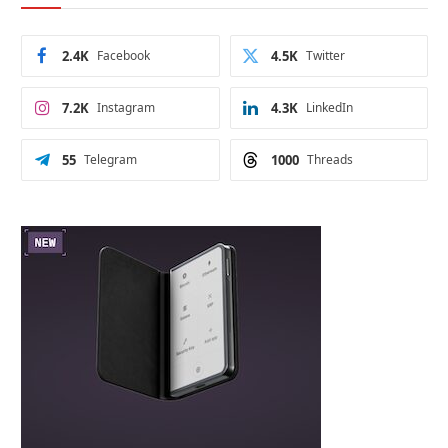
2.4K
Facebook
4.5K
Twitter
7.2K
Instagram
4.3K
LinkedIn
55
Telegram
1000
Threads