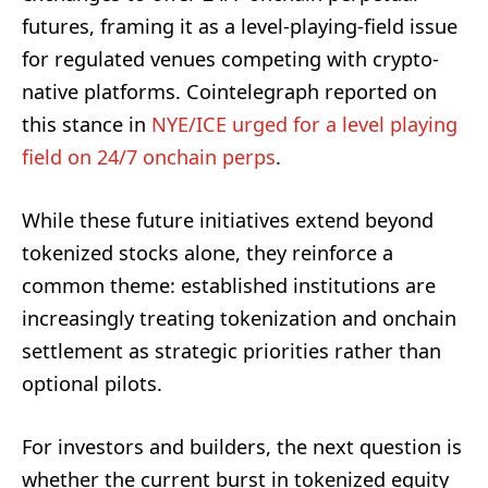
futures, framing it as a level-playing-field issue
for regulated venues competing with crypto-
native platforms. Cointelegraph reported on
this stance in
NYE/ICE urged for a level playing
field on 24/7 onchain perps
.
While these future initiatives extend beyond
tokenized stocks alone, they reinforce a
common theme: established institutions are
increasingly treating tokenization and onchain
settlement as strategic priorities rather than
optional pilots.
For investors and builders, the next question is
whether the current burst in tokenized equity