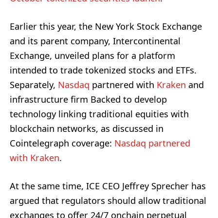
Earlier this year, the New York Stock Exchange
and its parent company, Intercontinental
Exchange, unveiled plans for a platform
intended to trade tokenized stocks and ETFs.
Separately,
Nasdaq
partnered with
Kraken
and
infrastructure firm Backed to develop
technology linking traditional equities with
blockchain networks, as discussed in
Cointelegraph coverage:
Nasdaq partnered
with Kraken
.
At the same time, ICE CEO Jeffrey Sprecher has
argued that regulators should allow traditional
exchanges to offer 24/7 onchain perpetual