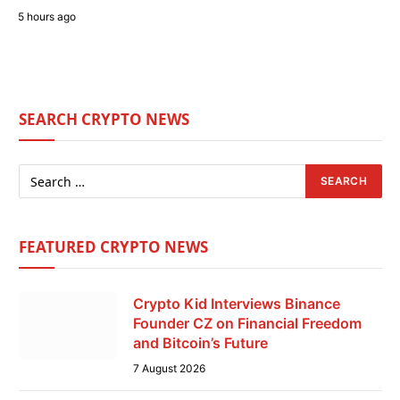
5 hours ago
SEARCH CRYPTO NEWS
FEATURED CRYPTO NEWS
Crypto Kid Interviews Binance
Founder CZ on Financial Freedom
and Bitcoin’s Future
7 August 2026