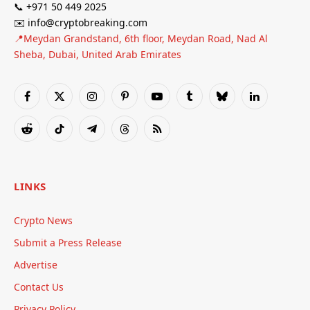
📞 +971 50 449 2025
✉️ info@cryptobreaking.com
📍Meydan Grandstand, 6th floor, Meydan Road, Nad Al
Sheba, Dubai, United Arab Emirates
Facebook
X
Instagram
Pinterest
YouTube
Tumblr
Bluesky
LinkedIn
(Twitter)
Reddit
TikTok
Telegram
Threads
RSS
LINKS
Crypto News
Submit a Press Release
Advertise
Contact Us
Privacy Policy