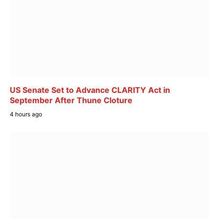
US Senate Set to Advance CLARITY Act in
September After Thune Cloture
4 hours ago