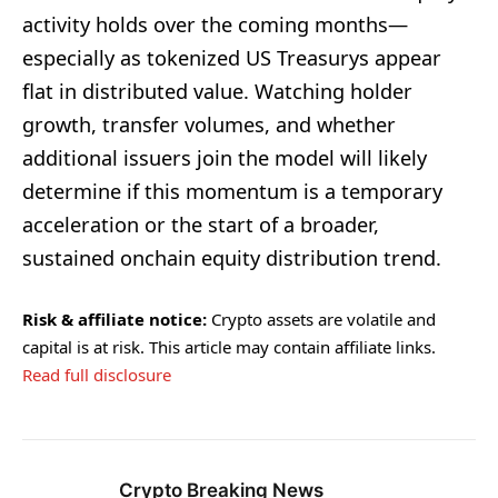
activity holds over the coming months—
especially as tokenized US Treasurys appear
flat in distributed value. Watching holder
growth, transfer volumes, and whether
additional issuers join the model will likely
determine if this momentum is a temporary
acceleration or the start of a broader,
sustained onchain equity distribution trend.
Risk & affiliate notice:
Crypto assets are volatile and
capital is at risk. This article may contain affiliate links.
Read full disclosure
Crypto Breaking News