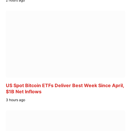
2 hours ago
US Spot Bitcoin ETFs Deliver Best Week Since April,
$1B Net Inflows
3 hours ago