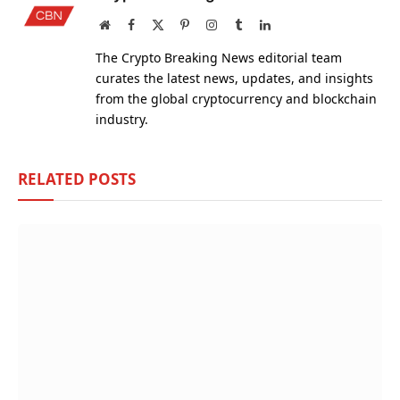
Website
Facebook
X
Pinterest
Instagram
Tumblr
LinkedIn
(Twitter)
The Crypto Breaking News editorial team
curates the latest news, updates, and insights
from the global cryptocurrency and blockchain
industry.
RELATED
POSTS