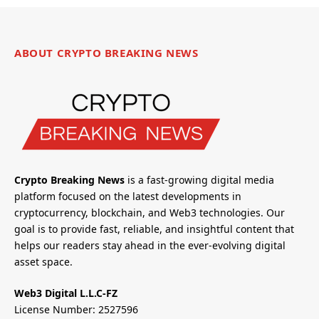
ABOUT CRYPTO BREAKING NEWS
Crypto Breaking News
is a fast-growing digital media
platform focused on the latest developments in
cryptocurrency, blockchain, and Web3 technologies. Our
goal is to provide fast, reliable, and insightful content that
helps our readers stay ahead in the ever-evolving digital
asset space.
Web3 Digital L.L.C-FZ
License Number: 2527596