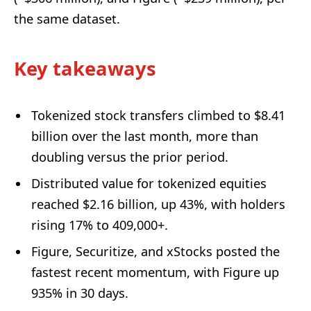
the same dataset.
Key takeaways
Tokenized stock transfers climbed to $8.41
billion over the last month, more than
doubling versus the prior period.
Distributed value for tokenized equities
reached $2.16 billion, up 43%, with holders
rising 17% to 409,000+.
Figure, Securitize, and xStocks posted the
fastest recent momentum, with Figure up
935% in 30 days.