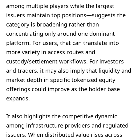
among multiple players while the largest
issuers maintain top positions—suggests the
category is broadening rather than
concentrating only around one dominant
platform. For users, that can translate into
more variety in access routes and
custody/settlement workflows. For investors
and traders, it may also imply that liquidity and
market depth in specific tokenized equity
offerings could improve as the holder base
expands.
It also highlights the competitive dynamic
among infrastructure providers and regulated
issuers. When distributed value rises across