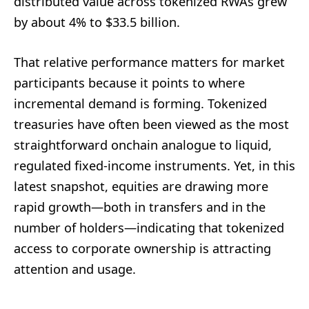
distributed value across tokenized RWAs grew
by about 4% to $33.5 billion.
That relative performance matters for market
participants because it points to where
incremental demand is forming. Tokenized
treasuries have often been viewed as the most
straightforward onchain analogue to liquid,
regulated fixed-income instruments. Yet, in this
latest snapshot, equities are drawing more
rapid growth—both in transfers and in the
number of holders—indicating that tokenized
access to corporate ownership is attracting
attention and usage.