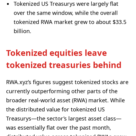
Tokenized US Treasurys were largely flat
over the same window, while the overall
tokenized RWA market grew to about $33.5
billion.
Tokenized equities leave
tokenized treasuries behind
RWA.xyz’s figures suggest tokenized stocks are
currently outperforming other parts of the
broader real-world asset (RWA) market. While
the distributed value for tokenized US
Treasurys—the sector’s largest asset class—
was essentially flat over the past month,