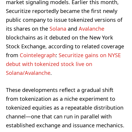
market signaling models. Earlier this month,
Securitize reportedly became the first newly
public company to issue tokenized versions of
its shares on the
Solana
and
Avalanche
blockchains as it debuted on the New York
Stock Exchange, according to related coverage
from
Cointelegraph
:
Securitize gains on NYSE
debut with tokenized stock live on
Solana/Avalanche
.
These developments reflect a gradual shift
from tokenization as a niche experiment to
tokenized equities as a repeatable distribution
channel—one that can run in parallel with
established exchange and issuance mechanics.