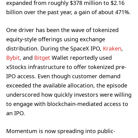
expanded from roughly $378 million to $2.16
billion over the past year, a gain of about 471%.
One driver has been the wave of tokenized
equity-style offerings using exchange
distribution. During the SpaceX IPO,
Kraken
,
Bybit
, and
Bitget
Wallet reportedly used
xStocks infrastructure to offer tokenized pre-
IPO access. Even though customer demand
exceeded the available allocation, the episode
underscored how quickly investors were willing
to engage with blockchain-mediated access to
an IPO.
Momentum is now spreading into public-