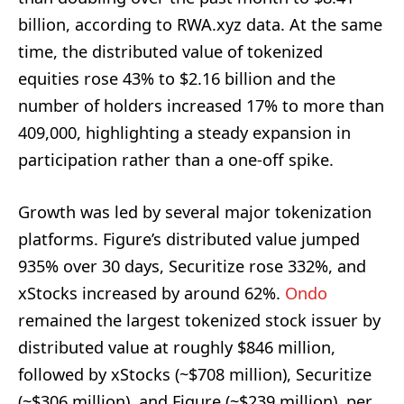
billion, according to RWA.xyz data. At the same
time, the distributed value of tokenized
equities rose 43% to $2.16 billion and the
number of holders increased 17% to more than
409,000, highlighting a steady expansion in
participation rather than a one-off spike.
Growth was led by several major tokenization
platforms. Figure’s distributed value jumped
935% over 30 days, Securitize rose 332%, and
xStocks increased by around 62%.
Ondo
remained the largest tokenized stock issuer by
distributed value at roughly $846 million,
followed by xStocks (~$708 million), Securitize
(~$306 million), and Figure (~$239 million), per