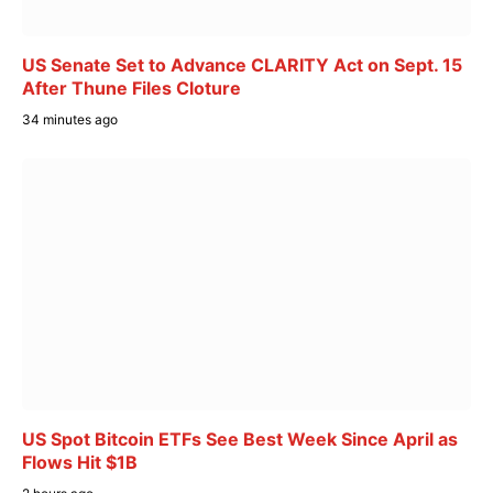
US Senate Set to Advance CLARITY Act on Sept. 15
After Thune Files Cloture
34 minutes ago
US Spot Bitcoin ETFs See Best Week Since April as
Flows Hit $1B