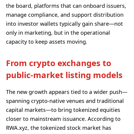
the board, platforms that can onboard issuers,
manage compliance, and support distribution
into investor wallets typically gain share—not
only in marketing, but in the operational
capacity to keep assets moving.
From crypto exchanges to
public-market listing models
The new growth appears tied to a wider push—
spanning crypto-native venues and traditional
capital markets—to bring tokenized equities
closer to mainstream issuance. According to
RWA.xyz, the tokenized stock market has