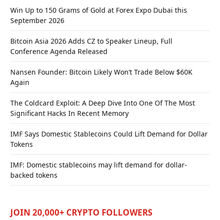
Win Up to 150 Grams of Gold at Forex Expo Dubai this
September 2026
Bitcoin Asia 2026 Adds CZ to Speaker Lineup, Full
Conference Agenda Released
Nansen Founder: Bitcoin Likely Won’t Trade Below $60K
Again
The Coldcard Exploit: A Deep Dive Into One Of The Most
Significant Hacks In Recent Memory
IMF Says Domestic Stablecoins Could Lift Demand for Dollar
Tokens
IMF: Domestic stablecoins may lift demand for dollar-
backed tokens
JOIN 20,000+ CRYPTO FOLLOWERS