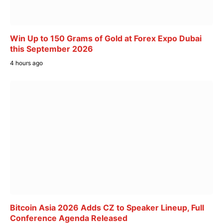
Win Up to 150 Grams of Gold at Forex Expo Dubai
this September 2026
4 hours ago
Bitcoin Asia 2026 Adds CZ to Speaker Lineup, Full
Conference Agenda Released