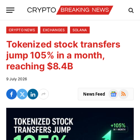
CRYPTO NEWS
EXCHANGES
SOLANA
Tokenized stock transfers
jump 105% in a month,
reaching $8.4B
9 July 2026
Google
RSS
News Feed
News