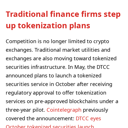
Traditional finance firms step
up tokenization plans
Competition is no longer limited to crypto
exchanges. Traditional market utilities and
exchanges are also moving toward tokenized
securities infrastructure. In May, the DTCC
announced plans to launch a tokenized
securities service in October after receiving
regulatory approval to offer tokenization
services on pre-approved blockchains under a
three-year pilot.
Cointelegraph
previously
covered the announcement:
DTCC eyes
October tokenized securities launch
.