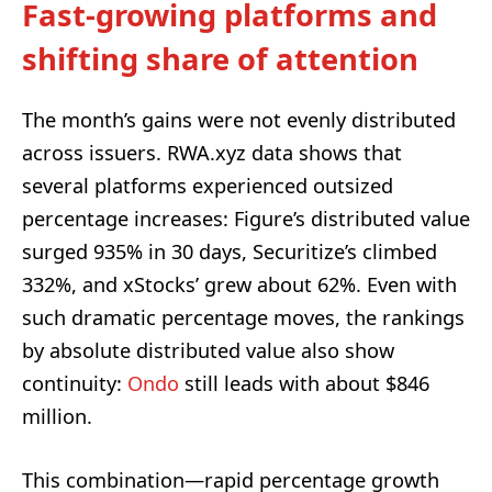
Fast-growing platforms and
shifting share of attention
The month’s gains were not evenly distributed
across issuers. RWA.xyz data shows that
several platforms experienced outsized
percentage increases: Figure’s distributed value
surged 935% in 30 days, Securitize’s climbed
332%, and xStocks’ grew about 62%. Even with
such dramatic percentage moves, the rankings
by absolute distributed value also show
continuity:
Ondo
still leads with about $846
million.
This combination—rapid percentage growth