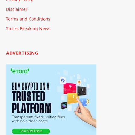
Disclaimer
Terms and Conditions
Stocks Breaking News
ADVERTISING