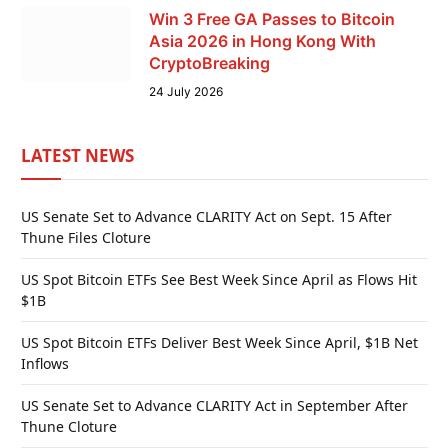
Win 3 Free GA Passes to Bitcoin
Asia 2026 in Hong Kong With
CryptoBreaking
24 July 2026
LATEST NEWS
US Senate Set to Advance CLARITY Act on Sept. 15 After
Thune Files Cloture
US Spot Bitcoin ETFs See Best Week Since April as Flows Hit
$1B
US Spot Bitcoin ETFs Deliver Best Week Since April, $1B Net
Inflows
US Senate Set to Advance CLARITY Act in September After
Thune Cloture