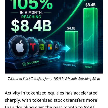
Tokenized Stock Transfers Jump 105% In A Month, Reaching $8.4b
Activity in tokenized equities has accelerated
sharply, with tokenized stock transfers more
than doubling over the past month to $8.41