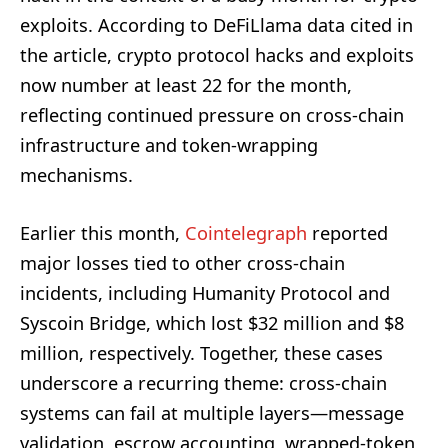
exploits. According to DeFiLlama data cited in
the article, crypto protocol hacks and exploits
now number at least 22 for the month,
reflecting continued pressure on cross-chain
infrastructure and token-wrapping
mechanisms.
Earlier this month,
Cointelegraph
reported
major losses tied to other cross-chain
incidents, including Humanity Protocol and
Syscoin Bridge, which lost $32 million and $8
million, respectively. Together, these cases
underscore a recurring theme: cross-chain
systems can fail at multiple layers—message
validation, escrow accounting, wrapped-token