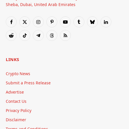
Sheba, Dubai, United Arab Emirates
Facebook
X
Instagram
Pinterest
YouTube
Tumblr
Bluesky
LinkedIn
(Twitter)
Reddit
TikTok
Telegram
Threads
RSS
LINKS
Crypto News
Submit a Press Release
Advertise
Contact Us
Privacy Policy
Disclaimer
Terms and Conditions