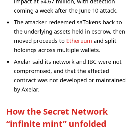
impact at $4.67 million, with detection
coming a week after the June 10 attack.
The attacker redeemed saTokens back to
the underlying assets held in escrow, then
moved proceeds to
Ethereum
and split
holdings across multiple wallets.
Axelar said its network and IBC were not
compromised, and that the affected
contract was not developed or maintained
by Axelar.
How the Secret Network
“infinite mint” unfolded