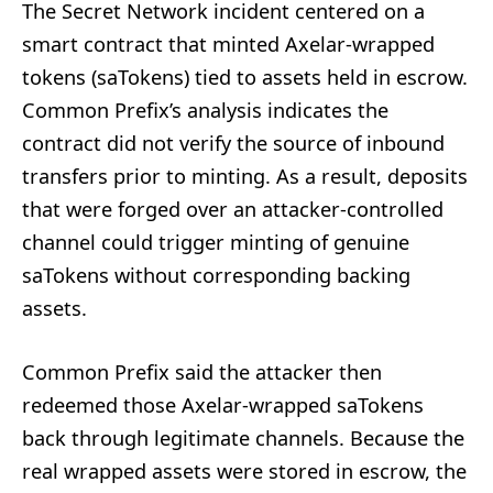
The Secret Network incident centered on a
smart contract that minted Axelar-wrapped
tokens (saTokens) tied to assets held in escrow.
Common Prefix’s analysis indicates the
contract did not verify the source of inbound
transfers prior to minting. As a result, deposits
that were forged over an attacker-controlled
channel could trigger minting of genuine
saTokens without corresponding backing
assets.
Common Prefix said the attacker then
redeemed those Axelar-wrapped saTokens
back through legitimate channels. Because the
real wrapped assets were stored in escrow, the