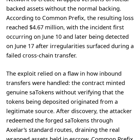
backed assets without the normal backing.
According to Common Prefix, the resulting loss
reached $4.67 million, with the incident first
occurring on June 10 and later being detected
on June 17 after irregularities surfaced during a
failed cross-chain transfer.
The exploit relied on a flaw in how inbound
transfers were handled: the contract minted
genuine saTokens without verifying that the
tokens being deposited originated from a
legitimate source. After discovery, the attacker
redeemed the forged saTokens through
Axelar’s standard routes, draining the real
wrapped assets held in escrow. Common Prefix