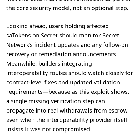
the core security model, not an optional step.
Looking ahead, users holding affected
saTokens on Secret should monitor Secret
Network’s incident updates and any follow-on
recovery or remediation announcements.
Meanwhile, builders integrating
interoperability routes should watch closely for
contract-level fixes and updated validation
requirements—because as this exploit shows,
a single missing verification step can
propagate into real withdrawals from escrow
even when the interoperability provider itself
insists it was not compromised.