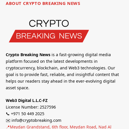
ABOUT CRYPTO BREAKING NEWS
Crypto Breaking News
is a fast-growing digital media
platform focused on the latest developments in
cryptocurrency, blockchain, and Web3 technologies. Our
goal is to provide fast, reliable, and insightful content that
helps our readers stay ahead in the ever-evolving digital
asset space.
Web3 Digital L.L.C-FZ
License Number: 2527596
📞 +971 50 449 2025
✉️ info@cryptobreaking.com
📍Meydan Grandstand, 6th floor, Meydan Road, Nad Al