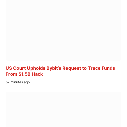
US Court Upholds Bybit’s Request to Trace Funds
From $1.5B Hack
57 minutes ago