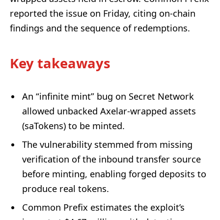
reported the issue on Friday, citing on-chain
findings and the sequence of redemptions.
Key takeaways
An “infinite mint” bug on Secret Network
allowed unbacked Axelar-wrapped assets
(saTokens) to be minted.
The vulnerability stemmed from missing
verification of the inbound transfer source
before minting, enabling forged deposits to
produce real tokens.
Common Prefix estimates the exploit’s