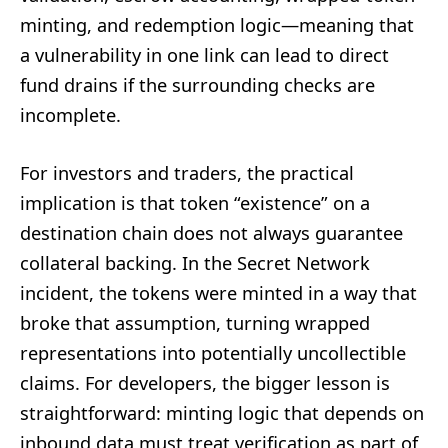
minting, and redemption logic—meaning that
a vulnerability in one link can lead to direct
fund drains if the surrounding checks are
incomplete.
For investors and traders, the practical
implication is that token “existence” on a
destination chain does not always guarantee
collateral backing. In the Secret Network
incident, the tokens were minted in a way that
broke that assumption, turning wrapped
representations into potentially uncollectible
claims. For developers, the bigger lesson is
straightforward: minting logic that depends on
inbound data must treat verification as part of