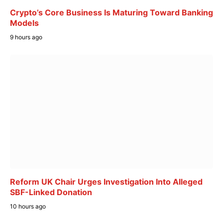
Crypto’s Core Business Is Maturing Toward Banking
Models
9 hours ago
Reform UK Chair Urges Investigation Into Alleged
SBF-Linked Donation
10 hours ago