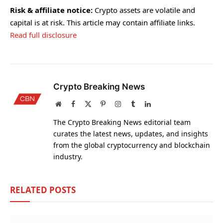
Risk & affiliate notice:
Crypto assets are volatile and
capital is at risk. This article may contain affiliate links.
Read full disclosure
Crypto Breaking News
Website
Facebook
X
Pinterest
Instagram
Tumblr
LinkedIn
(Twitter)
The Crypto Breaking News editorial team
curates the latest news, updates, and insights
from the global cryptocurrency and blockchain
industry.
RELATED
POSTS