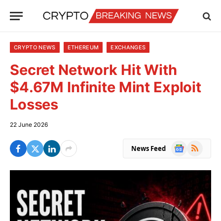
CRYPTO NEWS
ETHEREUM
EXCHANGES
Secret Network Hit With
$4.67M Infinite Mint Exploit
Losses
22 June 2026
Google
RSS
News Feed
News