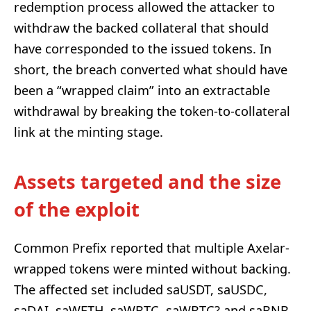
redemption process allowed the attacker to
withdraw the backed collateral that should
have corresponded to the issued tokens. In
short, the breach converted what should have
been a “wrapped claim” into an extractable
withdrawal by breaking the token-to-collateral
link at the minting stage.
Assets targeted and the size
of the exploit
Common Prefix reported that multiple Axelar-
wrapped tokens were minted without backing.
The affected set included saUSDT, saUSDC,
saDAI, saWETH, saWBTC, saWBTC? and saBNB,