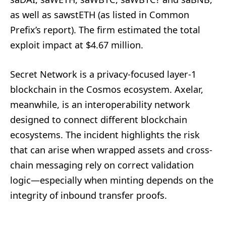
as well as sawstETH (as listed in Common
Prefix’s report). The firm estimated the total
exploit impact at $4.67 million.
Secret Network is a privacy-focused layer-1
blockchain in the Cosmos ecosystem. Axelar,
meanwhile, is an interoperability network
designed to connect different blockchain
ecosystems. The incident highlights the risk
that can arise when wrapped assets and cross-
chain messaging rely on correct validation
logic—especially when minting depends on the
integrity of inbound transfer proofs.