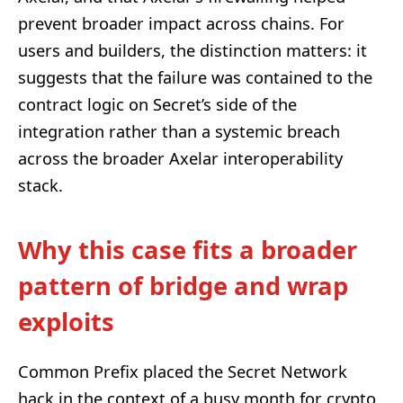
prevent broader impact across chains. For
users and builders, the distinction matters: it
suggests that the failure was contained to the
contract logic on Secret’s side of the
integration rather than a systemic breach
across the broader Axelar interoperability
stack.
Why this case fits a broader
pattern of bridge and wrap
exploits
Common Prefix placed the Secret Network
hack in the context of a busy month for crypto