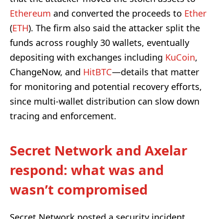
Ethereum
and converted the proceeds to
Ether
(
ETH
). The firm also said the attacker split the
funds across roughly 30 wallets, eventually
depositing with exchanges including
KuCoin
,
ChangeNow, and
HitBTC
—details that matter
for monitoring and potential recovery efforts,
since multi-wallet distribution can slow down
tracing and enforcement.
Secret Network and Axelar
respond: what was and
wasn’t compromised
Secret Network posted a security incident