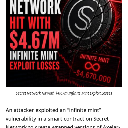
Secret Network Hit With $4.67m Infinite Mint Exploit Losses
An attacker exploited an “infinite mint”
vulnerability in a smart contract on Secret
Network to create wrapped versions of Axelar-