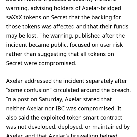
warning, advising holders of Axelar-bridged
saXXX tokens on Secret that the backing for
those tokens was affected and that their funds
may be lost. The warning, published after the
incident became public, focused on user risk
rather than suggesting that all tokens on
Secret were compromised.
Axelar addressed the incident separately after
“some confusion” circulated around the breach.
In a post on Saturday, Axelar stated that
neither Axelar nor IBC was compromised. It
also said the exploited token smart contract
was not developed, deployed, or maintained by
Axelar, and that Axelar’s firewalling helped