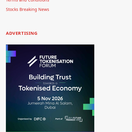
Stocks Breaking News
ADVERTISING