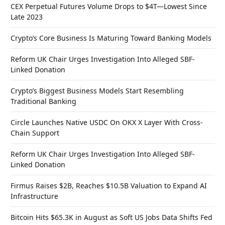
CEX Perpetual Futures Volume Drops to $4T—Lowest Since
Late 2023
Crypto’s Core Business Is Maturing Toward Banking Models
Reform UK Chair Urges Investigation Into Alleged SBF-
Linked Donation
Crypto’s Biggest Business Models Start Resembling
Traditional Banking
Circle Launches Native USDC On OKX X Layer With Cross-
Chain Support
Reform UK Chair Urges Investigation Into Alleged SBF-
Linked Donation
Firmus Raises $2B, Reaches $10.5B Valuation to Expand AI
Infrastructure
Bitcoin Hits $65.3K in August as Soft US Jobs Data Shifts Fed