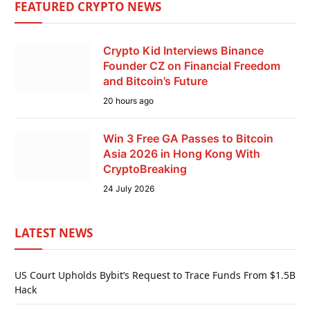
FEATURED CRYPTO NEWS
Crypto Kid Interviews Binance
Founder CZ on Financial Freedom
and Bitcoin’s Future
20 hours ago
Win 3 Free GA Passes to Bitcoin
Asia 2026 in Hong Kong With
CryptoBreaking
24 July 2026
LATEST NEWS
US Court Upholds Bybit’s Request to Trace Funds From $1.5B
Hack