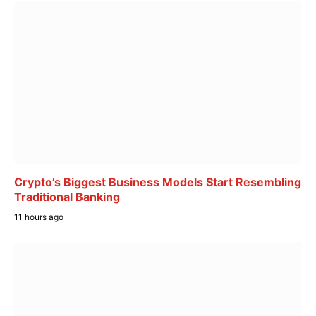
Crypto’s Biggest Business Models Start Resembling
Traditional Banking
11 hours ago