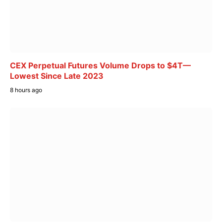
CEX Perpetual Futures Volume Drops to $4T—
Lowest Since Late 2023
8 hours ago