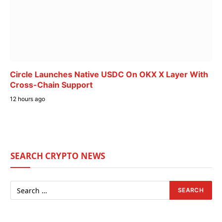
Circle Launches Native USDC On OKX X Layer With
Cross-Chain Support
12 hours ago
SEARCH CRYPTO NEWS