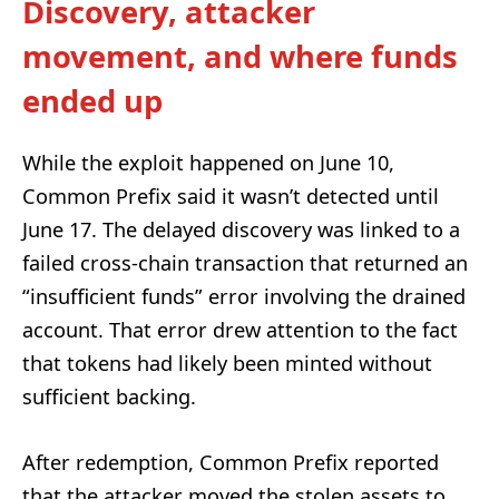
Discovery, attacker
movement, and where funds
ended up
While the exploit happened on June 10,
Common Prefix said it wasn’t detected until
June 17. The delayed discovery was linked to a
failed cross-chain transaction that returned an
“insufficient funds” error involving the drained
account. That error drew attention to the fact
that tokens had likely been minted without
sufficient backing.
After redemption, Common Prefix reported
that the attacker moved the stolen assets to