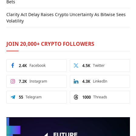
Bets
Clarity Act Delay Raises Crypto Uncertainty As Bitwise Sees
Volatility
JOIN 20,000+ CRYPTO FOLLOWERS
2.4K
Facebook
4.5K
Twitter
7.2K
Instagram
4.3K
LinkedIn
55
Telegram
1000
Threads