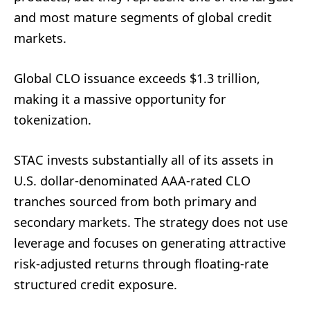
and most mature segments of global credit
markets.
Global CLO issuance exceeds $1.3 trillion,
making it a massive opportunity for
tokenization.
STAC invests substantially all of its assets in
U.S. dollar-denominated AAA-rated CLO
tranches sourced from both primary and
secondary markets. The strategy does not use
leverage and focuses on generating attractive
risk-adjusted returns through floating-rate
structured credit exposure.