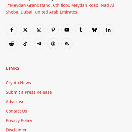
📍Meydan Grandstand, 6th floor, Meydan Road, Nad Al
Sheba, Dubai, United Arab Emirates
Facebook
X
Instagram
Pinterest
YouTube
Tumblr
Bluesky
LinkedIn
(Twitter)
Reddit
TikTok
Telegram
Threads
RSS
LINKS
Crypto News
Submit a Press Release
Advertise
Contact Us
Privacy Policy
Disclaimer