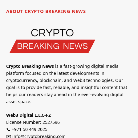
ABOUT CRYPTO BREAKING NEWS
Crypto Breaking News
is a fast-growing digital media
platform focused on the latest developments in
cryptocurrency, blockchain, and Web3 technologies. Our
goal is to provide fast, reliable, and insightful content that
helps our readers stay ahead in the ever-evolving digital
asset space.
Web3 Digital L.L.C-FZ
License Number: 2527596
📞 +971 50 449 2025
✉️ info@cryptobreaking.com