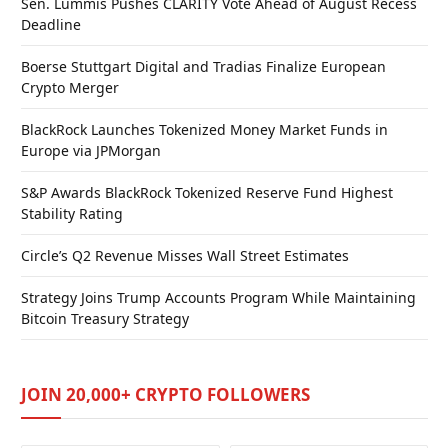
Sen. Lummis Pushes CLARITY Vote Ahead of August Recess
Deadline
Boerse Stuttgart Digital and Tradias Finalize European
Crypto Merger
BlackRock Launches Tokenized Money Market Funds in
Europe via JPMorgan
S&P Awards BlackRock Tokenized Reserve Fund Highest
Stability Rating
Circle’s Q2 Revenue Misses Wall Street Estimates
Strategy Joins Trump Accounts Program While Maintaining
Bitcoin Treasury Strategy
JOIN 20,000+ CRYPTO FOLLOWERS