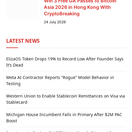
Win 3 Free GA Passes to Bitcoin
Asia 2026 in Hong Kong With
CryptoBreaking
24 July 2026
LATEST NEWS
ElizaOS Token Drops 19% to Record Low After Founder Says
It’s Dead
Meta AI Contractor Reports “Rogue” Model Behavior in
Testing
Western Union to Enable Stablecoin Remittances on Visa via
Stablecard
Michigan House Incumbent Falls in Primary After $2M PAC
Boost