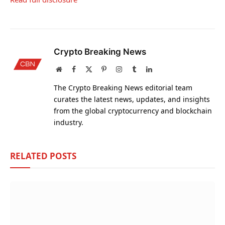
Crypto Breaking News
Website
Facebook
X
Pinterest
Instagram
Tumblr
LinkedIn
(Twitter)
The Crypto Breaking News editorial team
curates the latest news, updates, and insights
from the global cryptocurrency and blockchain
industry.
RELATED
POSTS