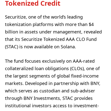
Tokenized Credit
Securitize, one of the world’s leading
tokenization platforms with more than $4
billion in assets under management, revealed
that its Securitize Tokenized AAA CLO Fund
(STAC) is now available on Solana.
The fund focuses exclusively on AAA-rated
collateralized loan obligations (CLOs), one of
the largest segments of global fixed-income
markets. Developed in partnership with BNY,
which serves as custodian and sub-adviser
through BNY Investments, STAC provides
institutional investors access to investment-