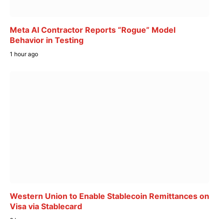
Meta AI Contractor Reports “Rogue” Model
Behavior in Testing
1 hour ago
Western Union to Enable Stablecoin Remittances on
Visa via Stablecard