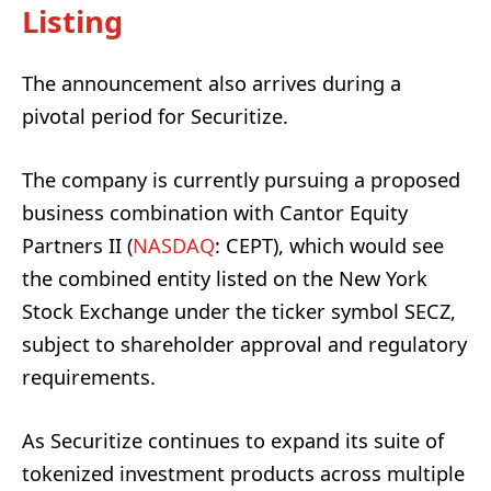
Listing
The announcement also arrives during a
pivotal period for Securitize.
The company is currently pursuing a proposed
business combination with Cantor Equity
Partners II (
NASDAQ
: CEPT), which would see
the combined entity listed on the New York
Stock Exchange under the ticker symbol SECZ,
subject to shareholder approval and regulatory
requirements.
As Securitize continues to expand its suite of
tokenized investment products across multiple