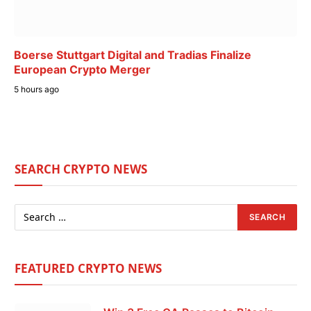
Boerse Stuttgart Digital and Tradias Finalize
European Crypto Merger
5 hours ago
SEARCH CRYPTO NEWS
FEATURED CRYPTO NEWS