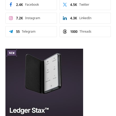
2.4K
Facebook
4.5K
Twitter
7.2K
Instagram
4.3K
LinkedIn
55
Telegram
1000
Threads