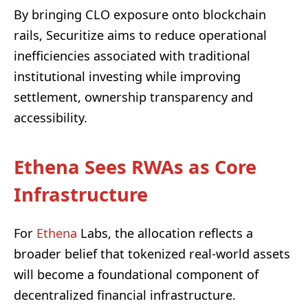
By bringing CLO exposure onto blockchain
rails, Securitize aims to reduce operational
inefficiencies associated with traditional
institutional investing while improving
settlement, ownership transparency and
accessibility.
Ethena Sees RWAs as Core
Infrastructure
For
Ethena
Labs, the allocation reflects a
broader belief that tokenized real-world assets
will become a foundational component of
decentralized financial infrastructure.