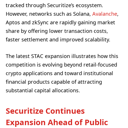
tracked through Securitize’s ecosystem.
However, networks such as Solana,
Avalanche
,
Aptos and zkSync are rapidly gaining market
share by offering lower transaction costs,
faster settlement and improved scalability.
The latest STAC expansion illustrates how this
competition is evolving beyond retail-focused
crypto applications and toward institutional
financial products capable of attracting
substantial capital allocations.
Securitize Continues
Expansion Ahead of Public