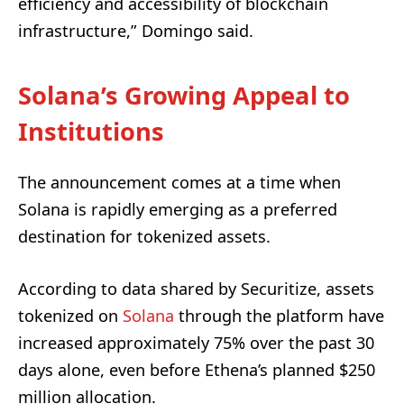
efficiency and accessibility of blockchain
infrastructure,” Domingo said.
Solana’s Growing Appeal to
Institutions
The announcement comes at a time when
Solana is rapidly emerging as a preferred
destination for tokenized assets.
According to data shared by Securitize, assets
tokenized on
Solana
through the platform have
increased approximately 75% over the past 30
days alone, even before Ethena’s planned $250
million allocation.