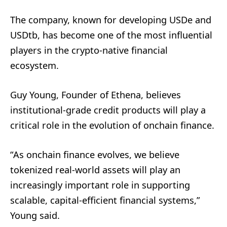
The company, known for developing USDe and
USDtb, has become one of the most influential
players in the crypto-native financial
ecosystem.
Guy Young, Founder of Ethena, believes
institutional-grade credit products will play a
critical role in the evolution of onchain finance.
“As onchain finance evolves, we believe
tokenized real-world assets will play an
increasingly important role in supporting
scalable, capital-efficient financial systems,”
Young said.