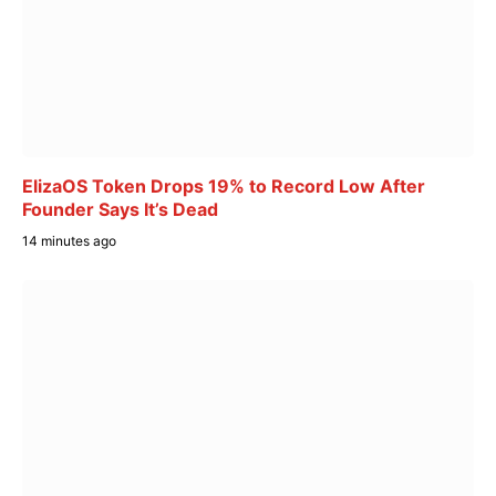
ElizaOS Token Drops 19% to Record Low After
Founder Says It’s Dead
14 minutes ago