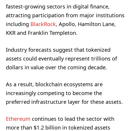
fastest-growing sectors in digital finance,
attracting participation from major institutions
including
BlackRock
, Apollo, Hamilton Lane,
KKR and Franklin Templeton.
Industry forecasts suggest that tokenized
assets could eventually represent trillions of
dollars in value over the coming decade.
As a result, blockchain ecosystems are
increasingly competing to become the
preferred infrastructure layer for these assets.
Ethereum
continues to lead the sector with
more than $1.2 billion in tokenized assets