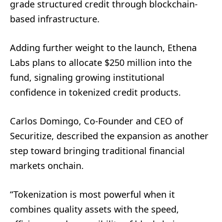
grade structured credit through blockchain-
based infrastructure.
Adding further weight to the launch, Ethena
Labs plans to allocate $250 million into the
fund, signaling growing institutional
confidence in tokenized credit products.
Carlos Domingo, Co-Founder and CEO of
Securitize, described the expansion as another
step toward bringing traditional financial
markets onchain.
“Tokenization is most powerful when it
combines quality assets with the speed,