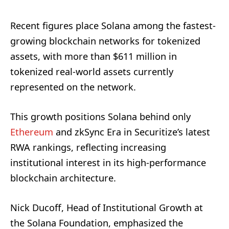
Recent figures place Solana among the fastest-
growing blockchain networks for tokenized
assets, with more than $611 million in
tokenized real-world assets currently
represented on the network.
This growth positions Solana behind only
Ethereum
and zkSync Era in Securitize’s latest
RWA rankings, reflecting increasing
institutional interest in its high-performance
blockchain architecture.
Nick Ducoff, Head of Institutional Growth at
the Solana Foundation, emphasized the