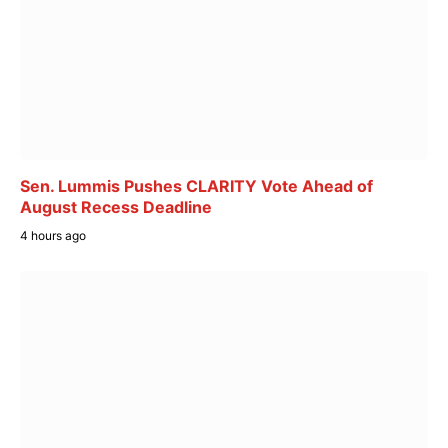
Sen. Lummis Pushes CLARITY Vote Ahead of
August Recess Deadline
4 hours ago