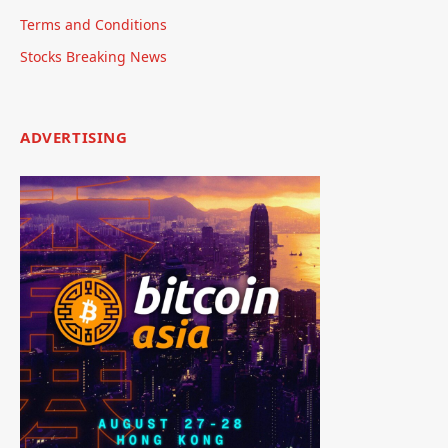
Terms and Conditions
Stocks Breaking News
ADVERTISING