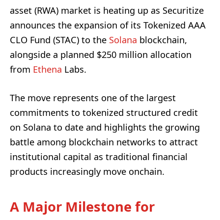
asset (RWA) market is heating up as Securitize
announces the expansion of its Tokenized AAA
CLO Fund (STAC) to the
Solana
blockchain,
alongside a planned $250 million allocation
from
Ethena
Labs.
The move represents one of the largest
commitments to tokenized structured credit
on Solana to date and highlights the growing
battle among blockchain networks to attract
institutional capital as traditional financial
products increasingly move onchain.
A Major Milestone for