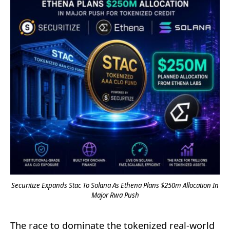
Securitize Expands Stac To Solana As Ethena Plans $250m Allocation In
Major Rwa Push
The race to dominate the tokenized real-world