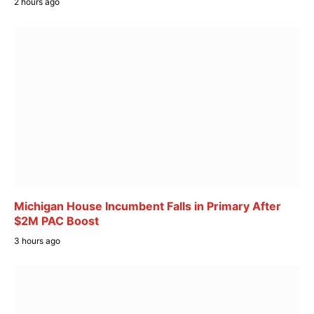
2 hours ago
Michigan House Incumbent Falls in Primary After
$2M PAC Boost
3 hours ago