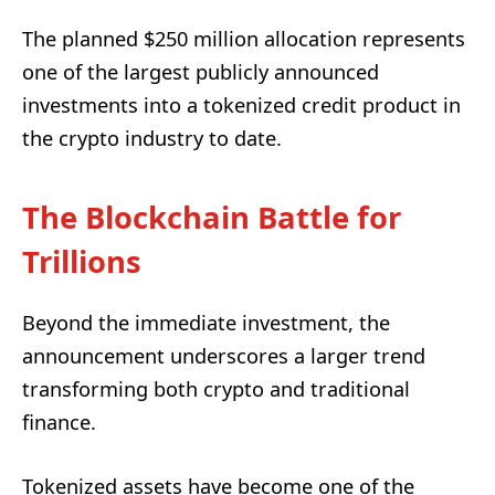
The planned $250 million allocation represents
one of the largest publicly announced
investments into a tokenized credit product in
the crypto industry to date.
The Blockchain Battle for
Trillions
Beyond the immediate investment, the
announcement underscores a larger trend
transforming both crypto and traditional
finance.
Tokenized assets have become one of the