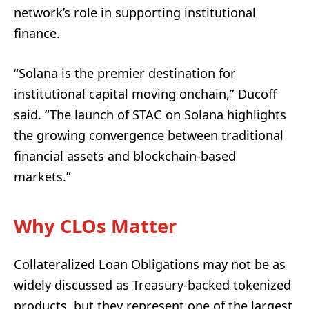
network’s role in supporting institutional
finance.
“Solana is the premier destination for
institutional capital moving onchain,” Ducoff
said. “The launch of STAC on Solana highlights
the growing convergence between traditional
financial assets and blockchain-based
markets.”
Why CLOs Matter
Collateralized Loan Obligations may not be as
widely discussed as Treasury-backed tokenized
products, but they represent one of the largest