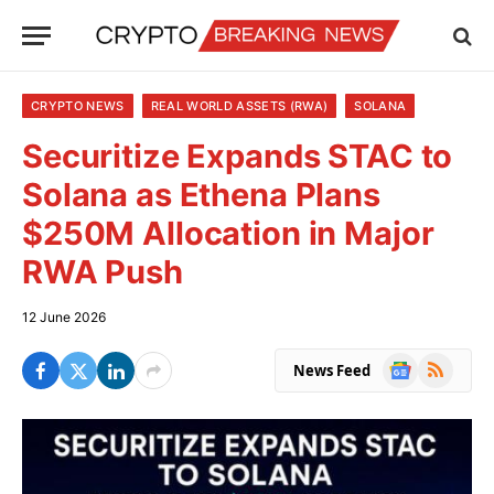
CRYPTO NEWS
REAL WORLD ASSETS (RWA)
SOLANA
Securitize Expands STAC to
Solana as Ethena Plans
$250M Allocation in Major
RWA Push
12 June 2026
Google
RSS
News Feed
News