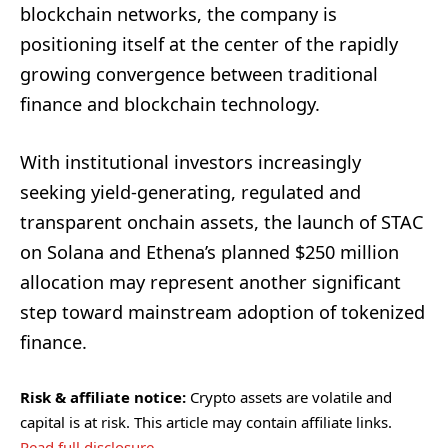
blockchain networks, the company is
positioning itself at the center of the rapidly
growing convergence between traditional
finance and blockchain technology.
With institutional investors increasingly
seeking yield-generating, regulated and
transparent onchain assets, the launch of STAC
on Solana and Ethena’s planned $250 million
allocation may represent another significant
step toward mainstream adoption of tokenized
finance.
Risk & affiliate notice:
Crypto assets are volatile and
capital is at risk. This article may contain affiliate links.
Read full disclosure