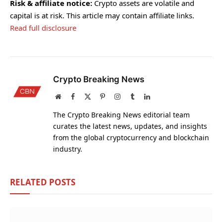
Risk & affiliate notice:
Crypto assets are volatile and
capital is at risk. This article may contain affiliate links.
Read full disclosure
Crypto Breaking News
Website
Facebook
X
Pinterest
Instagram
Tumblr
LinkedIn
(Twitter)
The Crypto Breaking News editorial team
curates the latest news, updates, and insights
from the global cryptocurrency and blockchain
industry.
RELATED
POSTS