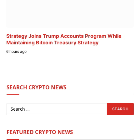
Strategy Joins Trump Accounts Program While
Maintaining Bitcoin Treasury Strategy
6 hours ago
SEARCH CRYPTO NEWS
FEATURED CRYPTO NEWS