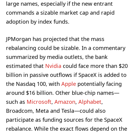
large names, especially if the new entrant
commands a sizable market cap and rapid
adoption by index funds.
JPMorgan has projected that the mass
rebalancing could be sizable. In a commentary
summarized by media outlets, the bank
estimated that
Nvidia
could face more than $20
billion in passive outflows if SpaceX is added to
the Nasdaq 100, with
Apple
potentially facing
around $16 billion. Other blue-chip names—
such as
Microsoft
,
Amazon
,
Alphabet
,
Broadcom, Meta and Tesla—could also
participate as funding sources for the SpaceX
rebalance. While the exact flows depend on the