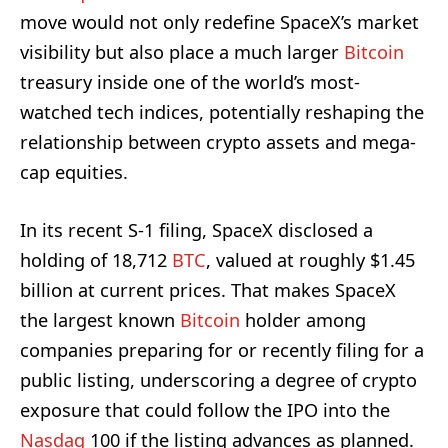
move would not only redefine SpaceX’s market
visibility but also place a much larger
Bitcoin
treasury inside one of the world’s most-
watched tech indices, potentially reshaping the
relationship between crypto assets and mega-
cap equities.
In its recent S-1 filing, SpaceX disclosed a
holding of 18,712
BTC
, valued at roughly $1.45
billion at current prices. That makes SpaceX
the largest known
Bitcoin
holder among
companies preparing for or recently filing for a
public listing, underscoring a degree of crypto
exposure that could follow the IPO into the
Nasdaq
100 if the listing advances as planned.