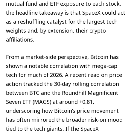
mutual fund and ETF exposure to each stock,
the headline takeaway is that SpaceX could act
as a reshuffling catalyst for the largest tech
weights and, by extension, their crypto
affiliations.
From a market-side perspective, Bitcoin has
shown a notable correlation with mega-cap
tech for much of 2026. A recent read on price
action tracked the 30-day rolling correlation
between BTC and the Roundhill Magnificent
Seven ETF (MAGS) at around +0.81,
underscoring how Bitcoin’s price movement
has often mirrored the broader risk-on mood
tied to the tech giants. If the SpaceX