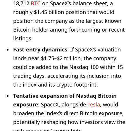
18,712
BTC
on SpaceX’s balance sheet, a
roughly $1.45 billion position that would
position the company as the largest known
Bitcoin holder among forthcoming or recent
listings.
Fast-entry dynamics
: If SpaceX’s valuation
lands near $1.75–$2 trillion, the company
could be added to the Nasdaq 100 within 15
trading days, accelerating its inclusion into
the index and its crypto footprint.
Tentative expansion of Nasdaq Bitcoin
exposure
: SpaceX, alongside
Tesla
, would
broaden the index’s direct Bitcoin exposure,
potentially reshaping how investors view the
tech megacaps’ crypto bets.