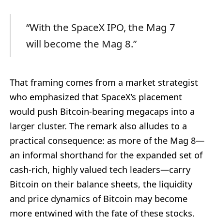
“With the SpaceX IPO, the Mag 7
will become the Mag 8.”
That framing comes from a market strategist
who emphasized that SpaceX’s placement
would push Bitcoin-bearing megacaps into a
larger cluster. The remark also alludes to a
practical consequence: as more of the Mag 8—
an informal shorthand for the expanded set of
cash-rich, highly valued tech leaders—carry
Bitcoin on their balance sheets, the liquidity
and price dynamics of Bitcoin may become
more entwined with the fate of these stocks.