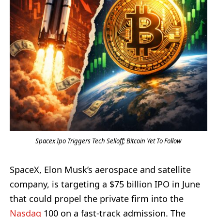
Spacex Ipo Triggers Tech Selloff; Bitcoin Yet To Follow
SpaceX, Elon Musk’s aerospace and satellite
company, is targeting a $75 billion IPO in June
that could propel the private firm into the
Nasdaq
100 on a fast-track admission. The