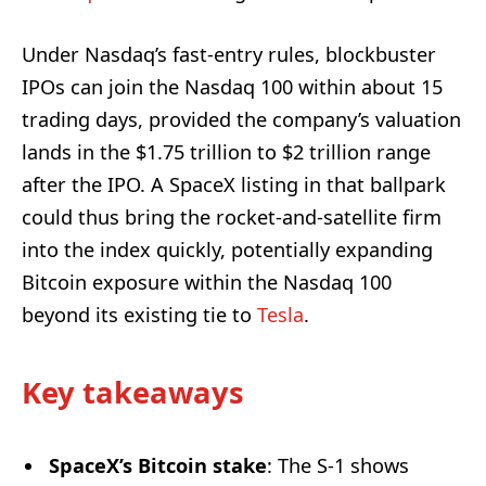
Under Nasdaq’s fast-entry rules, blockbuster
IPOs can join the Nasdaq 100 within about 15
trading days, provided the company’s valuation
lands in the $1.75 trillion to $2 trillion range
after the IPO. A SpaceX listing in that ballpark
could thus bring the rocket-and-satellite firm
into the index quickly, potentially expanding
Bitcoin exposure within the Nasdaq 100
beyond its existing tie to
Tesla
.
Key takeaways
SpaceX’s Bitcoin stake
: The S-1 shows