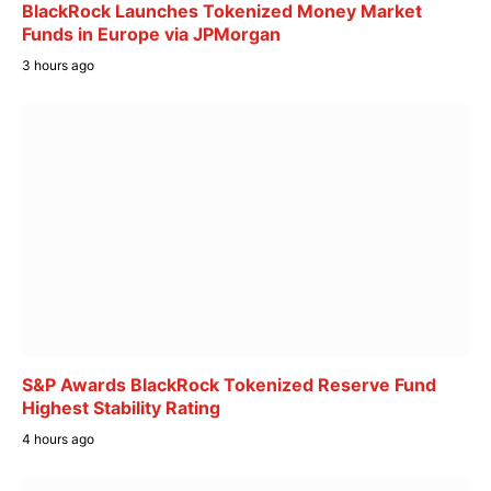
BlackRock Launches Tokenized Money Market
Funds in Europe via JPMorgan
3 hours ago
S&P Awards BlackRock Tokenized Reserve Fund
Highest Stability Rating
4 hours ago