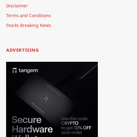
Disclaimer
Terms and Conditions
Stocks Breaking News
ADVERTISING