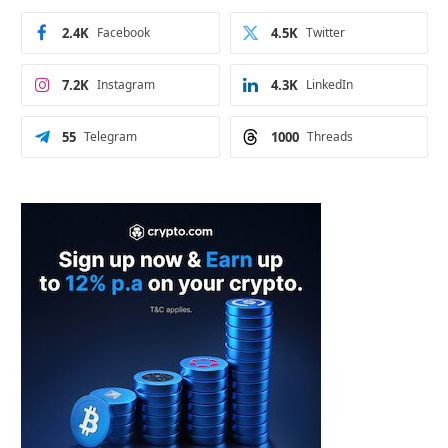
2.4K
Facebook
4.5K
Twitter
7.2K
Instagram
4.3K
LinkedIn
55
Telegram
1000
Threads