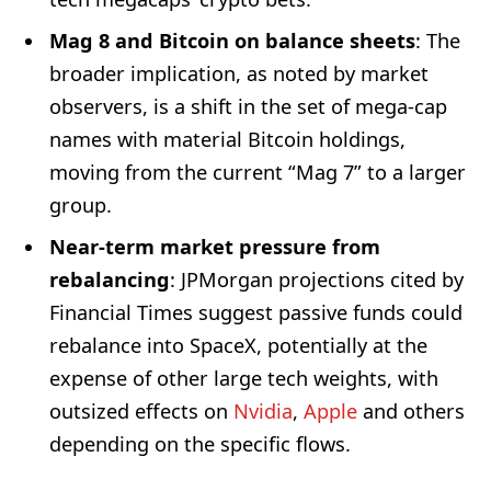
Mag 8 and Bitcoin on balance sheets
: The
broader implication, as noted by market
observers, is a shift in the set of mega-cap
names with material Bitcoin holdings,
moving from the current “Mag 7” to a larger
group.
Near-term market pressure from
rebalancing
: JPMorgan projections cited by
Financial Times suggest passive funds could
rebalance into SpaceX, potentially at the
expense of other large tech weights, with
outsized effects on
Nvidia
,
Apple
and others
depending on the specific flows.