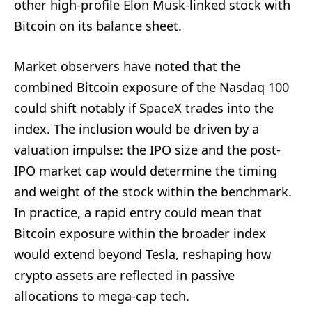
other high-profile Elon Musk-linked stock with
Bitcoin on its balance sheet.
Market observers have noted that the
combined Bitcoin exposure of the Nasdaq 100
could shift notably if SpaceX trades into the
index. The inclusion would be driven by a
valuation impulse: the IPO size and the post-
IPO market cap would determine the timing
and weight of the stock within the benchmark.
In practice, a rapid entry could mean that
Bitcoin exposure within the broader index
would extend beyond Tesla, reshaping how
crypto assets are reflected in passive
allocations to mega-cap tech.