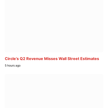
Circle’s Q2 Revenue Misses Wall Street Estimates
5 hours ago