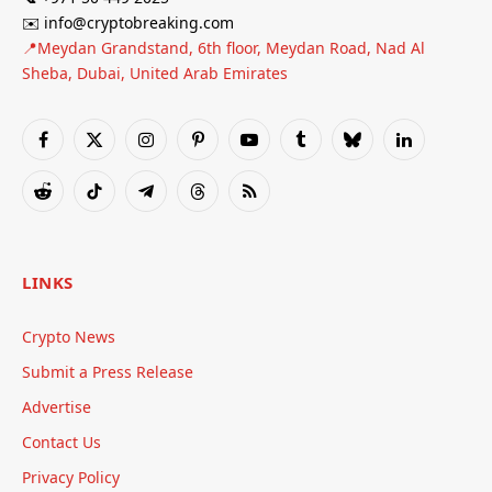
✉️ info@cryptobreaking.com
📍Meydan Grandstand, 6th floor, Meydan Road, Nad Al
Sheba, Dubai, United Arab Emirates
Facebook
X
Instagram
Pinterest
YouTube
Tumblr
Bluesky
LinkedIn
(Twitter)
Reddit
TikTok
Telegram
Threads
RSS
LINKS
Crypto News
Submit a Press Release
Advertise
Contact Us
Privacy Policy