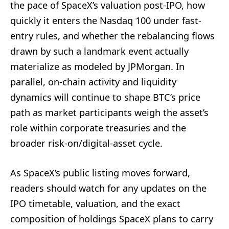
the pace of SpaceX’s valuation post-IPO, how
quickly it enters the Nasdaq 100 under fast-
entry rules, and whether the rebalancing flows
drawn by such a landmark event actually
materialize as modeled by JPMorgan. In
parallel, on-chain activity and liquidity
dynamics will continue to shape BTC’s price
path as market participants weigh the asset’s
role within corporate treasuries and the
broader risk-on/digital-asset cycle.
As SpaceX’s public listing moves forward,
readers should watch for any updates on the
IPO timetable, valuation, and the exact
composition of holdings SpaceX plans to carry