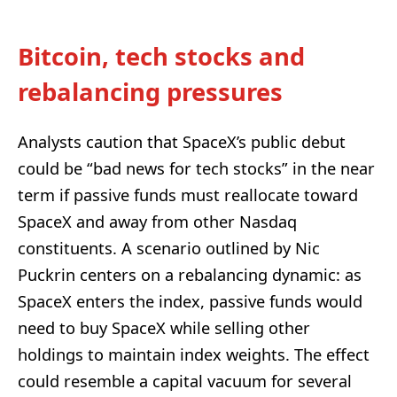
Bitcoin, tech stocks and
rebalancing pressures
Analysts caution that SpaceX’s public debut
could be “bad news for tech stocks” in the near
term if passive funds must reallocate toward
SpaceX and away from other Nasdaq
constituents. A scenario outlined by Nic
Puckrin centers on a rebalancing dynamic: as
SpaceX enters the index, passive funds would
need to buy SpaceX while selling other
holdings to maintain index weights. The effect
could resemble a capital vacuum for several