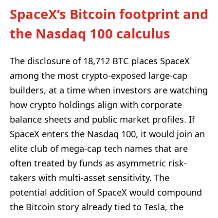
SpaceX’s Bitcoin footprint and
the Nasdaq 100 calculus
The disclosure of 18,712 BTC places SpaceX
among the most crypto-exposed large-cap
builders, at a time when investors are watching
how crypto holdings align with corporate
balance sheets and public market profiles. If
SpaceX enters the Nasdaq 100, it would join an
elite club of mega-cap tech names that are
often treated by funds as asymmetric risk-
takers with multi-asset sensitivity. The
potential addition of SpaceX would compound
the Bitcoin story already tied to Tesla, the