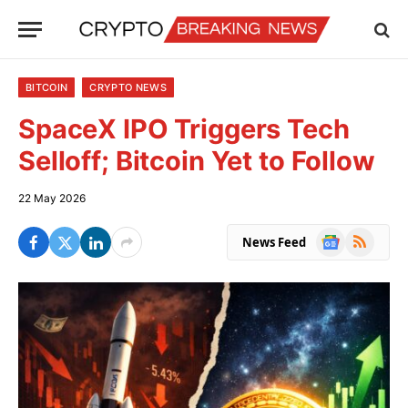
BITCOIN
CRYPTO NEWS
SpaceX IPO Triggers Tech
Selloff; Bitcoin Yet to Follow
22 May 2026
Google
RSS
News Feed
News