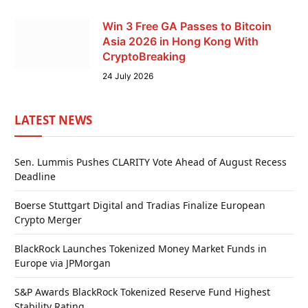
Win 3 Free GA Passes to Bitcoin
Asia 2026 in Hong Kong With
CryptoBreaking
24 July 2026
LATEST NEWS
Sen. Lummis Pushes CLARITY Vote Ahead of August Recess
Deadline
Boerse Stuttgart Digital and Tradias Finalize European
Crypto Merger
BlackRock Launches Tokenized Money Market Funds in
Europe via JPMorgan
S&P Awards BlackRock Tokenized Reserve Fund Highest
Stability Rating