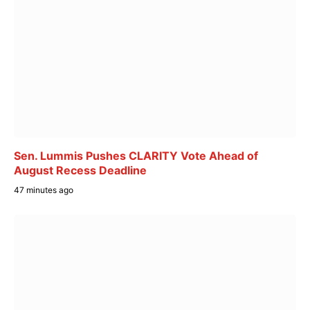
Sen. Lummis Pushes CLARITY Vote Ahead of
August Recess Deadline
47 minutes ago