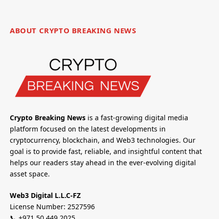
ABOUT CRYPTO BREAKING NEWS
Crypto Breaking News
is a fast-growing digital media
platform focused on the latest developments in
cryptocurrency, blockchain, and Web3 technologies. Our
goal is to provide fast, reliable, and insightful content that
helps our readers stay ahead in the ever-evolving digital
asset space.
Web3 Digital L.L.C-FZ
License Number: 2527596
📞 +971 50 449 2025