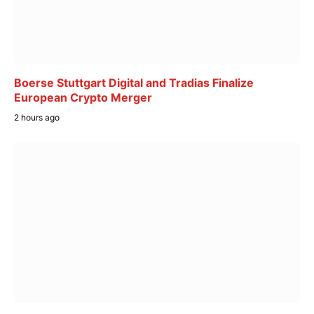
Boerse Stuttgart Digital and Tradias Finalize
European Crypto Merger
2 hours ago