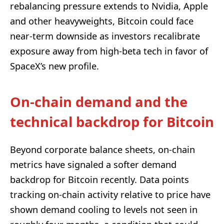
rebalancing pressure extends to Nvidia, Apple
and other heavyweights, Bitcoin could face
near-term downside as investors recalibrate
exposure away from high-beta tech in favor of
SpaceX’s new profile.
On-chain demand and the
technical backdrop for Bitcoin
Beyond corporate balance sheets, on-chain
metrics have signaled a softer demand
backdrop for Bitcoin recently. Data points
tracking on-chain activity relative to price have
shown demand cooling to levels not seen in