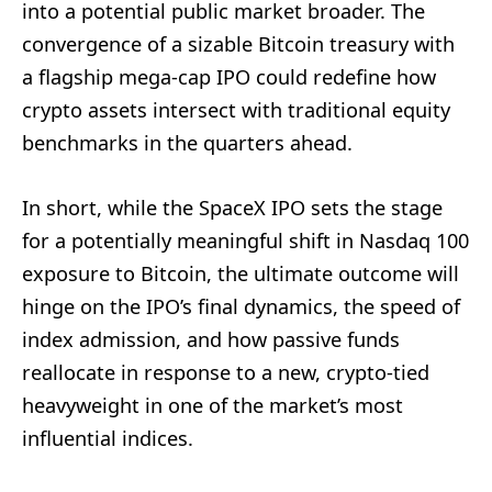
into a potential public market broader. The
convergence of a sizable Bitcoin treasury with
a flagship mega-cap IPO could redefine how
crypto assets intersect with traditional equity
benchmarks in the quarters ahead.
In short, while the SpaceX IPO sets the stage
for a potentially meaningful shift in Nasdaq 100
exposure to Bitcoin, the ultimate outcome will
hinge on the IPO’s final dynamics, the speed of
index admission, and how passive funds
reallocate in response to a new, crypto-tied
heavyweight in one of the market’s most
influential indices.