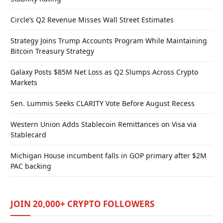
Circle’s Q2 Revenue Misses Wall Street Estimates
Strategy Joins Trump Accounts Program While Maintaining
Bitcoin Treasury Strategy
Galaxy Posts $85M Net Loss as Q2 Slumps Across Crypto
Markets
Sen. Lummis Seeks CLARITY Vote Before August Recess
Western Union Adds Stablecoin Remittances on Visa via
Stablecard
Michigan House incumbent falls in GOP primary after $2M
PAC backing
JOIN 20,000+ CRYPTO FOLLOWERS