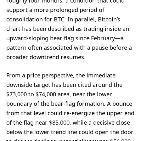
roughly four months, a condition that could
support a more prolonged period of
consolidation for BTC. In parallel, Bitcoin’s
chart has been described as trading inside an
upward-sloping bear flag since February—a
pattern often associated with a pause before a
broader downtrend resumes.
From a price perspective, the immediate
downside target has been cited around the
$73,000 to $74,000 area, near the lower
boundary of the bear-flag formation. A bounce
from that level could re-energize the upper end
of the flag near $85,000, while a decisive close
below the lower trend line could open the door