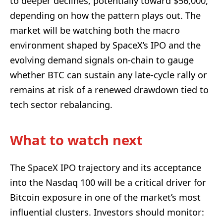
to deeper declines, potentially toward $56,000,
depending on how the pattern plays out. The
market will be watching both the macro
environment shaped by SpaceX’s IPO and the
evolving demand signals on-chain to gauge
whether BTC can sustain any late-cycle rally or
remains at risk of a renewed drawdown tied to
tech sector rebalancing.
What to watch next
The SpaceX IPO trajectory and its acceptance
into the Nasdaq 100 will be a critical driver for
Bitcoin exposure in one of the market’s most
influential clusters. Investors should monitor: