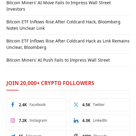
Bitcoin Miners’ AI Move Fails to Impress Wall Street
Investors
Bitcoin ETF Inflows Rise After Coldcard Hack, Bloomberg
Notes Unclear Link
Bitcoin ETF Inflows Rise After Coldcard Hack as Link Remains
Unclear, Bloomberg
Bitcoin Miners’ AI Push Fails to Impress Wall Street
JOIN 20,000+ CRYPTO FOLLOWERS
2.4K
Facebook
4.5K
Twitter
7.2K
Instagram
4.3K
LinkedIn