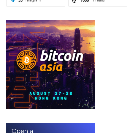
55
Telegram
1000
Threads