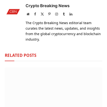
Crypto Breaking News
Website
Facebook
X
Pinterest
Instagram
Tumblr
LinkedIn
(Twitter)
The Crypto Breaking News editorial team
curates the latest news, updates, and insights
from the global cryptocurrency and blockchain
industry.
RELATED
POSTS