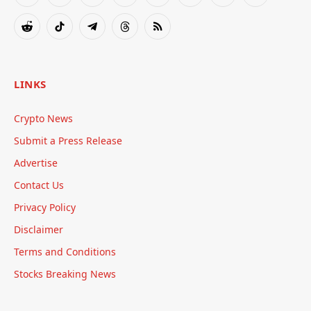
(Twitter)
Reddit
TikTok
Telegram
Threads
RSS
LINKS
Crypto News
Submit a Press Release
Advertise
Contact Us
Privacy Policy
Disclaimer
Terms and Conditions
Stocks Breaking News