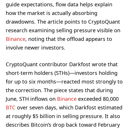
guide expectations, flow data helps explain
how the market is actually absorbing
drawdowns. The article points to CryptoQuant
research examining selling pressure visible on
Binance
, noting that the offload appears to
involve newer investors.
CryptoQuant contributor Darkfost wrote that
short-term holders (STHs)—investors holding
for up to six months—reacted most strongly to
the correction. The piece states that during
June, STH inflows on
Binance
exceeded 80,000
BTC
over seven days, which Darkfost estimated
at roughly $5 billion in selling pressure. It also
describes Bitcoin’s drop back toward February