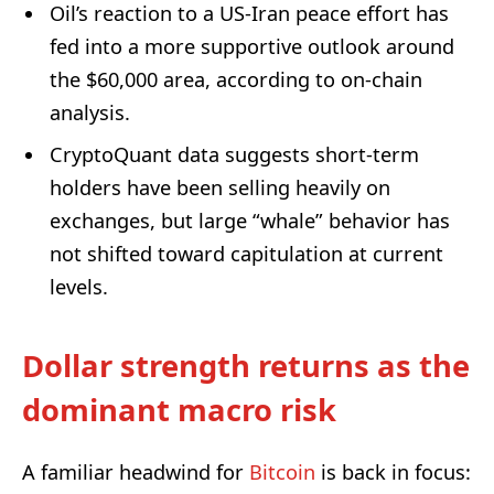
Oil’s reaction to a US-Iran peace effort has
fed into a more supportive outlook around
the $60,000 area, according to on-chain
analysis.
CryptoQuant data suggests short-term
holders have been selling heavily on
exchanges, but large “whale” behavior has
not shifted toward capitulation at current
levels.
Dollar strength returns as the
dominant macro risk
A familiar headwind for
Bitcoin
is back in focus: