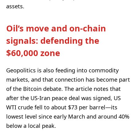
assets.
Oil’s move and on-chain
signals: defending the
$60,000 zone
Geopolitics is also feeding into commodity
markets, and that connection has become part
of the Bitcoin debate. The article notes that
after the US-Iran peace deal was signed, US
WTI crude fell to about $73 per barrel—its
lowest level since early March and around 40%
below a local peak.