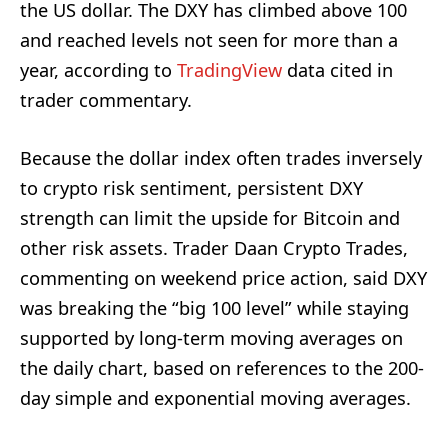
the US dollar. The DXY has climbed above 100
and reached levels not seen for more than a
year, according to
TradingView
data cited in
trader commentary.
Because the dollar index often trades inversely
to crypto risk sentiment, persistent DXY
strength can limit the upside for Bitcoin and
other risk assets. Trader Daan Crypto Trades,
commenting on weekend price action, said DXY
was breaking the “big 100 level” while staying
supported by long-term moving averages on
the daily chart, based on references to the 200-
day simple and exponential moving averages.