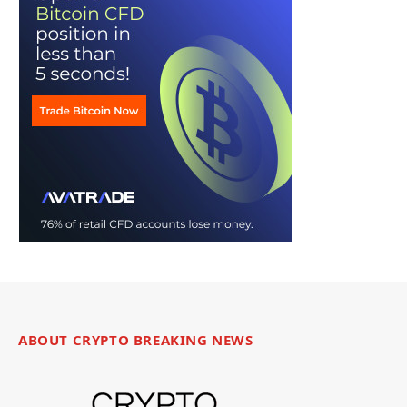
ABOUT CRYPTO BREAKING NEWS