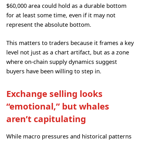
$60,000 area could hold as a durable bottom
for at least some time, even if it may not
represent the absolute bottom.
This matters to traders because it frames a key
level not just as a chart artifact, but as a zone
where on-chain supply dynamics suggest
buyers have been willing to step in.
Exchange selling looks
“emotional,” but whales
aren’t capitulating
While macro pressures and historical patterns