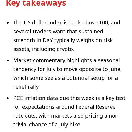
Key takeaways
The US dollar index is back above 100, and
several traders warn that sustained
strength in DXY typically weighs on risk
assets, including crypto.
Market commentary highlights a seasonal
tendency for July to move opposite to June,
which some see as a potential setup for a
relief rally.
PCE inflation data due this week is a key test
for expectations around Federal Reserve
rate cuts, with markets also pricing a non-
trivial chance of a July hike.