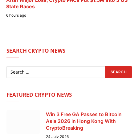
State Races
6 hours ago
SEARCH CRYPTO NEWS
FEATURED CRYPTO NEWS
Win 3 Free GA Passes to Bitcoin
Asia 2026 in Hong Kong With
CryptoBreaking
24 July 2026