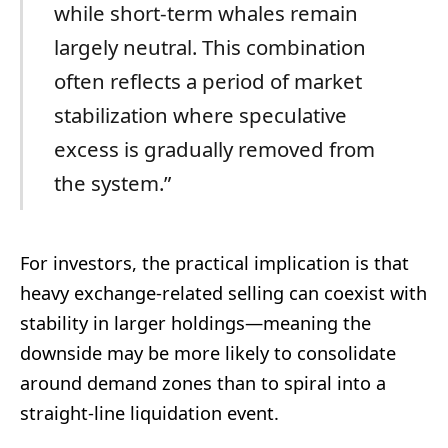
while short-term whales remain
largely neutral. This combination
often reflects a period of market
stabilization where speculative
excess is gradually removed from
the system.”
For investors, the practical implication is that
heavy exchange-related selling can coexist with
stability in larger holdings—meaning the
downside may be more likely to consolidate
around demand zones than to spiral into a
straight-line liquidation event.