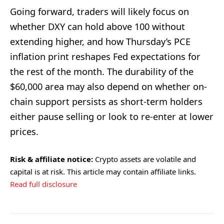
Going forward, traders will likely focus on
whether DXY can hold above 100 without
extending higher, and how Thursday’s PCE
inflation print reshapes Fed expectations for
the rest of the month. The durability of the
$60,000 area may also depend on whether on-
chain support persists as short-term holders
either pause selling or look to re-enter at lower
prices.
Risk & affiliate notice:
Crypto assets are volatile and
capital is at risk. This article may contain affiliate links.
Read full disclosure