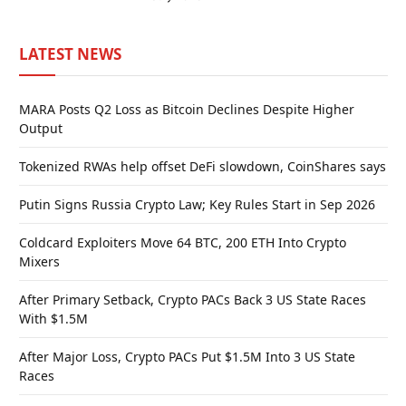
LATEST NEWS
MARA Posts Q2 Loss as Bitcoin Declines Despite Higher
Output
Tokenized RWAs help offset DeFi slowdown, CoinShares says
Putin Signs Russia Crypto Law; Key Rules Start in Sep 2026
Coldcard Exploiters Move 64 BTC, 200 ETH Into Crypto
Mixers
After Primary Setback, Crypto PACs Back 3 US State Races
With $1.5M
After Major Loss, Crypto PACs Put $1.5M Into 3 US State
Races