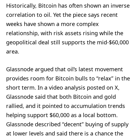
Historically, Bitcoin has often shown an inverse
correlation to oil. Yet the piece says recent
weeks have shown a more complex
relationship, with risk assets rising while the
geopolitical deal still supports the mid-$60,000
area.
Glassnode argued that oil’s latest movement
provides room for Bitcoin bulls to “relax” in the
short term. In a video analysis posted on X,
Glassnode said that both Bitcoin and gold
rallied, and it pointed to accumulation trends
helping support $60,000 as a local bottom.
Glassnode described “decent” buying of supply
at lower levels and said there is a chance the