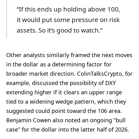
“If this ends up holding above 100,
it would put some pressure on risk
assets. So it’s good to watch.”
Other analysts similarly framed the next moves
in the dollar as a determining factor for
broader market direction. ColinTalksCrypto, for
example, discussed the possibility of DXY
extending higher if it clears an upper range
tied to a widening wedge pattern, which they
suggested could point toward the 106 area.
Benjamin Cowen also noted an ongoing “bull
case” for the dollar into the latter half of 2026.