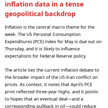
inflation data in a tense
geopolitical backdrop
Inflation is the central macro theme for the
week. The US Personal Consumption
Expenditures (PCE) index for May is due out on
Thursday, and it is likely to influence
expectations for Federal Reserve policy.
The article ties the current inflation debate to
the broader impact of the US-Iran conflict on
prices. As context, it notes that April’s PCE
print reflected three-year highs, and it points
to hopes that an eventual deal—and a
corresponding pullback in oil—could reduce