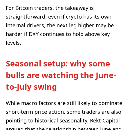
For Bitcoin traders, the takeaway is
straightforward: even if crypto has its own
internal drivers, the next leg higher may be
harder if DXY continues to hold above key
levels.
Seasonal setup: why some
bulls are watching the June-
to-July swing
While macro factors are still likely to dominate
short-term price action, some traders are also
pointing to historical seasonality. Rekt Capital
argued that the relationship between June and