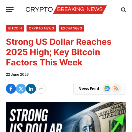
BITCOIN
CRYPTO NEWS
EXCHANGES
Strong US Dollar Reaches
2025 High; Key Bitcoin
Factors This Week
22 June 2026
Google
RSS
News Feed
News