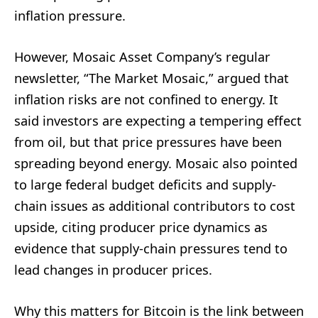
inflation pressure.
However, Mosaic Asset Company’s regular
newsletter, “The Market Mosaic,” argued that
inflation risks are not confined to energy. It
said investors are expecting a tempering effect
from oil, but that price pressures have been
spreading beyond energy. Mosaic also pointed
to large federal budget deficits and supply-
chain issues as additional contributors to cost
upside, citing producer price dynamics as
evidence that supply-chain pressures tend to
lead changes in producer prices.
Why this matters for Bitcoin is the link between