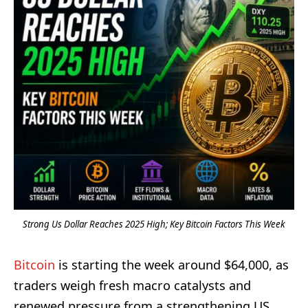
Strong Us Dollar Reaches 2025 High; Key Bitcoin Factors This Week
Bitcoin
is starting the week around $64,000, as
traders weigh fresh macro catalysts and
renewed pressure from a strengthening US