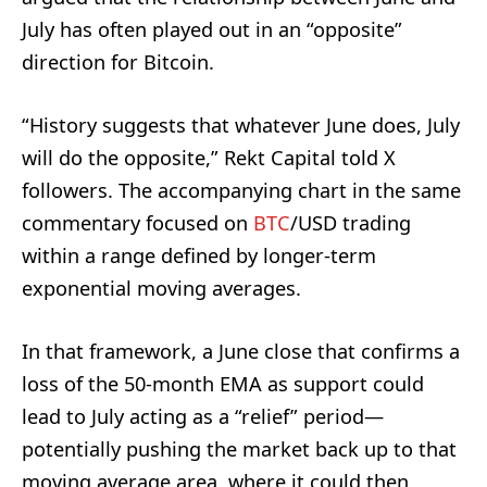
July has often played out in an “opposite”
direction for Bitcoin.
“History suggests that whatever June does, July
will do the opposite,” Rekt Capital told X
followers. The accompanying chart in the same
commentary focused on
BTC
/USD trading
within a range defined by longer-term
exponential moving averages.
In that framework, a June close that confirms a
loss of the 50-month EMA as support could
lead to July acting as a “relief” period—
potentially pushing the market back up to that
moving average area, where it could then