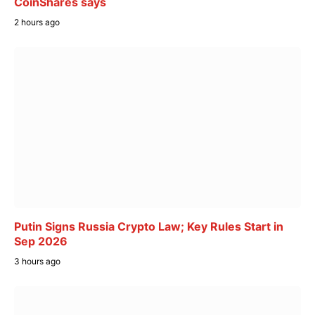
CoinShares says
2 hours ago
Putin Signs Russia Crypto Law; Key Rules Start in
Sep 2026
3 hours ago