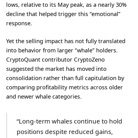
lows, relative to its May peak, as a nearly 30%
decline that helped trigger this “emotional”
response.
Yet the selling impact has not fully translated
into behavior from larger “whale” holders.
CryptoQuant contributor CryptoZeno
suggested the market has moved into
consolidation rather than full capitulation by
comparing profitability metrics across older
and newer whale categories.
“Long-term whales continue to hold
positions despite reduced gains,