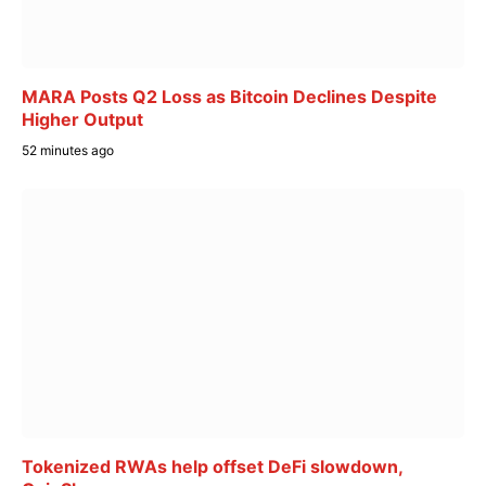
MARA Posts Q2 Loss as Bitcoin Declines Despite
Higher Output
52 minutes ago
Tokenized RWAs help offset DeFi slowdown,