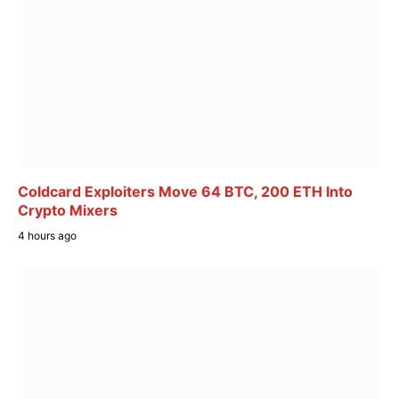
Coldcard Exploiters Move 64 BTC, 200 ETH Into
Crypto Mixers
4 hours ago