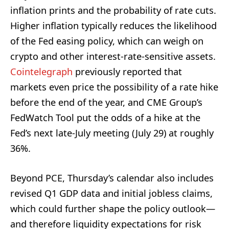
inflation prints and the probability of rate cuts.
Higher inflation typically reduces the likelihood
of the Fed easing policy, which can weigh on
crypto and other interest-rate-sensitive assets.
Cointelegraph
previously reported that
markets even price the possibility of a rate hike
before the end of the year, and CME Group’s
FedWatch Tool put the odds of a hike at the
Fed’s next late-July meeting (July 29) at roughly
36%.
Beyond PCE, Thursday’s calendar also includes
revised Q1 GDP data and initial jobless claims,
which could further shape the policy outlook—
and therefore liquidity expectations for risk