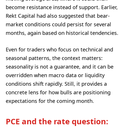
become resistance instead of support. Earlier,
Rekt Capital had also suggested that bear-
market conditions could persist for several
months, again based on historical tendencies.
Even for traders who focus on technical and
seasonal patterns, the context matters:
seasonality is not a guarantee, and it can be
overridden when macro data or liquidity
conditions shift rapidly. Still, it provides a
concrete lens for how bulls are positioning
expectations for the coming month.
PCE and the rate question: