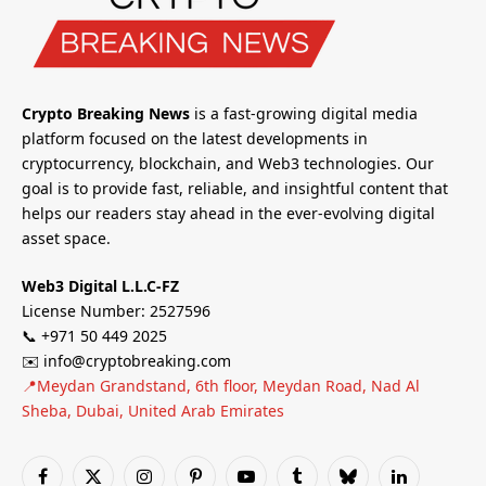
Crypto Breaking News
is a fast-growing digital media
platform focused on the latest developments in
cryptocurrency, blockchain, and Web3 technologies. Our
goal is to provide fast, reliable, and insightful content that
helps our readers stay ahead in the ever-evolving digital
asset space.
Web3 Digital L.L.C-FZ
License Number: 2527596
📞 +971 50 449 2025
✉️ info@cryptobreaking.com
📍Meydan Grandstand, 6th floor, Meydan Road, Nad Al
Sheba, Dubai, United Arab Emirates
Facebook
X
Instagram
Pinterest
YouTube
Tumblr
Bluesky
LinkedIn