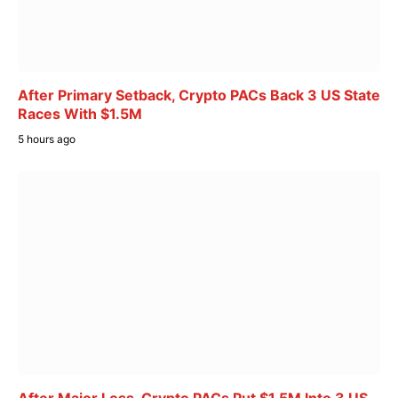
After Primary Setback, Crypto PACs Back 3 US State
Races With $1.5M
5 hours ago
After Major Loss, Crypto PACs Put $1.5M Into 3 US