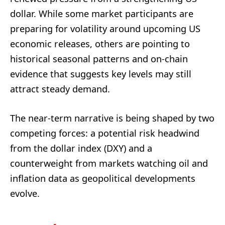
dollar. While some market participants are
preparing for volatility around upcoming US
economic releases, others are pointing to
historical seasonal patterns and on-chain
evidence that suggests key levels may still
attract steady demand.
The near-term narrative is being shaped by two
competing forces: a potential risk headwind
from the dollar index (DXY) and a
counterweight from markets watching oil and
inflation data as geopolitical developments
evolve.