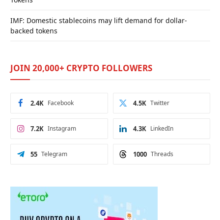
IMF: Domestic stablecoins may lift demand for dollar-
backed tokens
JOIN 20,000+ CRYPTO FOLLOWERS
2.4K
Facebook
4.5K
Twitter
7.2K
Instagram
4.3K
LinkedIn
55
Telegram
1000
Threads