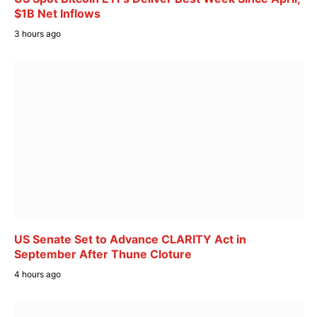
$1B Net Inflows
3 hours ago
US Senate Set to Advance CLARITY Act in
September After Thune Cloture
4 hours ago