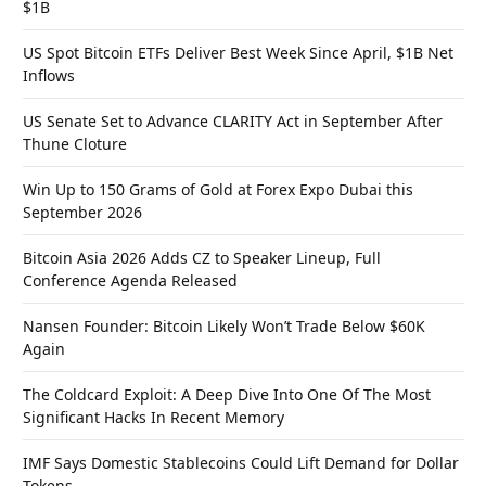
$1B
US Spot Bitcoin ETFs Deliver Best Week Since April, $1B Net
Inflows
US Senate Set to Advance CLARITY Act in September After
Thune Cloture
Win Up to 150 Grams of Gold at Forex Expo Dubai this
September 2026
Bitcoin Asia 2026 Adds CZ to Speaker Lineup, Full
Conference Agenda Released
Nansen Founder: Bitcoin Likely Won’t Trade Below $60K
Again
The Coldcard Exploit: A Deep Dive Into One Of The Most
Significant Hacks In Recent Memory
IMF Says Domestic Stablecoins Could Lift Demand for Dollar
Tokens