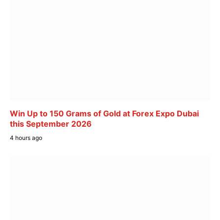
Win Up to 150 Grams of Gold at Forex Expo Dubai
this September 2026
4 hours ago