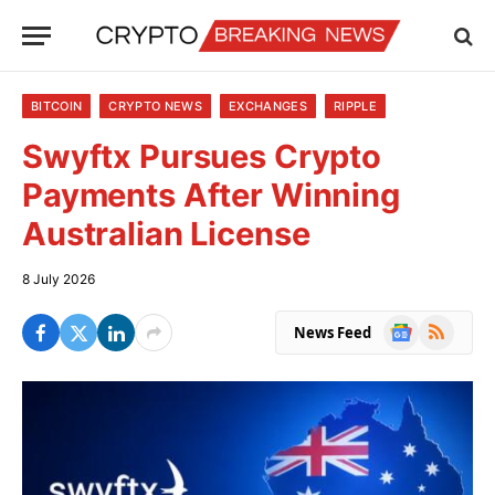
BITCOIN
CRYPTO NEWS
EXCHANGES
RIPPLE
Swyftx Pursues Crypto
Payments After Winning
Australian License
8 July 2026
Google
RSS
News Feed
News