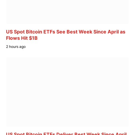
US Spot Bitcoin ETFs See Best Week Since April as
Flows Hit $1B
2 hours ago
US Spot Bitcoin ETFs Deliver Best Week Since April,