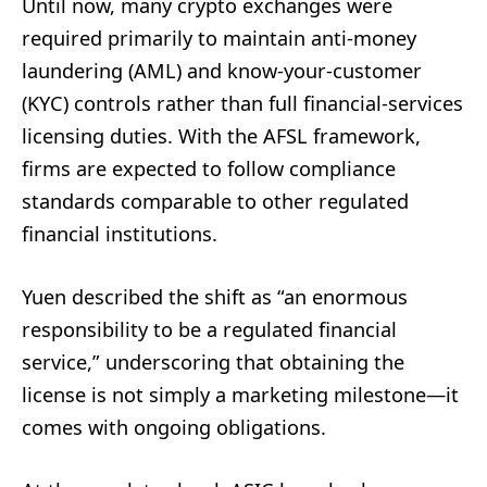
Until now, many crypto exchanges were
required primarily to maintain anti-money
laundering (AML) and know-your-customer
(KYC) controls rather than full financial-services
licensing duties. With the AFSL framework,
firms are expected to follow compliance
standards comparable to other regulated
financial institutions.
Yuen described the shift as “an enormous
responsibility to be a regulated financial
service,” underscoring that obtaining the
license is not simply a marketing milestone—it
comes with ongoing obligations.