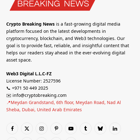
Crypto Breaking News
is a fast-growing digital media
platform focused on the latest developments in
cryptocurrency, blockchain, and Web3 technologies. Our
goal is to provide fast, reliable, and insightful content that
helps our readers stay ahead in the ever-evolving digital
asset space.
Web3 Digital L.L.C-FZ
License Number: 2527596
📞 +971 50 449 2025
✉️ info@cryptobreaking.com
📍Meydan Grandstand, 6th floor, Meydan Road, Nad Al
Sheba, Dubai, United Arab Emirates
Facebook
X
Instagram
Pinterest
YouTube
Tumblr
Bluesky
LinkedIn
(Twitter)