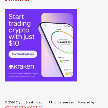
© 2026 CryptoBreaking.com | All rights reserved | Powered by
Web3 Digital
&
Osom One