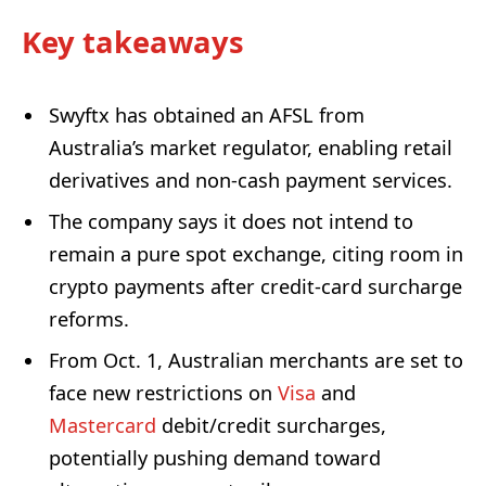
Key takeaways
Swyftx has obtained an AFSL from
Australia’s market regulator, enabling retail
derivatives and non-cash payment services.
The company says it does not intend to
remain a pure spot exchange, citing room in
crypto payments after credit-card surcharge
reforms.
From Oct. 1, Australian merchants are set to
face new restrictions on
Visa
and
Mastercard
debit/credit surcharges,
potentially pushing demand toward