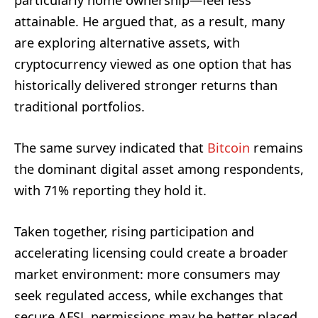
particularly home ownership—feel less
attainable. He argued that, as a result, many
are exploring alternative assets, with
cryptocurrency viewed as one option that has
historically delivered stronger returns than
traditional portfolios.
The same survey indicated that
Bitcoin
remains
the dominant digital asset among respondents,
with 71% reporting they hold it.
Taken together, rising participation and
accelerating licensing could create a broader
market environment: more consumers may
seek regulated access, while exchanges that
secure AFSL permissions may be better placed