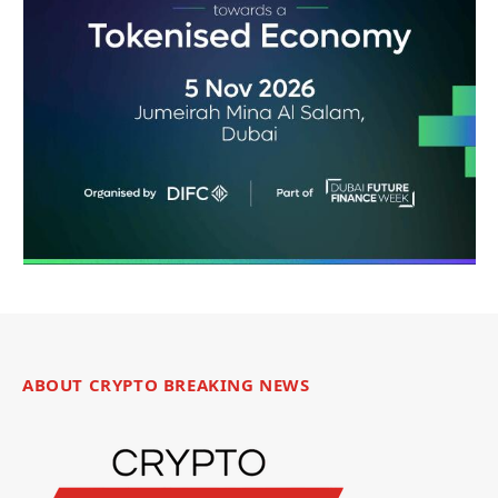
ABOUT CRYPTO BREAKING NEWS