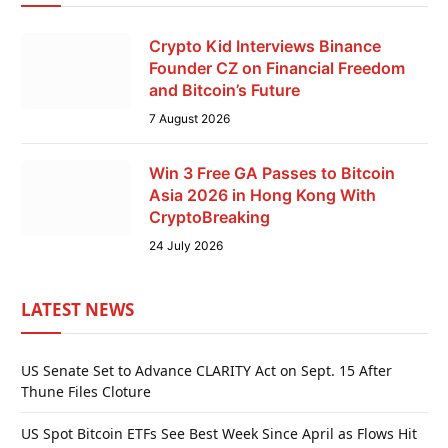
Crypto Kid Interviews Binance
Founder CZ on Financial Freedom
and Bitcoin’s Future
7 August 2026
Win 3 Free GA Passes to Bitcoin
Asia 2026 in Hong Kong With
CryptoBreaking
24 July 2026
LATEST NEWS
US Senate Set to Advance CLARITY Act on Sept. 15 After
Thune Files Cloture
US Spot Bitcoin ETFs See Best Week Since April as Flows Hit