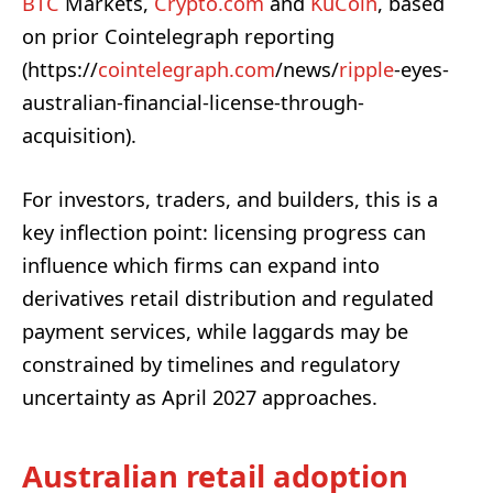
BTC
Markets,
Crypto.com
and
KuCoin
, based
on prior Cointelegraph reporting
(https://
cointelegraph.com
/news/
ripple
-eyes-
australian-financial-license-through-
acquisition).
For investors, traders, and builders, this is a
key inflection point: licensing progress can
influence which firms can expand into
derivatives retail distribution and regulated
payment services, while laggards may be
constrained by timelines and regulatory
uncertainty as April 2027 approaches.
Australian retail adoption