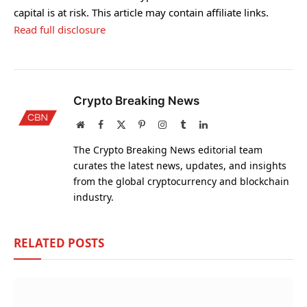
capital is at risk. This article may contain affiliate links.
Read full disclosure
Crypto Breaking News
Website
Facebook
X
Pinterest
Instagram
Tumblr
LinkedIn
(Twitter)
The Crypto Breaking News editorial team
curates the latest news, updates, and insights
from the global cryptocurrency and blockchain
industry.
RELATED
POSTS