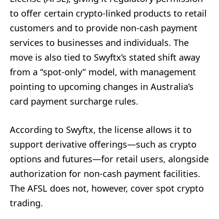
to offer certain crypto-linked products to retail
customers and to provide non-cash payment
services to businesses and individuals. The
move is also tied to Swyftx’s stated shift away
from a “spot-only” model, with management
pointing to upcoming changes in Australia’s
card payment surcharge rules.
According to Swyftx, the license allows it to
support derivative offerings—such as crypto
options and futures—for retail users, alongside
authorization for non-cash payment facilities.
The AFSL does not, however, cover spot crypto
trading.