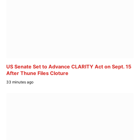
US Senate Set to Advance CLARITY Act on Sept. 15
After Thune Files Cloture
33 minutes ago