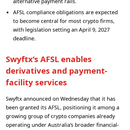
alternative payment rails.
AFSL compliance obligations are expected
to become central for most crypto firms,
with legislation setting an April 9, 2027
deadline.
Swyftx’s AFSL enables
derivatives and payment-
facility services
Swyftx announced on Wednesday that it has
been granted its AFSL, positioning it among a
growing group of crypto companies already
operating under Australia’s broader financial-