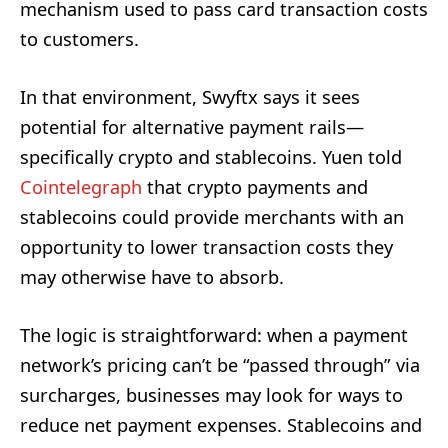
mechanism used to pass card transaction costs
to customers.
In that environment, Swyftx says it sees
potential for alternative payment rails—
specifically crypto and stablecoins. Yuen told
Cointelegraph
that crypto payments and
stablecoins could provide merchants with an
opportunity to lower transaction costs they
may otherwise have to absorb.
The logic is straightforward: when a payment
network’s pricing can’t be “passed through” via
surcharges, businesses may look for ways to
reduce net payment expenses. Stablecoins and