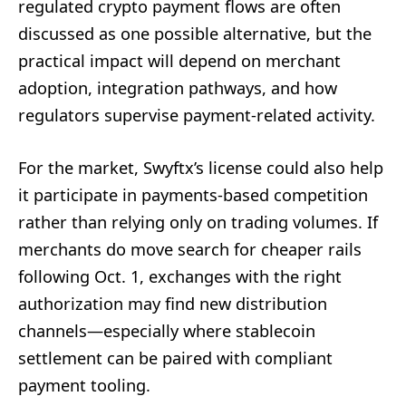
regulated crypto payment flows are often
discussed as one possible alternative, but the
practical impact will depend on merchant
adoption, integration pathways, and how
regulators supervise payment-related activity.
For the market, Swyftx’s license could also help
it participate in payments-based competition
rather than relying only on trading volumes. If
merchants do move search for cheaper rails
following Oct. 1, exchanges with the right
authorization may find new distribution
channels—especially where stablecoin
settlement can be paired with compliant
payment tooling.