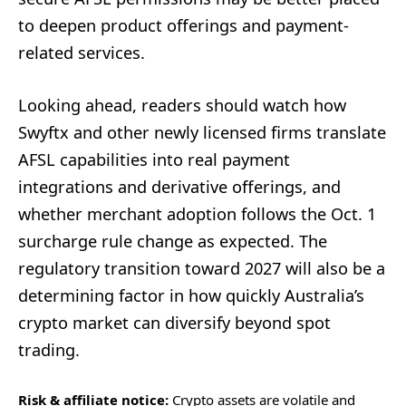
to deepen product offerings and payment-
related services.
Looking ahead, readers should watch how
Swyftx and other newly licensed firms translate
AFSL capabilities into real payment
integrations and derivative offerings, and
whether merchant adoption follows the Oct. 1
surcharge rule change as expected. The
regulatory transition toward 2027 will also be a
determining factor in how quickly Australia’s
crypto market can diversify beyond spot
trading.
Risk & affiliate notice:
Crypto assets are volatile and