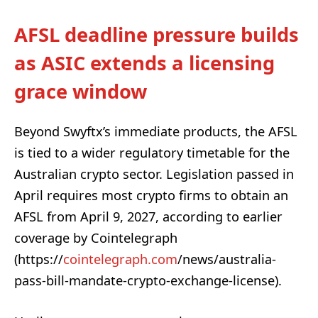
AFSL deadline pressure builds
as ASIC extends a licensing
grace window
Beyond Swyftx’s immediate products, the AFSL
is tied to a wider regulatory timetable for the
Australian crypto sector. Legislation passed in
April requires most crypto firms to obtain an
AFSL from April 9, 2027, according to earlier
coverage by Cointelegraph
(https://
cointelegraph.com
/news/australia-
pass-bill-mandate-crypto-exchange-license).