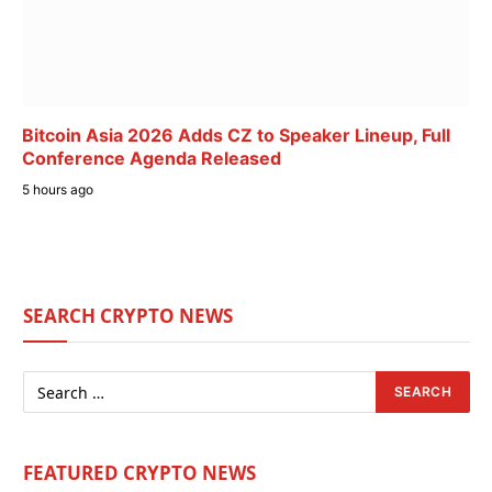
Bitcoin Asia 2026 Adds CZ to Speaker Lineup, Full
Conference Agenda Released
5 hours ago
SEARCH CRYPTO NEWS
FEATURED CRYPTO NEWS