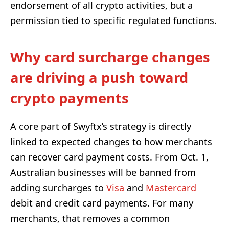
endorsement of all crypto activities, but a
permission tied to specific regulated functions.
Why card surcharge changes
are driving a push toward
crypto payments
A core part of Swyftx’s strategy is directly
linked to expected changes to how merchants
can recover card payment costs. From Oct. 1,
Australian businesses will be banned from
adding surcharges to
Visa
and
Mastercard
debit and credit card payments. For many
merchants, that removes a common