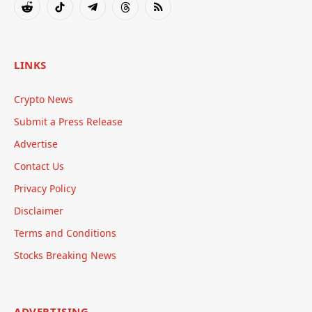
Reddit
TikTok
Telegram
Threads
RSS
LINKS
Crypto News
Submit a Press Release
Advertise
Contact Us
Privacy Policy
Disclaimer
Terms and Conditions
Stocks Breaking News
ADVERTISING