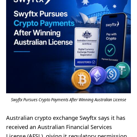
Swyftx Pursues Crypto Payments After Winning Australian License
Australian crypto exchange Swyftx says it has
received an Australian Financial Services
License (AFSL), giving it regulatory permission