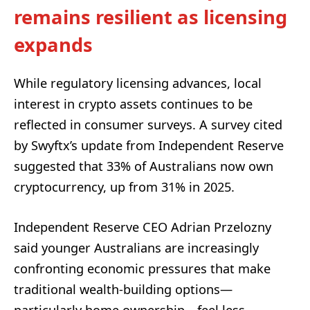
remains resilient as licensing
expands
While regulatory licensing advances, local
interest in crypto assets continues to be
reflected in consumer surveys. A survey cited
by Swyftx’s update from Independent Reserve
suggested that 33% of Australians now own
cryptocurrency, up from 31% in 2025.
Independent Reserve CEO Adrian Przelozny
said younger Australians are increasingly
confronting economic pressures that make
traditional wealth-building options—