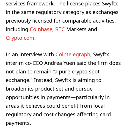
services framework. The license places Swyftx
in the same regulatory category as exchanges
previously licensed for comparable activities,
including
Coinbase
,
BTC
Markets and
Crypto.com
.
In an interview with
Cointelegraph
, Swyftx
interim co-CEO Andrea Yuen said the firm does
not plan to remain “a pure crypto spot
exchange.” Instead, Swyftx is aiming to
broaden its product set and pursue
opportunities in payments—particularly in
areas it believes could benefit from local
regulatory and cost changes affecting card
payments.