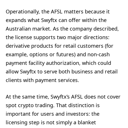
Operationally, the AFSL matters because it
expands what Swyftx can offer within the
Australian market. As the company described,
the license supports two major directions:
derivative products for retail customers (for
example, options or futures) and non-cash
payment facility authorization, which could
allow Swyftx to serve both business and retail
clients with payment services.
At the same time, Swyftx’s AFSL does not cover
spot crypto trading. That distinction is
important for users and investors: the
licensing step is not simply a blanket