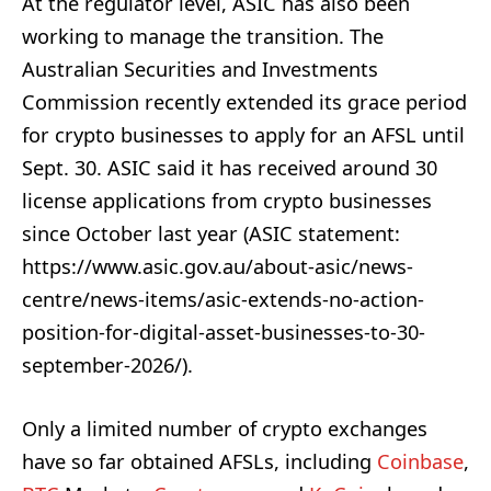
At the regulator level, ASIC has also been
working to manage the transition. The
Australian Securities and Investments
Commission recently extended its grace period
for crypto businesses to apply for an AFSL until
Sept. 30. ASIC said it has received around 30
license applications from crypto businesses
since October last year (ASIC statement:
https://www.asic.gov.au/about-asic/news-
centre/news-items/asic-extends-no-action-
position-for-digital-asset-businesses-to-30-
september-2026/).
Only a limited number of crypto exchanges
have so far obtained AFSLs, including
Coinbase
,