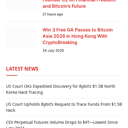
and Bitcoin’s Future
21 hours ago
Win 3 Free GA Passes to Bitcoin
Asia 2026 in Hong Kong With
CryptoBreaking
24 July 2026
LATEST NEWS
US Court OKs Expedited Discovery for Bybit’s $1.5B North
Korea Hack Tracing
US Court Upholds Bybit’s Request to Trace Funds From $1.5B
Hack
CEX Perpetual Futures Volume Drops to $4T—Lowest Since