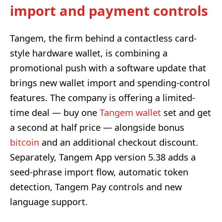
import and payment controls
Tangem, the firm behind a contactless card-
style hardware wallet, is combining a
promotional push with a software update that
brings new wallet import and spending-control
features. The company is offering a limited-
time deal — buy one
Tangem wallet
set and get
a second at half price — alongside bonus
bitcoin
and an additional checkout discount.
Separately, Tangem App version 5.38 adds a
seed-phrase import flow, automatic token
detection, Tangem Pay controls and new
language support.