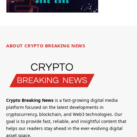
ABOUT CRYPTO BREAKING NEWS
Crypto Breaking News
is a fast-growing digital media
platform focused on the latest developments in
cryptocurrency, blockchain, and Web3 technologies. Our
goal is to provide fast, reliable, and insightful content that
helps our readers stay ahead in the ever-evolving digital
asset space.