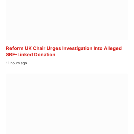
Reform UK Chair Urges Investigation Into Alleged
SBF-Linked Donation
11 hours ago