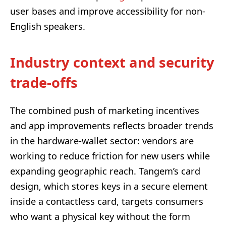
user bases and improve accessibility for non-
English speakers.
Industry context and security
trade-offs
The combined push of marketing incentives
and app improvements reflects broader trends
in the hardware-wallet sector: vendors are
working to reduce friction for new users while
expanding geographic reach. Tangem’s card
design, which stores keys in a secure element
inside a contactless card, targets consumers
who want a physical key without the form