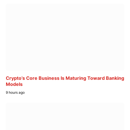
Crypto’s Core Business Is Maturing Toward Banking
Models
9 hours ago