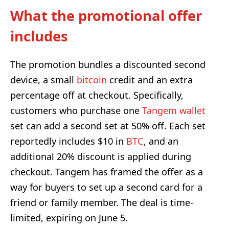
What the promotional offer
includes
The promotion bundles a discounted second
device, a small
bitcoin
credit and an extra
percentage off at checkout. Specifically,
customers who purchase one
Tangem wallet
set can add a second set at 50% off. Each set
reportedly includes $10 in
BTC
, and an
additional 20% discount is applied during
checkout. Tangem has framed the offer as a
way for buyers to set up a second card for a
friend or family member. The deal is time-
limited, expiring on June 5.