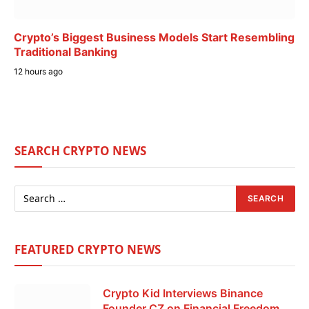
Crypto’s Biggest Business Models Start Resembling
Traditional Banking
12 hours ago
SEARCH CRYPTO NEWS
FEATURED CRYPTO NEWS
Crypto Kid Interviews Binance
Founder CZ on Financial Freedom