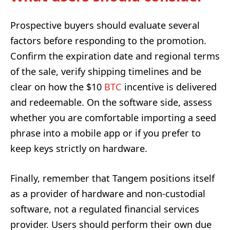
Prospective buyers should evaluate several
factors before responding to the promotion.
Confirm the expiration date and regional terms
of the sale, verify shipping timelines and be
clear on how the $10
BTC
incentive is delivered
and redeemable. On the software side, assess
whether you are comfortable importing a seed
phrase into a mobile app or if you prefer to
keep keys strictly on hardware.
Finally, remember that Tangem positions itself
as a provider of hardware and non-custodial
software, not a regulated financial services
provider. Users should perform their own due