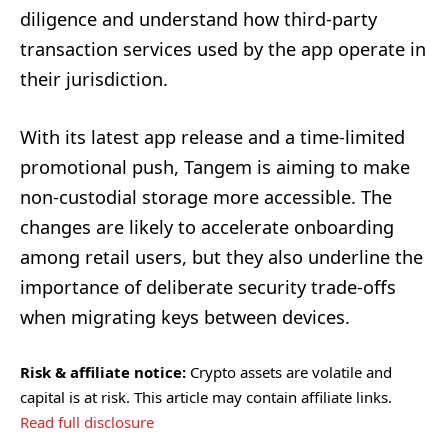
diligence and understand how third-party
transaction services used by the app operate in
their jurisdiction.
With its latest app release and a time-limited
promotional push, Tangem is aiming to make
non-custodial storage more accessible. The
changes are likely to accelerate onboarding
among retail users, but they also underline the
importance of deliberate security trade-offs
when migrating keys between devices.
Risk & affiliate notice:
Crypto assets are volatile and
capital is at risk. This article may contain affiliate links.
Read full disclosure