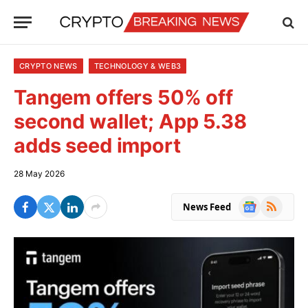
CRYPTO NEWS
TECHNOLOGY & WEB3
Tangem offers 50% off
second wallet; App 5.38
adds seed import
28 May 2026
Google
RSS
News Feed
News