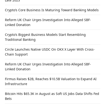
Late 2023
Crypto’s Core Business Is Maturing Toward Banking Models
Reform UK Chair Urges Investigation Into Alleged SBF-
Linked Donation
Crypto’s Biggest Business Models Start Resembling
Traditional Banking
Circle Launches Native USDC On OKX X Layer With Cross-
Chain Support
Reform UK Chair Urges Investigation Into Alleged SBF-
Linked Donation
Firmus Raises $2B, Reaches $10.5B Valuation to Expand AI
Infrastructure
Bitcoin Hits $65.3K in August as Soft US Jobs Data Shifts Fed
Bets