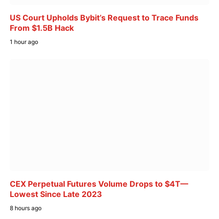
US Court Upholds Bybit’s Request to Trace Funds
From $1.5B Hack
1 hour ago
CEX Perpetual Futures Volume Drops to $4T—
Lowest Since Late 2023
8 hours ago