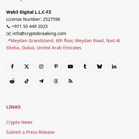
Web3 Digital L.L.C-FZ
License Number: 2527596
📞 +971 50 449 2025
✉️ info@cryptobreaking.com
📍Meydan Grandstand, 6th floor, Meydan Road, Nad Al
Sheba, Dubai, United Arab Emirates
Facebook
X
Instagram
Pinterest
YouTube
Tumblr
Bluesky
LinkedIn
(Twitter)
Reddit
TikTok
Telegram
Threads
RSS
LINKS
Crypto News
Submit a Press Release