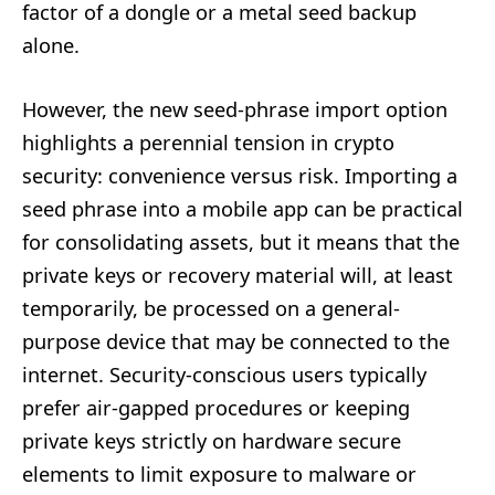
factor of a dongle or a metal seed backup
alone.
However, the new seed-phrase import option
highlights a perennial tension in crypto
security: convenience versus risk. Importing a
seed phrase into a mobile app can be practical
for consolidating assets, but it means that the
private keys or recovery material will, at least
temporarily, be processed on a general-
purpose device that may be connected to the
internet. Security-conscious users typically
prefer air-gapped procedures or keeping
private keys strictly on hardware secure
elements to limit exposure to malware or