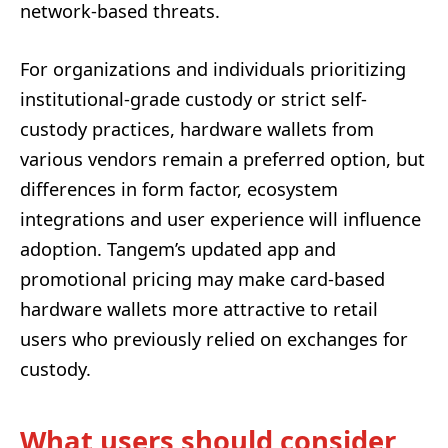
network-based threats.
For organizations and individuals prioritizing
institutional-grade custody or strict self-
custody practices, hardware wallets from
various vendors remain a preferred option, but
differences in form factor, ecosystem
integrations and user experience will influence
adoption. Tangem’s updated app and
promotional pricing may make card-based
hardware wallets more attractive to retail
users who previously relied on exchanges for
custody.
What users should consider