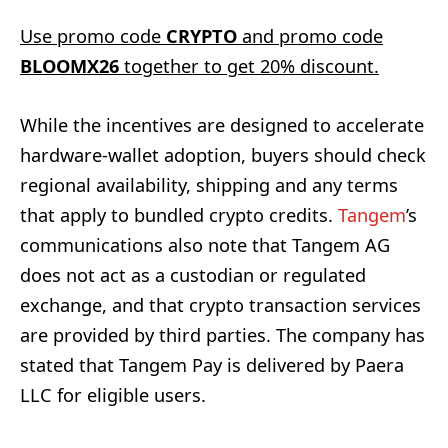
Use promo code
CRYPTO
and promo code
BLOOMX26
together to get 20% discount.
While the incentives are designed to accelerate
hardware-wallet adoption, buyers should check
regional availability, shipping and any terms
that apply to bundled crypto credits.
Tangem
’s
communications also note that Tangem AG
does not act as a custodian or regulated
exchange, and that crypto transaction services
are provided by third parties. The company has
stated that Tangem Pay is delivered by Paera
LLC for eligible users.