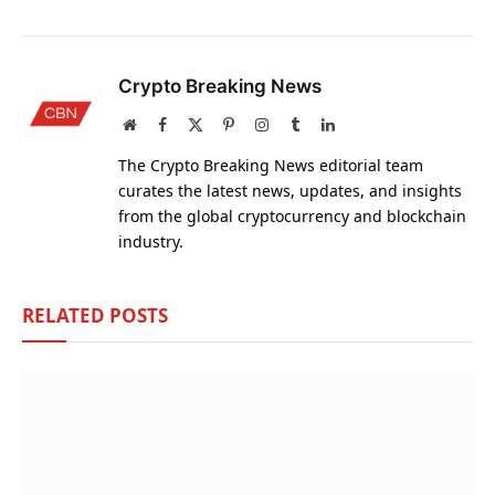
Crypto Breaking News
Website
Facebook
X
Pinterest
Instagram
Tumblr
LinkedIn
(Twitter)
The Crypto Breaking News editorial team
curates the latest news, updates, and insights
from the global cryptocurrency and blockchain
industry.
RELATED
POSTS