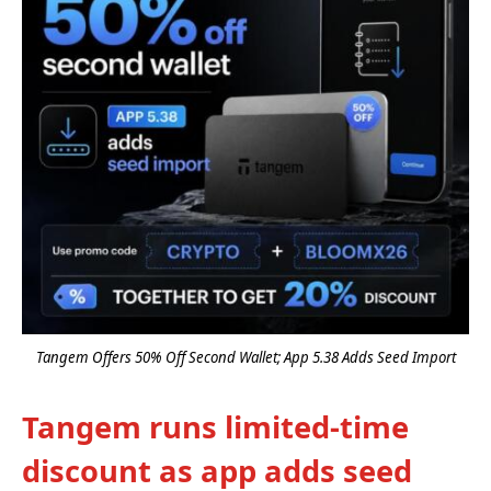
Tangem Offers 50% Off Second Wallet; App 5.38 Adds Seed Import
Tangem runs limited-time
discount as app adds seed