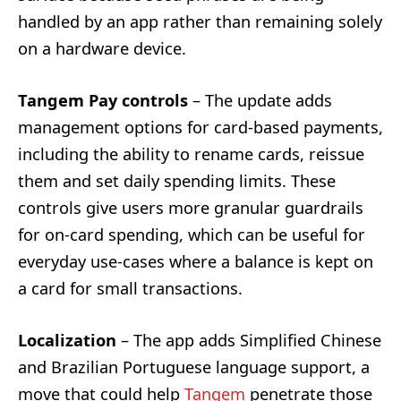
handled by an app rather than remaining solely
on a hardware device.
Tangem Pay controls
– The update adds
management options for card-based payments,
including the ability to rename cards, reissue
them and set daily spending limits. These
controls give users more granular guardrails
for on-card spending, which can be useful for
everyday use-cases where a balance is kept on
a card for small transactions.
Localization
– The app adds Simplified Chinese
and Brazilian Portuguese language support, a
move that could help
Tangem
penetrate those