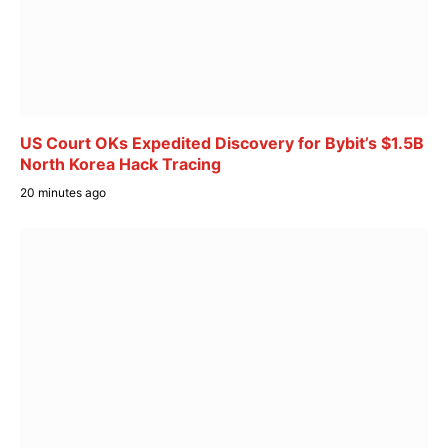
US Court OKs Expedited Discovery for Bybit’s $1.5B
North Korea Hack Tracing
20 minutes ago