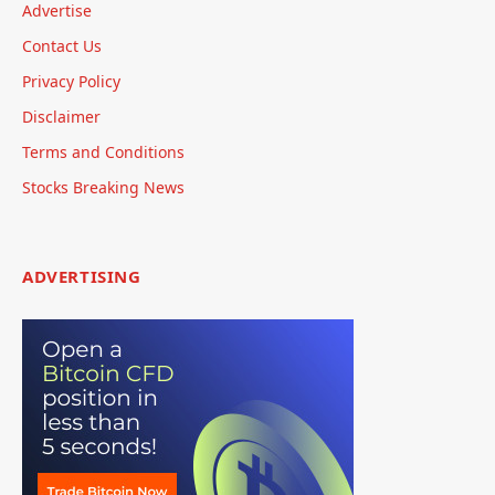
Advertise
Contact Us
Privacy Policy
Disclaimer
Terms and Conditions
Stocks Breaking News
ADVERTISING