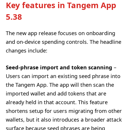
Key features in Tangem App
5.38
The new app release focuses on onboarding
and on-device spending controls. The headline
changes include:
Seed-phrase import and token scanning
–
Users can import an existing seed phrase into
the Tangem App. The app will then scan the
imported wallet and add tokens that are
already held in that account. This feature
shortens setup for users migrating from other
wallets, but it also introduces a broader attack
surface because seed phrases are being