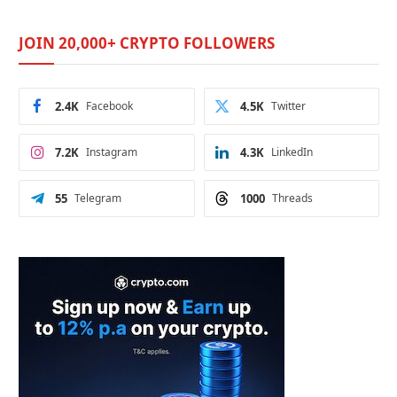
JOIN 20,000+ CRYPTO FOLLOWERS
2.4K
Facebook
4.5K
Twitter
7.2K
Instagram
4.3K
LinkedIn
55
Telegram
1000
Threads