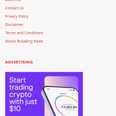
Contact Us
Privacy Policy
Disclaimer
Terms and Conditions
Stocks Breaking News
ADVERTISING