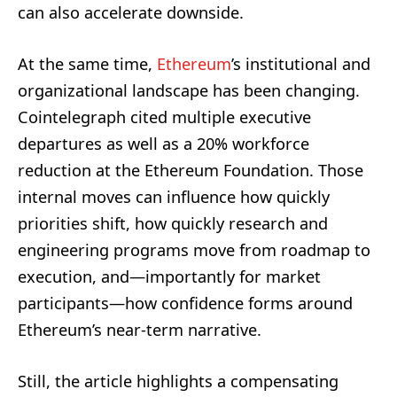
can also accelerate downside.
At the same time,
Ethereum
’s institutional and
organizational landscape has been changing.
Cointelegraph cited multiple executive
departures as well as a 20% workforce
reduction at the Ethereum Foundation. Those
internal moves can influence how quickly
priorities shift, how quickly research and
engineering programs move from roadmap to
execution, and—importantly for market
participants—how confidence forms around
Ethereum’s near-term narrative.
Still, the article highlights a compensating