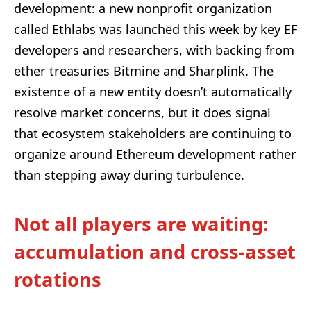
development: a new nonprofit organization
called Ethlabs was launched this week by key EF
developers and researchers, with backing from
ether treasuries Bitmine and Sharplink. The
existence of a new entity doesn’t automatically
resolve market concerns, but it does signal
that ecosystem stakeholders are continuing to
organize around Ethereum development rather
than stepping away during turbulence.
Not all players are waiting:
accumulation and cross-asset
rotations