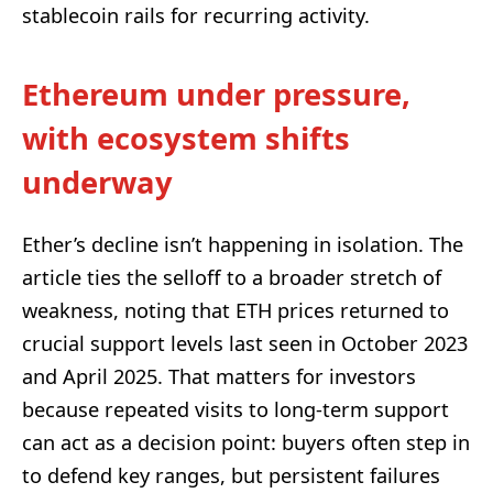
stablecoin rails for recurring activity.
Ethereum under pressure,
with ecosystem shifts
underway
Ether’s decline isn’t happening in isolation. The
article ties the selloff to a broader stretch of
weakness, noting that ETH prices returned to
crucial support levels last seen in October 2023
and April 2025. That matters for investors
because repeated visits to long-term support
can act as a decision point: buyers often step in
to defend key ranges, but persistent failures