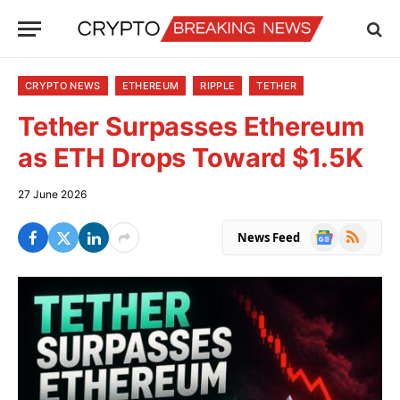
CRYPTO NEWS
ETHEREUM
RIPPLE
TETHER
Tether Surpasses Ethereum
as ETH Drops Toward $1.5K
27 June 2026
Google
RSS
News Feed
News