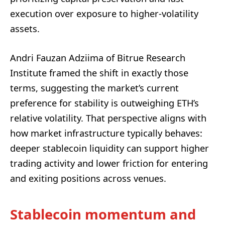
execution over exposure to higher-volatility
assets.
Andri Fauzan Adziima of Bitrue Research
Institute framed the shift in exactly those
terms, suggesting the market’s current
preference for stability is outweighing ETH’s
relative volatility. That perspective aligns with
how market infrastructure typically behaves:
deeper stablecoin liquidity can support higher
trading activity and lower friction for entering
and exiting positions across venues.
Stablecoin momentum and