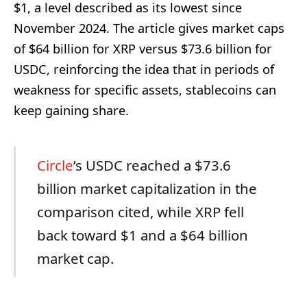
$1, a level described as its lowest since
November 2024. The article gives market caps
of $64 billion for XRP versus $73.6 billion for
USDC, reinforcing the idea that in periods of
weakness for specific assets, stablecoins can
keep gaining share.
Circle
’s USDC reached a $73.6
billion market capitalization in the
comparison cited, while XRP fell
back toward $1 and a $64 billion
market cap.