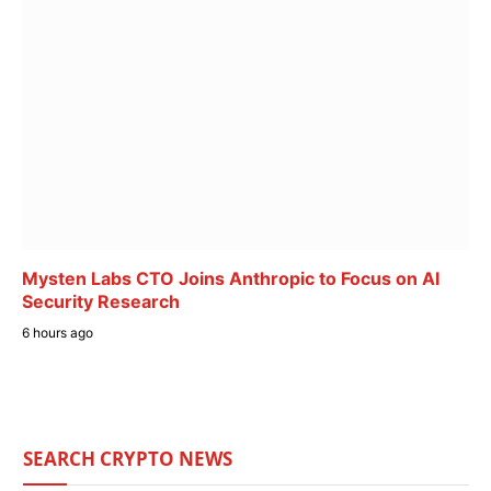
Mysten Labs CTO Joins Anthropic to Focus on AI
Security Research
6 hours ago
SEARCH CRYPTO NEWS