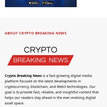
ABOUT CRYPTO BREAKING NEWS
Crypto Breaking News
is a fast-growing digital media
platform focused on the latest developments in
cryptocurrency, blockchain, and Web3 technologies. Our
goal is to provide fast, reliable, and insightful content that
helps our readers stay ahead in the ever-evolving digital
asset space.