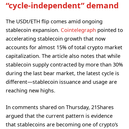
“cycle-independent” demand
The USDt/ETH flip comes amid ongoing
stablecoin expansion.
Cointelegraph
pointed to
accelerating stablecoin growth that now
accounts for almost 15% of total crypto market
capitalization. The article also notes that while
stablecoin supply contracted by more than 30%
during the last bear market, the latest cycle is
different—stablecoin issuance and usage are
reaching new highs.
In comments shared on Thursday, 21Shares
argued that the current pattern is evidence
that stablecoins are becoming one of crypto’s