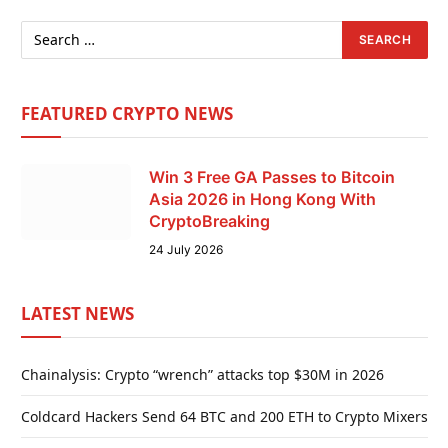
FEATURED CRYPTO NEWS
Win 3 Free GA Passes to Bitcoin
Asia 2026 in Hong Kong With
CryptoBreaking
24 July 2026
LATEST NEWS
Chainalysis: Crypto “wrench” attacks top $30M in 2026
Coldcard Hackers Send 64 BTC and 200 ETH to Crypto Mixers