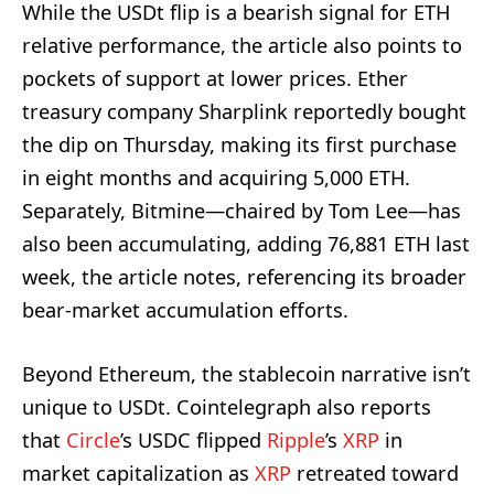
While the USDt flip is a bearish signal for ETH
relative performance, the article also points to
pockets of support at lower prices. Ether
treasury company Sharplink reportedly bought
the dip on Thursday, making its first purchase
in eight months and acquiring 5,000 ETH.
Separately, Bitmine—chaired by Tom Lee—has
also been accumulating, adding 76,881 ETH last
week, the article notes, referencing its broader
bear-market accumulation efforts.
Beyond Ethereum, the stablecoin narrative isn’t
unique to USDt. Cointelegraph also reports
that
Circle
’s USDC flipped
Ripple
’s
XRP
in
market capitalization as
XRP
retreated toward