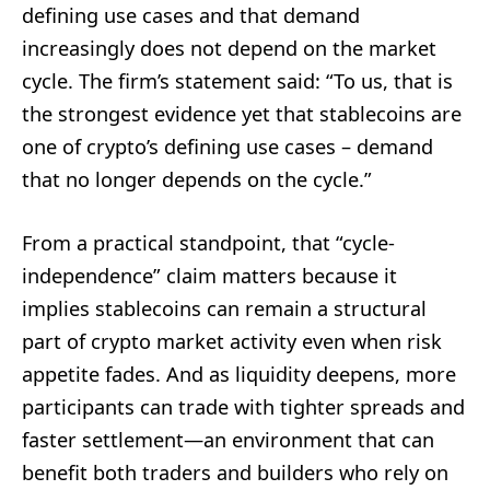
defining use cases and that demand
increasingly does not depend on the market
cycle. The firm’s statement said: “To us, that is
the strongest evidence yet that stablecoins are
one of crypto’s defining use cases – demand
that no longer depends on the cycle.”
From a practical standpoint, that “cycle-
independence” claim matters because it
implies stablecoins can remain a structural
part of crypto market activity even when risk
appetite fades. And as liquidity deepens, more
participants can trade with tighter spreads and
faster settlement—an environment that can
benefit both traders and builders who rely on