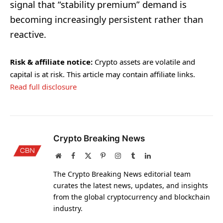
signal that “stability premium” demand is
becoming increasingly persistent rather than
reactive.
Risk & affiliate notice:
Crypto assets are volatile and
capital is at risk. This article may contain affiliate links.
Read full disclosure
Crypto Breaking News
Website
Facebook
X
Pinterest
Instagram
Tumblr
LinkedIn
(Twitter)
The Crypto Breaking News editorial team
curates the latest news, updates, and insights
from the global cryptocurrency and blockchain
industry.