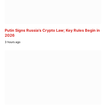
Putin Signs Russia’s Crypto Law; Key Rules Begin in
2026
3 hours ago