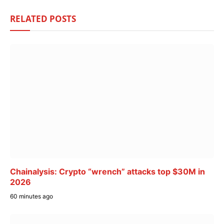
RELATED
POSTS
Chainalysis: Crypto “wrench” attacks top $30M in
2026
60 minutes ago