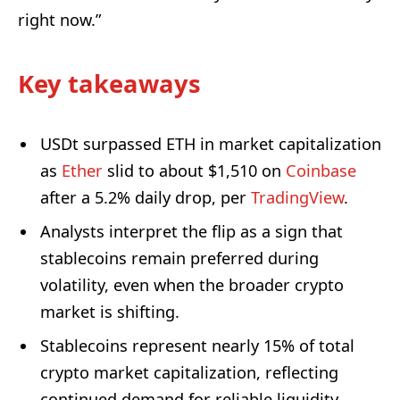
right now.”
Key takeaways
USDt surpassed ETH in market capitalization
as
Ether
slid to about $1,510 on
Coinbase
after a 5.2% daily drop, per
TradingView
.
Analysts interpret the flip as a sign that
stablecoins remain preferred during
volatility, even when the broader crypto
market is shifting.
Stablecoins represent nearly 15% of total
crypto market capitalization, reflecting
continued demand for reliable liquidity.