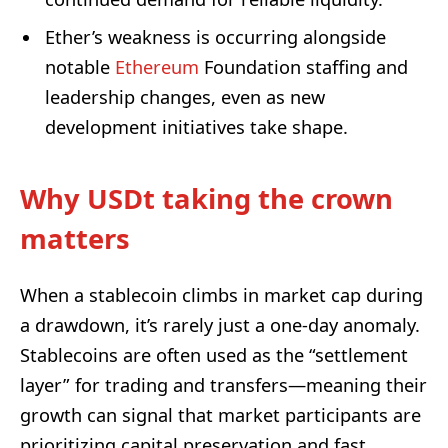
Ether’s weakness is occurring alongside
notable
Ethereum
Foundation staffing and
leadership changes, even as new
development initiatives take shape.
Why USDt taking the crown
matters
When a stablecoin climbs in market cap during
a drawdown, it’s rarely just a one-day anomaly.
Stablecoins are often used as the “settlement
layer” for trading and transfers—meaning their
growth can signal that market participants are
prioritizing capital preservation and fast