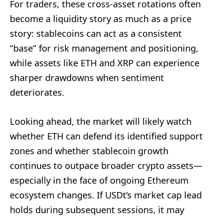
For traders, these cross-asset rotations often
become a liquidity story as much as a price
story: stablecoins can act as a consistent
“base” for risk management and positioning,
while assets like ETH and XRP can experience
sharper drawdowns when sentiment
deteriorates.
Looking ahead, the market will likely watch
whether ETH can defend its identified support
zones and whether stablecoin growth
continues to outpace broader crypto assets—
especially in the face of ongoing Ethereum
ecosystem changes. If USDt’s market cap lead
holds during subsequent sessions, it may