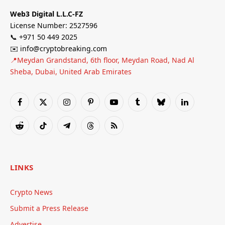
Web3 Digital L.L.C-FZ
License Number: 2527596
📞 +971 50 449 2025
✉️ info@cryptobreaking.com
📍Meydan Grandstand, 6th floor, Meydan Road, Nad Al
Sheba, Dubai, United Arab Emirates
Facebook
X
Instagram
Pinterest
YouTube
Tumblr
Bluesky
LinkedIn
(Twitter)
Reddit
TikTok
Telegram
Threads
RSS
LINKS
Crypto News
Submit a Press Release
Advertise