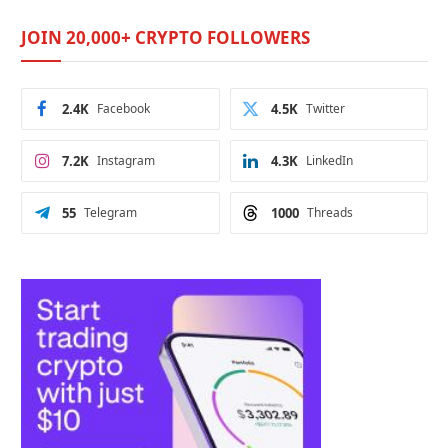
JOIN 20,000+ CRYPTO FOLLOWERS
2.4K
Facebook
4.5K
Twitter
7.2K
Instagram
4.3K
LinkedIn
55
Telegram
1000
Threads