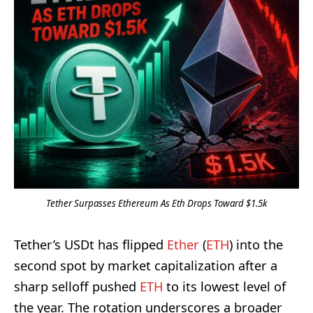
Tether Surpasses Ethereum As Eth Drops Toward $1.5k
Tether’s USDt has flipped
Ether
(
ETH
) into the
second spot by market capitalization after a
sharp selloff pushed
ETH
to its lowest level of
the year. The rotation underscores a broader