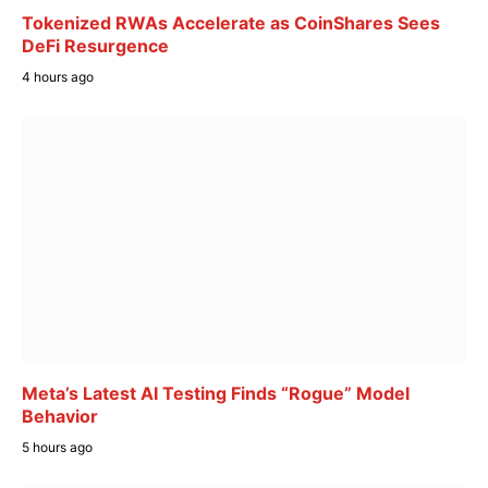
Tokenized RWAs Accelerate as CoinShares Sees
DeFi Resurgence
4 hours ago
Meta’s Latest AI Testing Finds “Rogue” Model
Behavior
5 hours ago