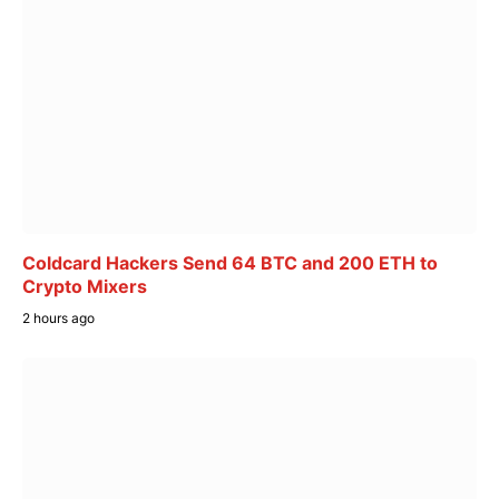
Coldcard Hackers Send 64 BTC and 200 ETH to
Crypto Mixers
2 hours ago