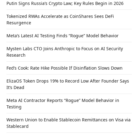
Putin Signs Russia’s Crypto Law; Key Rules Begin in 2026
Tokenized RWAs Accelerate as CoinShares Sees DeFi
Resurgence
Meta’s Latest AI Testing Finds “Rogue” Model Behavior
Mysten Labs CTO Joins Anthropic to Focus on AI Security
Research
Fed’s Cook: Rate Hike Possible If Disinflation Slows Down
ElizaOS Token Drops 19% to Record Low After Founder Says
It’s Dead
Meta AI Contractor Reports “Rogue” Model Behavior in
Testing
Western Union to Enable Stablecoin Remittances on Visa via
Stablecard