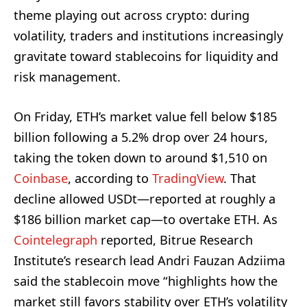
theme playing out across crypto: during
volatility, traders and institutions increasingly
gravitate toward stablecoins for liquidity and
risk management.
On Friday, ETH’s market value fell below $185
billion following a 5.2% drop over 24 hours,
taking the token down to around $1,510 on
Coinbase
, according to
TradingView
. That
decline allowed USDt—reported at roughly a
$186 billion market cap—to overtake ETH. As
Cointelegraph
reported, Bitrue Research
Institute’s research lead Andri Fauzan Adziima
said the stablecoin move “highlights how the
market still favors stability over ETH’s volatility