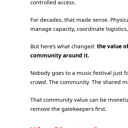
controlled access.
For decades, that made sense. Physi
manage capacity, coordinate logistics
But here’s what changed:
the value of
community around it.
Nobody goes to a music festival just f
crowd. The community. The shared 
That community value can be monetized
remove the gatekeepers first.