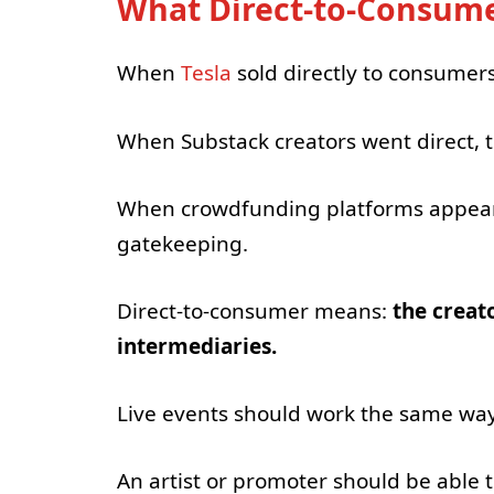
What Direct-to-Consume
When
Tesla
sold directly to consumer
When Substack creators went direct, t
When crowdfunding platforms appeared
gatekeeping.
Direct-to-consumer means:
the creat
intermediaries.
Live events should work the same way
An artist or promoter should be able t