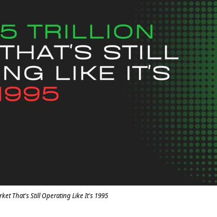
rket That's Still Operating Like It's 1995