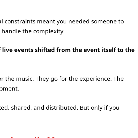
cal constraints meant you needed someone to
, handle the complexity.
 live events shifted from the event itself to the
or the music. They go for the experience. The
moment.
, shared, and distributed. But only if you