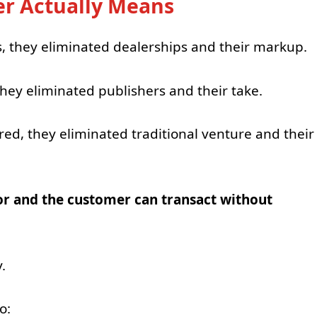
r Actually Means
s, they eliminated dealerships and their markup.
hey eliminated publishers and their take.
, they eliminated traditional venture and their
or and the customer can transact without
.
o: