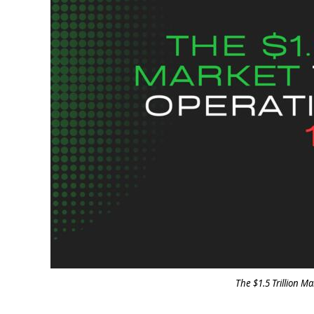
The $1.5 Trillion Ma