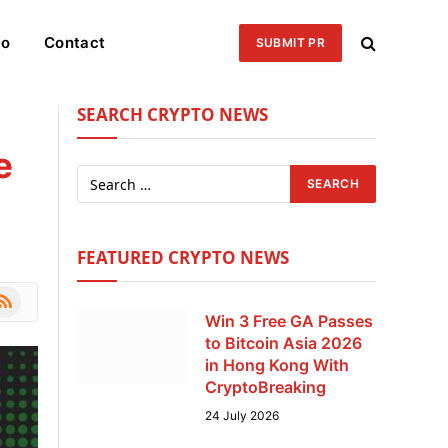
eo
Contact
SUBMIT PR
SEARCH CRYPTO NEWS
e
FEATURED CRYPTO NEWS
le
SS
Win 3 Free GA Passes
to Bitcoin Asia 2026
in Hong Kong With
CryptoBreaking
24 July 2026