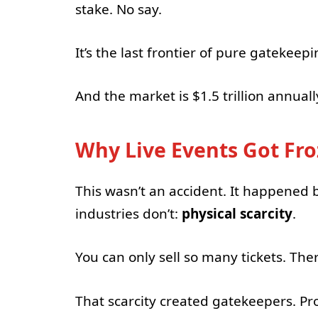
stake. No say.
It’s the last frontier of pure gatekee
And the market is $1.5 trillion annuall
Why Live Events Got Fro
This wasn’t an accident. It happened 
industries don’t:
physical scarcity
.
You can only sell so many tickets. The
That scarcity created gatekeepers. P