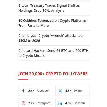
Bitcoin Treasury Trades Signal Shift as
Holdings Drop 10%, Analysis
10 Oddities Tokenized on Crypto Platforms,
From Farts to More
Chainalysis: Crypto “wrench” attacks top
$30M in 2026
Coldcard Hackers Send 64 BTC and 200 ETH
to Crypto Mixers
JOIN 20,000+ CRYPTO FOLLOWERS
2.4K
Facebook
4.5K
Twitter
7.2K
Instagram
4.3K
LinkedIn