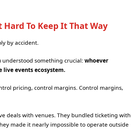
 Hard To Keep It That Way
y by accident.
) understood something crucial:
whoever
re live events ecosystem.
ontrol pricing, control margins. Control margins,
ive deals with venues. They bundled ticketing with
ey made it nearly impossible to operate outside