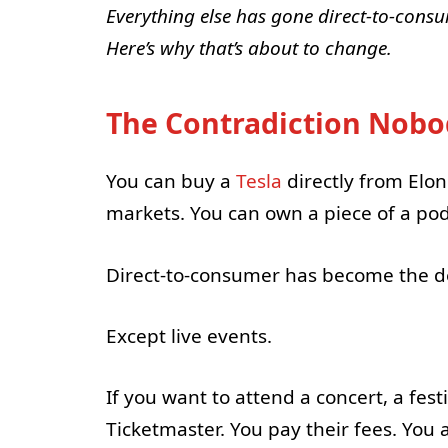
Everything else has gone direct-to-consum
Here’s why that’s about to change.
The Contradiction Nobo
You can buy a
Tesla
directly from Elon
markets. You can own a piece of a po
Direct-to-consumer has become the d
Except live events.
If you want to attend a concert, a fe
Ticketmaster. You pay their fees. You