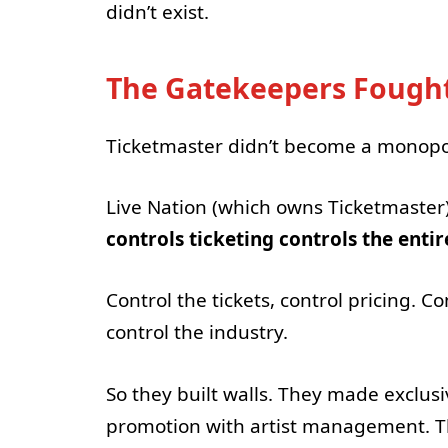
didn’t exist.
The Gatekeepers Fought
Ticketmaster didn’t become a monopol
Live Nation (which owns Ticketmaster
controls ticketing controls the enti
Control the tickets, control pricing. C
control the industry.
So they built walls. They made exclus
promotion with artist management. Th