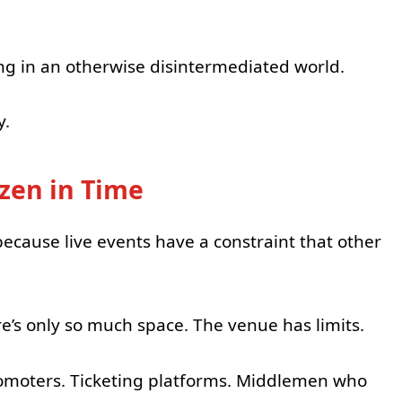
ping in an otherwise disintermediated world.
y.
zen in Time
because live events have a constraint that other
re’s only so much space. The venue has limits.
romoters. Ticketing platforms. Middlemen who