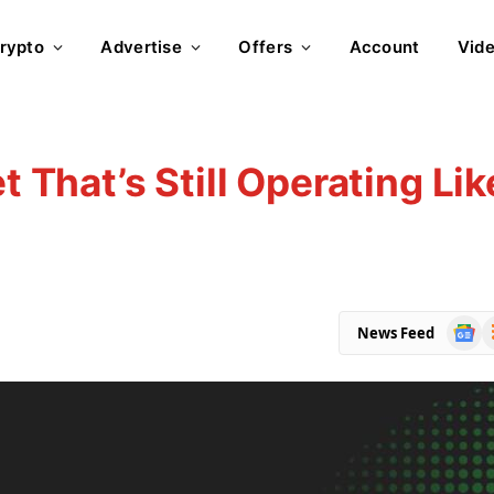
rypto
Advertise
Offers
Account
Vid
t That’s Still Operating Lik
Goog
R
News Feed
News