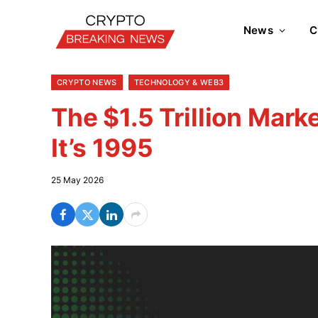
News
C
CRYPTO NEWS
TECHNOLOGY & WEB3
The $1.5 Trillion Marke
It’s 1995
25 May 2026