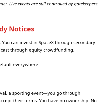
er. Live events are still controlled by gatekeepers.
dy Notices
. You can invest in SpaceX through secondary
dcast through equity crowdfunding.
efault everywhere.
stival, a sporting event—you go through
 accept their terms. You have no ownership. No