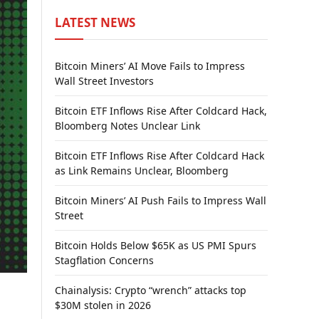
LATEST NEWS
Bitcoin Miners’ AI Move Fails to Impress
Wall Street Investors
Bitcoin ETF Inflows Rise After Coldcard Hack,
Bloomberg Notes Unclear Link
Bitcoin ETF Inflows Rise After Coldcard Hack
as Link Remains Unclear, Bloomberg
Bitcoin Miners’ AI Push Fails to Impress Wall
Street
Bitcoin Holds Below $65K as US PMI Spurs
Stagflation Concerns
Chainalysis: Crypto “wrench” attacks top
$30M stolen in 2026