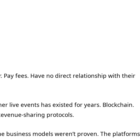
 Pay fees. Have no direct relationship with their
r live events has existed for years. Blockchain.
evenue-sharing protocols.
The business models weren’t proven. The platforms