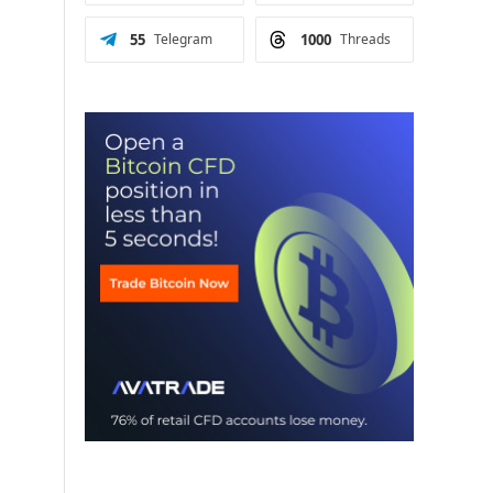
55
Telegram
1000
Threads