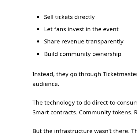
Sell tickets directly
Let fans invest in the event
Share revenue transparently
Build community ownership
Instead, they go through Ticketmaster.
audience.
The technology to do direct-to-consume
Smart contracts. Community tokens. R
But the infrastructure wasn’t there. 