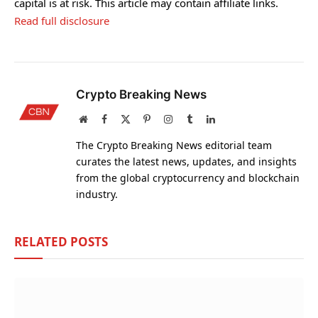
capital is at risk. This article may contain affiliate links.
Read full disclosure
Crypto Breaking News
Website
Facebook
X
Pinterest
Instagram
Tumblr
LinkedIn
(Twitter)
The Crypto Breaking News editorial team
curates the latest news, updates, and insights
from the global cryptocurrency and blockchain
industry.
RELATED
POSTS