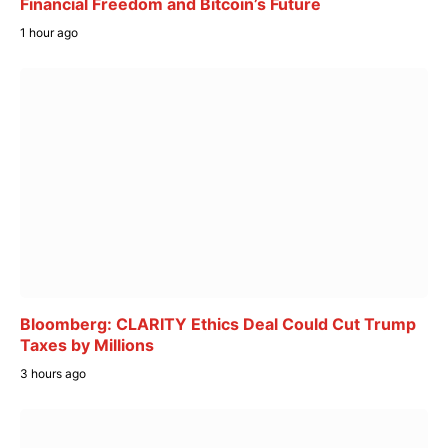
Financial Freedom and Bitcoin’s Future
1 hour ago
Bloomberg: CLARITY Ethics Deal Could Cut Trump
Taxes by Millions
3 hours ago