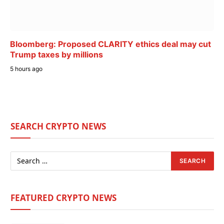
Bloomberg: Proposed CLARITY ethics deal may cut
Trump taxes by millions
5 hours ago
SEARCH CRYPTO NEWS
FEATURED CRYPTO NEWS