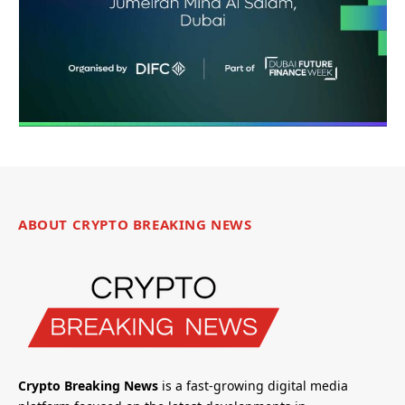
ABOUT CRYPTO BREAKING NEWS
Crypto Breaking News
is a fast-growing digital media