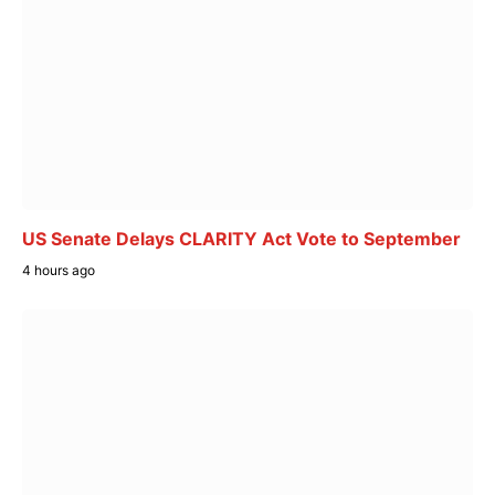
US Senate Delays CLARITY Act Vote to September
4 hours ago