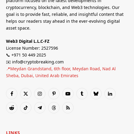
platform focused on the latest developments in
cryptocurrency, blockchain, and Web3 technologies. Our
goal is to provide fast, reliable, and insightful content that
helps our readers stay ahead in the ever-evolving digital
asset space.
Web3 Digital L.L.C-FZ
License Number: 2527596
📞 +971 50 449 2025
✉️ info@cryptobreaking.com
📍Meydan Grandstand, 6th floor, Meydan Road, Nad Al
Sheba, Dubai, United Arab Emirates
Facebook
X
Instagram
Pinterest
YouTube
Tumblr
Bluesky
LinkedIn
(Twitter)
Reddit
TikTok
Telegram
Threads
RSS
LINKS