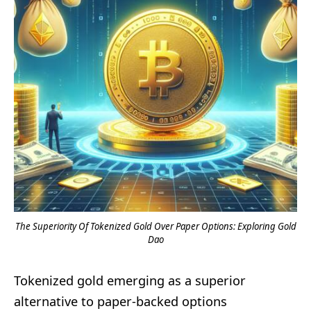
The Superiority Of Tokenized Gold Over Paper Options: Exploring Gold
Dao
Tokenized gold emerging as a superior
alternative to paper-backed options