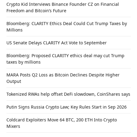
Crypto Kid Interviews Binance Founder CZ on Financial
Freedom and Bitcoin’s Future
Bloomberg: CLARITY Ethics Deal Could Cut Trump Taxes by
Millions
US Senate Delays CLARITY Act Vote to September
Bloomberg: Proposed CLARITY ethics deal may cut Trump
taxes by millions
MARA Posts Q2 Loss as Bitcoin Declines Despite Higher
Output
Tokenized RWAs help offset DeFi slowdown, CoinShares says
Putin Signs Russia Crypto Law; Key Rules Start in Sep 2026
Coldcard Exploiters Move 64 BTC, 200 ETH Into Crypto
Mixers