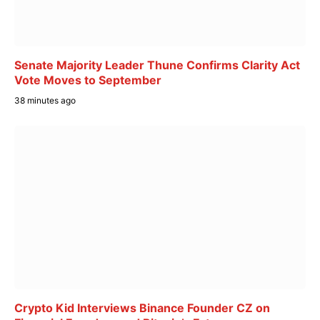
Senate Majority Leader Thune Confirms Clarity Act
Vote Moves to September
38 minutes ago
Crypto Kid Interviews Binance Founder CZ on