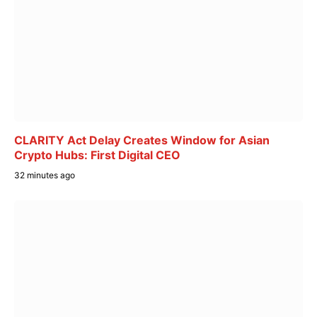
CLARITY Act Delay Creates Window for Asian
Crypto Hubs: First Digital CEO
32 minutes ago