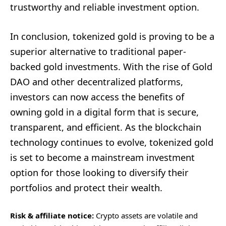
trustworthy and reliable investment option.
In conclusion, tokenized gold is proving to be a
superior alternative to traditional paper-
backed gold investments. With the rise of Gold
DAO and other decentralized platforms,
investors can now access the benefits of
owning gold in a digital form that is secure,
transparent, and efficient. As the blockchain
technology continues to evolve, tokenized gold
is set to become a mainstream investment
option for those looking to diversify their
portfolios and protect their wealth.
Risk & affiliate notice:
Crypto assets are volatile and