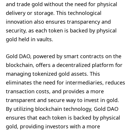
and trade gold without the need for physical
delivery or storage. This technological
innovation also ensures transparency and
security, as each token is backed by physical
gold held in vaults.
Gold DAO, powered by smart contracts on the
blockchain, offers a decentralized platform for
managing tokenized gold assets. This
eliminates the need for intermediaries, reduces
transaction costs, and provides a more
transparent and secure way to invest in gold.
By utilizing blockchain technology, Gold DAO
ensures that each token is backed by physical
gold, providing investors with a more