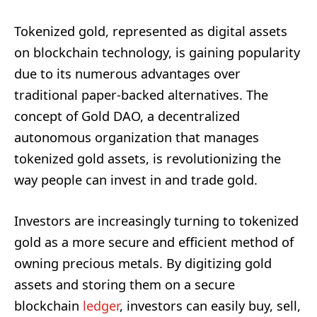
Tokenized gold, represented as digital assets
on blockchain technology, is gaining popularity
due to its numerous advantages over
traditional paper-backed alternatives. The
concept of Gold DAO, a decentralized
autonomous organization that manages
tokenized gold assets, is revolutionizing the
way people can invest in and trade gold.
Investors are increasingly turning to tokenized
gold as a more secure and efficient method of
owning precious metals. By digitizing gold
assets and storing them on a secure
blockchain
ledger
, investors can easily buy, sell,