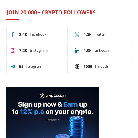
JOIN 20,000+ CRYPTO FOLLOWERS
2.4K
Facebook
4.5K
Twitter
7.2K
Instagram
4.3K
LinkedIn
55
Telegram
1000
Threads