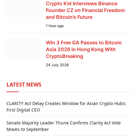
Crypto Kid Interviews Binance
Founder CZ on Financial Freedom
and Bitcoin’s Future
1 hour ago
Win 3 Free GA Passes to Bitcoin
Asia 2026 in Hong Kong With
CryptoBreaking
24 July 2026
LATEST NEWS
CLARITY Act Delay Creates Window for Asian Crypto Hubs:
First Digital CEO
Senate Majority Leader Thune Confirms Clarity Act Vote
Moves to September