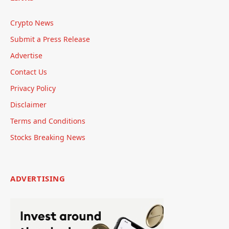
Crypto News
Submit a Press Release
Advertise
Contact Us
Privacy Policy
Disclaimer
Terms and Conditions
Stocks Breaking News
ADVERTISING