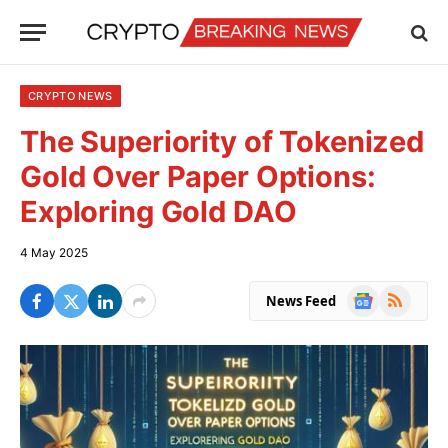
CRYPTO NEWS
The Superiority of Tokenized
Gold Over Paper Options:
Exploring Gold DAO
4 May 2025
Google
RSS
News Feed
News