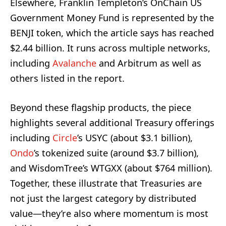
Elsewhere, Franklin Templeton’s OnChain US
Government Money Fund is represented by the
BENJI token, which the article says has reached
$2.44 billion. It runs across multiple networks,
including
Avalanche
and Arbitrum as well as
others listed in the report.
Beyond these flagship products, the piece
highlights several additional Treasury offerings
including
Circle
’s USYC (about $3.1 billion),
Ondo
’s tokenized suite (around $3.7 billion),
and WisdomTree’s WTGXX (about $764 million).
Together, these illustrate that Treasuries are
not just the largest category by distributed
value—they’re also where momentum is most