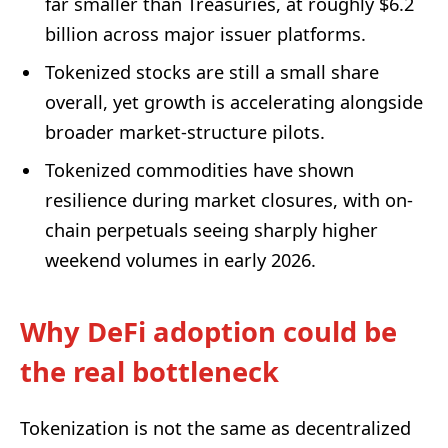
far smaller than Treasuries, at roughly $6.2
billion across major issuer platforms.
Tokenized stocks are still a small share
overall, yet growth is accelerating alongside
broader market-structure pilots.
Tokenized commodities have shown
resilience during market closures, with on-
chain perpetuals seeing sharply higher
weekend volumes in early 2026.
Why DeFi adoption could be
the real bottleneck
Tokenization is not the same as decentralized