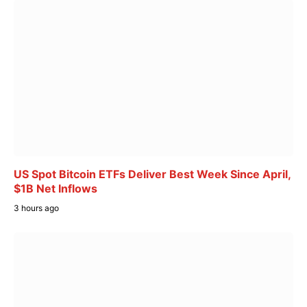
US Spot Bitcoin ETFs Deliver Best Week Since April,
$1B Net Inflows
3 hours ago