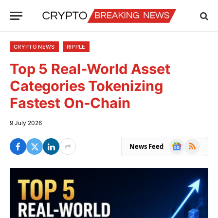
CRYPTO NEWS
RIPPLE
Top 5 Real-World Asset
Categories Tokenizing
Fastest On-Chain
9 July 2026
Google
RSS
News Feed
News