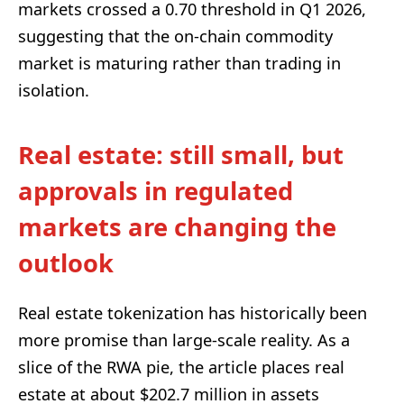
markets crossed a 0.70 threshold in Q1 2026,
suggesting that the on-chain commodity
market is maturing rather than trading in
isolation.
Real estate: still small, but
approvals in regulated
markets are changing the
outlook
Real estate tokenization has historically been
more promise than large-scale reality. As a
slice of the RWA pie, the article places real
estate at about $202.7 million in assets