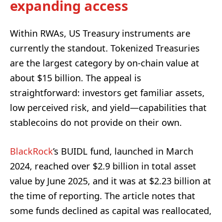
expanding access
Within RWAs, US Treasury instruments are
currently the standout. Tokenized Treasuries
are the largest category by on-chain value at
about $15 billion. The appeal is
straightforward: investors get familiar assets,
low perceived risk, and yield—capabilities that
stablecoins do not provide on their own.
BlackRock
’s BUIDL fund, launched in March
2024, reached over $2.9 billion in total asset
value by June 2025, and it was at $2.23 billion at
the time of reporting. The article notes that
some funds declined as capital was reallocated,