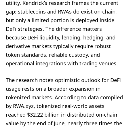
utility. Kendrick’s research frames the current
gap: stablecoins and RWAs do exist on-chain,
but only a limited portion is deployed inside
DeFi strategies. The difference matters
because DeFi liquidity, lending, hedging, and
derivative markets typically require robust
token standards, reliable custody, and
operational integrations with trading venues.
The research note’s optimistic outlook for DeFi
usage rests on a broader expansion in
tokenized markets. According to data compiled
by RWA.xyz, tokenized real-world assets
reached $32.22 billion in distributed on-chain
value by the end of June, nearly three times the