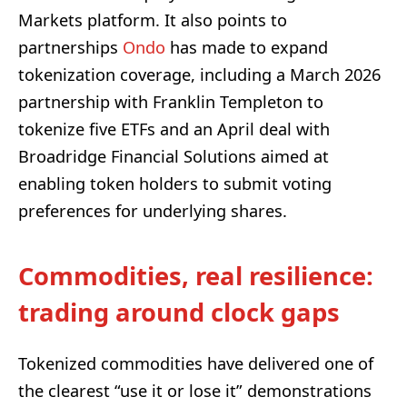
Markets platform. It also points to
partnerships
Ondo
has made to expand
tokenization coverage, including a March 2026
partnership with Franklin Templeton to
tokenize five ETFs and an April deal with
Broadridge Financial Solutions aimed at
enabling token holders to submit voting
preferences for underlying shares.
Commodities, real resilience:
trading around clock gaps
Tokenized commodities have delivered one of
the clearest “use it or lose it” demonstrations