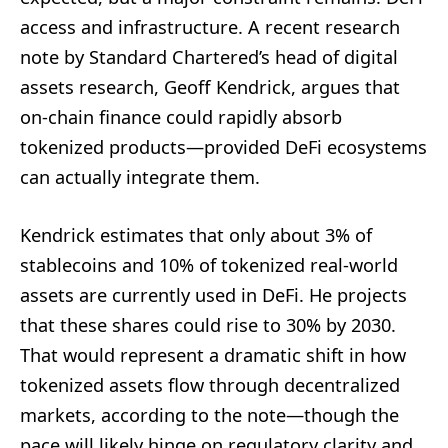
access and infrastructure. A recent research
note by Standard Chartered’s head of digital
assets research, Geoff Kendrick, argues that
on-chain finance could rapidly absorb
tokenized products—provided DeFi ecosystems
can actually integrate them.
Kendrick estimates that only about 3% of
stablecoins and 10% of tokenized real-world
assets are currently used in DeFi. He projects
that these shares could rise to 30% by 2030.
That would represent a dramatic shift in how
tokenized assets flow through decentralized
markets, according to the note—though the
pace will likely hinge on regulatory clarity and,