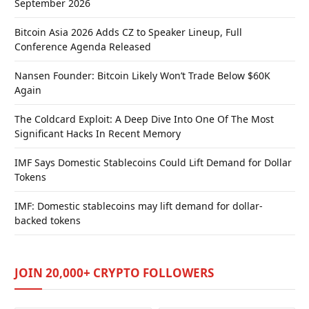
September 2026
Bitcoin Asia 2026 Adds CZ to Speaker Lineup, Full
Conference Agenda Released
Nansen Founder: Bitcoin Likely Won’t Trade Below $60K
Again
The Coldcard Exploit: A Deep Dive Into One Of The Most
Significant Hacks In Recent Memory
IMF Says Domestic Stablecoins Could Lift Demand for Dollar
Tokens
IMF: Domestic stablecoins may lift demand for dollar-
backed tokens
JOIN 20,000+ CRYPTO FOLLOWERS