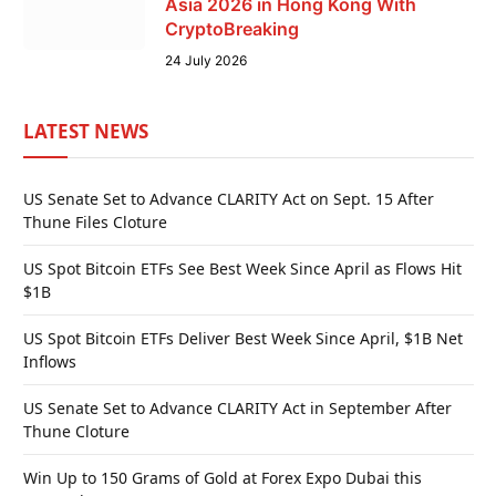
Asia 2026 in Hong Kong With
CryptoBreaking
24 July 2026
LATEST NEWS
US Senate Set to Advance CLARITY Act on Sept. 15 After
Thune Files Cloture
US Spot Bitcoin ETFs See Best Week Since April as Flows Hit
$1B
US Spot Bitcoin ETFs Deliver Best Week Since April, $1B Net
Inflows
US Senate Set to Advance CLARITY Act in September After
Thune Cloture
Win Up to 150 Grams of Gold at Forex Expo Dubai this