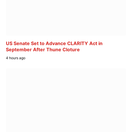
US Senate Set to Advance CLARITY Act in
September After Thune Cloture
4 hours ago