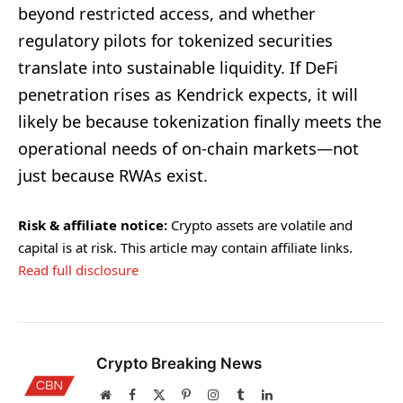
beyond restricted access, and whether
regulatory pilots for tokenized securities
translate into sustainable liquidity. If DeFi
penetration rises as Kendrick expects, it will
likely be because tokenization finally meets the
operational needs of on-chain markets—not
just because RWAs exist.
Risk & affiliate notice:
Crypto assets are volatile and
capital is at risk. This article may contain affiliate links.
Read full disclosure
Crypto Breaking News
Website
Facebook
X
Pinterest
Instagram
Tumblr
LinkedIn