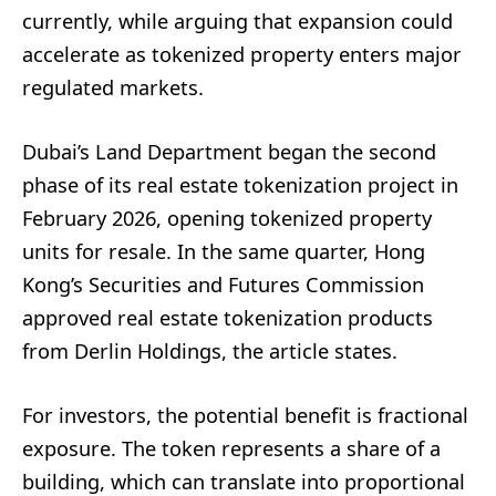
currently, while arguing that expansion could
accelerate as tokenized property enters major
regulated markets.
Dubai’s Land Department began the second
phase of its real estate tokenization project in
February 2026, opening tokenized property
units for resale. In the same quarter, Hong
Kong’s Securities and Futures Commission
approved real estate tokenization products
from Derlin Holdings, the article states.
For investors, the potential benefit is fractional
exposure. The token represents a share of a
building, which can translate into proportional