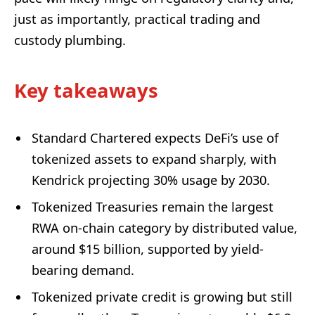
just as importantly, practical trading and
custody plumbing.
Key takeaways
Standard Chartered expects DeFi’s use of
tokenized assets to expand sharply, with
Kendrick projecting 30% usage by 2030.
Tokenized Treasuries remain the largest
RWA on-chain category by distributed value,
around $15 billion, supported by yield-
bearing demand.
Tokenized private credit is growing but still