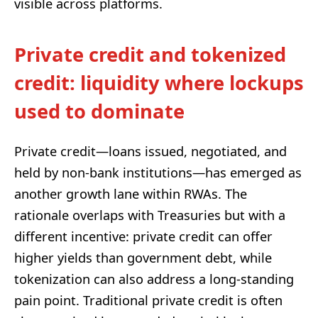
visible across platforms.
Private credit and tokenized
credit: liquidity where lockups
used to dominate
Private credit—loans issued, negotiated, and
held by non-bank institutions—has emerged as
another growth lane within RWAs. The
rationale overlaps with Treasuries but with a
different incentive: private credit can offer
higher yields than government debt, while
tokenization can also address a long-standing
pain point. Traditional private credit is often