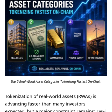
Top 5 Real-World Asset Categories Tokenizing Fastest On-Chain
Tokenization of real-world assets (RWAs) is
advancing faster than many investors
expected, but a major constraint remains: DeFi