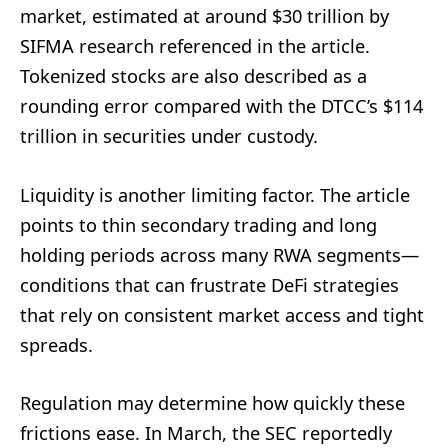
market, estimated at around $30 trillion by
SIFMA research referenced in the article.
Tokenized stocks are also described as a
rounding error compared with the DTCC’s $114
trillion in securities under custody.
Liquidity is another limiting factor. The article
points to thin secondary trading and long
holding periods across many RWA segments—
conditions that can frustrate DeFi strategies
that rely on consistent market access and tight
spreads.
Regulation may determine how quickly these
frictions ease. In March, the SEC reportedly