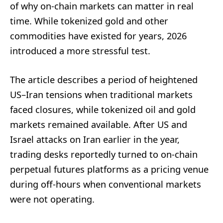
of why on-chain markets can matter in real
time. While tokenized gold and other
commodities have existed for years, 2026
introduced a more stressful test.
The article describes a period of heightened
US–Iran tensions when traditional markets
faced closures, while tokenized oil and gold
markets remained available. After US and
Israel attacks on Iran earlier in the year,
trading desks reportedly turned to on-chain
perpetual futures platforms as a pricing venue
during off-hours when conventional markets
were not operating.