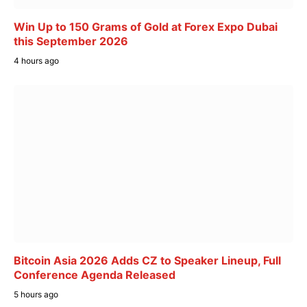
Win Up to 150 Grams of Gold at Forex Expo Dubai
this September 2026
4 hours ago
Bitcoin Asia 2026 Adds CZ to Speaker Lineup, Full
Conference Agenda Released
5 hours ago