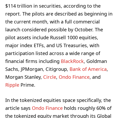
$114 trillion in securities, according to the
report. The pilots are described as beginning in
the current month, with a full commercial
launch considered possible by October. The
pilot assets include Russell 1000 equities,
major index ETFs, and US Treasuries, with
participation listed across a wide range of
financial firms including
BlackRock
, Goldman
Sachs, JPMorgan, Citigroup,
Bank of America
,
Morgan Stanley,
Circle
,
Ondo Finance
, and
Ripple
Prime.
In the tokenized equities space specifically, the
article says
Ondo Finance
holds roughly 60% of
the tokenized equity market through its Global