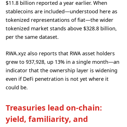
$11.8 billion reported a year earlier. When
stablecoins are included—understood here as
tokenized representations of fiat—the wider
tokenized market stands above $328.8 billion,
per the same dataset.
RWA.xyz also reports that RWA asset holders
grew to 937,928, up 13% in a single month—an
indicator that the ownership layer is widening
even if DeFi penetration is not yet where it
could be.
Treasuries lead on-chain:
yield, familiarity, and