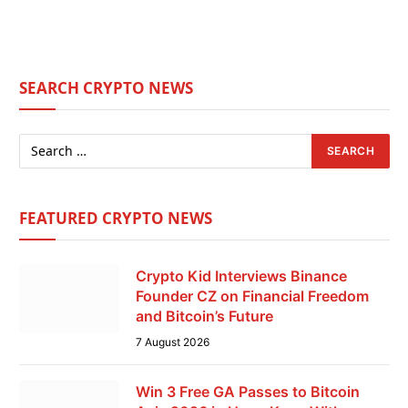
SEARCH CRYPTO NEWS
FEATURED CRYPTO NEWS
Crypto Kid Interviews Binance
Founder CZ on Financial Freedom
and Bitcoin’s Future
7 August 2026
Win 3 Free GA Passes to Bitcoin