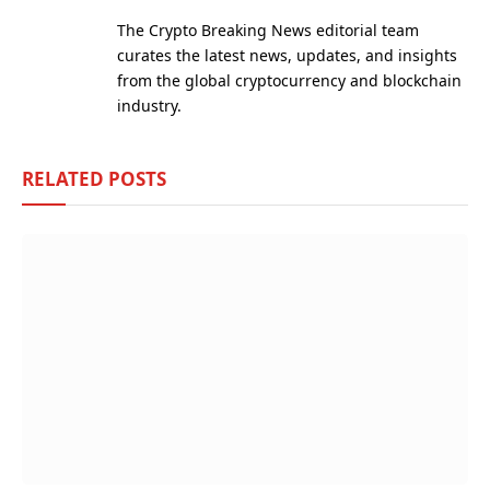
(Twitter)
The Crypto Breaking News editorial team
curates the latest news, updates, and insights
from the global cryptocurrency and blockchain
industry.
RELATED
POSTS