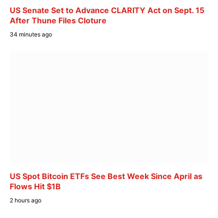
US Senate Set to Advance CLARITY Act on Sept. 15
After Thune Files Cloture
34 minutes ago
US Spot Bitcoin ETFs See Best Week Since April as
Flows Hit $1B
2 hours ago