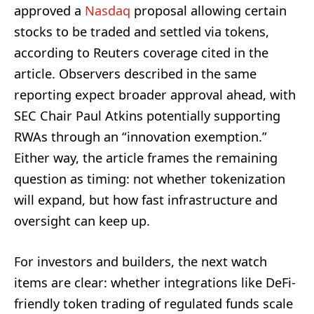
approved a
Nasdaq
proposal allowing certain
stocks to be traded and settled via tokens,
according to Reuters coverage cited in the
article. Observers described in the same
reporting expect broader approval ahead, with
SEC Chair Paul Atkins potentially supporting
RWAs through an “innovation exemption.”
Either way, the article frames the remaining
question as timing: not whether tokenization
will expand, but how fast infrastructure and
oversight can keep up.
For investors and builders, the next watch
items are clear: whether integrations like DeFi-
friendly token trading of regulated funds scale