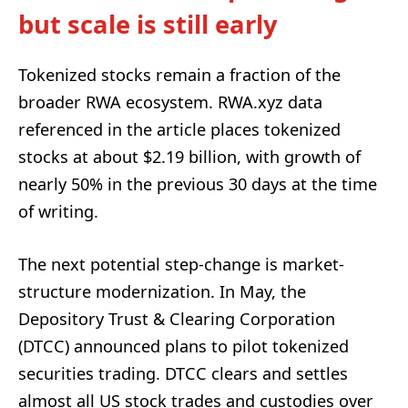
but scale is still early
Tokenized stocks remain a fraction of the
broader RWA ecosystem. RWA.xyz data
referenced in the article places tokenized
stocks at about $2.19 billion, with growth of
nearly 50% in the previous 30 days at the time
of writing.
The next potential step-change is market-
structure modernization. In May, the
Depository Trust & Clearing Corporation
(DTCC) announced plans to pilot tokenized
securities trading. DTCC clears and settles
almost all US stock trades and custodies over