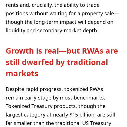
rents and, crucially, the ability to trade
positions without waiting for a property sale—
though the long-term impact will depend on
liquidity and secondary-market depth.
Growth is real—but RWAs are
still dwarfed by traditional
markets
Despite rapid progress, tokenized RWAs
remain early-stage by most benchmarks.
Tokenized Treasury products, though the
largest category at nearly $15 billion, are still
far smaller than the traditional US Treasury