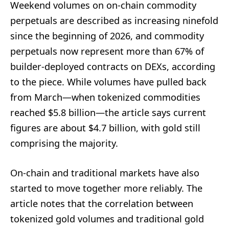
Weekend volumes on on-chain commodity
perpetuals are described as increasing ninefold
since the beginning of 2026, and commodity
perpetuals now represent more than 67% of
builder-deployed contracts on DEXs, according
to the piece. While volumes have pulled back
from March—when tokenized commodities
reached $5.8 billion—the article says current
figures are about $4.7 billion, with gold still
comprising the majority.
On-chain and traditional markets have also
started to move together more reliably. The
article notes that the correlation between
tokenized gold volumes and traditional gold