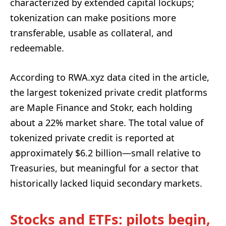
characterized by extended capital lockups;
tokenization can make positions more
transferable, usable as collateral, and
redeemable.
According to RWA.xyz data cited in the article,
the largest tokenized private credit platforms
are Maple Finance and Stokr, each holding
about a 22% market share. The total value of
tokenized private credit is reported at
approximately $6.2 billion—small relative to
Treasuries, but meaningful for a sector that
historically lacked liquid secondary markets.
Stocks and ETFs: pilots begin,