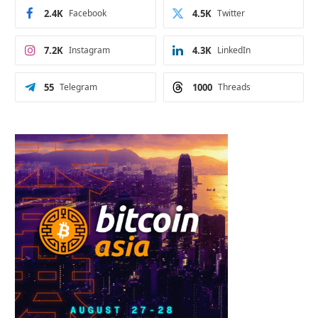
2.4K
Facebook
4.5K
Twitter
7.2K
Instagram
4.3K
LinkedIn
55
Telegram
1000
Threads