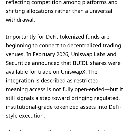
reflecting competition among platforms and
shifting allocations rather than a universal
withdrawal.
Importantly for DeFi, tokenized funds are
beginning to connect to decentralized trading
venues. In February 2026, Uniswap Labs and
Securitize announced that BUIDL shares were
available for trade on UniswapX. The
integration is described as restricted—
meaning access is not fully open-ended—but it
still signals a step toward bringing regulated,
institutional-grade tokenized assets into DeFi-
style execution.