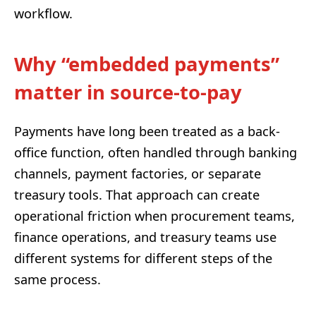
workflow.
Why “embedded payments”
matter in source-to-pay
Payments have long been treated as a back-
office function, often handled through banking
channels, payment factories, or separate
treasury tools. That approach can create
operational friction when procurement teams,
finance operations, and treasury teams use
different systems for different steps of the
same process.