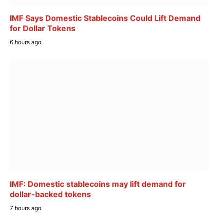
IMF Says Domestic Stablecoins Could Lift Demand
for Dollar Tokens
6 hours ago
IMF: Domestic stablecoins may lift demand for
dollar-backed tokens
7 hours ago