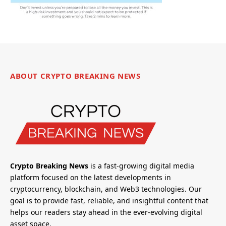
ABOUT CRYPTO BREAKING NEWS
Crypto Breaking News
is a fast-growing digital media
platform focused on the latest developments in
cryptocurrency, blockchain, and Web3 technologies. Our
goal is to provide fast, reliable, and insightful content that
helps our readers stay ahead in the ever-evolving digital
asset space.