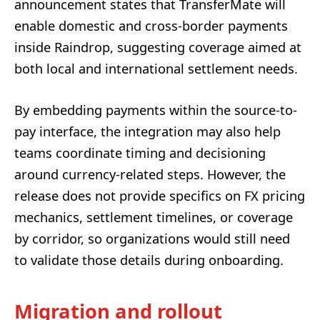
announcement states that TransferMate will
enable domestic and cross-border payments
inside Raindrop, suggesting coverage aimed at
both local and international settlement needs.
By embedding payments within the source-to-
pay interface, the integration may also help
teams coordinate timing and decisioning
around currency-related steps. However, the
release does not provide specifics on FX pricing
mechanics, settlement timelines, or coverage
by corridor, so organizations would still need
to validate those details during onboarding.
Migration and rollout