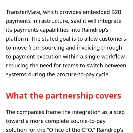
TransferMate, which provides embedded B2B
payments infrastructure, said it will integrate
its payments capabilities into Raindrop’s
platform. The stated goal is to allow customers
to move from sourcing and invoicing through
to payment execution within a single workflow,
reducing the need for teams to switch between
systems during the procure-to-pay cycle.
What the partnership covers
The companies frame the integration as a step
toward a more complete source-to-pay
solution for the “Office of the CFO.” Raindrop’s