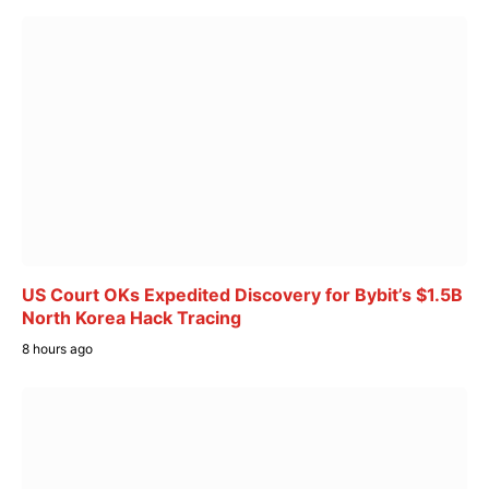
US Court OKs Expedited Discovery for Bybit’s $1.5B
North Korea Hack Tracing
8 hours ago