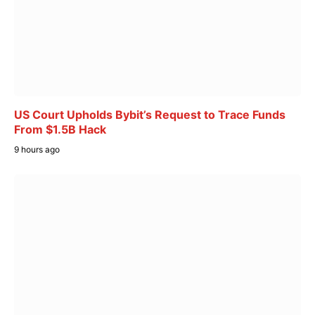
US Court Upholds Bybit’s Request to Trace Funds
From $1.5B Hack
9 hours ago