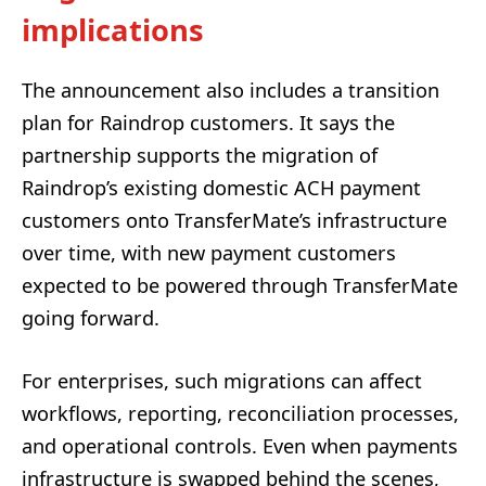
implications
The announcement also includes a transition
plan for Raindrop customers. It says the
partnership supports the migration of
Raindrop’s existing domestic ACH payment
customers onto TransferMate’s infrastructure
over time, with new payment customers
expected to be powered through TransferMate
going forward.
For enterprises, such migrations can affect
workflows, reporting, reconciliation processes,
and operational controls. Even when payments
infrastructure is swapped behind the scenes,