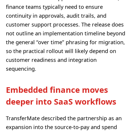
finance teams typically need to ensure
continuity in approvals, audit trails, and
customer support processes. The release does
not outline an implementation timeline beyond
the general “over time” phrasing for migration,
so the practical rollout will likely depend on
customer readiness and integration
sequencing.
Embedded finance moves
deeper into SaaS workflows
TransferMate described the partnership as an
expansion into the source-to-pay and spend