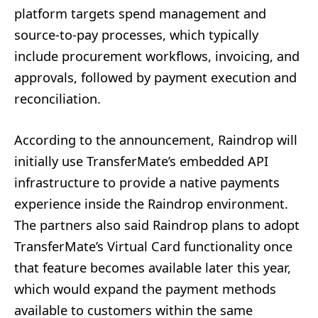
platform targets spend management and
source-to-pay processes, which typically
include procurement workflows, invoicing, and
approvals, followed by payment execution and
reconciliation.
According to the announcement, Raindrop will
initially use TransferMate’s embedded API
infrastructure to provide a native payments
experience inside the Raindrop environment.
The partners also said Raindrop plans to adopt
TransferMate’s Virtual Card functionality once
that feature becomes available later this year,
which would expand the payment methods
available to customers within the same