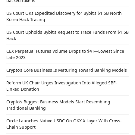
backed tokens
US Court OKs Expedited Discovery for Bybit’s $1.5B North
Korea Hack Tracing
US Court Upholds Bybit’s Request to Trace Funds From $1.5B
Hack
CEX Perpetual Futures Volume Drops to $4T—Lowest Since
Late 2023
Crypto’s Core Business Is Maturing Toward Banking Models
Reform UK Chair Urges Investigation Into Alleged SBF-
Linked Donation
Crypto’s Biggest Business Models Start Resembling
Traditional Banking
Circle Launches Native USDC On OKX X Layer With Cross-
Chain Support