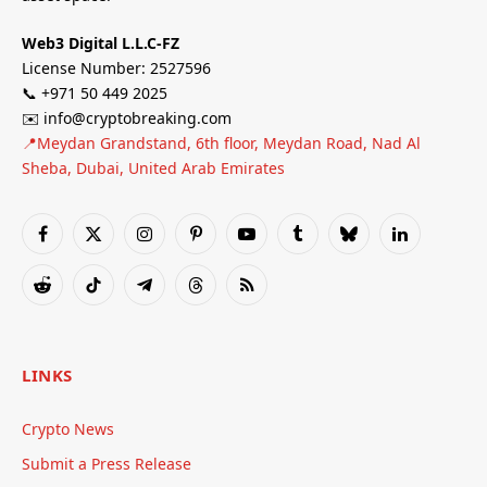
Web3 Digital L.L.C-FZ
License Number: 2527596
📞 +971 50 449 2025
✉️ info@cryptobreaking.com
📍Meydan Grandstand, 6th floor, Meydan Road, Nad Al
Sheba, Dubai, United Arab Emirates
Facebook
X
Instagram
Pinterest
YouTube
Tumblr
Bluesky
LinkedIn
(Twitter)
Reddit
TikTok
Telegram
Threads
RSS
LINKS
Crypto News
Submit a Press Release