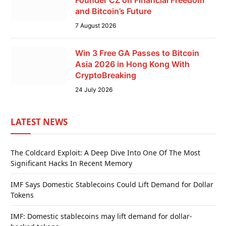
Founder CZ on Financial Freedom
and Bitcoin’s Future
7 August 2026
Win 3 Free GA Passes to Bitcoin
Asia 2026 in Hong Kong With
CryptoBreaking
24 July 2026
LATEST NEWS
The Coldcard Exploit: A Deep Dive Into One Of The Most
Significant Hacks In Recent Memory
IMF Says Domestic Stablecoins Could Lift Demand for Dollar
Tokens
IMF: Domestic stablecoins may lift demand for dollar-