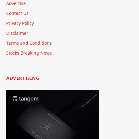
Advertise
Contact Us
Privacy Policy
Disclaimer
Terms and Conditions
Stocks Breaking News
ADVERTISING