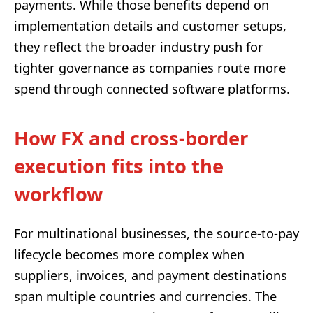
payments. While those benefits depend on
implementation details and customer setups,
they reflect the broader industry push for
tighter governance as companies route more
spend through connected software platforms.
How FX and cross-border
execution fits into the
workflow
For multinational businesses, the source-to-pay
lifecycle becomes more complex when
suppliers, invoices, and payment destinations
span multiple countries and currencies. The