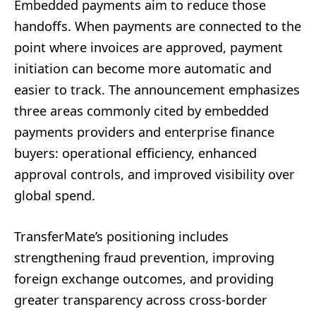
Embedded payments aim to reduce those
handoffs. When payments are connected to the
point where invoices are approved, payment
initiation can become more automatic and
easier to track. The announcement emphasizes
three areas commonly cited by embedded
payments providers and enterprise finance
buyers: operational efficiency, enhanced
approval controls, and improved visibility over
global spend.
TransferMate’s positioning includes
strengthening fraud prevention, improving
foreign exchange outcomes, and providing
greater transparency across cross-border