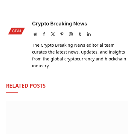
Crypto Breaking News
Website
Facebook
X
Pinterest
Instagram
Tumblr
LinkedIn
(Twitter)
The Crypto Breaking News editorial team
curates the latest news, updates, and insights
from the global cryptocurrency and blockchain
industry.
RELATED
POSTS