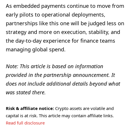
As embedded payments continue to move from
early pilots to operational deployments,
partnerships like this one will be judged less on
strategy and more on execution, stability, and
the day-to-day experience for finance teams
managing global spend.
Note: This article is based on information
provided in the partnership announcement. It
does not include additional details beyond what
was stated there.
Risk & affiliate notice:
Crypto assets are volatile and
capital is at risk. This article may contain affiliate links.
Read full disclosure