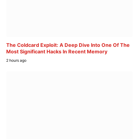
The Coldcard Exploit: A Deep Dive Into One Of The
Most Significant Hacks In Recent Memory
2 hours ago