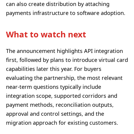
can also create distribution by attaching
payments infrastructure to software adoption.
What to watch next
The announcement highlights API integration
first, followed by plans to introduce virtual card
capabilities later this year. For buyers
evaluating the partnership, the most relevant
near-term questions typically include
integration scope, supported corridors and
payment methods, reconciliation outputs,
approval and control settings, and the
migration approach for existing customers.