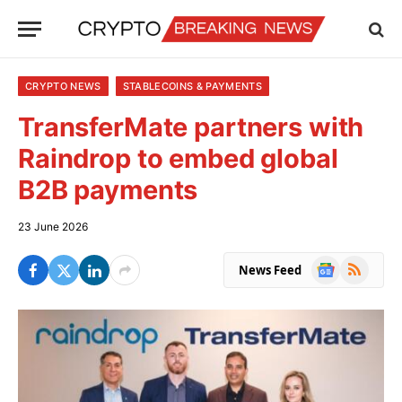
CRYPTO NEWS
STABLECOINS & PAYMENTS
TransferMate partners with
Raindrop to embed global
B2B payments
23 June 2026
Google
RSS
News Feed
News