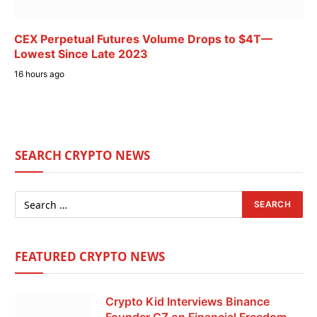
CEX Perpetual Futures Volume Drops to $4T—
Lowest Since Late 2023
16 hours ago
SEARCH CRYPTO NEWS
FEATURED CRYPTO NEWS
Crypto Kid Interviews Binance