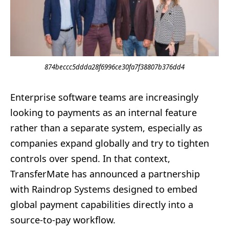
874beccc5ddda28f6996ce30fa7f38807b376dd4
Enterprise software teams are increasingly
looking to payments as an internal feature
rather than a separate system, especially as
companies expand globally and try to tighten
controls over spend. In that context,
TransferMate has announced a partnership
with Raindrop Systems designed to embed
global payment capabilities directly into a
source-to-pay workflow.