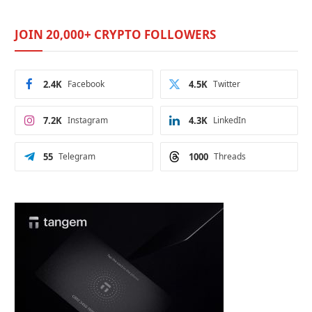
JOIN 20,000+ CRYPTO FOLLOWERS
2.4K
Facebook
4.5K
Twitter
7.2K
Instagram
4.3K
LinkedIn
55
Telegram
1000
Threads