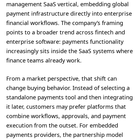
management SaaS vertical, embedding global
payment infrastructure directly into enterprise
financial workflows. The company’s framing
points to a broader trend across fintech and
enterprise software: payments functionality
increasingly sits inside the SaaS systems where
finance teams already work.
From a market perspective, that shift can
change buying behavior. Instead of selecting a
standalone payments tool and then integrating
it later, customers may prefer platforms that
combine workflows, approvals, and payment
execution from the outset. For embedded
payments providers, the partnership model