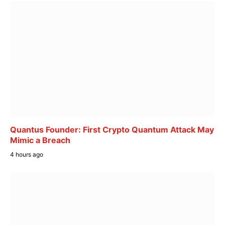
Quantus Founder: First Crypto Quantum Attack May
Mimic a Breach
4 hours ago