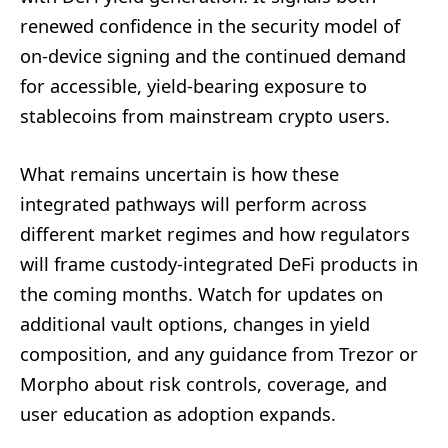
renewed confidence in the security model of
on-device signing and the continued demand
for accessible, yield-bearing exposure to
stablecoins from mainstream crypto users.
What remains uncertain is how these
integrated pathways will perform across
different market regimes and how regulators
will frame custody-integrated DeFi products in
the coming months. Watch for updates on
additional vault options, changes in yield
composition, and any guidance from Trezor or
Morpho about risk controls, coverage, and
user education as adoption expands.