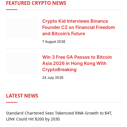
FEATURED CRYPTO NEWS
Crypto Kid Interviews Binance
Founder CZ on Financial Freedom
and Bitcoin’s Future
7 August 2026
Win 3 Free GA Passes to Bitcoin
Asia 2026 in Hong Kong With
CryptoBreaking
24 July 2026
LATEST NEWS
Standard Chartered Sees Tokenized RWA Growth to $4T,
LINK Could Hit $200 by 2030