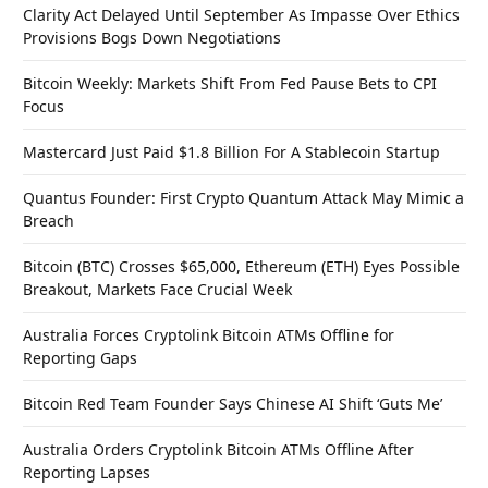
Clarity Act Delayed Until September As Impasse Over Ethics
Provisions Bogs Down Negotiations
Bitcoin Weekly: Markets Shift From Fed Pause Bets to CPI
Focus
Mastercard Just Paid $1.8 Billion For A Stablecoin Startup
Quantus Founder: First Crypto Quantum Attack May Mimic a
Breach
Bitcoin (BTC) Crosses $65,000, Ethereum (ETH) Eyes Possible
Breakout, Markets Face Crucial Week
Australia Forces Cryptolink Bitcoin ATMs Offline for
Reporting Gaps
Bitcoin Red Team Founder Says Chinese AI Shift ‘Guts Me’
Australia Orders Cryptolink Bitcoin ATMs Offline After
Reporting Lapses