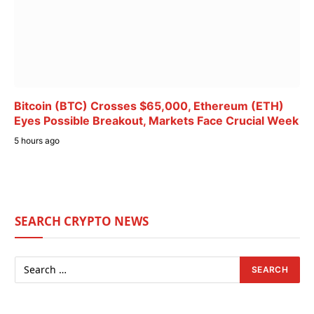
Bitcoin (BTC) Crosses $65,000, Ethereum (ETH)
Eyes Possible Breakout, Markets Face Crucial Week
5 hours ago
SEARCH CRYPTO NEWS