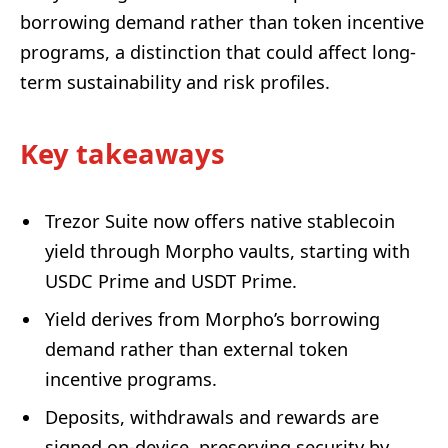
borrowing demand rather than token incentive
programs, a distinction that could affect long-
term sustainability and risk profiles.
Key takeaways
Trezor Suite now offers native stablecoin
yield through Morpho vaults, starting with
USDC Prime and USDT Prime.
Yield derives from Morpho’s borrowing
demand rather than external token
incentive programs.
Deposits, withdrawals and rewards are
signed on-device, preserving security by