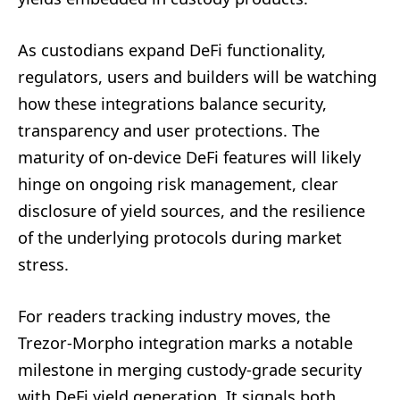
As custodians expand DeFi functionality,
regulators, users and builders will be watching
how these integrations balance security,
transparency and user protections. The
maturity of on-device DeFi features will likely
hinge on ongoing risk management, clear
disclosure of yield sources, and the resilience
of the underlying protocols during market
stress.
For readers tracking industry moves, the
Trezor-Morpho integration marks a notable
milestone in merging custody-grade security
with DeFi yield generation. It signals both