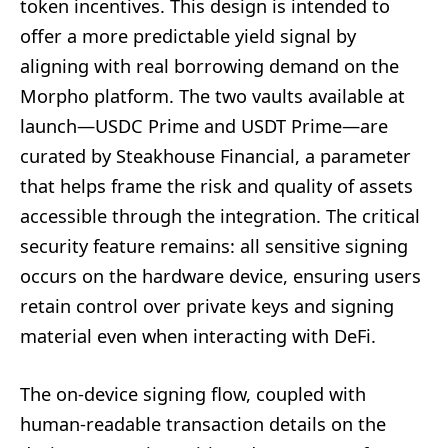
token incentives. This design is intended to
offer a more predictable yield signal by
aligning with real borrowing demand on the
Morpho platform. The two vaults available at
launch—USDC Prime and USDT Prime—are
curated by Steakhouse Financial, a parameter
that helps frame the risk and quality of assets
accessible through the integration. The critical
security feature remains: all sensitive signing
occurs on the hardware device, ensuring users
retain control over private keys and signing
material even when interacting with DeFi.
The on-device signing flow, coupled with
human-readable transaction details on the