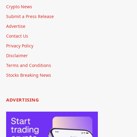
Crypto News
Submit a Press Release
Advertise
Contact Us
Privacy Policy
Disclaimer
Terms and Conditions
Stocks Breaking News
ADVERTISING