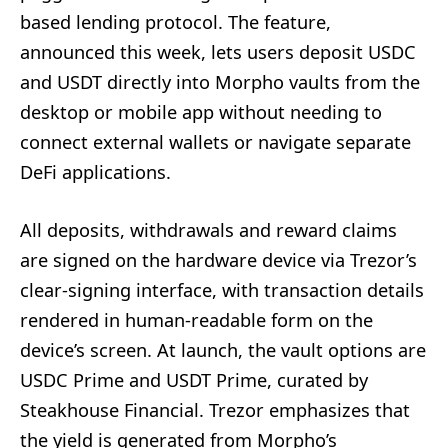
based lending protocol. The feature,
announced this week, lets users deposit USDC
and USDT directly into Morpho vaults from the
desktop or mobile app without needing to
connect external wallets or navigate separate
DeFi applications.
All deposits, withdrawals and reward claims
are signed on the hardware device via Trezor’s
clear-signing interface, with transaction details
rendered in human-readable form on the
device’s screen. At launch, the vault options are
USDC Prime and USDT Prime, curated by
Steakhouse Financial. Trezor emphasizes that
the yield is generated from Morpho’s