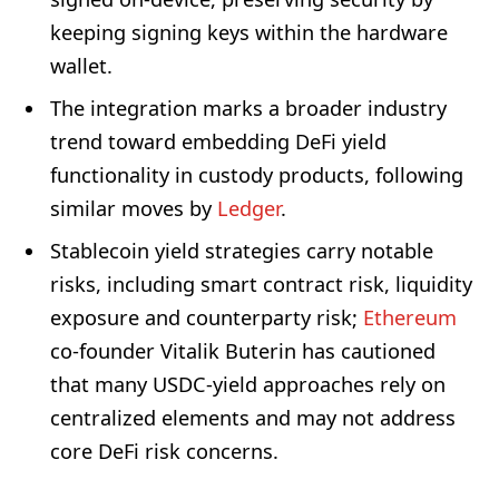
keeping signing keys within the hardware
wallet.
The integration marks a broader industry
trend toward embedding DeFi yield
functionality in custody products, following
similar moves by
Ledger
.
Stablecoin yield strategies carry notable
risks, including smart contract risk, liquidity
exposure and counterparty risk;
Ethereum
co-founder Vitalik Buterin has cautioned
that many USDC-yield approaches rely on
centralized elements and may not address
core DeFi risk concerns.