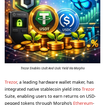
Trezor Enables Usdt And Usdc Yield Via Morpho
Trezor
, a leading hardware wallet maker, has
integrated native stablecoin yield into
Trezor
Suite, enabling users to earn returns on USD-
pegged tokens through Morpho’s
Ethereum
-