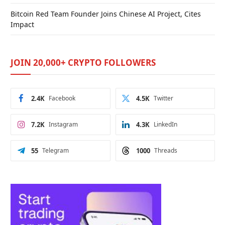
Bitcoin Red Team Founder Joins Chinese AI Project, Cites
Impact
JOIN 20,000+ CRYPTO FOLLOWERS
2.4K
Facebook
4.5K
Twitter
7.2K
Instagram
4.3K
LinkedIn
55
Telegram
1000
Threads