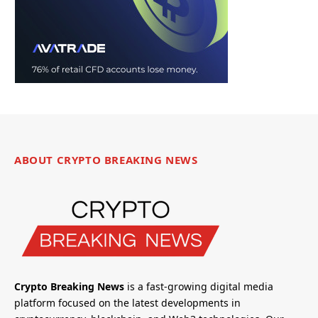
ABOUT CRYPTO BREAKING NEWS
Crypto Breaking News
is a fast-growing digital media
platform focused on the latest developments in