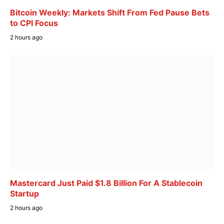
Bitcoin Weekly: Markets Shift From Fed Pause Bets
to CPI Focus
2 hours ago
Mastercard Just Paid $1.8 Billion For A Stablecoin
Startup
2 hours ago