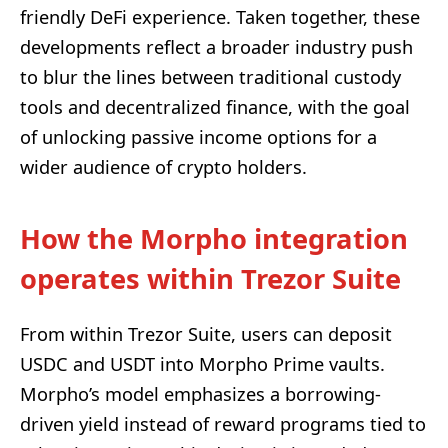
friendly DeFi experience. Taken together, these
developments reflect a broader industry push
to blur the lines between traditional custody
tools and decentralized finance, with the goal
of unlocking passive income options for a
wider audience of crypto holders.
How the Morpho integration
operates within Trezor Suite
From within Trezor Suite, users can deposit
USDC and USDT into Morpho Prime vaults.
Morpho’s model emphasizes a borrowing-
driven yield instead of reward programs tied to