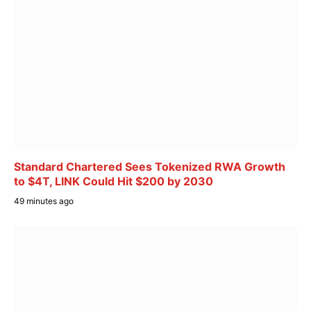
Standard Chartered Sees Tokenized RWA Growth
to $4T, LINK Could Hit $200 by 2030
49 minutes ago