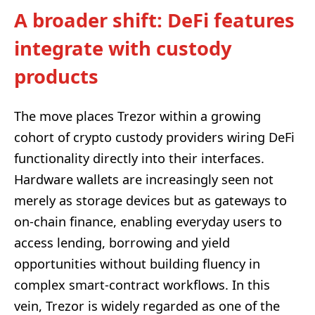
A broader shift: DeFi features
integrate with custody
products
The move places Trezor within a growing
cohort of crypto custody providers wiring DeFi
functionality directly into their interfaces.
Hardware wallets are increasingly seen not
merely as storage devices but as gateways to
on-chain finance, enabling everyday users to
access lending, borrowing and yield
opportunities without building fluency in
complex smart-contract workflows. In this
vein, Trezor is widely regarded as one of the