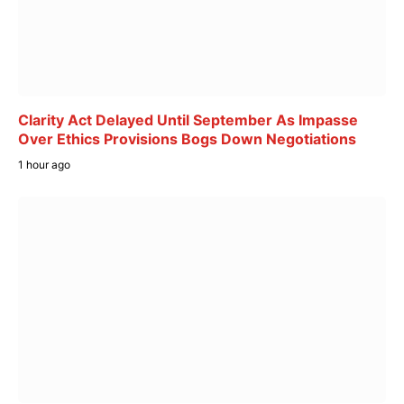
Clarity Act Delayed Until September As Impasse
Over Ethics Provisions Bogs Down Negotiations
1 hour ago