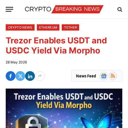
CRYPTO NEWS
ETHEREUM
TETHER
Trezor Enables USDT and
USDC Yield Via Morpho
28 May 2026
Google
RSS
News Feed
News