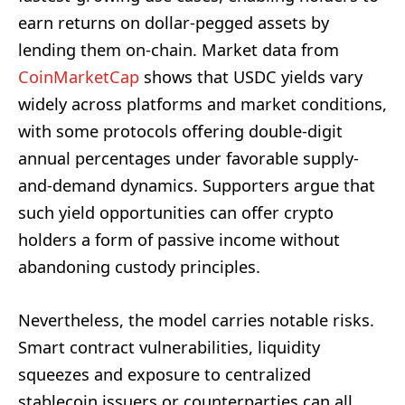
earn returns on dollar-pegged assets by
lending them on-chain. Market data from
CoinMarketCap
shows that USDC yields vary
widely across platforms and market conditions,
with some protocols offering double-digit
annual percentages under favorable supply-
and-demand dynamics. Supporters argue that
such yield opportunities can offer crypto
holders a form of passive income without
abandoning custody principles.
Nevertheless, the model carries notable risks.
Smart contract vulnerabilities, liquidity
squeezes and exposure to centralized
stablecoin issuers or counterparties can all