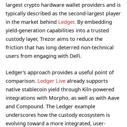
largest crypto hardware wallet providers and is
typically described as the second-largest player
in the market behind
Ledger
. By embedding
yield-generation capabilities into a trusted
custody layer, Trezor aims to reduce the
friction that has long deterred non-technical
users from engaging with DeFi.
Ledger’s approach provides a useful point of
comparison.
Ledger Live
already supports
native stablecoin yield through Kiln-powered
integrations with Morpho, as well as with Aave
and Compound. The Ledger example
underscores how the custody ecosystem is
evolving toward a more integrated, user-