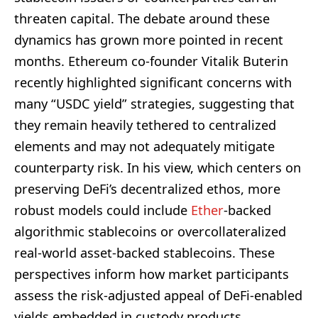
threaten capital. The debate around these
dynamics has grown more pointed in recent
months. Ethereum co-founder Vitalik Buterin
recently highlighted significant concerns with
many “USDC yield” strategies, suggesting that
they remain heavily tethered to centralized
elements and may not adequately mitigate
counterparty risk. In his view, which centers on
preserving DeFi’s decentralized ethos, more
robust models could include
Ether
-backed
algorithmic stablecoins or overcollateralized
real-world asset-backed stablecoins. These
perspectives inform how market participants
assess the risk-adjusted appeal of DeFi-enabled
yields embedded in custody products.