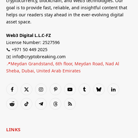
cryptocurrency, blockchain, and Web3 technologies. Our
goal is to provide fast, reliable, and insightful content that
helps our readers stay ahead in the ever-evolving digital
asset space.
Web3 Digital L.L.C-FZ
License Number: 2527596
📞 +971 50 449 2025
✉️ info@cryptobreaking.com
📍Meydan Grandstand, 6th floor, Meydan Road, Nad Al
Sheba, Dubai, United Arab Emirates
Facebook
X
Instagram
Pinterest
YouTube
Tumblr
Bluesky
LinkedIn
(Twitter)
Reddit
TikTok
Telegram
Threads
RSS
LINKS