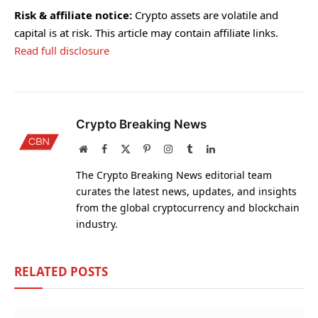
Risk & affiliate notice:
Crypto assets are volatile and
capital is at risk. This article may contain affiliate links.
Read full disclosure
Crypto Breaking News
Website
Facebook
X
Pinterest
Instagram
Tumblr
LinkedIn
(Twitter)
The Crypto Breaking News editorial team
curates the latest news, updates, and insights
from the global cryptocurrency and blockchain
industry.
RELATED
POSTS