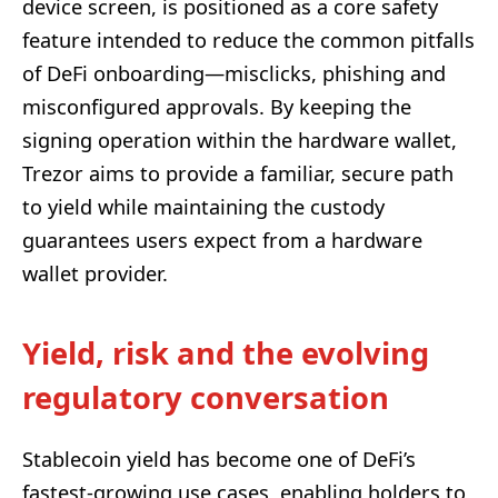
device screen, is positioned as a core safety
feature intended to reduce the common pitfalls
of DeFi onboarding—misclicks, phishing and
misconfigured approvals. By keeping the
signing operation within the hardware wallet,
Trezor aims to provide a familiar, secure path
to yield while maintaining the custody
guarantees users expect from a hardware
wallet provider.
Yield, risk and the evolving
regulatory conversation
Stablecoin yield has become one of DeFi’s
fastest-growing use cases, enabling holders to