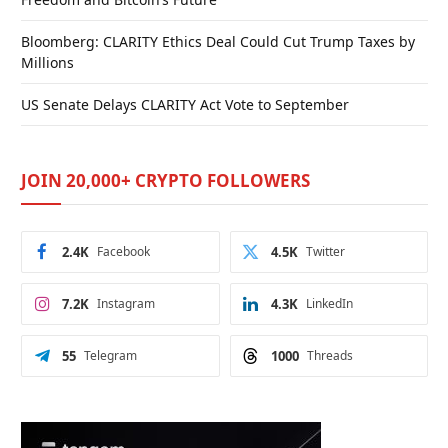
Bloomberg: CLARITY Ethics Deal Could Cut Trump Taxes by
Millions
US Senate Delays CLARITY Act Vote to September
JOIN 20,000+ CRYPTO FOLLOWERS
2.4K
Facebook
4.5K
Twitter
7.2K
Instagram
4.3K
LinkedIn
55
Telegram
1000
Threads