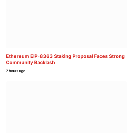
Ethereum EIP-8363 Staking Proposal Faces Strong
Community Backlash
2 hours ago