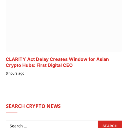
CLARITY Act Delay Creates Window for Asian
Crypto Hubs: First Digital CEO
6 hours ago
SEARCH CRYPTO NEWS