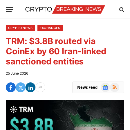
CRYPTO NEWS
EXCHANGES
TRM: $3.8B routed via
CoinEx by 60 Iran-linked
sanctioned entities
25 June 2026
Google
RSS
News Feed
News