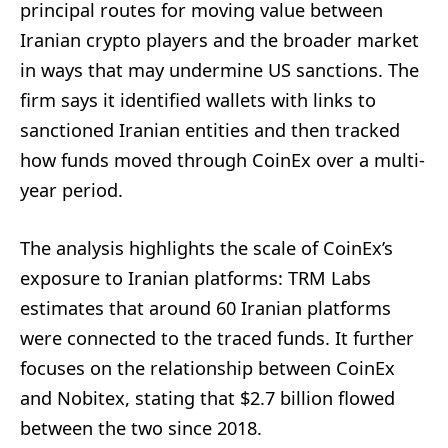
principal routes for moving value between
Iranian crypto players and the broader market
in ways that may undermine US sanctions. The
firm says it identified wallets with links to
sanctioned Iranian entities and then tracked
how funds moved through CoinEx over a multi-
year period.
The analysis highlights the scale of CoinEx’s
exposure to Iranian platforms: TRM Labs
estimates that around 60 Iranian platforms
were connected to the traced funds. It further
focuses on the relationship between CoinEx
and Nobitex, stating that $2.7 billion flowed
between the two since 2018.