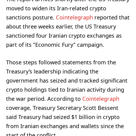
moved to widen its Iran-related crypto
sanctions posture.
Cointelegraph
reported that
about three weeks earlier, the US Treasury
sanctioned four Iranian crypto exchanges as
part of its “Economic Fury” campaign.
Those steps followed statements from the
Treasury’s leadership indicating the
government has seized and tracked significant
crypto holdings tied to Iranian activity during
the war period. According to
Cointelegraph
coverage, Treasury Secretary Scott Bessent
said Treasury had seized $1 billion in crypto
from Iranian exchanges and wallets since the
start of the conflict.