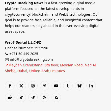
Crypto Breaking News
is a fast-growing digital media
platform focused on the latest developments in
cryptocurrency, blockchain, and Web3 technologies. Our
goal is to provide fast, reliable, and insightful content that
helps our readers stay ahead in the ever-evolving digital
asset space.
Web3 Digital L.L.C-FZ
License Number: 2527596
📞 +971 50 449 2025
✉️ info@cryptobreaking.com
📍Meydan Grandstand, 6th floor, Meydan Road, Nad Al
Sheba, Dubai, United Arab Emirates
Facebook
X
Instagram
Pinterest
YouTube
Tumblr
Bluesky
LinkedIn
(Twitter)
Reddit
TikTok
Telegram
Threads
RSS