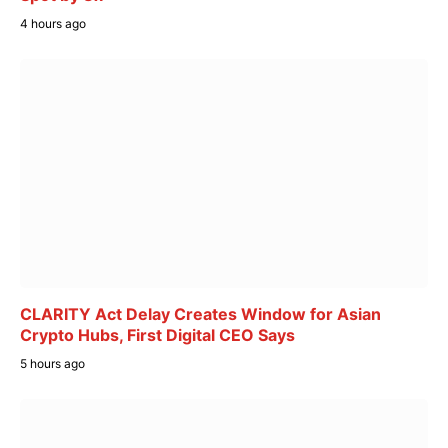
4 hours ago
CLARITY Act Delay Creates Window for Asian
Crypto Hubs, First Digital CEO Says
5 hours ago