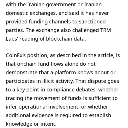
with the Iranian government or Iranian
domestic exchanges, and said it has never
provided funding channels to sanctioned
parties. The exchange also challenged TRM
Labs’ reading of blockchain data.
CoinEx’s position, as described in the article, is
that onchain fund flows alone do not
demonstrate that a platform knows about or
participates in illicit activity. That dispute goes
to a key point in compliance debates: whether
tracing the movement of funds is sufficient to
infer operational involvement, or whether
additional evidence is required to establish
knowledge or intent.