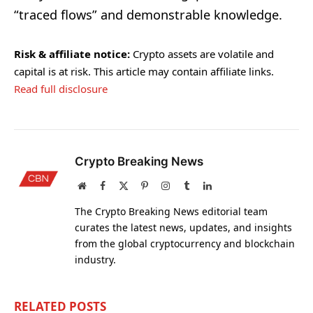
“traced flows” and demonstrable knowledge.
Risk & affiliate notice:
Crypto assets are volatile and
capital is at risk. This article may contain affiliate links.
Read full disclosure
Crypto Breaking News
Website
Facebook
X
Pinterest
Instagram
Tumblr
LinkedIn
(Twitter)
The Crypto Breaking News editorial team
curates the latest news, updates, and insights
from the global cryptocurrency and blockchain
industry.
RELATED
POSTS