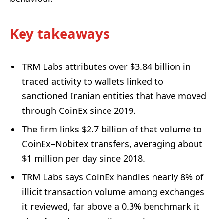
Key takeaways
TRM Labs attributes over $3.84 billion in
traced activity to wallets linked to
sanctioned Iranian entities that have moved
through CoinEx since 2019.
The firm links $2.7 billion of that volume to
CoinEx–Nobitex transfers, averaging about
$1 million per day since 2018.
TRM Labs says CoinEx handles nearly 8% of
illicit transaction volume among exchanges
it reviewed, far above a 0.3% benchmark it