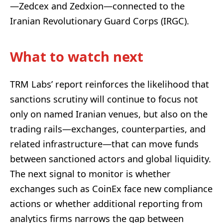
—Zedcex and Zedxion—connected to the
Iranian Revolutionary Guard Corps (IRGC).
What to watch next
TRM Labs’ report reinforces the likelihood that
sanctions scrutiny will continue to focus not
only on named Iranian venues, but also on the
trading rails—exchanges, counterparties, and
related infrastructure—that can move funds
between sanctioned actors and global liquidity.
The next signal to monitor is whether
exchanges such as CoinEx face new compliance
actions or whether additional reporting from
analytics firms narrows the gap between