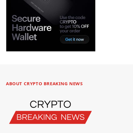
ABOUT CRYPTO BREAKING NEWS