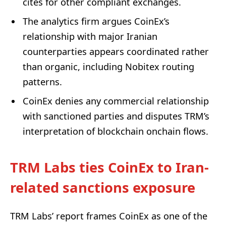
cites for other compliant exchanges.
The analytics firm argues CoinEx’s
relationship with major Iranian
counterparties appears coordinated rather
than organic, including Nobitex routing
patterns.
CoinEx denies any commercial relationship
with sanctioned parties and disputes TRM’s
interpretation of blockchain onchain flows.
TRM Labs ties CoinEx to Iran-
related sanctions exposure
TRM Labs’ report frames CoinEx as one of the