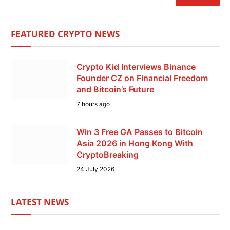
FEATURED CRYPTO NEWS
Crypto Kid Interviews Binance
Founder CZ on Financial Freedom
and Bitcoin’s Future
7 hours ago
Win 3 Free GA Passes to Bitcoin
Asia 2026 in Hong Kong With
CryptoBreaking
24 July 2026
LATEST NEWS