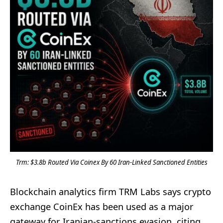
Trm: $3.8b Routed Via Coinex By 60 Iran-Linked Sanctioned Entities
Blockchain analytics firm TRM Labs says crypto
exchange CoinEx has been used as a major
gateway for Iranian-sanctions evasion, citing