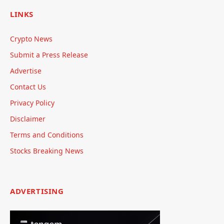
LINKS
Crypto News
Submit a Press Release
Advertise
Contact Us
Privacy Policy
Disclaimer
Terms and Conditions
Stocks Breaking News
ADVERTISING