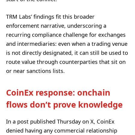
TRM Labs’ findings fit this broader
enforcement narrative, underscoring a
recurring compliance challenge for exchanges
and intermediaries: even when a trading venue
is not directly designated, it can still be used to
route value through counterparties that sit on
or near sanctions lists.
CoinEx response: onchain
flows don’t prove knowledge
In a post published Thursday on X, CoinEx
denied having any commercial relationship