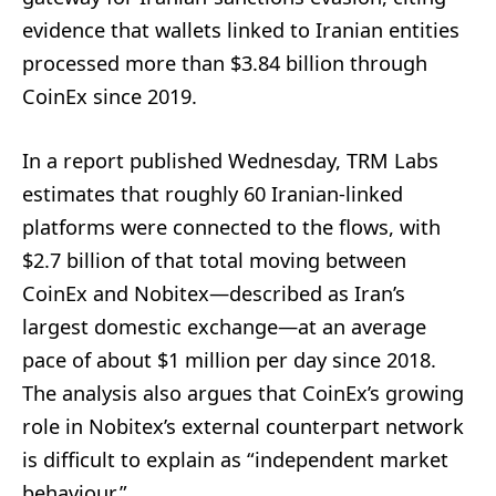
evidence that wallets linked to Iranian entities
processed more than $3.84 billion through
CoinEx since 2019.
In a report published Wednesday, TRM Labs
estimates that roughly 60 Iranian-linked
platforms were connected to the flows, with
$2.7 billion of that total moving between
CoinEx and Nobitex—described as Iran’s
largest domestic exchange—at an average
pace of about $1 million per day since 2018.
The analysis also argues that CoinEx’s growing
role in Nobitex’s external counterpart network
is difficult to explain as “independent market
behaviour.”