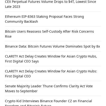
CEX Perpetual Futures Volume Drops to $4T, Lowest Since
Late 2023
Ethereum EIP-8363 Staking Proposal Faces Strong
Community Backlash
Bitcoin Users Reassess Self-Custody After Risk Concerns
Rise
Binance Data: Bitcoin Futures Volume Dominates Spot by 8x
CLARITY Act Delay Creates Window for Asian Crypto Hubs,
First Digital CEO Says
CLARITY Act Delay Creates Window for Asian Crypto Hubs:
First Digital CEO
Senate Majority Leader Thune Confirms Clarity Act Vote
Moves to September
Crypto Kid Interviews Binance Founder CZ on Financial
Freedom and Bitcoin’s Future