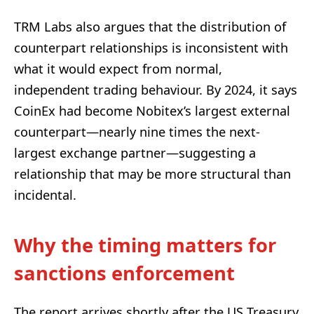
TRM Labs also argues that the distribution of
counterpart relationships is inconsistent with
what it would expect from normal,
independent trading behaviour. By 2024, it says
CoinEx had become Nobitex’s largest external
counterpart—nearly nine times the next-
largest exchange partner—suggesting a
relationship that may be more structural than
incidental.
Why the timing matters for
sanctions enforcement
The report arrives shortly after the US Treasury