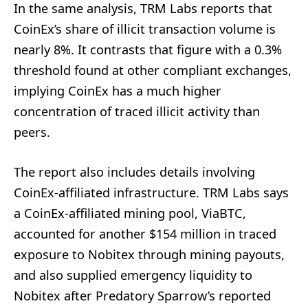
In the same analysis, TRM Labs reports that
CoinEx’s share of illicit transaction volume is
nearly 8%. It contrasts that figure with a 0.3%
threshold found at other compliant exchanges,
implying CoinEx has a much higher
concentration of traced illicit activity than
peers.
The report also includes details involving
CoinEx-affiliated infrastructure. TRM Labs says
a CoinEx-affiliated mining pool, ViaBTC,
accounted for another $154 million in traced
exposure to Nobitex through mining payouts,
and also supplied emergency liquidity to
Nobitex after Predatory Sparrow’s reported