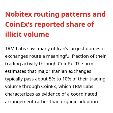
Nobitex routing patterns and
CoinEx’s reported share of
illicit volume
TRM Labs says many of Iran’s largest domestic
exchanges route a meaningful fraction of their
trading activity through CoinEx. The firm
estimates that major Iranian exchanges
typically pass about 5% to 10% of their trading
volume through CoinEx, which TRM Labs
characterizes as evidence of a coordinated
arrangement rather than organic adoption.