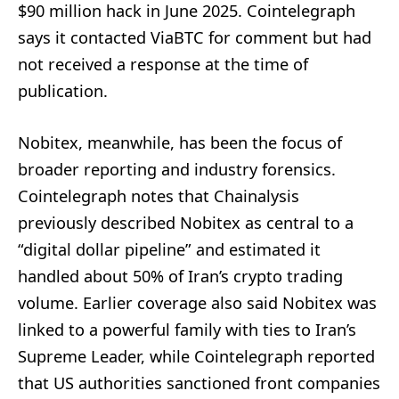
$90 million hack in June 2025. Cointelegraph
says it contacted ViaBTC for comment but had
not received a response at the time of
publication.
Nobitex, meanwhile, has been the focus of
broader reporting and industry forensics.
Cointelegraph notes that Chainalysis
previously described Nobitex as central to a
“digital dollar pipeline” and estimated it
handled about 50% of Iran’s crypto trading
volume. Earlier coverage also said Nobitex was
linked to a powerful family with ties to Iran’s
Supreme Leader, while Cointelegraph reported
that US authorities sanctioned front companies