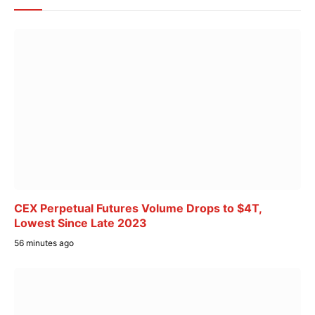
CEX Perpetual Futures Volume Drops to $4T,
Lowest Since Late 2023
56 minutes ago