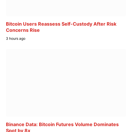
Bitcoin Users Reassess Self-Custody After Risk
Concerns Rise
3 hours ago
Binance Data: Bitcoin Futures Volume Dominates
Spot by 8x