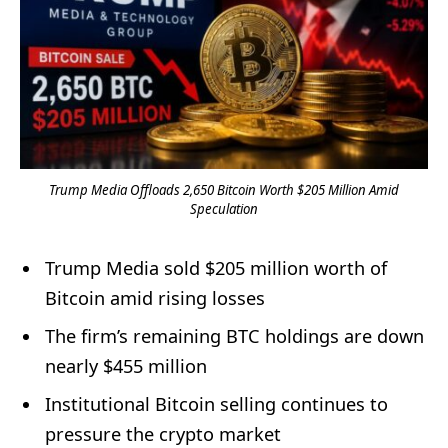
Trump Media Offloads 2,650 Bitcoin Worth $205 Million Amid
Speculation
Trump Media sold $205 million worth of
Bitcoin amid rising losses
The firm’s remaining BTC holdings are down
nearly $455 million
Institutional Bitcoin selling continues to
pressure the crypto market