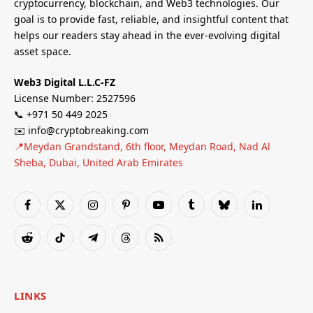
cryptocurrency, blockchain, and Web3 technologies. Our
goal is to provide fast, reliable, and insightful content that
helps our readers stay ahead in the ever-evolving digital
asset space.
Web3 Digital L.L.C-FZ
License Number: 2527596
📞 +971 50 449 2025
✉️ info@cryptobreaking.com
📍Meydan Grandstand, 6th floor, Meydan Road, Nad Al
Sheba, Dubai, United Arab Emirates
Facebook
X
Instagram
Pinterest
YouTube
Tumblr
Bluesky
LinkedIn
(Twitter)
Reddit
TikTok
Telegram
Threads
RSS
LINKS