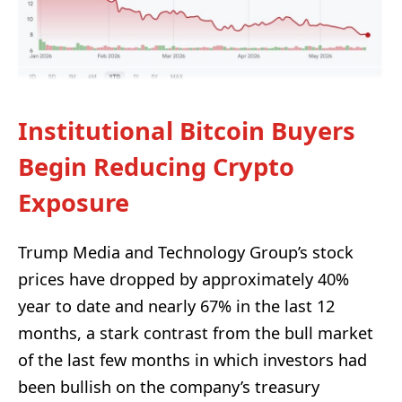
Institutional Bitcoin Buyers
Begin Reducing Crypto
Exposure
Trump Media and Technology Group’s stock
prices have dropped by approximately 40%
year to date and nearly 67% in the last 12
months, a stark contrast from the bull market
of the last few months in which investors had
been bullish on the company’s treasury