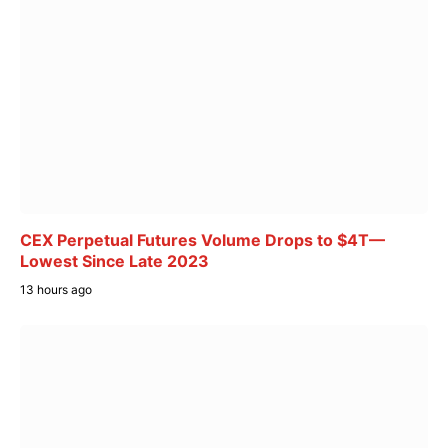
CEX Perpetual Futures Volume Drops to $4T—
Lowest Since Late 2023
13 hours ago