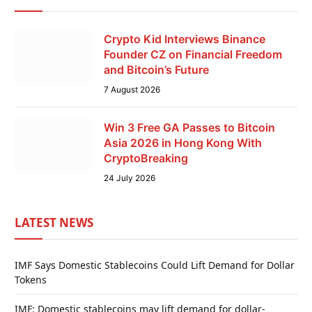
Crypto Kid Interviews Binance
Founder CZ on Financial Freedom
and Bitcoin’s Future
7 August 2026
Win 3 Free GA Passes to Bitcoin
Asia 2026 in Hong Kong With
CryptoBreaking
24 July 2026
LATEST NEWS
IMF Says Domestic Stablecoins Could Lift Demand for Dollar
Tokens
IMF: Domestic stablecoins may lift demand for dollar-