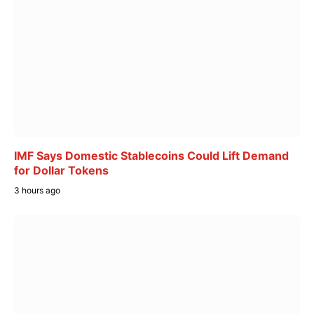
IMF Says Domestic Stablecoins Could Lift Demand
for Dollar Tokens
3 hours ago