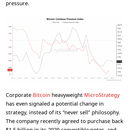
pressure.
Corporate
Bitcoin
heavyweight
MicroStrategy
has even signaled a potential change in
strategy, instead of its “never sell” philosophy.
The company recently agreed to purchase back
$1.5 billion in its 2029 convertible notes, and