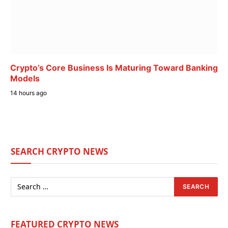
Crypto’s Core Business Is Maturing Toward Banking
Models
14 hours ago
SEARCH CRYPTO NEWS
FEATURED CRYPTO NEWS