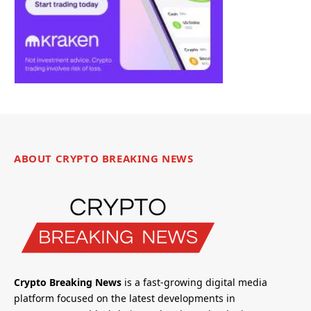
ABOUT CRYPTO BREAKING NEWS
Crypto Breaking News
is a fast-growing digital media
platform focused on the latest developments in