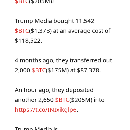
$BTC
($205M)?
Trump Media bought 11,542
$BTC
($1.37B) at an average cost of
$118,522.
4 months ago, they transferred out
2,000
$BTC
($175M) at $87,378.
An hour ago, they deposited
another 2,650
$BTC
($205M) into
https://t.co/INIxikglp6
.
Trump Media is…