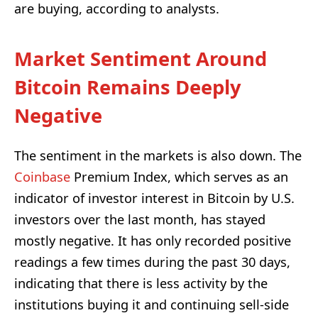
are buying, according to analysts.
Market Sentiment Around
Bitcoin Remains Deeply
Negative
The sentiment in the markets is also down. The
Coinbase
Premium Index, which serves as an
indicator of investor interest in Bitcoin by U.S.
investors over the last month, has stayed
mostly negative. It has only recorded positive
readings a few times during the past 30 days,
indicating that there is less activity by the
institutions buying it and continuing sell-side