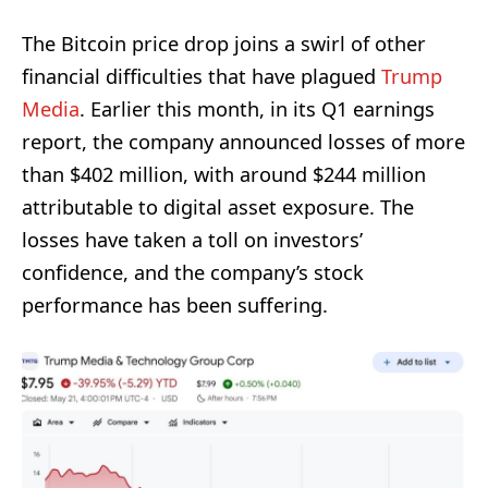
The Bitcoin price drop joins a swirl of other
financial difficulties that have plagued
Trump
Media
. Earlier this month, in its Q1 earnings
report, the company announced losses of more
than $402 million, with around $244 million
attributable to digital asset exposure. The
losses have taken a toll on investors’
confidence, and the company’s stock
performance has been suffering.