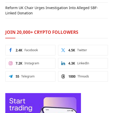
Reform UK Chair Urges Investigation Into Alleged SBF-
Linked Donation
JOIN 20,000+ CRYPTO FOLLOWERS
2.4K
Facebook
4.5K
Twitter
7.2K
Instagram
4.3K
LinkedIn
55
Telegram
1000
Threads