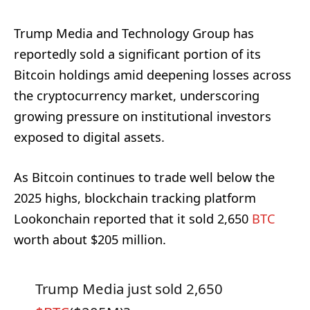
Trump Media and Technology Group has
reportedly sold a significant portion of its
Bitcoin holdings amid deepening losses across
the cryptocurrency market, underscoring
growing pressure on institutional investors
exposed to digital assets.
As Bitcoin continues to trade well below the
2025 highs, blockchain tracking platform
Lookonchain reported that it sold 2,650
BTC
worth about $205 million.
Trump Media just sold 2,650