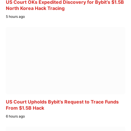
US Court OKs Expedited Discovery for Bybit’s $1.5B
North Korea Hack Tracing
5 hours ago
US Court Upholds Bybit’s Request to Trace Funds
From $1.5B Hack
6 hours ago