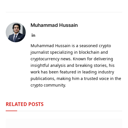
Muhammad Hussain
LinkedIn
Muhammad Hussain is a seasoned crypto
journalist specializing in blockchain and
cryptocurrency news. Known for delivering
insightful analysis and breaking stories, his
work has been featured in leading industry
publications, making him a trusted voice in the
crypto community.
RELATED
POSTS