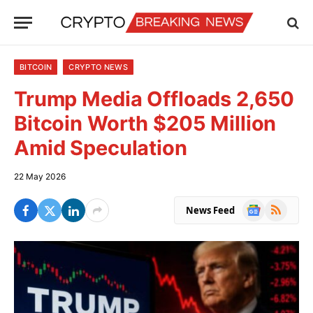
BITCOIN
CRYPTO NEWS
Trump Media Offloads 2,650
Bitcoin Worth $205 Million
Amid Speculation
22 May 2026
Google
RSS
News Feed
News