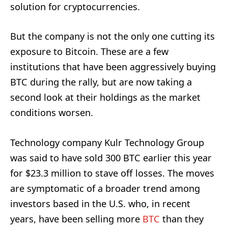
solution for cryptocurrencies.
But the company is not the only one cutting its
exposure to Bitcoin. These are a few
institutions that have been aggressively buying
BTC during the rally, but are now taking a
second look at their holdings as the market
conditions worsen.
Technology company Kulr Technology Group
was said to have sold 300 BTC earlier this year
for $23.3 million to stave off losses. The moves
are symptomatic of a broader trend among
investors based in the U.S. who, in recent
years, have been selling more
BTC
than they