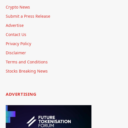
Crypto News
Submit a Press Release
Advertise
Contact Us
Privacy Policy
Disclaimer
Terms and Conditions
Stocks Breaking News
ADVERTISING