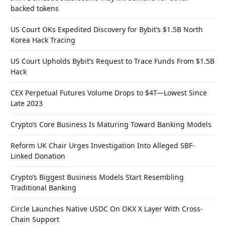
backed tokens
US Court OKs Expedited Discovery for Bybit’s $1.5B North
Korea Hack Tracing
US Court Upholds Bybit’s Request to Trace Funds From $1.5B
Hack
CEX Perpetual Futures Volume Drops to $4T—Lowest Since
Late 2023
Crypto’s Core Business Is Maturing Toward Banking Models
Reform UK Chair Urges Investigation Into Alleged SBF-
Linked Donation
Crypto’s Biggest Business Models Start Resembling
Traditional Banking
Circle Launches Native USDC On OKX X Layer With Cross-
Chain Support