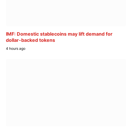
IMF: Domestic stablecoins may lift demand for
dollar-backed tokens
4 hours ago