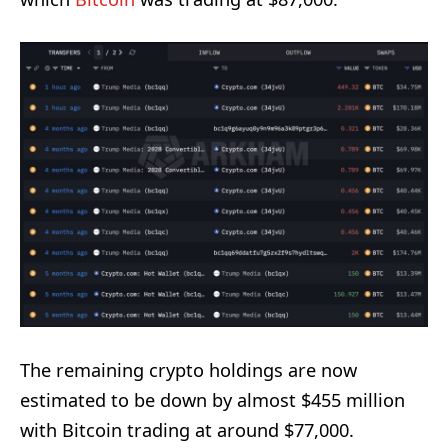
The remaining crypto holdings are now
estimated to be down by almost $455 million
with Bitcoin trading at around $77,000.