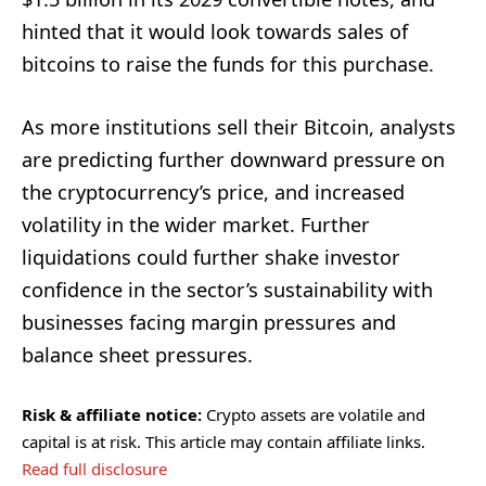
hinted that it would look towards sales of
bitcoins to raise the funds for this purchase.
As more institutions sell their Bitcoin, analysts
are predicting further downward pressure on
the cryptocurrency’s price, and increased
volatility in the wider market. Further
liquidations could further shake investor
confidence in the sector’s sustainability with
businesses facing margin pressures and
balance sheet pressures.
Risk & affiliate notice:
Crypto assets are volatile and
capital is at risk. This article may contain affiliate links.
Read full disclosure