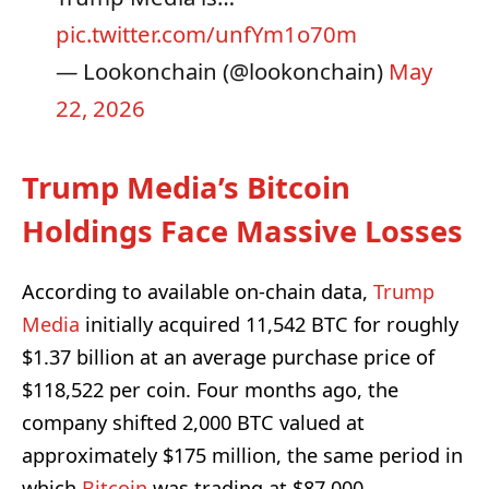
pic.twitter.com/unfYm1o70m
— Lookonchain (@lookonchain)
May
22, 2026
Trump Media’s Bitcoin
Holdings Face Massive Losses
According to available on-chain data,
Trump
Media
initially acquired 11,542 BTC for roughly
$1.37 billion at an average purchase price of
$118,522 per coin. Four months ago, the
company shifted 2,000 BTC valued at
approximately $175 million, the same period in
which
Bitcoin
was trading at $87,000.