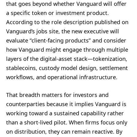
that goes beyond whether Vanguard will offer
a specific token or investment product.
According to the role description published on
Vanguard’s jobs site, the new executive will
evaluate “client-facing products” and consider
how Vanguard might engage through multiple
layers of the digital-asset stack—tokenization,
stablecoins, custody model design, settlement
workflows, and operational infrastructure.
That breadth matters for investors and
counterparties because it implies Vanguard is
working toward a sustained capability rather
than a short-lived pilot. When firms focus only
on distribution, they can remain reactive. By