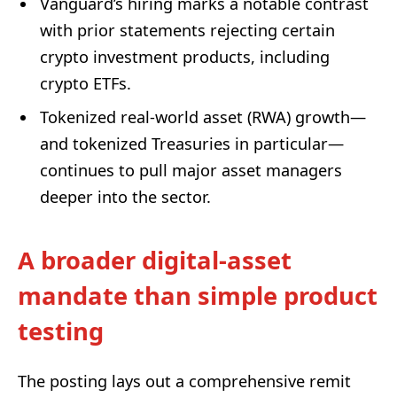
Vanguard’s hiring marks a notable contrast
with prior statements rejecting certain
crypto investment products, including
crypto ETFs.
Tokenized real-world asset (RWA) growth—
and tokenized Treasuries in particular—
continues to pull major asset managers
deeper into the sector.
A broader digital-asset
mandate than simple product
testing
The posting lays out a comprehensive remit