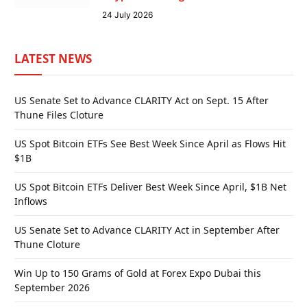
24 July 2026
LATEST NEWS
US Senate Set to Advance CLARITY Act on Sept. 15 After
Thune Files Cloture
US Spot Bitcoin ETFs See Best Week Since April as Flows Hit
$1B
US Spot Bitcoin ETFs Deliver Best Week Since April, $1B Net
Inflows
US Senate Set to Advance CLARITY Act in September After
Thune Cloture
Win Up to 150 Grams of Gold at Forex Expo Dubai this
September 2026