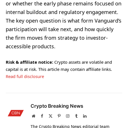
or whether the early phase remains focused on
internal buildout and regulatory engagement.
The key open question is what form Vanguard’s
participation will take next, and how quickly
the firm moves from strategy to investor-
accessible products.
Risk & affiliate notice:
Crypto assets are volatile and
capital is at risk. This article may contain affiliate links.
Read full disclosure
Crypto Breaking News
Website
Facebook
X
Pinterest
Instagram
Tumblr
LinkedIn
(Twitter)
The Crypto Breaking News editorial team