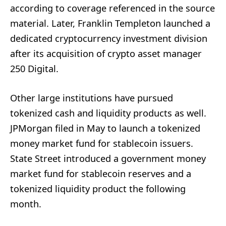
according to coverage referenced in the source
material. Later, Franklin Templeton launched a
dedicated cryptocurrency investment division
after its acquisition of crypto asset manager
250 Digital.
Other large institutions have pursued
tokenized cash and liquidity products as well.
JPMorgan filed in May to launch a tokenized
money market fund for stablecoin issuers.
State Street introduced a government money
market fund for stablecoin reserves and a
tokenized liquidity product the following
month.