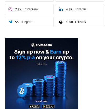
7.2K
Instagram
4.3K
LinkedIn
55
Telegram
1000
Threads