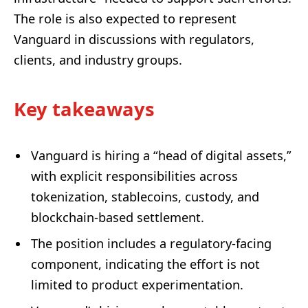
The role is also expected to represent
Vanguard in discussions with regulators,
clients, and industry groups.
Key takeaways
Vanguard is hiring a “head of digital assets,”
with explicit responsibilities across
tokenization, stablecoins, custody, and
blockchain-based settlement.
The position includes a regulatory-facing
component, indicating the effort is not
limited to product experimentation.