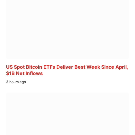
US Spot Bitcoin ETFs Deliver Best Week Since April,
$1B Net Inflows
3 hours ago