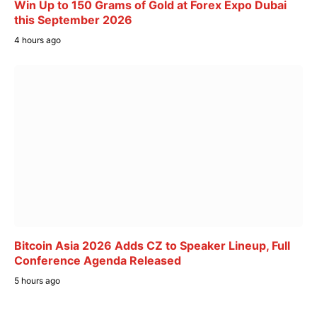
Win Up to 150 Grams of Gold at Forex Expo Dubai
this September 2026
4 hours ago
Bitcoin Asia 2026 Adds CZ to Speaker Lineup, Full
Conference Agenda Released
5 hours ago