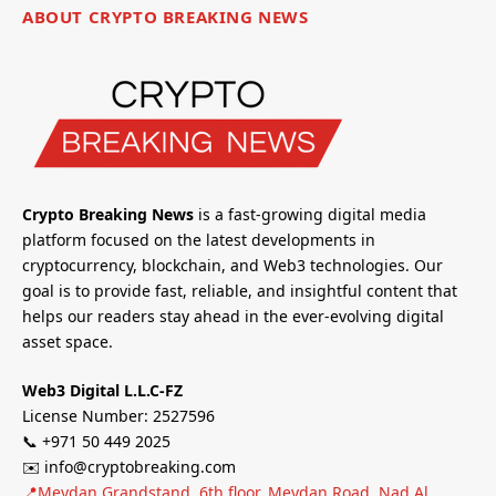
ABOUT CRYPTO BREAKING NEWS
Crypto Breaking News
is a fast-growing digital media
platform focused on the latest developments in
cryptocurrency, blockchain, and Web3 technologies. Our
goal is to provide fast, reliable, and insightful content that
helps our readers stay ahead in the ever-evolving digital
asset space.
Web3 Digital L.L.C-FZ
License Number: 2527596
📞 +971 50 449 2025
✉️ info@cryptobreaking.com
📍Meydan Grandstand, 6th floor, Meydan Road, Nad Al