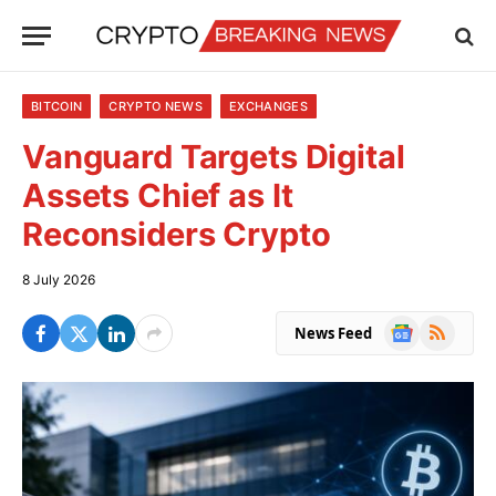
BITCOIN
CRYPTO NEWS
EXCHANGES
Vanguard Targets Digital
Assets Chief as It
Reconsiders Crypto
8 July 2026
Google
RSS
News Feed
News