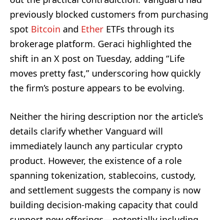
previously blocked customers from purchasing
spot
Bitcoin
and
Ether
ETFs through its
brokerage platform. Geraci highlighted the
shift in an X post on Tuesday, adding “Life
moves pretty fast,” underscoring how quickly
the firm’s posture appears to be evolving.
Neither the hiring description nor the article’s
details clarify whether Vanguard will
immediately launch any particular crypto
product. However, the existence of a role
spanning tokenization, stablecoins, custody,
and settlement suggests the company is now
building decision-making capacity that could
support new offerings—potentially including