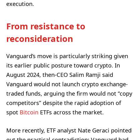
execution.
From resistance to
reconsideration
Vanguard’s move is particularly striking given
its earlier public posture toward crypto. In
August 2024, then-CEO Salim Ramji said
Vanguard would not launch crypto exchange-
traded funds, arguing the firm would not “copy
competitors” despite the rapid adoption of
spot
Bitcoin
ETFs across the market.
More recently, ETF analyst Nate Geraci pointed
out the practical contradiction: Vanguard had