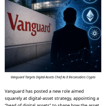
Vanguard Targets Digital Assets Chief As It Reconsiders Crypto
Vanguard has posted a new role aimed
squarely at digital-asset strategy, appointing a
“head of digital assets” to shape how the asset