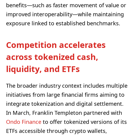
benefits—such as faster movement of value or
improved interoperability—while maintaining
exposure linked to established benchmarks.
Competition accelerates
across tokenized cash,
liquidity, and ETFs
The broader industry context includes multiple
initiatives from large financial firms aiming to
integrate tokenization and digital settlement.
In March, Franklin Templeton partnered with
Ondo Finance
to offer tokenized versions of its
ETFs accessible through crypto wallets,