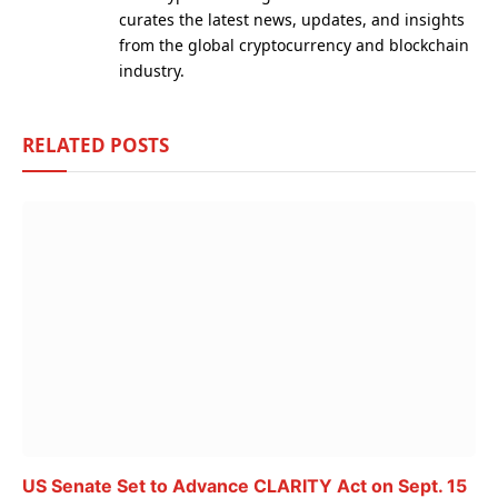
curates the latest news, updates, and insights
from the global cryptocurrency and blockchain
industry.
RELATED
POSTS
US Senate Set to Advance CLARITY Act on Sept. 15