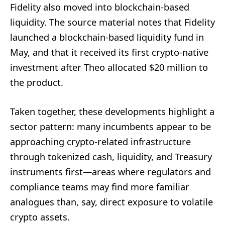
Fidelity also moved into blockchain-based
liquidity. The source material notes that Fidelity
launched a blockchain-based liquidity fund in
May, and that it received its first crypto-native
investment after Theo allocated $20 million to
the product.
Taken together, these developments highlight a
sector pattern: many incumbents appear to be
approaching crypto-related infrastructure
through tokenized cash, liquidity, and Treasury
instruments first—areas where regulators and
compliance teams may find more familiar
analogues than, say, direct exposure to volatile
crypto assets.