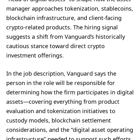
manager approaches tokenization, stablecoins,
blockchain infrastructure, and client-facing
crypto-related products. The hiring signal
suggests a shift from Vanguard’s historically
cautious stance toward direct crypto
investment offerings.
In the job description, Vanguard says the
person in the role will be responsible for
determining how the firm participates in digital
assets—covering everything from product
evaluation and tokenization initiatives to
custody models, blockchain settlement
considerations, and the “digital asset operating
infrastructure” needed to support such efforts.