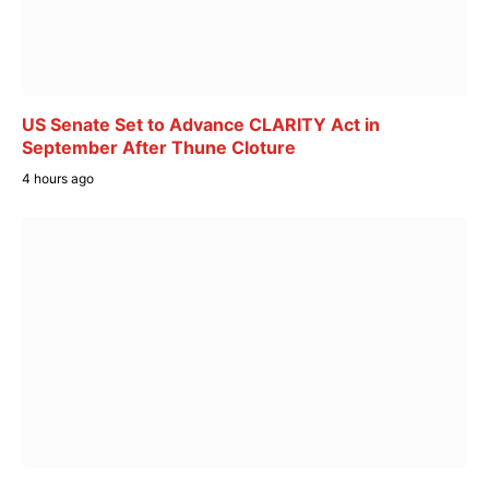
US Senate Set to Advance CLARITY Act in
September After Thune Cloture
4 hours ago