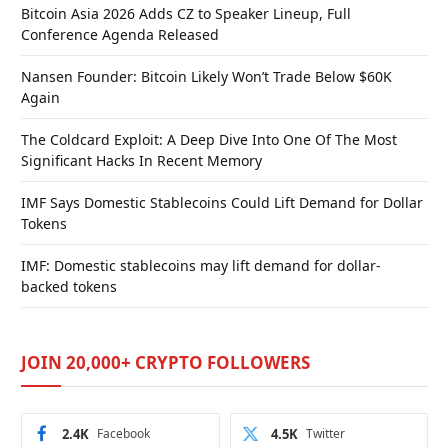
Bitcoin Asia 2026 Adds CZ to Speaker Lineup, Full
Conference Agenda Released
Nansen Founder: Bitcoin Likely Won’t Trade Below $60K
Again
The Coldcard Exploit: A Deep Dive Into One Of The Most
Significant Hacks In Recent Memory
IMF Says Domestic Stablecoins Could Lift Demand for Dollar
Tokens
IMF: Domestic stablecoins may lift demand for dollar-
backed tokens
JOIN 20,000+ CRYPTO FOLLOWERS
2.4K
Facebook
4.5K
Twitter