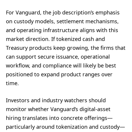
For Vanguard, the job description’s emphasis
on custody models, settlement mechanisms,
and operating infrastructure aligns with this
market direction. If tokenized cash and
Treasury products keep growing, the firms that
can support secure issuance, operational
workflow, and compliance will likely be best
positioned to expand product ranges over
time.
Investors and industry watchers should
monitor whether Vanguard’s digital-asset
hiring translates into concrete offerings—
particularly around tokenization and custody—