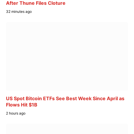
After Thune Files Cloture
32 minutes ago
US Spot Bitcoin ETFs See Best Week Since April as
Flows Hit $1B
2 hours ago