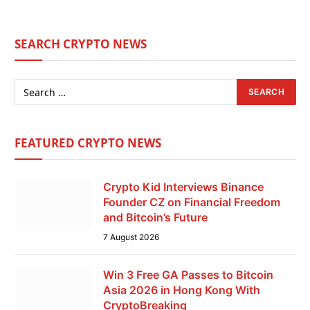
SEARCH CRYPTO NEWS
FEATURED CRYPTO NEWS
Crypto Kid Interviews Binance
Founder CZ on Financial Freedom
and Bitcoin’s Future
7 August 2026
Win 3 Free GA Passes to Bitcoin
Asia 2026 in Hong Kong With
CryptoBreaking