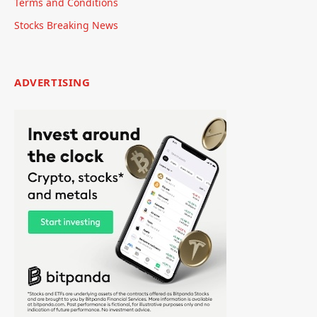
Terms and Conditions
Stocks Breaking News
ADVERTISING