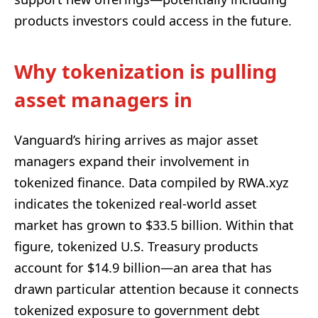
products investors could access in the future.
Why tokenization is pulling
asset managers in
Vanguard’s hiring arrives as major asset
managers expand their involvement in
tokenized finance. Data compiled by RWA.xyz
indicates the tokenized real-world asset
market has grown to $33.5 billion. Within that
figure, tokenized U.S. Treasury products
account for $14.9 billion—an area that has
drawn particular attention because it connects
tokenized exposure to government debt