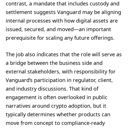
contrast, a mandate that includes custody and
settlement suggests Vanguard may be aligning
internal processes with how digital assets are
issued, secured, and moved—an important
prerequisite for scaling any future offerings.
The job also indicates that the role will serve as
a bridge between the business side and
external stakeholders, with responsibility for
Vanguard’s participation in regulator, client,
and industry discussions. That kind of
engagement is often overlooked in public
narratives around crypto adoption, but it
typically determines whether products can
move from concept to compliance-ready