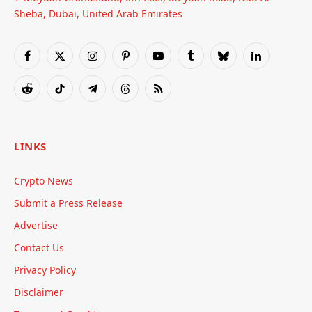
Sheba, Dubai, United Arab Emirates
Facebook
X
Instagram
Pinterest
YouTube
Tumblr
Bluesky
LinkedIn
(Twitter)
Reddit
TikTok
Telegram
Threads
RSS
LINKS
Crypto News
Submit a Press Release
Advertise
Contact Us
Privacy Policy
Disclaimer