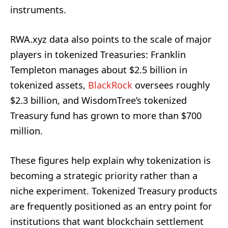
instruments.
RWA.xyz data also points to the scale of major
players in tokenized Treasuries: Franklin
Templeton manages about $2.5 billion in
tokenized assets,
BlackRock
oversees roughly
$2.3 billion, and WisdomTree’s tokenized
Treasury fund has grown to more than $700
million.
These figures help explain why tokenization is
becoming a strategic priority rather than a
niche experiment. Tokenized Treasury products
are frequently positioned as an entry point for
institutions that want blockchain settlement