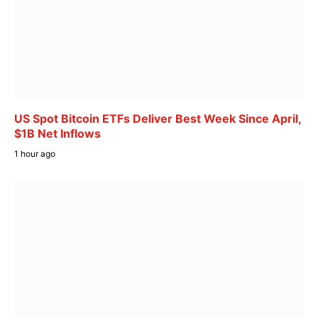
US Spot Bitcoin ETFs Deliver Best Week Since April,
$1B Net Inflows
1 hour ago