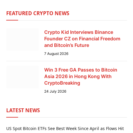
FEATURED CRYPTO NEWS
Crypto Kid Interviews Binance
Founder CZ on Financial Freedom
and Bitcoin’s Future
7 August 2026
Win 3 Free GA Passes to Bitcoin
Asia 2026 in Hong Kong With
CryptoBreaking
24 July 2026
LATEST NEWS
US Spot Bitcoin ETFs See Best Week Since April as Flows Hit