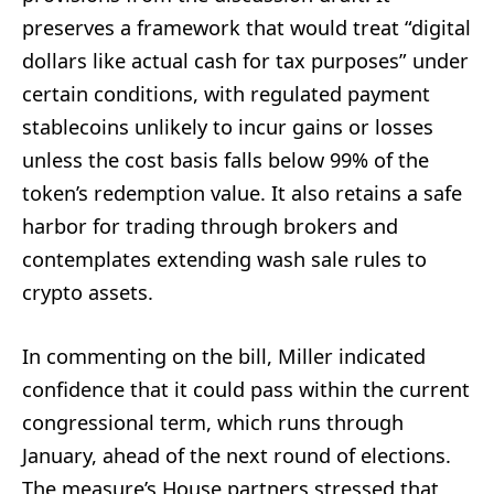
preserves a framework that would treat “digital
dollars like actual cash for tax purposes” under
certain conditions, with regulated payment
stablecoins unlikely to incur gains or losses
unless the cost basis falls below 99% of the
token’s redemption value. It also retains a safe
harbor for trading through brokers and
contemplates extending wash sale rules to
crypto assets.
In commenting on the bill, Miller indicated
confidence that it could pass within the current
congressional term, which runs through
January, ahead of the next round of elections.
The measure’s House partners stressed that