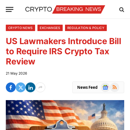
CRYPTO NEWS
EXCHANGES
REGULATION & POLICY
US Lawmakers Introduce Bill
to Require IRS Crypto Tax
Review
21 May 2026
Google
RSS
News Feed
News