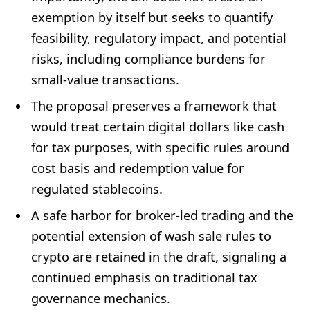
exemption by itself but seeks to quantify
feasibility, regulatory impact, and potential
risks, including compliance burdens for
small-value transactions.
The proposal preserves a framework that
would treat certain digital dollars like cash
for tax purposes, with specific rules around
cost basis and redemption value for
regulated stablecoins.
A safe harbor for broker-led trading and the
potential extension of wash sale rules to
crypto are retained in the draft, signaling a
continued emphasis on traditional tax
governance mechanics.