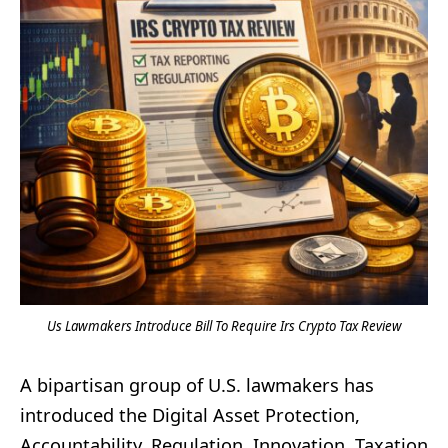
Us Lawmakers Introduce Bill To Require Irs Crypto Tax Review
A bipartisan group of U.S. lawmakers has
introduced the Digital Asset Protection,
Accountability, Regulation, Innovation, Taxation