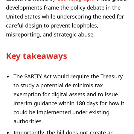
developments frame the policy debate in the
United States while underscoring the need for
careful design to prevent loopholes,
misreporting, and strategic abuse.
Key takeaways
The PARITY Act would require the Treasury
to study a potential de minimis tax
exemption for digital assets and to issue
interim guidance within 180 days for how it
could be implemented under existing
authorities.
Importantly, the bill does not create an