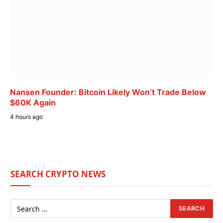
Nansen Founder: Bitcoin Likely Won’t Trade Below
$60K Again
4 hours ago
SEARCH CRYPTO NEWS