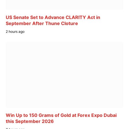
US Senate Set to Advance CLARITY Act in
September After Thune Cloture
2 hours ago
Win Up to 150 Grams of Gold at Forex Expo Dubai
this September 2026