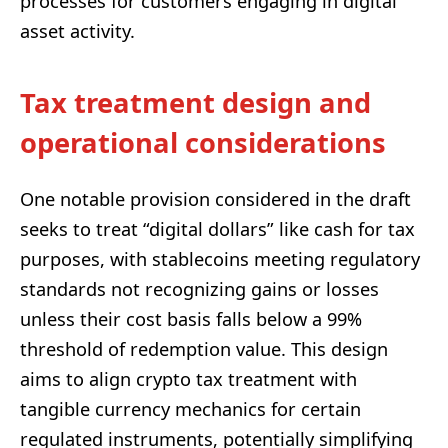
processes for customers engaging in digital
asset activity.
Tax treatment design and
operational considerations
One notable provision considered in the draft
seeks to treat “digital dollars” like cash for tax
purposes, with stablecoins meeting regulatory
standards not recognizing gains or losses
unless their cost basis falls below a 99%
threshold of redemption value. This design
aims to align crypto tax treatment with
tangible currency mechanics for certain
regulated instruments, potentially simplifying