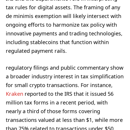
tax rules for digital assets. The framing of any
de minimis exemption will likely intersect with
ongoing efforts to harmonize tax policy with
innovative payments and trading technologies,
including stablecoins that function within
regulated payment rails.
regulatory filings and public commentary show
a broader industry interest in tax simplification
for small crypto transactions. For instance,
Kraken
reported to the IRS that it issued 56
million tax forms in a recent period, with
nearly a third of those forms covering
transactions valued at less than $1, while more
than 75% related to transactions under $50.