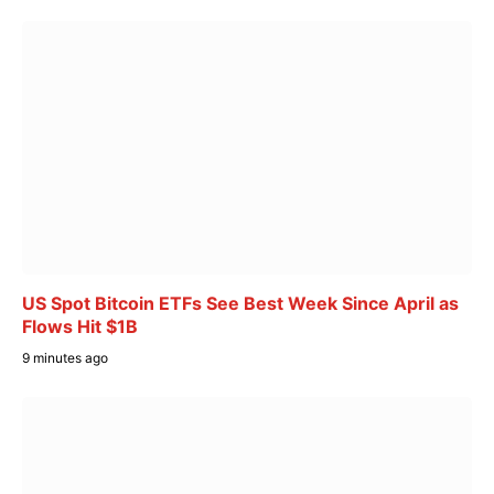
US Spot Bitcoin ETFs See Best Week Since April as
Flows Hit $1B
9 minutes ago