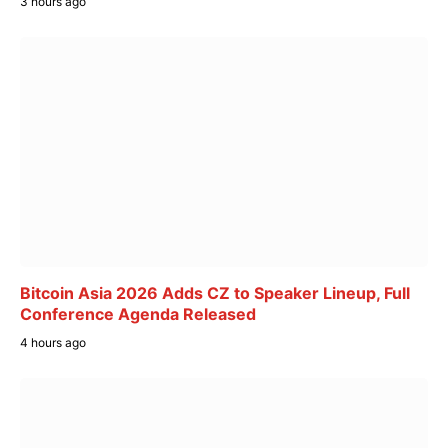
3 hours ago
Bitcoin Asia 2026 Adds CZ to Speaker Lineup, Full
Conference Agenda Released
4 hours ago