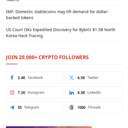
IMF: Domestic stablecoins may lift demand for dollar-
backed tokens
US Court OKs Expedited Discovery for Bybit’s $1.5B North
Korea Hack Tracing
JOIN 20,000+ CRYPTO FOLLOWERS
2.4K
Facebook
4.5K
Twitter
7.2K
Instagram
4.3K
LinkedIn
55
Telegram
1000
Threads