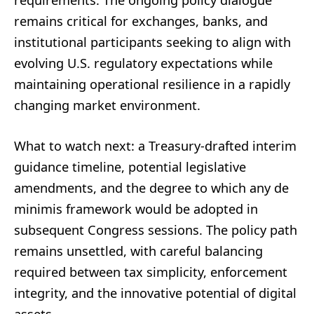
requirements. The ongoing policy dialogue
remains critical for exchanges, banks, and
institutional participants seeking to align with
evolving U.S. regulatory expectations while
maintaining operational resilience in a rapidly
changing market environment.
What to watch next: a Treasury-drafted interim
guidance timeline, potential legislative
amendments, and the degree to which any de
minimis framework would be adopted in
subsequent Congress sessions. The policy path
remains unsettled, with careful balancing
required between tax simplicity, enforcement
integrity, and the innovative potential of digital