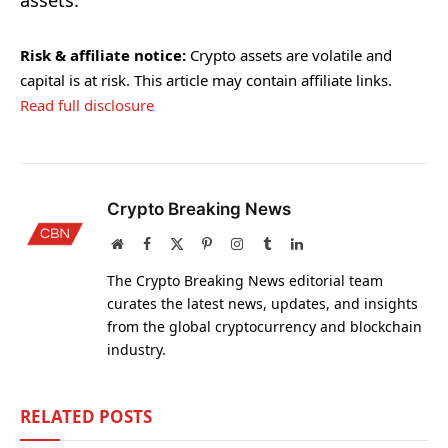
assets.
Risk & affiliate notice:
Crypto assets are volatile and
capital is at risk. This article may contain affiliate links.
Read full disclosure
Crypto Breaking News
Website
Facebook
X
Pinterest
Instagram
Tumblr
LinkedIn
(Twitter)
The Crypto Breaking News editorial team
curates the latest news, updates, and insights
from the global cryptocurrency and blockchain
industry.
RELATED
POSTS