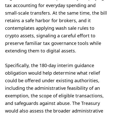
tax accounting for everyday spending and
small-scale transfers. At the same time, the bill
retains a safe harbor for brokers, and it
contemplates applying wash sale rules to
crypto assets, signaling a careful effort to
preserve familiar tax governance tools while
extending them to digital assets.
Specifically, the 180-day interim guidance
obligation would help determine what relief
could be offered under existing authorities,
including the administrative feasibility of an
exemption, the scope of eligible transactions,
and safeguards against abuse. The Treasury
would also assess the broader administrative