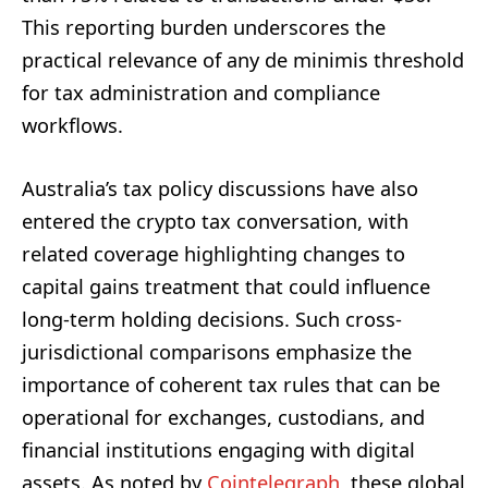
This reporting burden underscores the
practical relevance of any de minimis threshold
for tax administration and compliance
workflows.
Australia’s tax policy discussions have also
entered the crypto tax conversation, with
related coverage highlighting changes to
capital gains treatment that could influence
long-term holding decisions. Such cross-
jurisdictional comparisons emphasize the
importance of coherent tax rules that can be
operational for exchanges, custodians, and
financial institutions engaging with digital
assets. As noted by
Cointelegraph
, these global