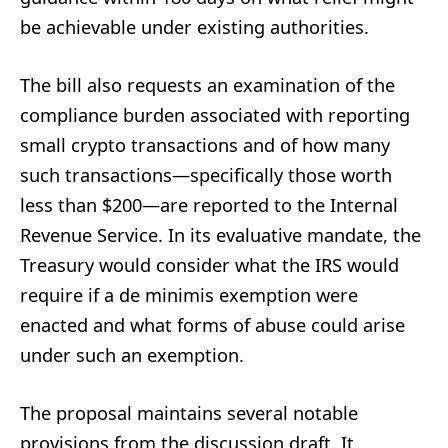
be achievable under existing authorities.
The bill also requests an examination of the
compliance burden associated with reporting
small crypto transactions and of how many
such transactions—specifically those worth
less than $200—are reported to the Internal
Revenue Service. In its evaluative mandate, the
Treasury would consider what the IRS would
require if a de minimis exemption were
enacted and what forms of abuse could arise
under such an exemption.
The proposal maintains several notable
provisions from the discussion draft. It