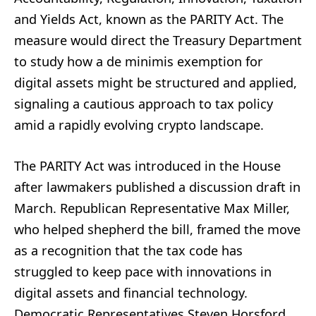
and Yields Act, known as the PARITY Act. The
measure would direct the Treasury Department
to study how a de minimis exemption for
digital assets might be structured and applied,
signaling a cautious approach to tax policy
amid a rapidly evolving crypto landscape.
The PARITY Act was introduced in the House
after lawmakers published a discussion draft in
March. Republican Representative Max Miller,
who helped shepherd the bill, framed the move
as a recognition that the tax code has
struggled to keep pace with innovations in
digital assets and financial technology.
Democratic Representatives Steven Horsford