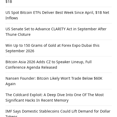
$1B
US Spot Bitcoin ETFs Deliver Best Week Since April, $1B Net
Inflows
US Senate Set to Advance CLARITY Act in September After
Thune Cloture
Win Up to 150 Grams of Gold at Forex Expo Dubai this
September 2026
Bitcoin Asia 2026 Adds CZ to Speaker Lineup, Full
Conference Agenda Released
Nansen Founder: Bitcoin Likely Won’t Trade Below $60K
Again
The Coldcard Exploit: A Deep Dive Into One Of The Most
Significant Hacks In Recent Memory
IMF Says Domestic Stablecoins Could Lift Demand for Dollar
Tokens