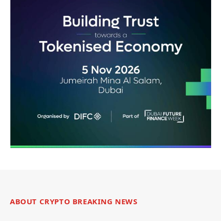
ABOUT CRYPTO BREAKING NEWS