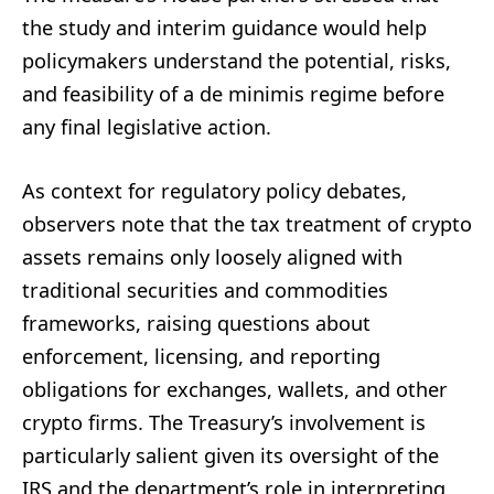
the study and interim guidance would help
policymakers understand the potential, risks,
and feasibility of a de minimis regime before
any final legislative action.
As context for regulatory policy debates,
observers note that the tax treatment of crypto
assets remains only loosely aligned with
traditional securities and commodities
frameworks, raising questions about
enforcement, licensing, and reporting
obligations for exchanges, wallets, and other
crypto firms. The Treasury’s involvement is
particularly salient given its oversight of the
IRS and the department’s role in interpreting