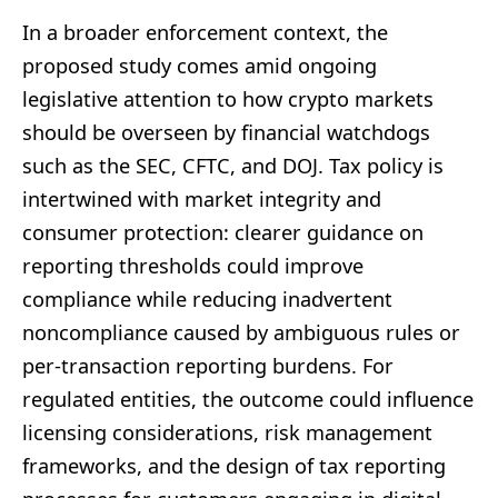
In a broader enforcement context, the
proposed study comes amid ongoing
legislative attention to how crypto markets
should be overseen by financial watchdogs
such as the SEC, CFTC, and DOJ. Tax policy is
intertwined with market integrity and
consumer protection: clearer guidance on
reporting thresholds could improve
compliance while reducing inadvertent
noncompliance caused by ambiguous rules or
per-transaction reporting burdens. For
regulated entities, the outcome could influence
licensing considerations, risk management
frameworks, and the design of tax reporting