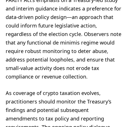
PARITY Act’s emphasis on a Treasury-led study
and interim guidance indicates a preference for
data-driven policy design—an approach that
could inform future legislative action,
regardless of the election cycle. Observers note
that any functional de minimis regime would
require robust monitoring to deter abuse,
address potential loopholes, and ensure that
small-value activity does not erode tax
compliance or revenue collection.
As coverage of crypto taxation evolves,
practitioners should monitor the Treasury’s
findings and potential subsequent
amendments to tax policy and reporting