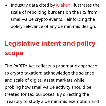
Industry data cited by
Kraken
illustrates the
scale of reporting burdens on the IRS from
small-value crypto events, reinforcing the
policy relevance of any de minimis design.
Legislative intent and policy
scope
The PARITY Act reflects a pragmatic approach
to crypto taxation: acknowledge the science
and scale of digital asset markets while
probing how small-value activity should be
treated for tax purposes. By directing the
Treasury to study a de minimis exemption and