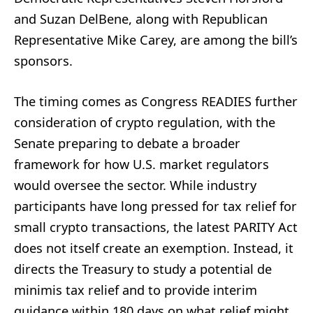
and Suzan DelBene, along with Republican
Representative Mike Carey, are among the bill’s
sponsors.
The timing comes as Congress READIES further
consideration of crypto regulation, with the
Senate preparing to debate a broader
framework for how U.S. market regulators
would oversee the sector. While industry
participants have long pressed for tax relief for
small crypto transactions, the latest PARITY Act
does not itself create an exemption. Instead, it
directs the Treasury to study a potential de
minimis tax relief and to provide interim
guidance within 180 days on what relief might