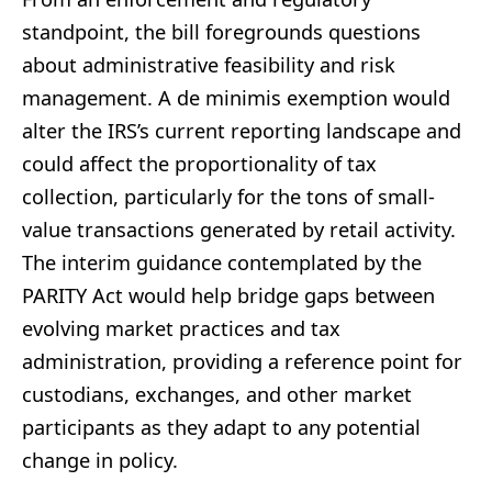
standpoint, the bill foregrounds questions
about administrative feasibility and risk
management. A de minimis exemption would
alter the IRS’s current reporting landscape and
could affect the proportionality of tax
collection, particularly for the tons of small-
value transactions generated by retail activity.
The interim guidance contemplated by the
PARITY Act would help bridge gaps between
evolving market practices and tax
administration, providing a reference point for
custodians, exchanges, and other market
participants as they adapt to any potential
change in policy.