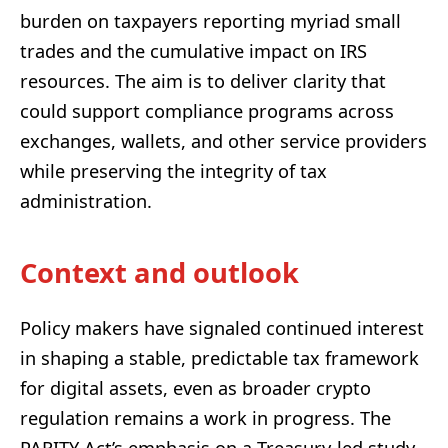
burden on taxpayers reporting myriad small
trades and the cumulative impact on IRS
resources. The aim is to deliver clarity that
could support compliance programs across
exchanges, wallets, and other service providers
while preserving the integrity of tax
administration.
Context and outlook
Policy makers have signaled continued interest
in shaping a stable, predictable tax framework
for digital assets, even as broader crypto
regulation remains a work in progress. The