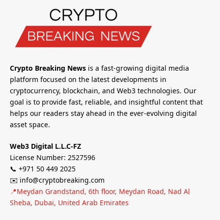
Crypto Breaking News
is a fast-growing digital media
platform focused on the latest developments in
cryptocurrency, blockchain, and Web3 technologies. Our
goal is to provide fast, reliable, and insightful content that
helps our readers stay ahead in the ever-evolving digital
asset space.
Web3 Digital L.L.C-FZ
License Number: 2527596
📞 +971 50 449 2025
✉️ info@cryptobreaking.com
📍Meydan Grandstand, 6th floor, Meydan Road, Nad Al
Sheba, Dubai, United Arab Emirates