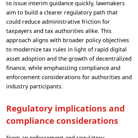
to issue interim guidance quickly, lawmakers
aim to build a clearer regulatory path that
could reduce administrative friction for
taxpayers and tax authorities alike. This
approach aligns with broader policy objectives
to modernize tax rules in light of rapid digital
asset adoption and the growth of decentralized
finance, while emphasizing compliance and
enforcement considerations for authorities and
industry participants.
Regulatory implications and
compliance considerations
From an enforcement and regulatory