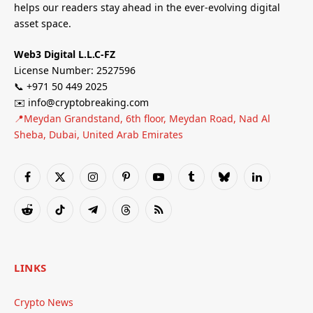
helps our readers stay ahead in the ever-evolving digital
asset space.
Web3 Digital L.L.C-FZ
License Number: 2527596
📞 +971 50 449 2025
✉️ info@cryptobreaking.com
📍Meydan Grandstand, 6th floor, Meydan Road, Nad Al
Sheba, Dubai, United Arab Emirates
Facebook
X
Instagram
Pinterest
YouTube
Tumblr
Bluesky
LinkedIn
(Twitter)
Reddit
TikTok
Telegram
Threads
RSS
LINKS
Crypto News