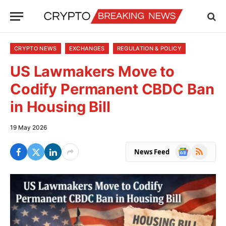
CRYPTO NEWS
EXCHANGES
REGULATION & POLICY
US Lawmakers Move to
Codify Permanent CBDC Ban
in Housing Bill
19 May 2026
Google
RSS
News Feed
News