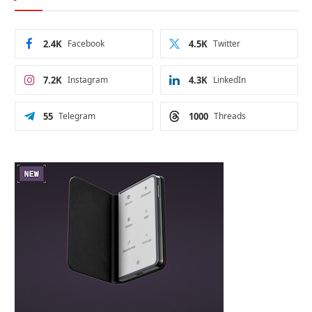
2.4K
Facebook
4.5K
Twitter
7.2K
Instagram
4.3K
LinkedIn
55
Telegram
1000
Threads