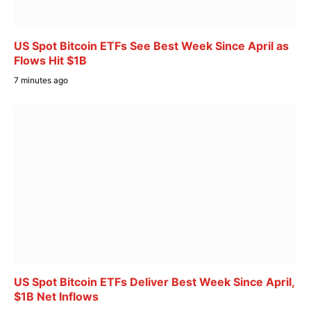
US Spot Bitcoin ETFs See Best Week Since April as
Flows Hit $1B
7 minutes ago
US Spot Bitcoin ETFs Deliver Best Week Since April,
$1B Net Inflows