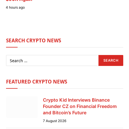
4 hours ago
SEARCH CRYPTO NEWS
FEATURED CRYPTO NEWS
Crypto Kid Interviews Binance
Founder CZ on Financial Freedom
and Bitcoin’s Future
7 August 2026