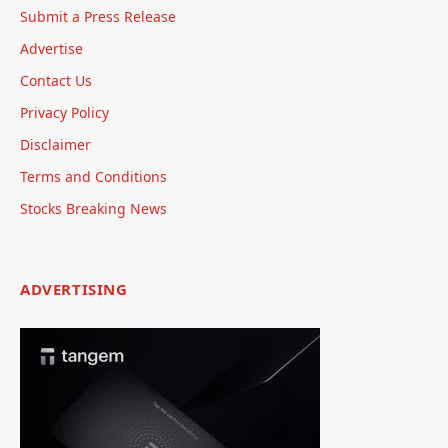
Submit a Press Release
Advertise
Contact Us
Privacy Policy
Disclaimer
Terms and Conditions
Stocks Breaking News
ADVERTISING