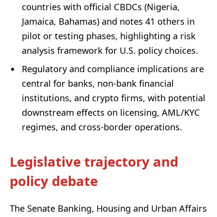
countries with official CBDCs (Nigeria,
Jamaica, Bahamas) and notes 41 others in
pilot or testing phases, highlighting a risk
analysis framework for U.S. policy choices.
Regulatory and compliance implications are
central for banks, non-bank financial
institutions, and crypto firms, with potential
downstream effects on licensing, AML/KYC
regimes, and cross-border operations.
Legislative trajectory and
policy debate
The Senate Banking, Housing and Urban Affairs