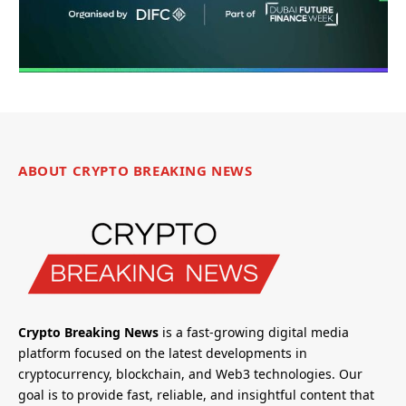
ABOUT CRYPTO BREAKING NEWS
Crypto Breaking News
is a fast-growing digital media
platform focused on the latest developments in
cryptocurrency, blockchain, and Web3 technologies. Our
goal is to provide fast, reliable, and insightful content that