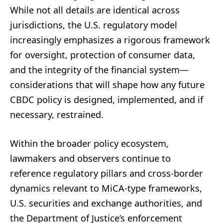
While not all details are identical across
jurisdictions, the U.S. regulatory model
increasingly emphasizes a rigorous framework
for oversight, protection of consumer data,
and the integrity of the financial system—
considerations that will shape how any future
CBDC policy is designed, implemented, and if
necessary, restrained.
Within the broader policy ecosystem,
lawmakers and observers continue to
reference regulatory pillars and cross-border
dynamics relevant to MiCA-type frameworks,
U.S. securities and exchange authorities, and
the Department of Justice’s enforcement