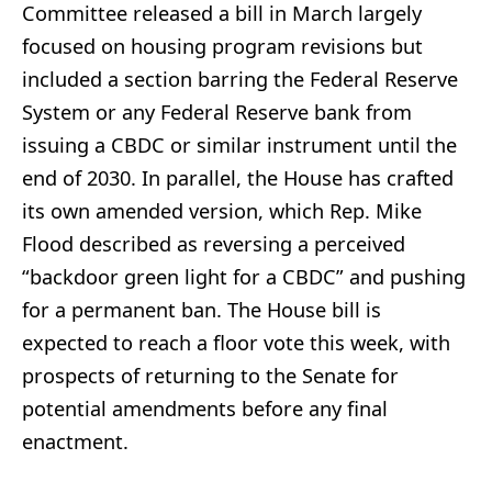
Committee released a bill in March largely
focused on housing program revisions but
included a section barring the Federal Reserve
System or any Federal Reserve bank from
issuing a CBDC or similar instrument until the
end of 2030. In parallel, the House has crafted
its own amended version, which Rep. Mike
Flood described as reversing a perceived
“backdoor green light for a CBDC” and pushing
for a permanent ban. The House bill is
expected to reach a floor vote this week, with
prospects of returning to the Senate for
potential amendments before any final
enactment.