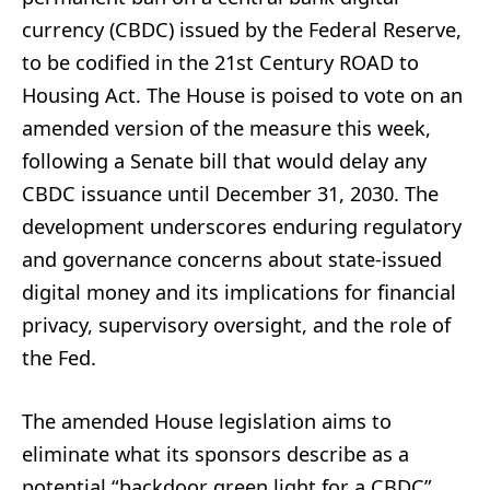
currency (CBDC) issued by the Federal Reserve,
to be codified in the 21st Century ROAD to
Housing Act. The House is poised to vote on an
amended version of the measure this week,
following a Senate bill that would delay any
CBDC issuance until December 31, 2030. The
development underscores enduring regulatory
and governance concerns about state-issued
digital money and its implications for financial
privacy, supervisory oversight, and the role of
the Fed.
The amended House legislation aims to
eliminate what its sponsors describe as a
potential “backdoor green light for a CBDC”