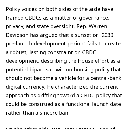
Policy voices on both sides of the aisle have
framed CBDCs as a matter of governance,
privacy, and state oversight. Rep. Warren
Davidson has argued that a sunset or “2030
pre-launch development period” fails to create
a robust, lasting constraint on CBDC
development, describing the House effort as a
potential bipartisan win on housing policy that
should not become a vehicle for a central-bank
digital currency. He characterized the current
approach as drifting toward a CBDC policy that
could be construed as a functional launch date
rather than a sincere ban.