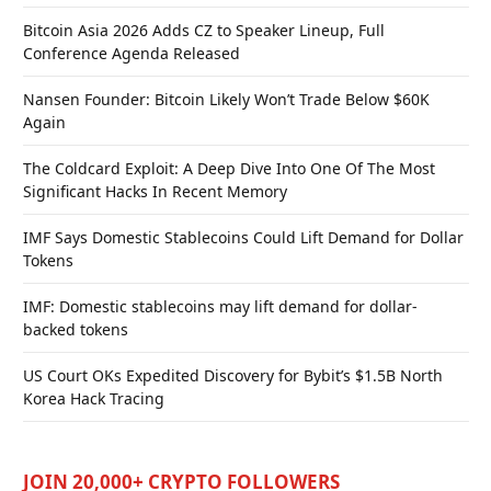
Bitcoin Asia 2026 Adds CZ to Speaker Lineup, Full
Conference Agenda Released
Nansen Founder: Bitcoin Likely Won’t Trade Below $60K
Again
The Coldcard Exploit: A Deep Dive Into One Of The Most
Significant Hacks In Recent Memory
IMF Says Domestic Stablecoins Could Lift Demand for Dollar
Tokens
IMF: Domestic stablecoins may lift demand for dollar-
backed tokens
US Court OKs Expedited Discovery for Bybit’s $1.5B North
Korea Hack Tracing
JOIN 20,000+ CRYPTO FOLLOWERS