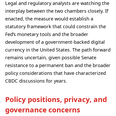
Legal and regulatory analysts are watching the
interplay between the two chambers closely. If
enacted, the measure would establish a
statutory framework that could constrain the
Fed’s monetary tools and the broader
development of a government-backed digital
currency in the United States. The path forward
remains uncertain, given possible Senate
resistance to a permanent ban and the broader
policy considerations that have characterized
CBDC discussions for years.
Policy positions, privacy, and
governance concerns