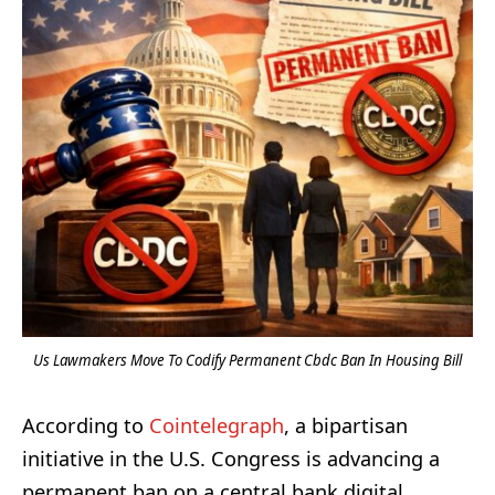
Us Lawmakers Move To Codify Permanent Cbdc Ban In Housing Bill
According to
Cointelegraph
, a bipartisan
initiative in the U.S. Congress is advancing a
permanent ban on a central bank digital