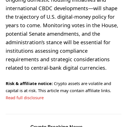
international CBDC developments—will shape
the trajectory of U.S. digital-money policy for
years to come. Monitoring votes in the House,
potential Senate amendments, and the
administration’s stance will be essential for
institutions assessing compliance
requirements and strategic considerations
related to central-bank digital currencies.
Risk & affiliate notice:
Crypto assets are volatile and
capital is at risk. This article may contain affiliate links.
Read full disclosure