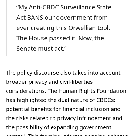
“My Anti-CBDC Surveillance State
Act BANS our government from
ever creating this Orwellian tool.
The House passed it. Now, the
Senate must act.”
The policy discourse also takes into account
broader privacy and civil-liberties
considerations. The Human Rights Foundation
has highlighted the dual nature of CBDCs:
potential benefits for financial inclusion and
the risks related to privacy infringement and
the possibility of expanding government