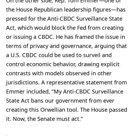
On the other side, Rep. Tom Emmer—one of
the House Republican leadership figures—has
pressed for the Anti-CBDC Surveillance State
Act, which would block the Fed from creating
or issuing a CBDC. He has framed the issue in
terms of privacy and governance, arguing that
a U.S. CBDC could be used to surveil and
control economic behavior, drawing explicit
contrasts with models observed in other
jurisdictions. A representative statement from
Emmer included, “My Anti-CBDC Surveillance
State Act bans our government from ever
creating this Orwellian tool. The House passed
it. Now, the Senate must act.”