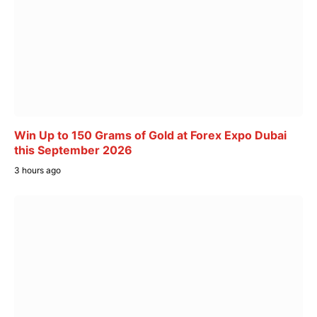
Win Up to 150 Grams of Gold at Forex Expo Dubai
this September 2026
3 hours ago