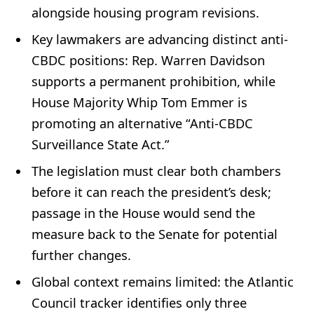
alongside housing program revisions.
Key lawmakers are advancing distinct anti-
CBDC positions: Rep. Warren Davidson
supports a permanent prohibition, while
House Majority Whip Tom Emmer is
promoting an alternative “Anti-CBDC
Surveillance State Act.”
The legislation must clear both chambers
before it can reach the president’s desk;
passage in the House would send the
measure back to the Senate for potential
further changes.
Global context remains limited: the Atlantic
Council tracker identifies only three