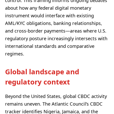
control. This framing informs ongoing debates
about how any federal digital monetary
instrument would interface with existing
AML/KYC obligations, banking relationships,
and cross-border payments—areas where U.S.
regulatory posture increasingly intersects with
international standards and comparative
regimes.
Global landscape and
regulatory context
Beyond the United States, global CBDC activity
remains uneven. The Atlantic Council’s CBDC
tracker identifies Nigeria, Jamaica, and the