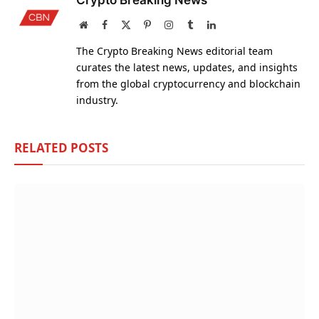
Crypto Breaking News
Website
Facebook
X
Pinterest
Instagram
Tumblr
LinkedIn
(Twitter)
The Crypto Breaking News editorial team
curates the latest news, updates, and insights
from the global cryptocurrency and blockchain
industry.
RELATED
POSTS