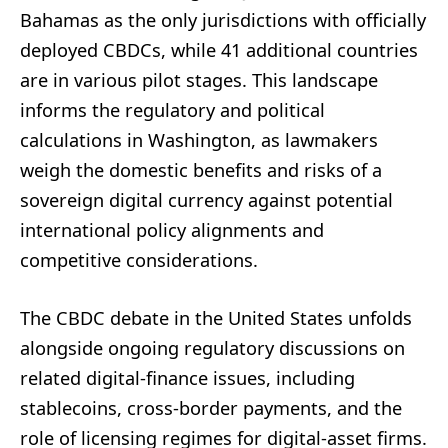
Bahamas as the only jurisdictions with officially
deployed CBDCs, while 41 additional countries
are in various pilot stages. This landscape
informs the regulatory and political
calculations in Washington, as lawmakers
weigh the domestic benefits and risks of a
sovereign digital currency against potential
international policy alignments and
competitive considerations.
The CBDC debate in the United States unfolds
alongside ongoing regulatory discussions on
related digital-finance issues, including
stablecoins, cross-border payments, and the
role of licensing regimes for digital-asset firms.