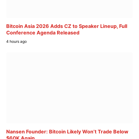
Bitcoin Asia 2026 Adds CZ to Speaker Lineup, Full
Conference Agenda Released
4 hours ago
Nansen Founder: Bitcoin Likely Won’t Trade Below
$60K Again