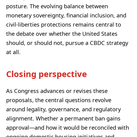
posture. The evolving balance between
monetary sovereignty, financial inclusion, and
civil-liberties protections remains central to
the debate over whether the United States
should, or should not, pursue a CBDC strategy
at all.
Closing perspective
As Congress advances or revises these
proposals, the central questions revolve
around legality, governance, and regulatory
alignment. Whether a permanent ban gains
approval—and how it would be reconciled with
ongoing domestic housing initiatives and