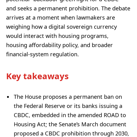
and seeks a permanent prohibition. The debate
arrives at a moment when lawmakers are
weighing how a digital sovereign currency
would interact with housing programs,
housing affordability policy, and broader
financial-system regulation.
Key takeaways
The House proposes a permanent ban on
the Federal Reserve or its banks issuing a
CBDC, embedded in the amended ROAD to
Housing Act; the Senate’s March document
proposed a CBDC prohibition through 2030,