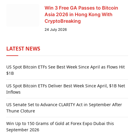
Win 3 Free GA Passes to Bitcoin
Asia 2026 in Hong Kong With
CryptoBreaking
24 July 2026
LATEST NEWS
US Spot Bitcoin ETFs See Best Week Since April as Flows Hit
$1B
US Spot Bitcoin ETFs Deliver Best Week Since April, $1B Net
Inflows
US Senate Set to Advance CLARITY Act in September After
Thune Cloture
Win Up to 150 Grams of Gold at Forex Expo Dubai this
September 2026