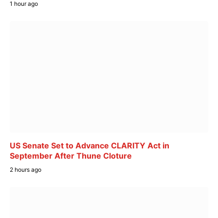
1 hour ago
US Senate Set to Advance CLARITY Act in
September After Thune Cloture
2 hours ago