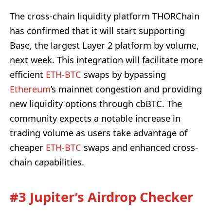
The cross-chain liquidity platform THORChain
has confirmed that it will start supporting
Base, the largest Layer 2 platform by volume,
next week. This integration will facilitate more
efficient
ETH
-
BTC
swaps by bypassing
Ethereum
’s mainnet congestion and providing
new liquidity options through cbBTC. The
community expects a notable increase in
trading volume as users take advantage of
cheaper
ETH
-
BTC
swaps and enhanced cross-
chain capabilities.
#3 Jupiter’s Airdrop Checker