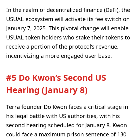
In the realm of decentralized finance (DeFi), the
USUAL ecosystem will activate its fee switch on
January 7, 2025. This pivotal change will enable
USUAL token holders who stake their tokens to
receive a portion of the protocol’s revenue,
incentivizing a more engaged user base.
#5 Do Kwon’s Second US
Hearing (January 8)
Terra founder Do Kwon faces a critical stage in
his legal battle with US authorities, with his
second hearing scheduled for January 8. Kwon
could face a maximum prison sentence of 130