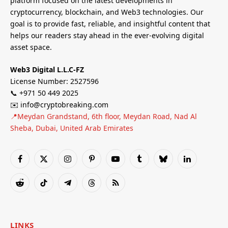
platform focused on the latest developments in
cryptocurrency, blockchain, and Web3 technologies. Our
goal is to provide fast, reliable, and insightful content that
helps our readers stay ahead in the ever-evolving digital
asset space.
Web3 Digital L.L.C-FZ
License Number: 2527596
📞 +971 50 449 2025
✉️ info@cryptobreaking.com
📍Meydan Grandstand, 6th floor, Meydan Road, Nad Al
Sheba, Dubai, United Arab Emirates
Facebook
X
Instagram
Pinterest
YouTube
Tumblr
Bluesky
LinkedIn
(Twitter)
Reddit
TikTok
Telegram
Threads
RSS
LINKS