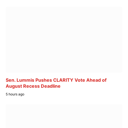
Sen. Lummis Pushes CLARITY Vote Ahead of
August Recess Deadline
5 hours ago