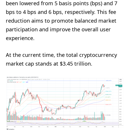
been lowered from 5 basis points (bps) and 7
bps to 4 bps and 6 bps, respectively. This fee
reduction aims to promote balanced market
participation and improve the overall user
experience.
At the current time, the total cryptocurrency
market cap stands at $3.45 trillion.