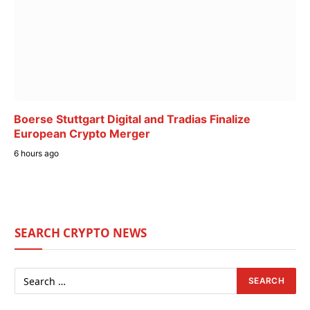
Boerse Stuttgart Digital and Tradias Finalize
European Crypto Merger
6 hours ago
SEARCH CRYPTO NEWS