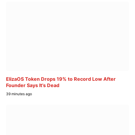
ElizaOS Token Drops 19% to Record Low After
Founder Says It’s Dead
39 minutes ago