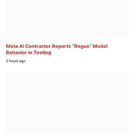
Meta AI Contractor Reports “Rogue” Model
Behavior in Testing
2 hours ago