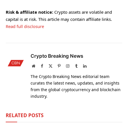
Risk & affiliate notice:
Crypto assets are volatile and
capital is at risk. This article may contain affiliate links.
Read full disclosure
Crypto Breaking News
Website
Facebook
X
Pinterest
Instagram
Tumblr
LinkedIn
(Twitter)
The Crypto Breaking News editorial team
curates the latest news, updates, and insights
from the global cryptocurrency and blockchain
industry.
RELATED
POSTS