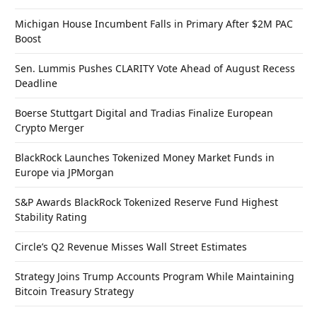
Michigan House Incumbent Falls in Primary After $2M PAC
Boost
Sen. Lummis Pushes CLARITY Vote Ahead of August Recess
Deadline
Boerse Stuttgart Digital and Tradias Finalize European
Crypto Merger
BlackRock Launches Tokenized Money Market Funds in
Europe via JPMorgan
S&P Awards BlackRock Tokenized Reserve Fund Highest
Stability Rating
Circle’s Q2 Revenue Misses Wall Street Estimates
Strategy Joins Trump Accounts Program While Maintaining
Bitcoin Treasury Strategy