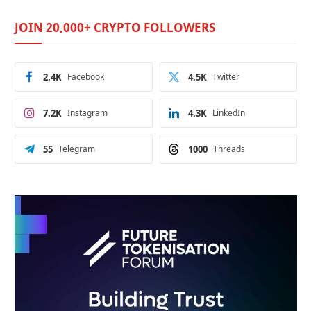
JOIN 20,000+ CRYPTO FOLLOWERS
2.4K
Facebook
4.5K
Twitter
7.2K
Instagram
4.3K
LinkedIn
55
Telegram
1000
Threads