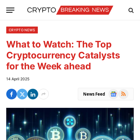
CRYPTO NEWS
What to Watch: The Top
Cryptocurrency Catalysts
for the Week ahead
14 April 2025
Google
RSS
News Feed
News