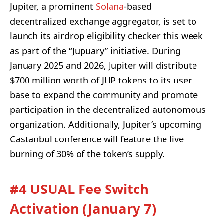
Jupiter, a prominent
Solana
-based
decentralized exchange aggregator, is set to
launch its airdrop eligibility checker this week
as part of the “Jupuary” initiative. During
January 2025 and 2026, Jupiter will distribute
$700 million worth of JUP tokens to its user
base to expand the community and promote
participation in the decentralized autonomous
organization. Additionally, Jupiter’s upcoming
Castanbul conference will feature the live
burning of 30% of the token’s supply.
#4 USUAL Fee Switch
Activation (January 7)