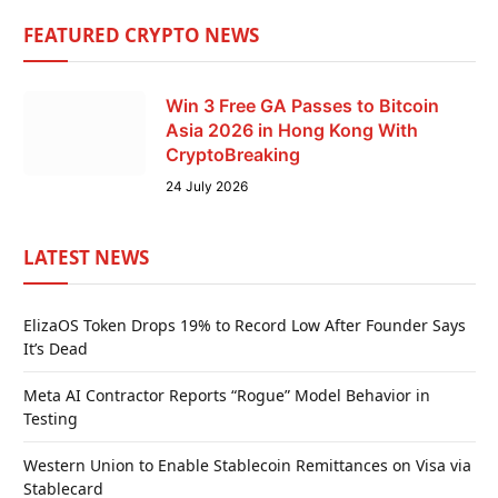
FEATURED CRYPTO NEWS
Win 3 Free GA Passes to Bitcoin
Asia 2026 in Hong Kong With
CryptoBreaking
24 July 2026
LATEST NEWS
ElizaOS Token Drops 19% to Record Low After Founder Says
It’s Dead
Meta AI Contractor Reports “Rogue” Model Behavior in
Testing
Western Union to Enable Stablecoin Remittances on Visa via
Stablecard