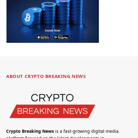
ABOUT CRYPTO BREAKING NEWS
Crypto Breaking News
is a fast-growing digital media