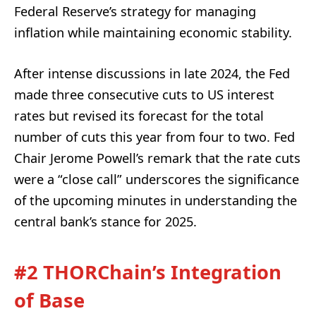
Federal Reserve’s strategy for managing
inflation while maintaining economic stability.
After intense discussions in late 2024, the Fed
made three consecutive cuts to US interest
rates but revised its forecast for the total
number of cuts this year from four to two. Fed
Chair Jerome Powell’s remark that the rate cuts
were a “close call” underscores the significance
of the upcoming minutes in understanding the
central bank’s stance for 2025.
#2 THORChain’s Integration
of Base