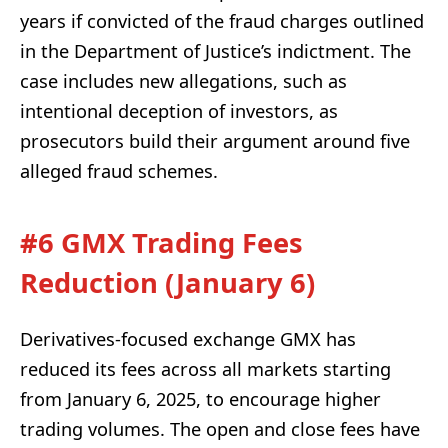
years if convicted of the fraud charges outlined
in the Department of Justice’s indictment. The
case includes new allegations, such as
intentional deception of investors, as
prosecutors build their argument around five
alleged fraud schemes.
#6 GMX Trading Fees
Reduction (January 6)
Derivatives-focused exchange GMX has
reduced its fees across all markets starting
from January 6, 2025, to encourage higher
trading volumes. The open and close fees have