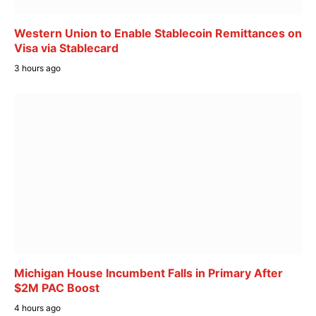
Western Union to Enable Stablecoin Remittances on
Visa via Stablecard
3 hours ago
Michigan House Incumbent Falls in Primary After
$2M PAC Boost
4 hours ago