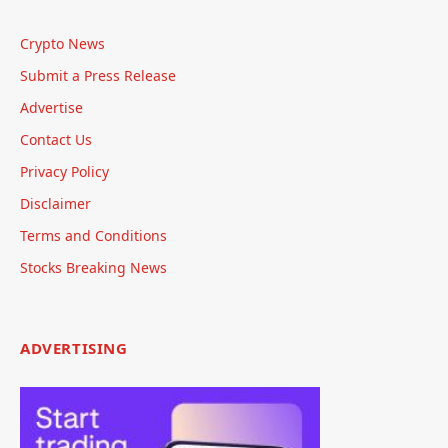
Crypto News
Submit a Press Release
Advertise
Contact Us
Privacy Policy
Disclaimer
Terms and Conditions
Stocks Breaking News
ADVERTISING