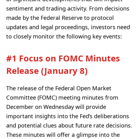
sentiment and trading activity. From decisions
made by the Federal Reserve to protocol
updates and legal proceedings, investors need
to closely monitor the following key events:
#1 Focus on FOMC Minutes
Release (January 8)
The release of the Federal Open Market
Committee (FOMC) meeting minutes from
December on Wednesday will provide
important insights into the Fed’s deliberations
and potential clues about future rate decisions.
These minutes will offer a glimpse into the