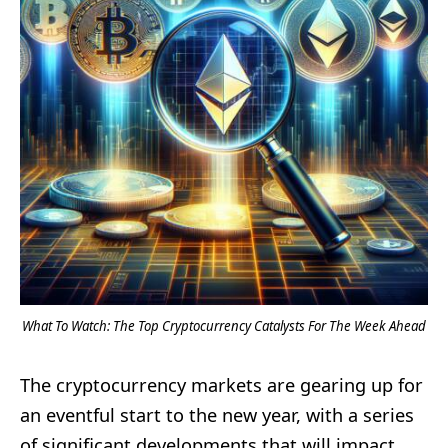
What To Watch: The Top Cryptocurrency Catalysts For The Week Ahead
The cryptocurrency markets are gearing up for
an eventful start to the new year, with a series
of significant developments that will impact