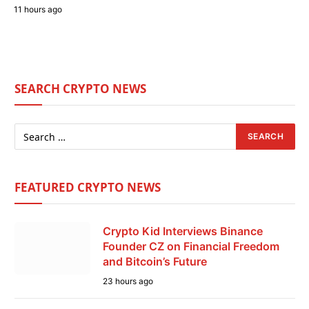
11 hours ago
SEARCH CRYPTO NEWS
FEATURED CRYPTO NEWS
Crypto Kid Interviews Binance
Founder CZ on Financial Freedom
and Bitcoin’s Future
23 hours ago