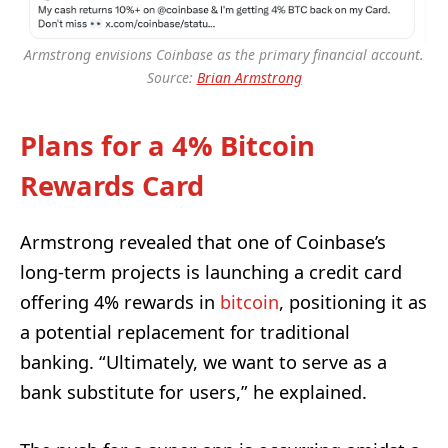
Armstrong envisions Coinbase as the primary financial account.
Source:
Brian Armstrong
Plans for a 4% Bitcoin
Rewards Card
Armstrong revealed that one of Coinbase’s
long-term projects is launching a credit card
offering 4% rewards in
bitcoin
, positioning it as
a potential replacement for traditional
banking. “Ultimately, we want to serve as a
bank substitute for users,” he explained.