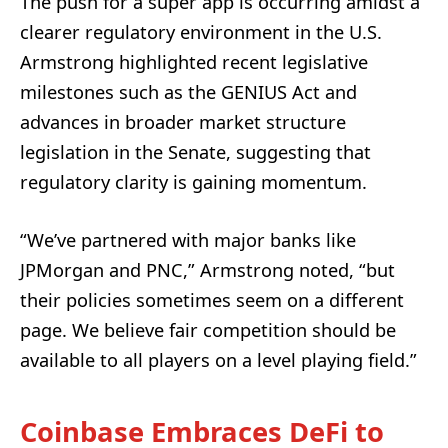
The push for a super app is occurring amidst a
clearer regulatory environment in the U.S.
Armstrong highlighted recent legislative
milestones such as the GENIUS Act and
advances in broader market structure
legislation in the Senate, suggesting that
regulatory clarity is gaining momentum.
“We’ve partnered with major banks like
JPMorgan and PNC,” Armstrong noted, “but
their policies sometimes seem on a different
page. We believe fair competition should be
available to all players on a level playing field.”
Coinbase Embraces DeFi to