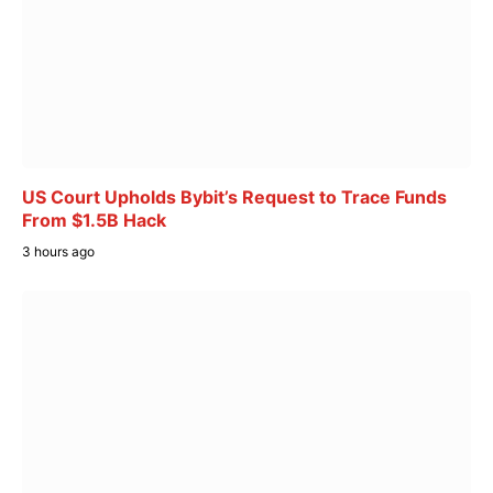
US Court Upholds Bybit’s Request to Trace Funds
From $1.5B Hack
3 hours ago