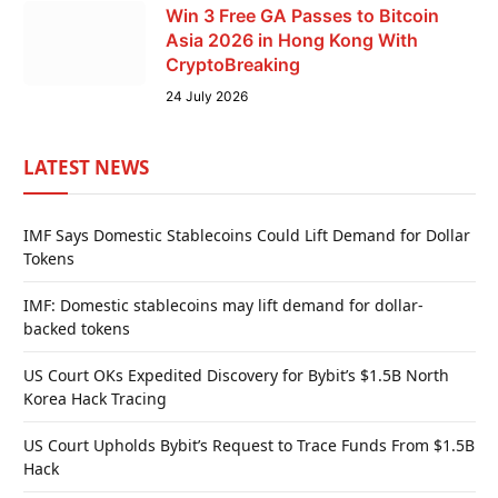
Win 3 Free GA Passes to Bitcoin
Asia 2026 in Hong Kong With
CryptoBreaking
24 July 2026
LATEST NEWS
IMF Says Domestic Stablecoins Could Lift Demand for Dollar
Tokens
IMF: Domestic stablecoins may lift demand for dollar-
backed tokens
US Court OKs Expedited Discovery for Bybit’s $1.5B North
Korea Hack Tracing
US Court Upholds Bybit’s Request to Trace Funds From $1.5B
Hack