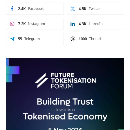
2.4K
Facebook
4.5K
Twitter
7.2K
Instagram
4.3K
LinkedIn
55
Telegram
1000
Threads