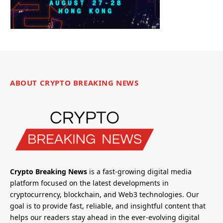
ABOUT CRYPTO BREAKING NEWS
Crypto Breaking News
is a fast-growing digital media
platform focused on the latest developments in
cryptocurrency, blockchain, and Web3 technologies. Our
goal is to provide fast, reliable, and insightful content that
helps our readers stay ahead in the ever-evolving digital