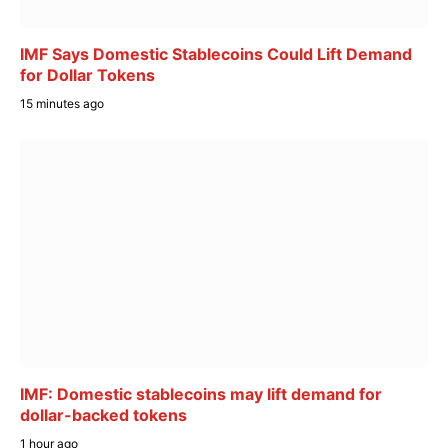
IMF Says Domestic Stablecoins Could Lift Demand
for Dollar Tokens
15 minutes ago
IMF: Domestic stablecoins may lift demand for
dollar-backed tokens
1 hour ago