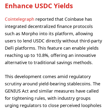
Enhance USDC Yields
Cointelegraph
reported that Coinbase has
integrated decentralized finance protocols
such as Morpho into its platform, allowing
users to lend USDC directly without third-party
DeFi platforms. This feature can enable yields
reaching up to 10.8%, offering an innovative
alternative to traditional savings methods.
This development comes amid regulatory
scrutiny around yield-bearing stablecoins. The
GENIUS Act and similar measures have called
for tightening rules, with industry groups
urging regulators to close perceived loopholes