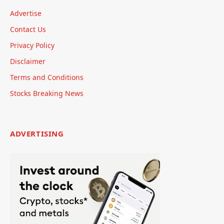
Advertise
Contact Us
Privacy Policy
Disclaimer
Terms and Conditions
Stocks Breaking News
ADVERTISING