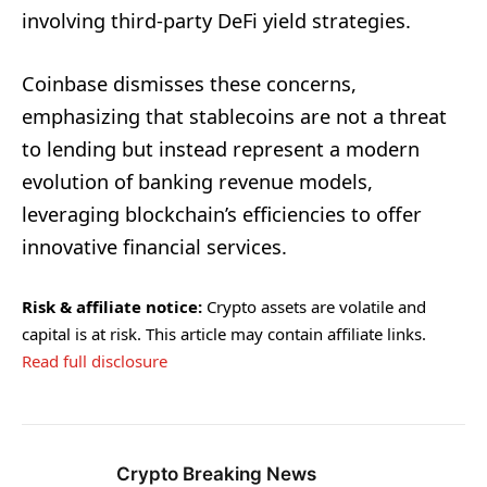
involving third-party DeFi yield strategies.
Coinbase dismisses these concerns,
emphasizing that stablecoins are not a threat
to lending but instead represent a modern
evolution of banking revenue models,
leveraging blockchain’s efficiencies to offer
innovative financial services.
Risk & affiliate notice:
Crypto assets are volatile and
capital is at risk. This article may contain affiliate links.
Read full disclosure
Crypto Breaking News