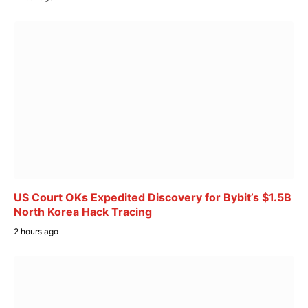
US Court OKs Expedited Discovery for Bybit’s $1.5B
North Korea Hack Tracing
2 hours ago