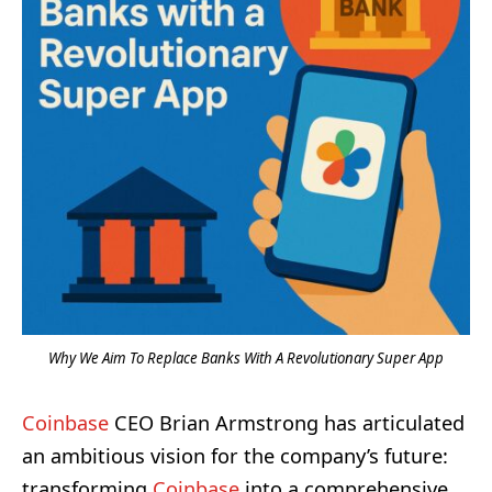
Why We Aim To Replace Banks With A Revolutionary Super App
Coinbase
CEO Brian Armstrong has articulated
an ambitious vision for the company’s future:
transforming
Coinbase
into a comprehensive