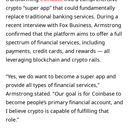
crypto “super app” that could fundamentally
replace traditional banking services. During a
recent interview with Fox Business, Armstrong
confirmed that the platform aims to offer a full
spectrum of financial services, including
payments, credit cards, and rewards — all
leveraging blockchain and crypto rails.
“Yes, we do want to become a super app and
provide all types of financial services,”
Armstrong stated. “Our goal is for Coinbase to
become people’s primary financial account, and
I believe crypto is capable of fulfilling that
role.”