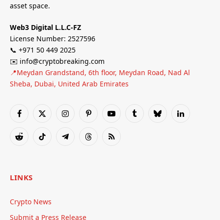
asset space.
Web3 Digital L.L.C-FZ
License Number: 2527596
📞 +971 50 449 2025
✉️ info@cryptobreaking.com
📍Meydan Grandstand, 6th floor, Meydan Road, Nad Al
Sheba, Dubai, United Arab Emirates
Facebook
X
Instagram
Pinterest
YouTube
Tumblr
Bluesky
LinkedIn
(Twitter)
Reddit
TikTok
Telegram
Threads
RSS
LINKS
Crypto News
Submit a Press Release