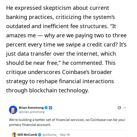
He expressed skepticism about current
banking practices, criticizing the system’s
outdated and inefficient fee structures. “It
amazes me — why are we paying two to three
percent every time we swipe a credit card? It’s
just data transfer over the internet, which
should be near free,” he commented. This
critique underscores Coinbase’s broader
strategy to reshape financial interactions
through blockchain technology.