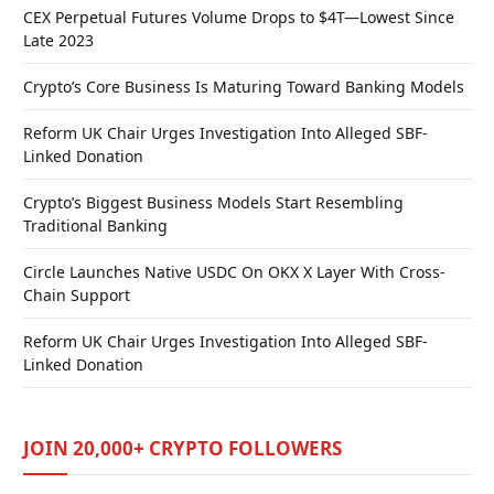
CEX Perpetual Futures Volume Drops to $4T—Lowest Since
Late 2023
Crypto’s Core Business Is Maturing Toward Banking Models
Reform UK Chair Urges Investigation Into Alleged SBF-
Linked Donation
Crypto’s Biggest Business Models Start Resembling
Traditional Banking
Circle Launches Native USDC On OKX X Layer With Cross-
Chain Support
Reform UK Chair Urges Investigation Into Alleged SBF-
Linked Donation
JOIN 20,000+ CRYPTO FOLLOWERS