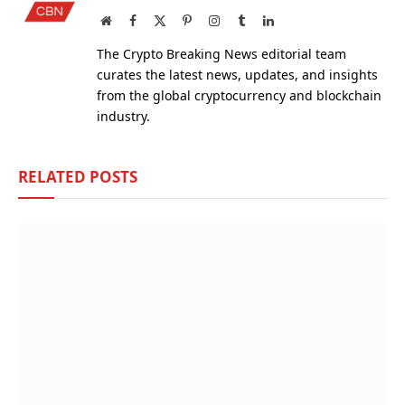
Website
Facebook
X
Pinterest
Instagram
Tumblr
LinkedIn
(Twitter)
The Crypto Breaking News editorial team
curates the latest news, updates, and insights
from the global cryptocurrency and blockchain
industry.
RELATED
POSTS