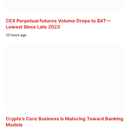
CEX Perpetual Futures Volume Drops to $4T—
Lowest Since Late 2023
10 hours ago
Crypto’s Core Business Is Maturing Toward Banking
Models