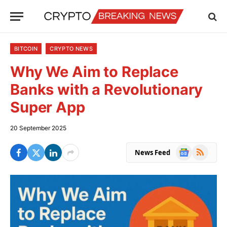
BITCOIN
CRYPTO NEWS
Why We Aim to Replace
Banks with a Revolutionary
Super App
20 September 2025
Google
RSS
News Feed
News