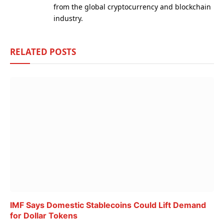
from the global cryptocurrency and blockchain
industry.
RELATED
POSTS
IMF Says Domestic Stablecoins Could Lift Demand
for Dollar Tokens