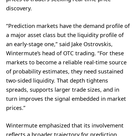
discovery.
“Prediction markets have the demand profile of
a major asset class but the liquidity profile of
an early-stage one,” said Jake Ostrovskis,
Wintermute’s head of OTC trading. “For these
markets to become a reliable real-time source
of probability estimates, they need sustained
two-sided liquidity. That depth tightens
spreads, supports larger trade sizes, and in
turn improves the signal embedded in market
prices.”
Wintermute emphasized that its involvement
reflects a broader trajectory for prediction