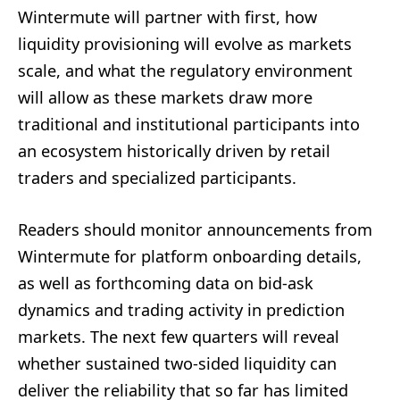
Wintermute will partner with first, how
liquidity provisioning will evolve as markets
scale, and what the regulatory environment
will allow as these markets draw more
traditional and institutional participants into
an ecosystem historically driven by retail
traders and specialized participants.
Readers should monitor announcements from
Wintermute for platform onboarding details,
as well as forthcoming data on bid-ask
dynamics and trading activity in prediction
markets. The next few quarters will reveal
whether sustained two-sided liquidity can
deliver the reliability that so far has limited