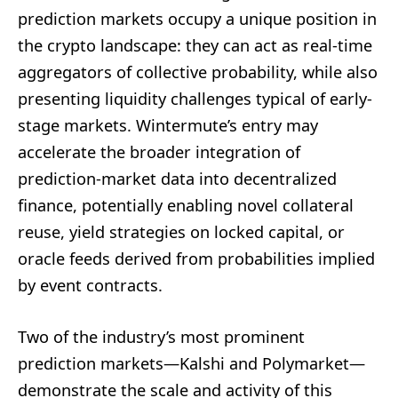
prediction markets occupy a unique position in
the crypto landscape: they can act as real-time
aggregators of collective probability, while also
presenting liquidity challenges typical of early-
stage markets. Wintermute’s entry may
accelerate the broader integration of
prediction-market data into decentralized
finance, potentially enabling novel collateral
reuse, yield strategies on locked capital, or
oracle feeds derived from probabilities implied
by event contracts.
Two of the industry’s most prominent
prediction markets—Kalshi and Polymarket—
demonstrate the scale and activity of this