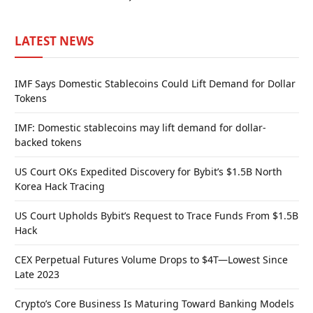
LATEST NEWS
IMF Says Domestic Stablecoins Could Lift Demand for Dollar
Tokens
IMF: Domestic stablecoins may lift demand for dollar-
backed tokens
US Court OKs Expedited Discovery for Bybit’s $1.5B North
Korea Hack Tracing
US Court Upholds Bybit’s Request to Trace Funds From $1.5B
Hack
CEX Perpetual Futures Volume Drops to $4T—Lowest Since
Late 2023
Crypto’s Core Business Is Maturing Toward Banking Models