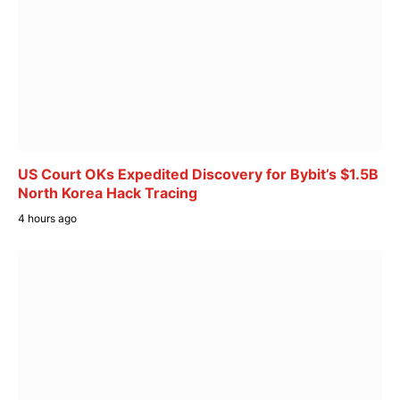
US Court OKs Expedited Discovery for Bybit’s $1.5B
North Korea Hack Tracing
4 hours ago