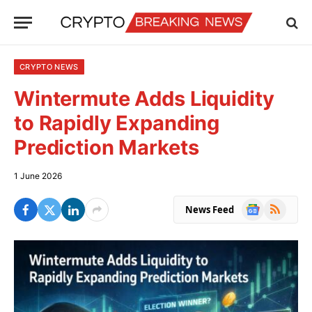
CRYPTO NEWS
Wintermute Adds Liquidity
to Rapidly Expanding
Prediction Markets
1 June 2026
Google
RSS
News Feed
News