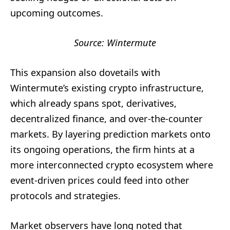
upcoming outcomes.
Source: Wintermute
This expansion also dovetails with
Wintermute’s existing crypto infrastructure,
which already spans spot, derivatives,
decentralized finance, and over-the-counter
markets. By layering prediction markets onto
its ongoing operations, the firm hints at a
more interconnected crypto ecosystem where
event-driven prices could feed into other
protocols and strategies.
Market observers have long noted that