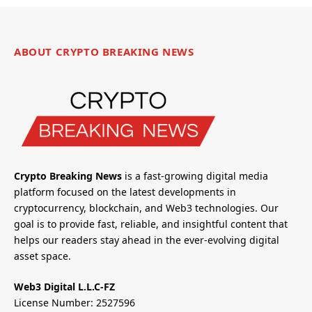
ABOUT CRYPTO BREAKING NEWS
Crypto Breaking News
is a fast-growing digital media
platform focused on the latest developments in
cryptocurrency, blockchain, and Web3 technologies. Our
goal is to provide fast, reliable, and insightful content that
helps our readers stay ahead in the ever-evolving digital
asset space.
Web3 Digital L.L.C-FZ
License Number: 2527596