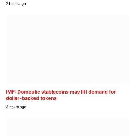
2 hours ago
IMF: Domestic stablecoins may lift demand for
dollar-backed tokens
3 hours ago