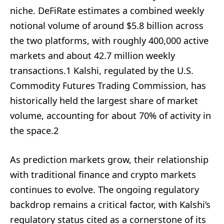
niche. DeFiRate estimates a combined weekly
notional volume of around $5.8 billion across
the two platforms, with roughly 400,000 active
markets and about 42.7 million weekly
transactions.1 Kalshi, regulated by the U.S.
Commodity Futures Trading Commission, has
historically held the largest share of market
volume, accounting for about 70% of activity in
the space.2
As prediction markets grow, their relationship
with traditional finance and crypto markets
continues to evolve. The ongoing regulatory
backdrop remains a critical factor, with Kalshi’s
regulatory status cited as a cornerstone of its