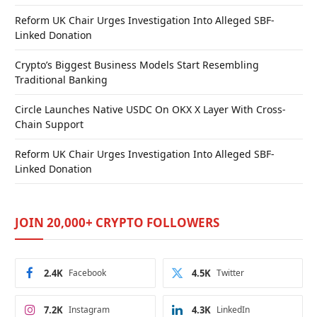
Reform UK Chair Urges Investigation Into Alleged SBF-
Linked Donation
Crypto’s Biggest Business Models Start Resembling
Traditional Banking
Circle Launches Native USDC On OKX X Layer With Cross-
Chain Support
Reform UK Chair Urges Investigation Into Alleged SBF-
Linked Donation
JOIN 20,000+ CRYPTO FOLLOWERS
2.4K
Facebook
4.5K
Twitter
7.2K
Instagram
4.3K
LinkedIn