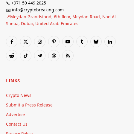
📞 +971 50 449 2025
✉️ info@cryptobreaking.com
📍Meydan Grandstand, 6th floor, Meydan Road, Nad Al
Sheba, Dubai, United Arab Emirates
Facebook
X
Instagram
Pinterest
YouTube
Tumblr
Bluesky
LinkedIn
(Twitter)
Reddit
TikTok
Telegram
Threads
RSS
LINKS
Crypto News
Submit a Press Release
Advertise
Contact Us
Privacy Policy