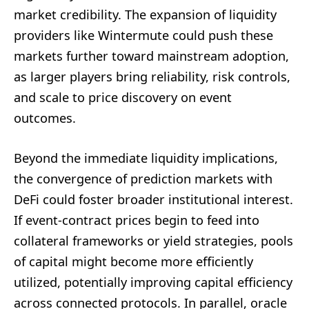
market credibility. The expansion of liquidity
providers like Wintermute could push these
markets further toward mainstream adoption,
as larger players bring reliability, risk controls,
and scale to price discovery on event
outcomes.
Beyond the immediate liquidity implications,
the convergence of prediction markets with
DeFi could foster broader institutional interest.
If event-contract prices begin to feed into
collateral frameworks or yield strategies, pools
of capital might become more efficiently
utilized, potentially improving capital efficiency
across connected protocols. In parallel, oracle