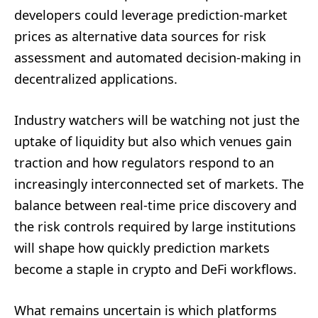
developers could leverage prediction-market
prices as alternative data sources for risk
assessment and automated decision-making in
decentralized applications.
Industry watchers will be watching not just the
uptake of liquidity but also which venues gain
traction and how regulators respond to an
increasingly interconnected set of markets. The
balance between real-time price discovery and
the risk controls required by large institutions
will shape how quickly prediction markets
become a staple in crypto and DeFi workflows.
What remains uncertain is which platforms