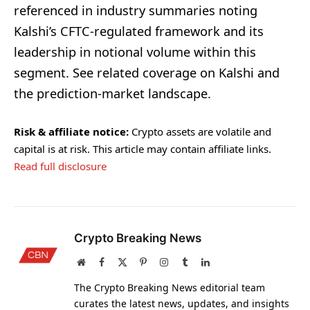
referenced in industry summaries noting
Kalshi’s CFTC-regulated framework and its
leadership in notional volume within this
segment. See related coverage on Kalshi and
the prediction-market landscape.
Risk & affiliate notice:
Crypto assets are volatile and
capital is at risk. This article may contain affiliate links.
Read full disclosure
Crypto Breaking News
Website
Facebook
X
Pinterest
Instagram
Tumblr
LinkedIn
(Twitter)
The Crypto Breaking News editorial team
curates the latest news, updates, and insights