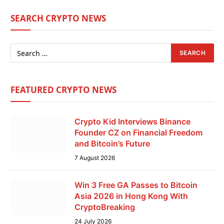
SEARCH CRYPTO NEWS
FEATURED CRYPTO NEWS
Crypto Kid Interviews Binance
Founder CZ on Financial Freedom
and Bitcoin’s Future
7 August 2026
Win 3 Free GA Passes to Bitcoin
Asia 2026 in Hong Kong With
CryptoBreaking
24 July 2026