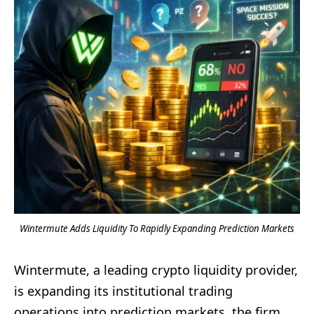
Wintermute Adds Liquidity To Rapidly Expanding Prediction Markets
Wintermute, a leading crypto liquidity provider,
is expanding its institutional trading
operations into prediction markets, the firm