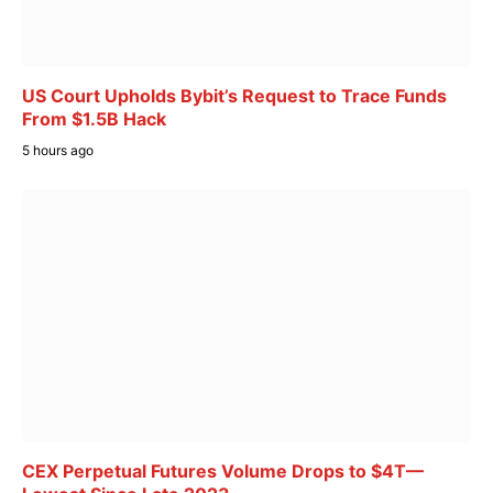
US Court Upholds Bybit’s Request to Trace Funds
From $1.5B Hack
5 hours ago
CEX Perpetual Futures Volume Drops to $4T—