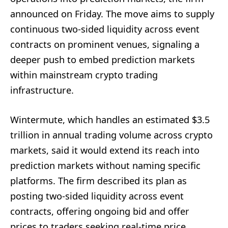
announced on Friday. The move aims to supply
continuous two-sided liquidity across event
contracts on prominent venues, signaling a
deeper push to embed prediction markets
within mainstream crypto trading
infrastructure.
Wintermute, which handles an estimated $3.5
trillion in annual trading volume across crypto
markets, said it would extend its reach into
prediction markets without naming specific
platforms. The firm described its plan as
posting two-sided liquidity across event
contracts, offering ongoing bid and offer
prices to traders seeking real-time price