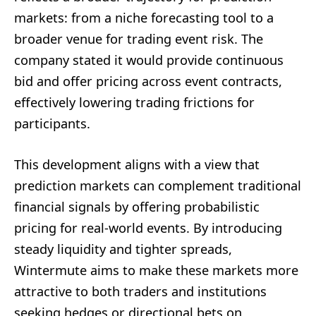
markets: from a niche forecasting tool to a
broader venue for trading event risk. The
company stated it would provide continuous
bid and offer pricing across event contracts,
effectively lowering trading frictions for
participants.
This development aligns with a view that
prediction markets can complement traditional
financial signals by offering probabilistic
pricing for real-world events. By introducing
steady liquidity and tighter spreads,
Wintermute aims to make these markets more
attractive to both traders and institutions
seeking hedges or directional bets on