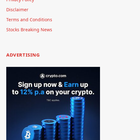
Disclaimer
Terms and Conditions
Stocks Breaking News
ADVERTISING