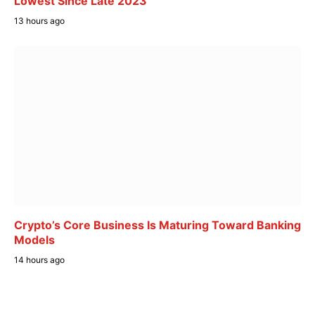
Lowest Since Late 2023
13 hours ago
Crypto’s Core Business Is Maturing Toward Banking
Models
14 hours ago