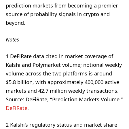
prediction markets from becoming a premier
source of probability signals in crypto and
beyond.
Notes
1 DeFiRate data cited in market coverage of
Kalshi and Polymarket volume; notional weekly
volume across the two platforms is around
$5.8 billion, with approximately 400,000 active
markets and 42.7 million weekly transactions.
Source: DeFiRate, “Prediction Markets Volume.”
DeFiRate
.
2 Kalshi’s regulatory status and market share