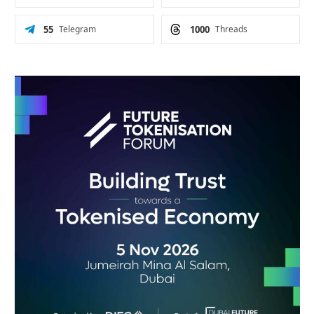
55
Telegram
1000
Threads