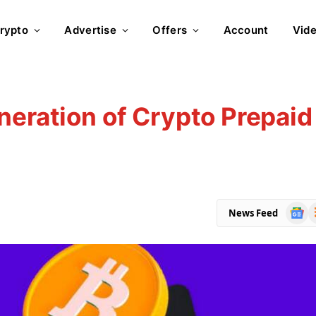
rypto
Advertise
Offers
Account
Vid
neration of Crypto Prepaid
Goog
R
News Feed
News