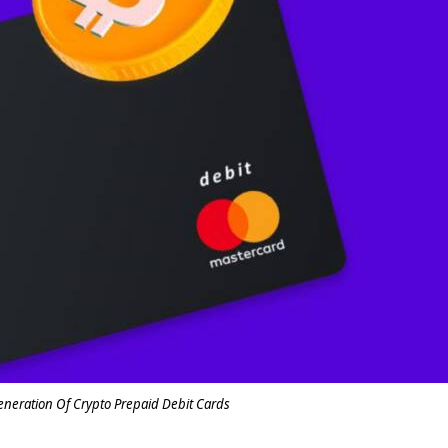
eneration Of Crypto Prepaid Debit Cards