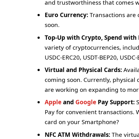
and trustworthiness that comes w
Euro Currency:
Transactions are 
soon.
Top-Up with Crypto, Spend with 
variety of cryptocurrencies, incl
USDC-ERC20, USDT-BEP20, USDC-
Virtual and Physical Cards:
Availa
coming soon. Currently, physical 
are working on expanding to more
Apple
and
Google
Pay Support:
S
Pay for convenient transactions. 
card on your Smartphone?
NFC ATM Withdrawals:
The virtu