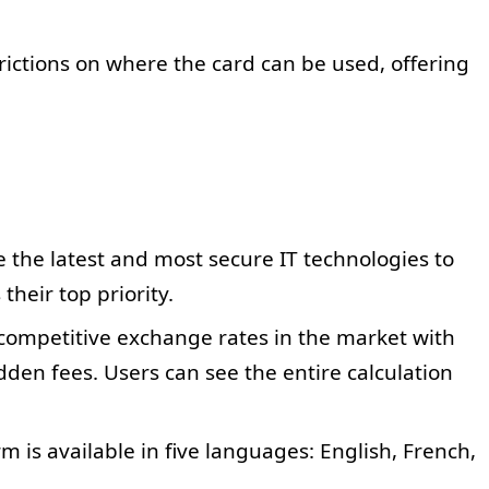
rictions on where the card can be used, offering
e the latest and most secure IT technologies to
 their top priority.
competitive exchange rates in the market with
den fees. Users can see the entire calculation
m is available in five languages: English, French,