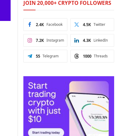
JOIN 20,000+ CRYPTO FOLLOWERS
2.4K
Facebook
4.5K
Twitter
7.2K
Instagram
4.3K
LinkedIn
55
Telegram
1000
Threads