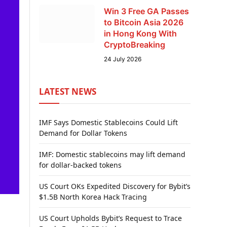
Win 3 Free GA Passes
to Bitcoin Asia 2026
in Hong Kong With
CryptoBreaking
24 July 2026
LATEST NEWS
IMF Says Domestic Stablecoins Could Lift
Demand for Dollar Tokens
IMF: Domestic stablecoins may lift demand
for dollar-backed tokens
US Court OKs Expedited Discovery for Bybit’s
$1.5B North Korea Hack Tracing
US Court Upholds Bybit’s Request to Trace