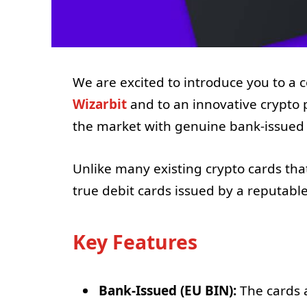
We are excited to introduce you to a
Wizarbit
and to an innovative crypto 
the market with genuine bank-issued 
Unlike many existing crypto cards tha
true debit cards issued by a reputable 
Key Features
Bank-Issued (EU BIN):
The cards a