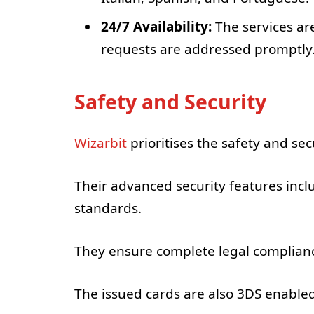
24/7 Availability:
The services are
requests are addressed promptly
Safety and Security
Wizarbit
prioritises the safety and secu
Their advanced security features incl
standards.
They ensure complete legal complianc
The issued cards are also 3DS enabled