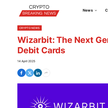
News
C
CRYPTO NEWS
Wizarbit: The Next Ge
Debit Cards
14 April 2025