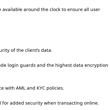
 available around the clock to ensure all user
.
rity of the client’s data.
ude login guards and the highest data encryption
e with AML and KYC policies.
 for added security when transacting online.