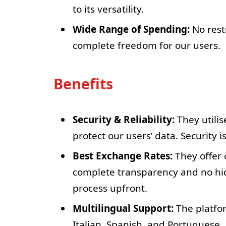
to its versatility.
Wide Range of Spending:
No rest
complete freedom for our users.
Benefits
Security & Reliability:
They utilis
protect our users’ data. Security is
Best Exchange Rates:
They offer 
complete transparency and no hid
process upfront.
Multilingual Support:
The platfor
Italian, Spanish, and Portuguese.