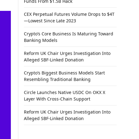
Funds From $1.5B Hack
CEX Perpetual Futures Volume Drops to $4T
—Lowest Since Late 2023
Crypto’s Core Business Is Maturing Toward
Banking Models
Reform UK Chair Urges Investigation Into
Alleged SBF-Linked Donation
Crypto’s Biggest Business Models Start
Resembling Traditional Banking
Circle Launches Native USDC On OKX X
Layer With Cross-Chain Support
Reform UK Chair Urges Investigation Into
Alleged SBF-Linked Donation