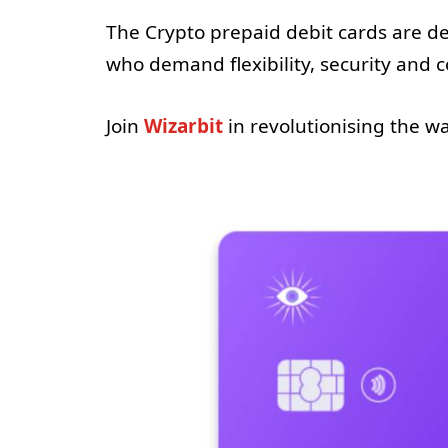
The Crypto prepaid debit cards are 
who demand flexibility, security and 
Join
Wizarbit
in revolutionising the 