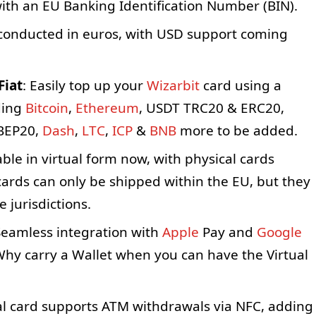
ith an EU Banking Identification Number (BIN).
conducted in euros, with USD support coming
Fiat
: Easily top up your
Wizarbit
card using a
uding
Bitcoin
,
Ethereum
, USDT TRC20 & ERC20,
BEP20,
Dash
,
LTC
,
ICP
&
BNB
more to be added.
ble in virtual form now, with physical cards
cards can only be shipped within the EU, but they
 jurisdictions.
eamless integration with
Apple
Pay and
Google
Why carry a Wallet when you can have the Virtual
al card supports ATM withdrawals via NFC, adding