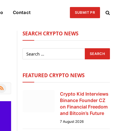
eo
Contact
SUBMIT PR
SEARCH CRYPTO NEWS
FEATURED CRYPTO NEWS
le
SS
Crypto Kid Interviews
Binance Founder CZ
on Financial Freedom
and Bitcoin’s Future
7 August 2026