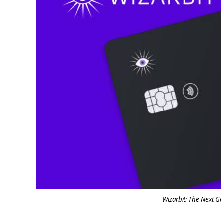
Wizarbit: The Next G