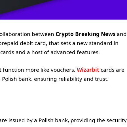
 collaboration between
Crypto Breaking News
and
prepaid debit card, that sets a new standard in
cards and a host of advanced features.
t function more like vouchers,
Wizarbit
cards are
Polish bank, ensuring reliability and trust.
re issued by a Polish bank, providing the security