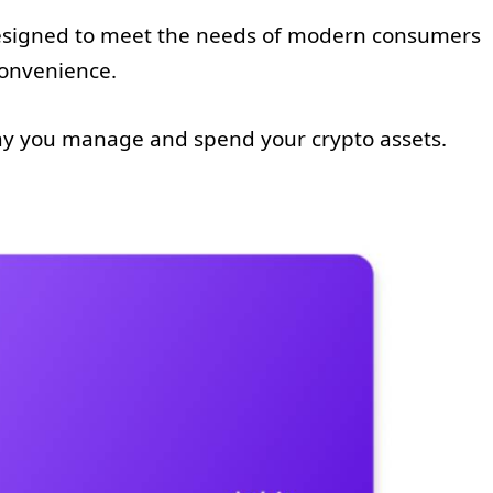
designed to meet the needs of modern consumers
convenience.
way you manage and spend your crypto assets.