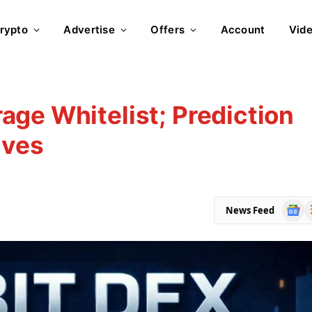
rypto
Advertise
Offers
Account
Vid
ge Whitelist; Prediction
ives
Goog
R
News Feed
News