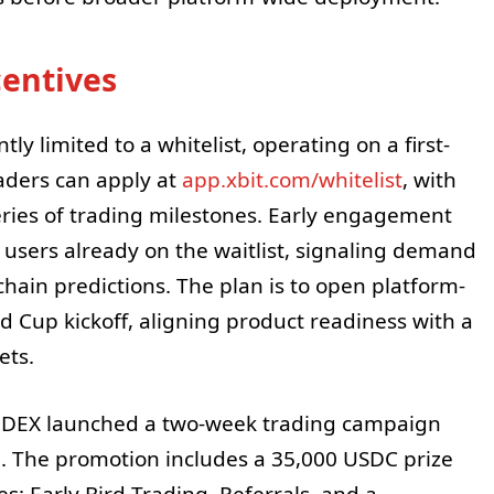
centives
ly limited to a whitelist, operating on a first-
raders can apply at
app.xbit.com/whitelist
, with
series of trading milestones. Early engagement
users already on the waitlist, signaling demand
-chain predictions. The plan is to open platform-
d Cup kickoff, aligning product readiness with a
ets.
BIT DEX launched a two-week trading campaign
. The promotion includes a 35,000 USDC prize
s: Early Bird Trading, Referrals, and a