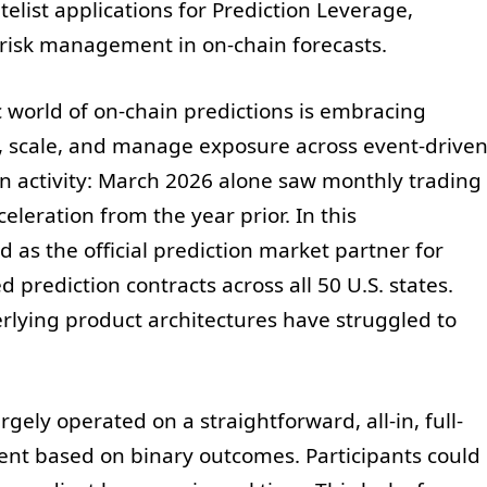
list applications for Prediction Leverage,
e risk management in on-chain forecasts.
 world of on-chain predictions is embracing
, scale, and manage exposure across event-drive
n activity: March 2026 alone saw monthly trading
celeration from the year prior. In this
as the official prediction market partner for
prediction contracts across all 50 U.S. states.
derlying product architectures have struggled to
gely operated on a straightforward, all-in, full-
nt based on binary outcomes. Participants could