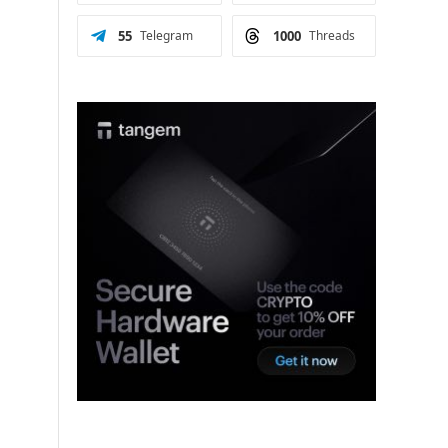
55
Telegram
1000
Threads
n