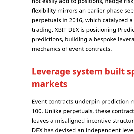
not easily add to positions, hedge risk,
flexibility mirrors an earlier phase se
perpetuals in 2016, which catalyzed a 
trading. XBIT DEX is positioning Predi
predictions, building a bespoke lever
mechanics of event contracts.
Leverage system built sp
markets
Event contracts underpin prediction m
100. Unlike perpetuals, these contrac
leaves a misaligned incentive structur
DEX has devised an independent leve