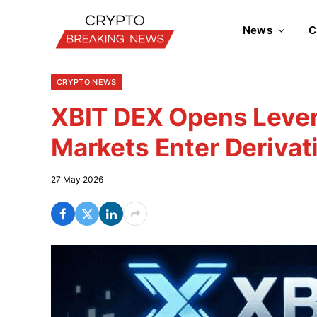
News
C
CRYPTO NEWS
XBIT DEX Opens Levera
Markets Enter Derivat
27 May 2026