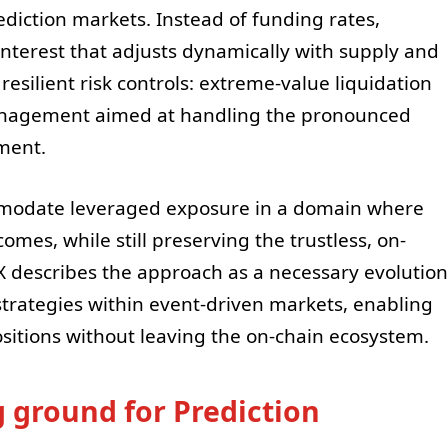
ediction markets. Instead of funding rates,
nterest that adjusts dynamically with supply and
silient risk controls: extreme-value liquidation
nagement aimed at handling the pronounced
ement.
ommodate leveraged exposure in a domain where
omes, while still preserving the trustless, on-
X describes the approach as a necessary evolution
strategies within event-driven markets, enabling
ositions without leaving the on-chain ecosystem.
g ground for Prediction