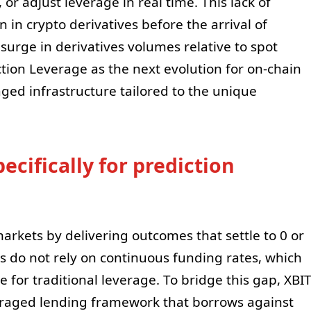
 or adjust leverage in real time. This lack of
en in crypto derivatives before the arrival of
surge in derivatives volumes relative to spot
ction Leverage as the next evolution for on-chain
aged infrastructure tailored to the unique
ecifically for prediction
arkets by delivering outcomes that settle to 0 or
ts do not rely on continuous funding rates, which
e for traditional leverage. To bridge this gap, XBI
raged lending framework that borrows against