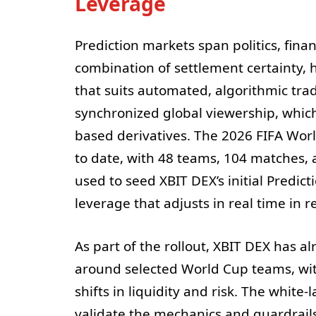
Leverage
Prediction markets span politics, fina
combination of settlement certainty, 
that suits automated, algorithmic tra
synchronized global viewership, which 
based derivatives. The 2026 FIFA World
to date, with 48 teams, 104 matches, 
used to seed XBIT DEX’s initial Predic
leverage that adjusts in real time in 
As part of the rollout, XBIT DEX has 
around selected World Cup teams, wit
shifts in liquidity and risk. The white-
validate the mechanics and guardrail