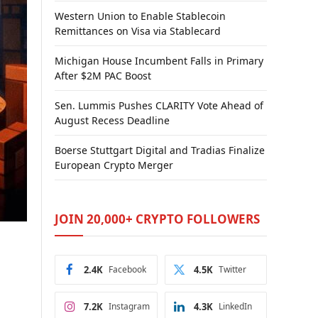
Western Union to Enable Stablecoin
Remittances on Visa via Stablecard
Michigan House Incumbent Falls in Primary
After $2M PAC Boost
Sen. Lummis Pushes CLARITY Vote Ahead of
August Recess Deadline
Boerse Stuttgart Digital and Tradias Finalize
European Crypto Merger
JOIN 20,000+ CRYPTO FOLLOWERS
2.4K
Facebook
4.5K
Twitter
7.2K
Instagram
4.3K
LinkedIn