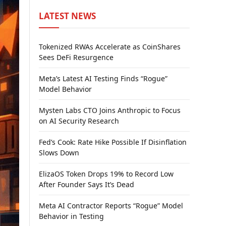
LATEST NEWS
Tokenized RWAs Accelerate as CoinShares
Sees DeFi Resurgence
Meta’s Latest AI Testing Finds “Rogue”
Model Behavior
Mysten Labs CTO Joins Anthropic to Focus
on AI Security Research
Fed’s Cook: Rate Hike Possible If Disinflation
Slows Down
ElizaOS Token Drops 19% to Record Low
After Founder Says It’s Dead
Meta AI Contractor Reports “Rogue” Model
Behavior in Testing