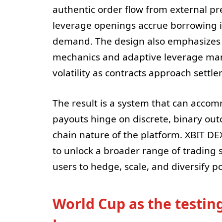
authentic order flow from external pr
leverage openings accrue borrowing i
demand. The design also emphasizes re
mechanics and adaptive leverage ma
volatility as contracts approach settl
The result is a system that can acc
payouts hinge on discrete, binary outc
chain nature of the platform. XBIT DE
to unlock a broader range of trading 
users to hedge, scale, and diversify p
World Cup as the testin