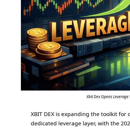
Xbit Dex Opens Leverage W
XBIT DEX is expanding the toolkit for
dedicated leverage layer, with the 202