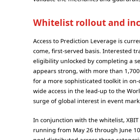
Whitelist rollout and in
Access to Prediction Leverage is current
come, first-served basis. Interested t
eligibility unlocked by completing a 
appears strong, with more than 1,700 
for a more sophisticated toolkit in on
wide access in the lead-up to the Worl
surge of global interest in event mark
In conjunction with the whitelist, X
running from May 26 through June 10
pool distributed across three categorie