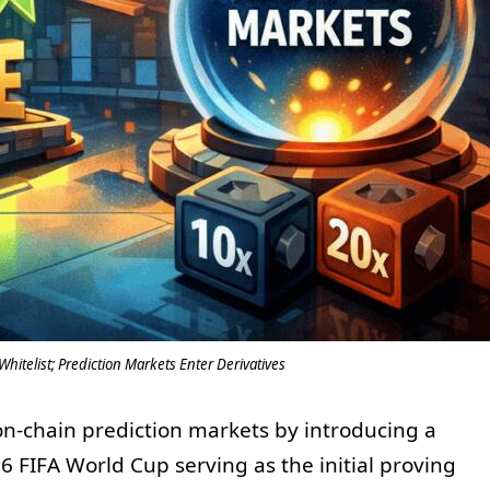
hitelist; Prediction Markets Enter Derivatives
 on-chain prediction markets by introducing a
6 FIFA World Cup serving as the initial proving