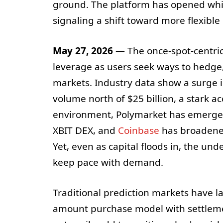
ground. The platform has opened white
signaling a shift toward more flexibl
May 27, 2026
— The once-spot-centric
leverage as users seek ways to hedge
markets. Industry data show a surge i
volume north of $25 billion, a stark ac
environment, Polymarket has emerged 
XBIT DEX, and
Coinbase
has broadened 
Yet, even as capital floods in, the un
keep pace with demand.
Traditional prediction markets have lar
amount purchase model with settleme