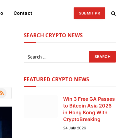
eo
Contact
SUBMIT PR
SEARCH CRYPTO NEWS
FEATURED CRYPTO NEWS
le
SS
Win 3 Free GA Passes
to Bitcoin Asia 2026
in Hong Kong With
CryptoBreaking
24 July 2026