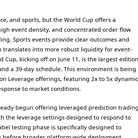
nce, and sports, but the World Cup offers a
high event density, and concentrated order flow
ding. Sports events provide clear outcomes and
translates into more robust liquidity for event-
 Cup, kicking off on June 11, is the largest editio
and a 39-day schedule. This environment is being
tion Leverage offerings, featuring 2x to 5x dynamic
response to market conditions.
already begun offering leveraged prediction tradin
h the leverage settings designed to respond to
label testing phase is specifically designed to
s before broader platform-wide deployment.