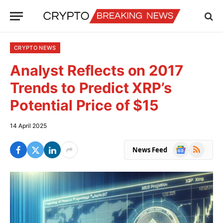
CRYPTO NEWS
Analyst Reflects on 2017
Trends to Predict XRP’s
Potential Price of $15
14 April 2025
Google
RSS
News Feed
News