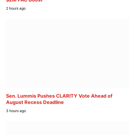
2 hours ago
Sen. Lummis Pushes CLARITY Vote Ahead of
August Recess Deadline
3 hours ago