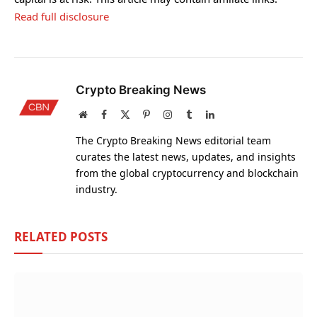
Read full disclosure
Crypto Breaking News
Website
Facebook
X
Pinterest
Instagram
Tumblr
LinkedIn
(Twitter)
The Crypto Breaking News editorial team
curates the latest news, updates, and insights
from the global cryptocurrency and blockchain
industry.
RELATED
POSTS