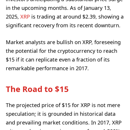
in the upcoming months. As of January 13,
2025,
XRP
is trading at around $2.39, showing a
significant recovery from its recent downturn.
Market analysts are bullish on XRP, foreseeing
the potential for the cryptocurrency to reach
$15 if it can replicate even a fraction of its
remarkable performance in 2017.
The Road to $15
The projected price of $15 for XRP is not mere
speculation; it is grounded in historical data
and prevailing market conditions. In 2017, XRP