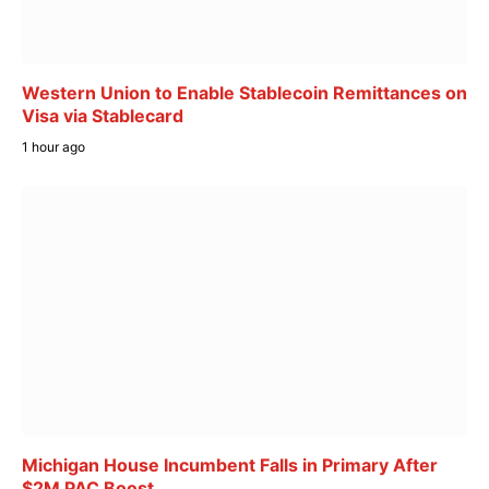
Western Union to Enable Stablecoin Remittances on
Visa via Stablecard
1 hour ago
Michigan House Incumbent Falls in Primary After
$2M PAC Boost