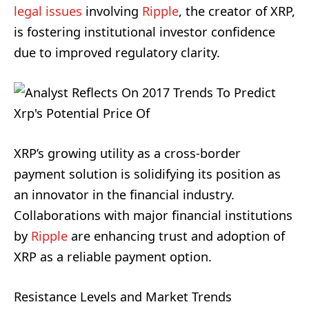
legal issues
involving
Ripple
, the creator of XRP,
is fostering institutional investor confidence
due to improved regulatory clarity.
XRP’s growing utility as a cross-border
payment solution is solidifying its position as
an innovator in the financial industry.
Collaborations with major financial institutions
by
Ripple
are enhancing trust and adoption of
XRP as a reliable payment option.
Resistance Levels and Market Trends