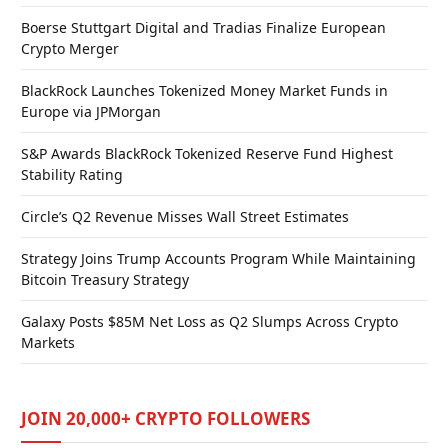
Boerse Stuttgart Digital and Tradias Finalize European
Crypto Merger
BlackRock Launches Tokenized Money Market Funds in
Europe via JPMorgan
S&P Awards BlackRock Tokenized Reserve Fund Highest
Stability Rating
Circle’s Q2 Revenue Misses Wall Street Estimates
Strategy Joins Trump Accounts Program While Maintaining
Bitcoin Treasury Strategy
Galaxy Posts $85M Net Loss as Q2 Slumps Across Crypto
Markets
JOIN 20,000+ CRYPTO FOLLOWERS