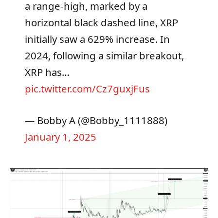
a range-high, marked by a
horizontal black dashed line, XRP
initially saw a 629% increase. In
2024, following a similar breakout,
XRP has…
pic.twitter.com/Cz7guxjFus
— Bobby A (@Bobby_1111888)
January 1, 2025