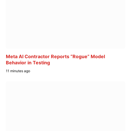
Meta AI Contractor Reports “Rogue” Model
Behavior in Testing
11 minutes ago