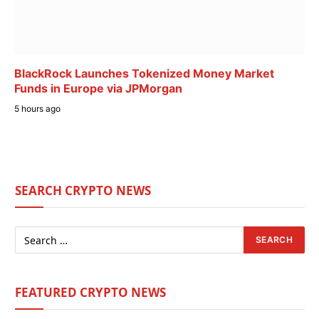
BlackRock Launches Tokenized Money Market
Funds in Europe via JPMorgan
5 hours ago
SEARCH CRYPTO NEWS
FEATURED CRYPTO NEWS