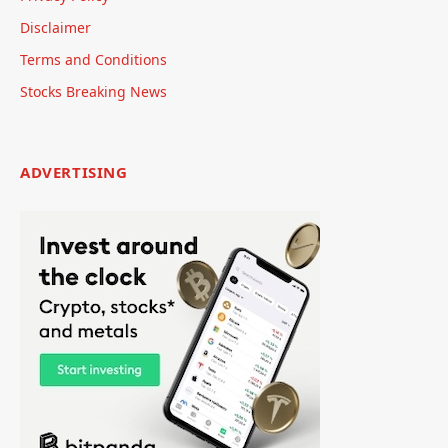
Disclaimer
Terms and Conditions
Stocks Breaking News
ADVERTISING