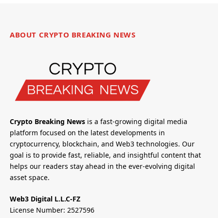
ABOUT CRYPTO BREAKING NEWS
Crypto Breaking News
is a fast-growing digital media
platform focused on the latest developments in
cryptocurrency, blockchain, and Web3 technologies. Our
goal is to provide fast, reliable, and insightful content that
helps our readers stay ahead in the ever-evolving digital
asset space.
Web3 Digital L.L.C-FZ
License Number: 2527596