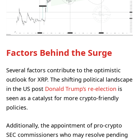
Factors Behind the Surge
Several factors contribute to the optimistic
outlook for XRP. The shifting political landscape
in the US post
Donald Trump’s re-election
is
seen as a catalyst for more crypto-friendly
policies.
Additionally, the appointment of pro-crypto
SEC commissioners who may resolve pending