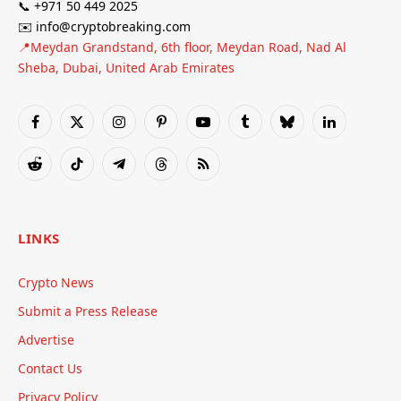
📞 +971 50 449 2025
✉️ info@cryptobreaking.com
📍Meydan Grandstand, 6th floor, Meydan Road, Nad Al
Sheba, Dubai, United Arab Emirates
Facebook
X
Instagram
Pinterest
YouTube
Tumblr
Bluesky
LinkedIn
(Twitter)
Reddit
TikTok
Telegram
Threads
RSS
LINKS
Crypto News
Submit a Press Release
Advertise
Contact Us
Privacy Policy