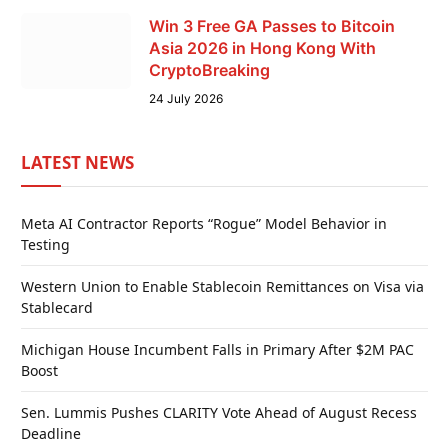
Win 3 Free GA Passes to Bitcoin
Asia 2026 in Hong Kong With
CryptoBreaking
24 July 2026
LATEST NEWS
Meta AI Contractor Reports “Rogue” Model Behavior in
Testing
Western Union to Enable Stablecoin Remittances on Visa via
Stablecard
Michigan House Incumbent Falls in Primary After $2M PAC
Boost
Sen. Lummis Pushes CLARITY Vote Ahead of August Recess
Deadline