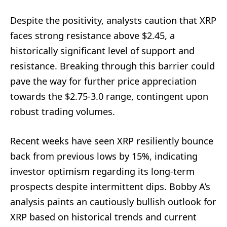
Despite the positivity, analysts caution that XRP
faces strong resistance above $2.45, a
historically significant level of support and
resistance. Breaking through this barrier could
pave the way for further price appreciation
towards the $2.75-3.0 range, contingent upon
robust trading volumes.
Recent weeks have seen XRP resiliently bounce
back from previous lows by 15%, indicating
investor optimism regarding its long-term
prospects despite intermittent dips. Bobby A’s
analysis paints an cautiously bullish outlook for
XRP based on historical trends and current