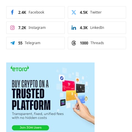
2.4K
Facebook
4.5K
Twitter
7.2K
Instagram
4.3K
LinkedIn
55
Telegram
1000
Threads