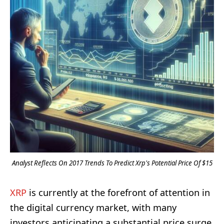
Analyst Reflects On 2017 Trends To Predict Xrp's Potential Price Of $15
XRP
is currently at the forefront of attention in
the digital currency market, with many
investors anticipating a substantial price surge