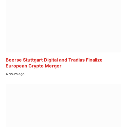
Boerse Stuttgart Digital and Tradias Finalize
European Crypto Merger
4 hours ago