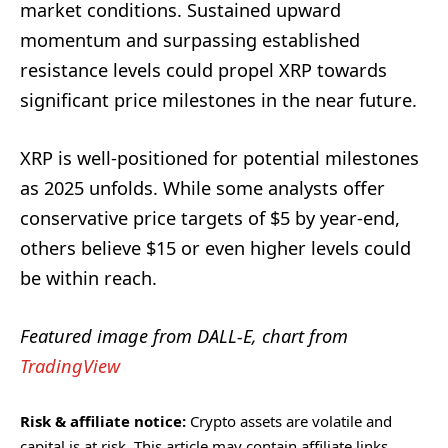
market conditions. Sustained upward
momentum and surpassing established
resistance levels could propel XRP towards
significant price milestones in the near future.
XRP is well-positioned for potential milestones
as 2025 unfolds. While some analysts offer
conservative price targets of $5 by year-end,
others believe $15 or even higher levels could
be within reach.
Featured image from DALL-E, chart from
TradingView
Risk & affiliate notice:
Crypto assets are volatile and
capital is at risk. This article may contain affiliate links.