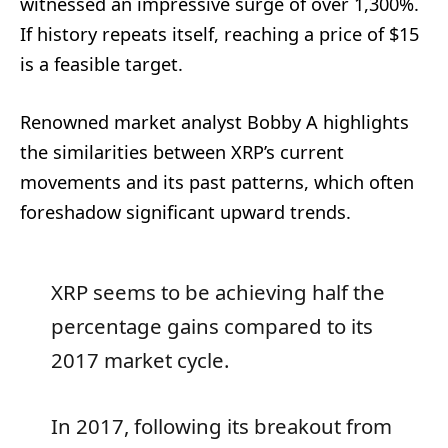
witnessed an impressive surge of over 1,300%.
If history repeats itself, reaching a price of $15
is a feasible target.
Renowned market analyst Bobby A highlights
the similarities between XRP’s current
movements and its past patterns, which often
foreshadow significant upward trends.
XRP seems to be achieving half the
percentage gains compared to its
2017 market cycle.
In 2017, following its breakout from