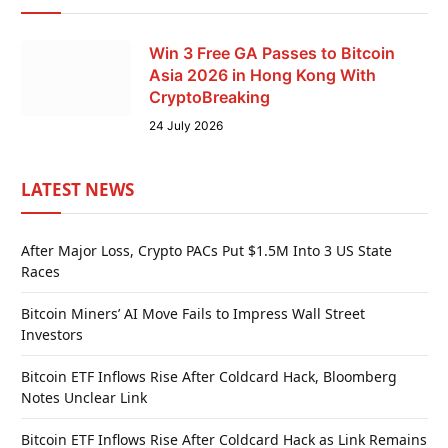
Win 3 Free GA Passes to Bitcoin
Asia 2026 in Hong Kong With
CryptoBreaking
24 July 2026
LATEST NEWS
After Major Loss, Crypto PACs Put $1.5M Into 3 US State
Races
Bitcoin Miners’ AI Move Fails to Impress Wall Street
Investors
Bitcoin ETF Inflows Rise After Coldcard Hack, Bloomberg
Notes Unclear Link
Bitcoin ETF Inflows Rise After Coldcard Hack as Link Remains