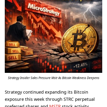
Strategy Insider Sales Pressure Mstr As Bitcoin Weakness Deepens
Strategy continued expanding its Bitcoin
exposure this week through STRC perpetual
preferred shares and
MSTR
stock activity.