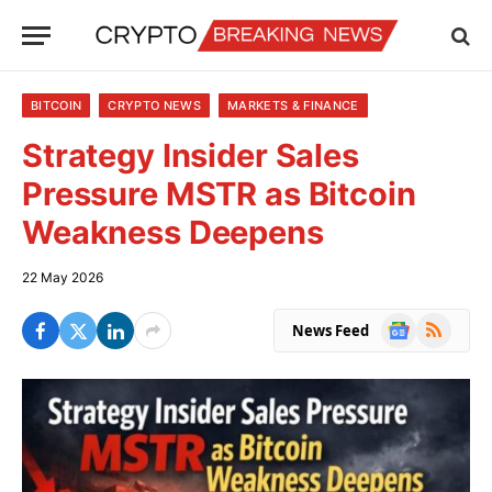
BITCOIN
CRYPTO NEWS
MARKETS & FINANCE
Strategy Insider Sales
Pressure MSTR as Bitcoin
Weakness Deepens
22 May 2026
Google
RSS
News Feed
News