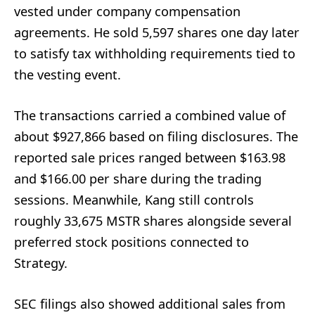
vested under company compensation
agreements. He sold 5,597 shares one day later
to satisfy tax withholding requirements tied to
the vesting event.
The transactions carried a combined value of
about $927,866 based on filing disclosures. The
reported sale prices ranged between $163.98
and $166.00 per share during the trading
sessions. Meanwhile, Kang still controls
roughly 33,675 MSTR shares alongside several
preferred stock positions connected to
Strategy.
SEC filings also showed additional sales from