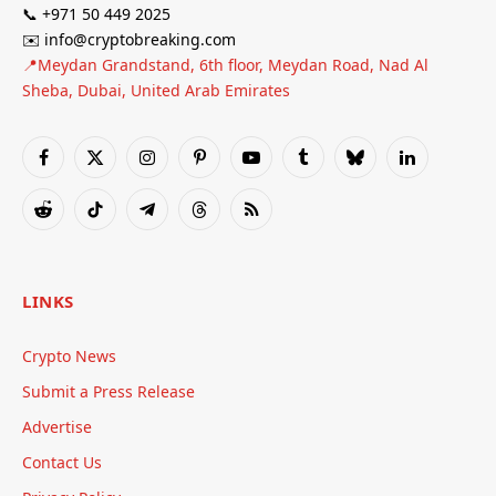
📞 +971 50 449 2025
✉️ info@cryptobreaking.com
📍Meydan Grandstand, 6th floor, Meydan Road, Nad Al
Sheba, Dubai, United Arab Emirates
Facebook
X
Instagram
Pinterest
YouTube
Tumblr
Bluesky
LinkedIn
(Twitter)
Reddit
TikTok
Telegram
Threads
RSS
LINKS
Crypto News
Submit a Press Release
Advertise
Contact Us