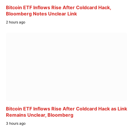
Bitcoin ETF Inflows Rise After Coldcard Hack,
Bloomberg Notes Unclear Link
2 hours ago
Bitcoin ETF Inflows Rise After Coldcard Hack as Link
Remains Unclear, Bloomberg
3 hours ago