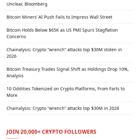
Unclear, Bloomberg
Bitcoin Miners’ AI Push Fails to Impress Wall Street
Bitcoin Holds Below $65K as US PMI Spurs Stagflation
Concerns
Chainalysis: Crypto “wrench” attacks top $30M stolen in
2026
Bitcoin Treasury Trades Signal Shift as Holdings Drop 10%,
Analysis
10 Oddities Tokenized on Crypto Platforms, From Farts to
More
Chainalysis: Crypto “wrench” attacks top $30M in 2026
JOIN 20,000+ CRYPTO FOLLOWERS