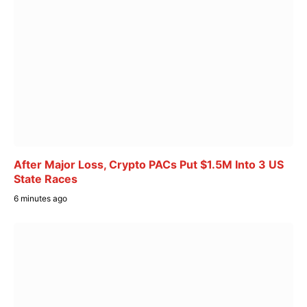
After Major Loss, Crypto PACs Put $1.5M Into 3 US
State Races
6 minutes ago