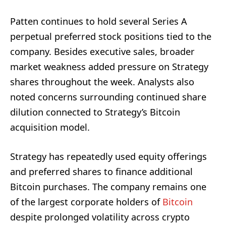
Patten continues to hold several Series A
perpetual preferred stock positions tied to the
company. Besides executive sales, broader
market weakness added pressure on Strategy
shares throughout the week. Analysts also
noted concerns surrounding continued share
dilution connected to Strategy’s Bitcoin
acquisition model.
Strategy has repeatedly used equity offerings
and preferred shares to finance additional
Bitcoin purchases. The company remains one
of the largest corporate holders of
Bitcoin
despite prolonged volatility across crypto