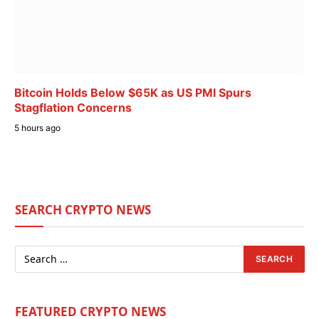
Bitcoin Holds Below $65K as US PMI Spurs
Stagflation Concerns
5 hours ago
SEARCH CRYPTO NEWS
FEATURED CRYPTO NEWS