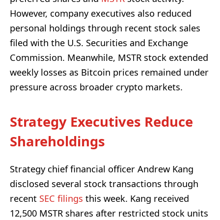
However, company executives also reduced
personal holdings through recent stock sales
filed with the U.S. Securities and Exchange
Commission. Meanwhile, MSTR stock extended
weekly losses as Bitcoin prices remained under
pressure across broader crypto markets.
Strategy Executives Reduce
Shareholdings
Strategy chief financial officer Andrew Kang
disclosed several stock transactions through
recent
SEC filings
this week. Kang received
12,500 MSTR shares after restricted stock units