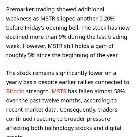
Premarket trading showed additional
weakness as MSTR slipped another 0.20%
before Friday’s opening bell. The stock has now
declined more than 9% during the last trading
week. However, MSTR still holds a gain of
roughly 5% since the beginning of the year.
The stock remains significantly lower on a
yearly basis despite earlier rallies connected to
Bitcoin
strength.
MSTR
has fallen almost 58%
over the past twelve months, according to
recent market data. Consequently, traders
continued reacting to broader pressure
affecting both technology stocks and digital
assets.