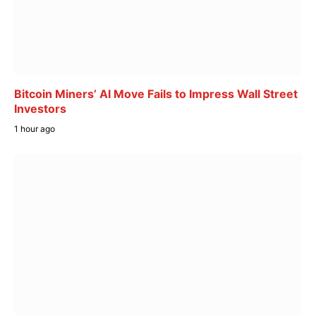
Bitcoin Miners’ AI Move Fails to Impress Wall Street
Investors
1 hour ago