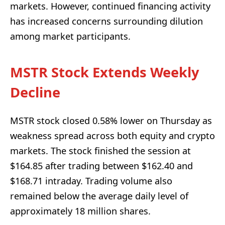
markets. However, continued financing activity
has increased concerns surrounding dilution
among market participants.
MSTR Stock Extends Weekly
Decline
MSTR stock closed 0.58% lower on Thursday as
weakness spread across both equity and crypto
markets. The stock finished the session at
$164.85 after trading between $162.40 and
$168.71 intraday. Trading volume also
remained below the average daily level of
approximately 18 million shares.