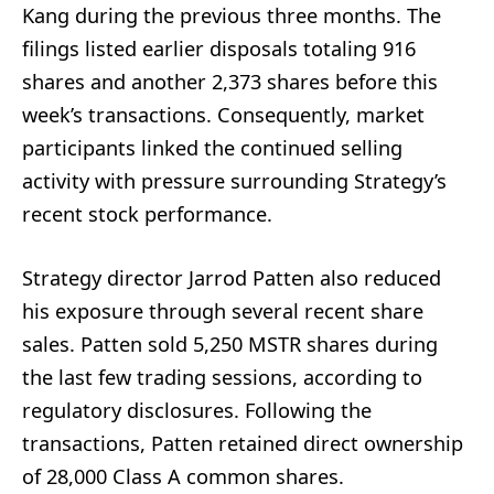
Kang during the previous three months. The
filings listed earlier disposals totaling 916
shares and another 2,373 shares before this
week’s transactions. Consequently, market
participants linked the continued selling
activity with pressure surrounding Strategy’s
recent stock performance.
Strategy director Jarrod Patten also reduced
his exposure through several recent share
sales. Patten sold 5,250 MSTR shares during
the last few trading sessions, according to
regulatory disclosures. Following the
transactions, Patten retained direct ownership
of 28,000 Class A common shares.