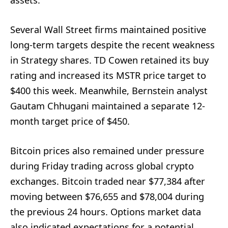
Several Wall Street firms maintained positive
long-term targets despite the recent weakness
in Strategy shares. TD Cowen retained its buy
rating and increased its MSTR price target to
$400 this week. Meanwhile, Bernstein analyst
Gautam Chhugani maintained a separate 12-
month target price of $450.
Bitcoin prices also remained under pressure
during Friday trading across global crypto
exchanges. Bitcoin traded near $77,384 after
moving between $76,655 and $78,004 during
the previous 24 hours. Options market data
also indicated expectations for a potential