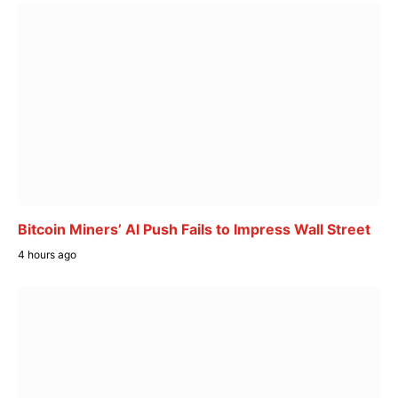
Bitcoin Miners’ AI Push Fails to Impress Wall Street
4 hours ago