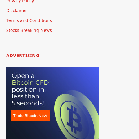
Privacy Policy
Disclaimer
Terms and Conditions
Stocks Breaking News
ADVERTISING