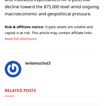
decline toward the $75,000 level amid ongoing
macroeconomic and geopolitical pressure.
Risk & affiliate notice:
Crypto assets are volatile and
capital is at risk. This article may contain affiliate links.
Read full disclosure
lenismuchui3
RELATED
POSTS