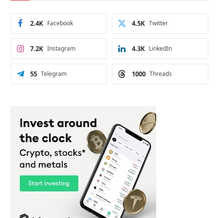
2.4K
Facebook
4.5K
Twitter
7.2K
Instagram
4.3K
LinkedIn
55
Telegram
1000
Threads