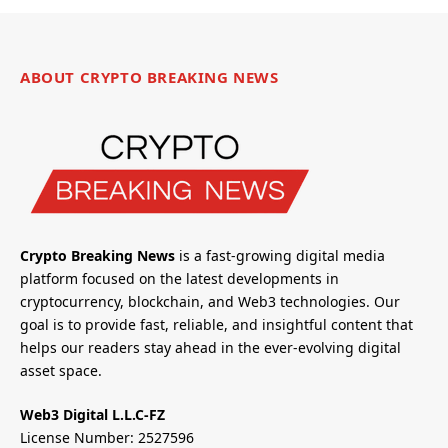
ABOUT CRYPTO BREAKING NEWS
Crypto Breaking News
is a fast-growing digital media
platform focused on the latest developments in
cryptocurrency, blockchain, and Web3 technologies. Our
goal is to provide fast, reliable, and insightful content that
helps our readers stay ahead in the ever-evolving digital
asset space.
Web3 Digital L.L.C-FZ
License Number: 2527596