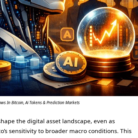
ows In Bitcoin, Ai Tokens & Prediction Markets
shape the digital asset landscape, even as
o’s sensitivity to broader macro conditions. This