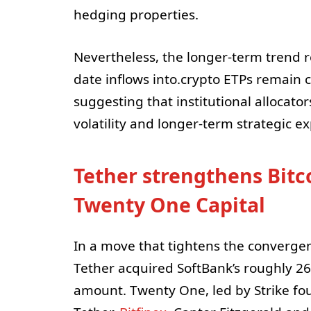
hedging properties.
Nevertheless, the longer-term trend 
date inflows into.crypto ETPs remain co
suggesting that institutional allocato
volatility and longer-term strategic ex
Tether strengthens Bitc
Twenty One Capital
In a move that tightens the convergen
Tether acquired SoftBank’s roughly 2
amount. Twenty One, led by Strike fo