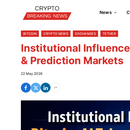
News
C
BITCOIN
CRYPTO NEWS
EXCHANGES
TETHER
Institutional Influenc
& Prediction Markets
22 May 2026