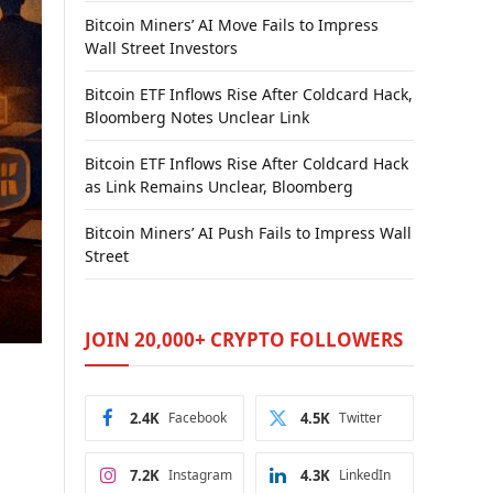
Bitcoin Miners’ AI Move Fails to Impress
Wall Street Investors
Bitcoin ETF Inflows Rise After Coldcard Hack,
Bloomberg Notes Unclear Link
Bitcoin ETF Inflows Rise After Coldcard Hack
as Link Remains Unclear, Bloomberg
Bitcoin Miners’ AI Push Fails to Impress Wall
Street
JOIN 20,000+ CRYPTO FOLLOWERS
2.4K
Facebook
4.5K
Twitter
7.2K
Instagram
4.3K
LinkedIn