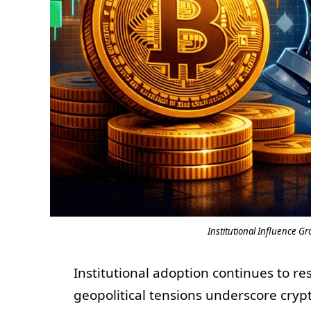
Institutional Influence Gr
Institutional adoption continues to re
geopolitical tensions underscore crypt