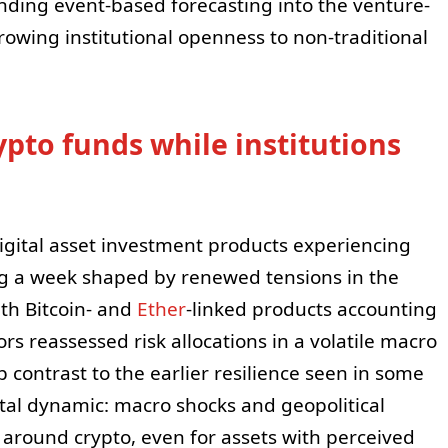
nding event-based forecasting into the venture-
owing institutional openness to non-traditional
ypto funds while institutions
gital asset investment products experiencing
ing a week shaped by renewed tensions in the
ith Bitcoin- and
Ether
-linked products accounting
rs reassessed risk allocations in a volatile macro
 contrast to the earlier resilience seen in some
tal dynamic: macro shocks and geopolitical
 around crypto, even for assets with perceived