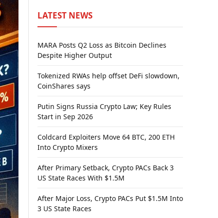
LATEST NEWS
MARA Posts Q2 Loss as Bitcoin Declines
Despite Higher Output
Tokenized RWAs help offset DeFi slowdown,
CoinShares says
Putin Signs Russia Crypto Law; Key Rules
Start in Sep 2026
Coldcard Exploiters Move 64 BTC, 200 ETH
Into Crypto Mixers
After Primary Setback, Crypto PACs Back 3
US State Races With $1.5M
After Major Loss, Crypto PACs Put $1.5M Into
3 US State Races