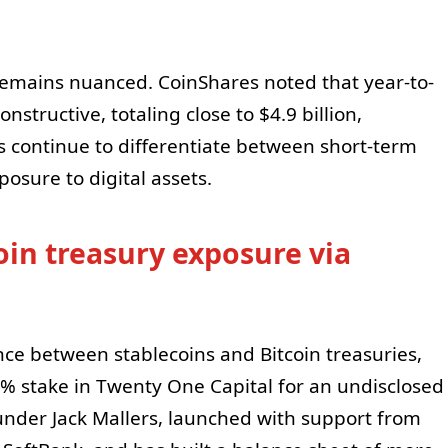
remains nuanced. CoinShares noted that year-to-
nstructive, totaling close to $4.9 billion,
rs continue to differentiate between short-term
posure to digital assets.
oin treasury exposure via
ce between stablecoins and Bitcoin treasuries,
6% stake in Twenty One Capital for an undisclosed
under Jack Mallers, launched with support from