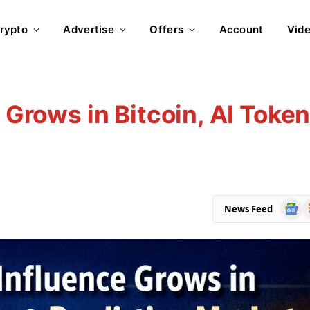
rypto
Advertise
Offers
Account
Vid
e Grows in Bitcoin, AI Toke
Goog
R
News Feed
News