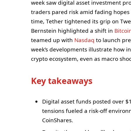
week saw digital asset investment pro
traders pared risk amid fading hopes f
time, Tether tightened its grip on Tw
Bernstein highlighted a shift in
Bitcoi
teamed up with
Nasdaq
to launch pre
week’s developments illustrate how inst
crypto ecosystem, even as macro shoc
Key takeaways
Digital asset funds posted over $1 
tensions fueled a risk-off enviro
CoinShares.