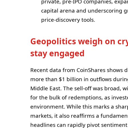
private, pre-IPO companies, expa
capital arena and underscoring gr
price-discovery tools.
Geopolitics weigh on cr
stay engaged
Recent data from CoinShares shows di
more than $1 billion in outflows dur
Middle East. The sell-off was broad, w
for the bulk of redemptions, as investo
environment. While this marks a sharp
markets, it also reaffirms a fundamen
headlines can rapidly pivot sentiment