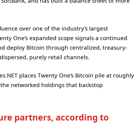
 SoftBank, and has built a balance sheet of more
fluence over one of the industry’s largest
Twenty One’s expanded scope signals a continued
nd deploy Bitcoin through centralized, treasury-
dispersed, purely retail channels.
es.NET places Twenty One’s Bitcoin pile at roughly
of the networked holdings that backstop
ure partners, according to