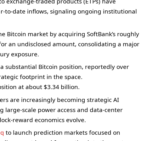
pto exchange-traded products (ETPs) have
ar-to-date inflows, signaling ongoing institutional
the Bitcoin market by acquiring SoftBank’s roughly
for an undisclosed amount, consolidating a major
sury exposure.
substantial Bitcoin position, reportedly over
rategic footprint in the space.
ition at about $3.34 billion.
ers are increasingly becoming strategic AI
ng large-scale power access and data-center
block-reward economics evolve.
aq
to launch prediction markets focused on