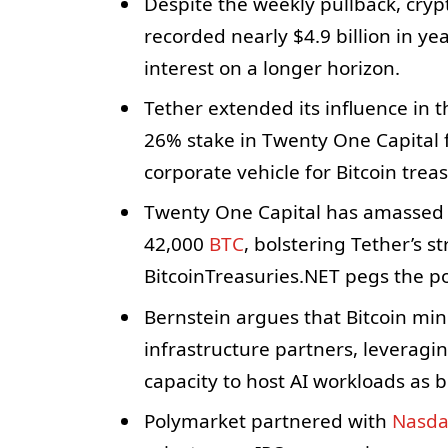
Despite the weekly pullback, cry
recorded nearly $4.9 billion in ye
interest on a longer horizon.
Tether extended its influence in 
26% stake in Twenty One Capital 
corporate vehicle for Bitcoin trea
Twenty One Capital has amassed a 
42,000
BTC
, bolstering Tether’s st
BitcoinTreasuries.NET pegs the pos
Bernstein argues that Bitcoin min
infrastructure partners, leveragi
capacity to host AI workloads as 
Polymarket partnered with
Nasd