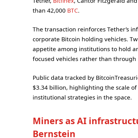
Tether,
Bitfinex
, Cantor Fitzgerald and
than 42,000
BTC
.
The transaction reinforces Tether’s in
corporate Bitcoin holding vehicles. 
appetite among institutions to hold a
focused vehicles rather than through 
Public data tracked by BitcoinTreasuri
$3.34 billion, highlighting the scale 
institutional strategies in the space.
Miners as AI infrastruct
Bernstein