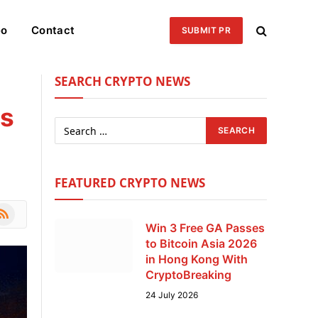
eo
Contact
SUBMIT PR
SEARCH CRYPTO NEWS
ns
FEATURED CRYPTO NEWS
le
SS
Win 3 Free GA Passes
to Bitcoin Asia 2026
in Hong Kong With
CryptoBreaking
24 July 2026