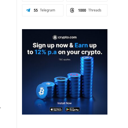
55
Telegram
1000
Threads
y