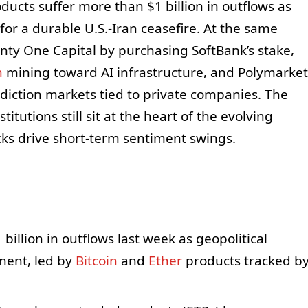
ducts suffer more than $1 billion in outflows as
or a durable U.S.-Iran ceasefire. At the same
enty One Capital by purchasing SoftBank’s stake,
n
mining toward AI infrastructure, and Polymarket
diction markets tied to private companies. The
itutions still sit at the heart of the evolving
ks drive short‑term sentiment swings.
billion in outflows last week as geopolitical
nment, led by
Bitcoin
and
Ether
products tracked b