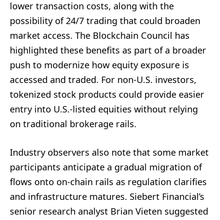
lower transaction costs, along with the
possibility of 24/7 trading that could broaden
market access. The Blockchain Council has
highlighted these benefits as part of a broader
push to modernize how equity exposure is
accessed and traded. For non-U.S. investors,
tokenized stock products could provide easier
entry into U.S.-listed equities without relying
on traditional brokerage rails.
Industry observers also note that some market
participants anticipate a gradual migration of
flows onto on-chain rails as regulation clarifies
and infrastructure matures. Siebert Financial’s
senior research analyst Brian Vieten suggested