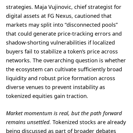
strategies. Maja Vujinovic, chief strategist for
digital assets at FG Nexus, cautioned that
markets may split into “disconnected pools”
that could generate price-tracking errors and
shadow-shorting vulnerabilities if localized
buyers fail to stabilize a token’s price across
networks. The overarching question is whether
the ecosystem can cultivate sufficiently broad
liquidity and robust price formation across
diverse venues to prevent instability as
tokenized equities gain traction.
Market momentum is real, but the path forward
remains unsettled.
Tokenized stocks are already
being discussed as part of broader debates