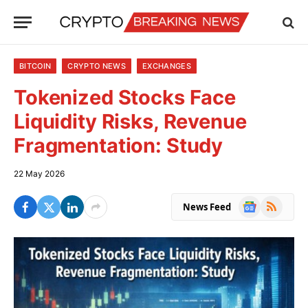
BITCOIN
CRYPTO NEWS
EXCHANGES
Tokenized Stocks Face
Liquidity Risks, Revenue
Fragmentation: Study
22 May 2026
Google
RSS
News Feed
News