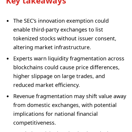
Key takeaways
The SEC’s innovation exemption could
enable third-party exchanges to list
tokenized stocks without issuer consent,
altering market infrastructure.
Experts warn liquidity fragmentation across
blockchains could cause price differences,
higher slippage on large trades, and
reduced market efficiency.
Revenue fragmentation may shift value away
from domestic exchanges, with potential
implications for national financial
competitiveness.