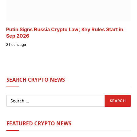
Putin Signs Russia Crypto Law; Key Rules Start in
Sep 2026
8 hours ago
SEARCH CRYPTO NEWS
FEATURED CRYPTO NEWS