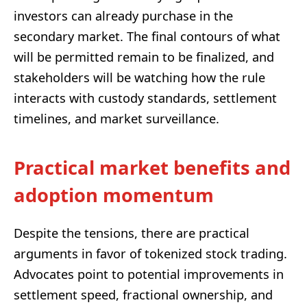
investors can already purchase in the
secondary market. The final contours of what
will be permitted remain to be finalized, and
stakeholders will be watching how the rule
interacts with custody standards, settlement
timelines, and market surveillance.
Practical market benefits and
adoption momentum
Despite the tensions, there are practical
arguments in favor of tokenized stock trading.
Advocates point to potential improvements in
settlement speed, fractional ownership, and