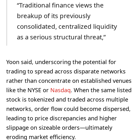
“Traditional finance views the
breakup of its previously
consolidated, centralized liquidity
as a serious structural threat,”
Yoon said, underscoring the potential for
trading to spread across disparate networks
rather than concentrate on established venues
like the NYSE or
Nasdaq
. When the same listed
stock is tokenized and traded across multiple
networks, order flow could become dispersed,
leading to price discrepancies and higher
slippage on sizeable orders—ultimately
eroding market efficiency.