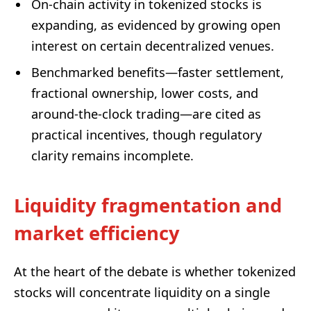
On-chain activity in tokenized stocks is
expanding, as evidenced by growing open
interest on certain decentralized venues.
Benchmarked benefits—faster settlement,
fractional ownership, lower costs, and
around-the-clock trading—are cited as
practical incentives, though regulatory
clarity remains incomplete.
Liquidity fragmentation and
market efficiency
At the heart of the debate is whether tokenized
stocks will concentrate liquidity on a single