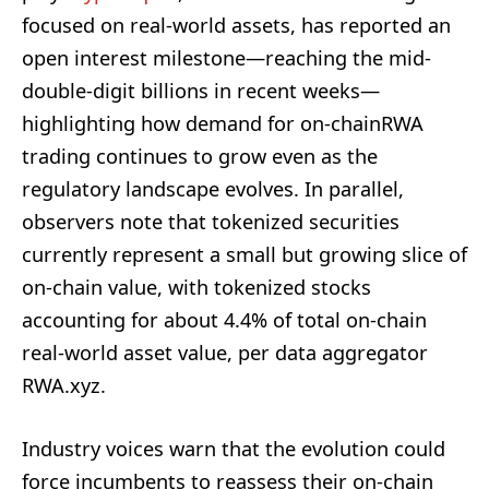
focused on real-world assets, has reported an
open interest milestone—reaching the mid-
double-digit billions in recent weeks—
highlighting how demand for on-chainRWA
trading continues to grow even as the
regulatory landscape evolves. In parallel,
observers note that tokenized securities
currently represent a small but growing slice of
on-chain value, with tokenized stocks
accounting for about 4.4% of total on-chain
real-world asset value, per data aggregator
RWA.xyz.
Industry voices warn that the evolution could
force incumbents to reassess their on-chain