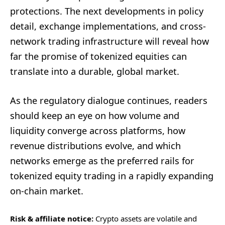
protections. The next developments in policy
detail, exchange implementations, and cross-
network trading infrastructure will reveal how
far the promise of tokenized equities can
translate into a durable, global market.
As the regulatory dialogue continues, readers
should keep an eye on how volume and
liquidity converge across platforms, how
revenue distributions evolve, and which
networks emerge as the preferred rails for
tokenized equity trading in a rapidly expanding
on-chain market.
Risk & affiliate notice:
Crypto assets are volatile and