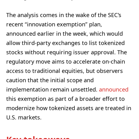
The analysis comes in the wake of the SEC’s
recent “innovation exemption” plan,
announced earlier in the week, which would
allow third-party exchanges to list tokenized
stocks without requiring issuer approval. The
regulatory move aims to accelerate on-chain
access to traditional equities, but observers
caution that the initial scope and
implementation remain unsettled.
announced
this exemption as part of a broader effort to
modernize how tokenized assets are treated in
U.S. markets.