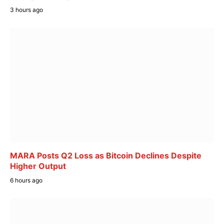
3 hours ago
MARA Posts Q2 Loss as Bitcoin Declines Despite
Higher Output
6 hours ago