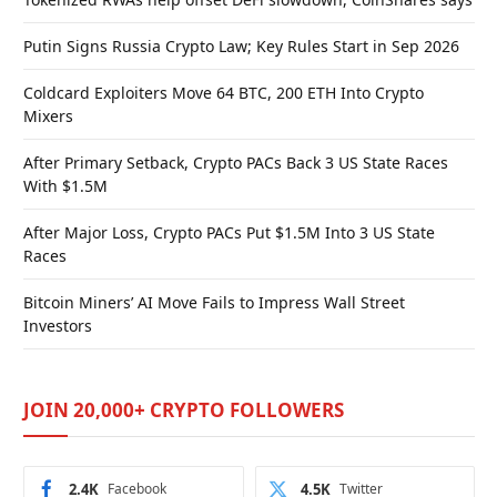
Putin Signs Russia Crypto Law; Key Rules Start in Sep 2026
Coldcard Exploiters Move 64 BTC, 200 ETH Into Crypto
Mixers
After Primary Setback, Crypto PACs Back 3 US State Races
With $1.5M
After Major Loss, Crypto PACs Put $1.5M Into 3 US State
Races
Bitcoin Miners’ AI Move Fails to Impress Wall Street
Investors
JOIN 20,000+ CRYPTO FOLLOWERS
2.4K
Facebook
4.5K
Twitter