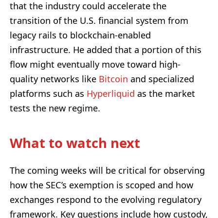
that the industry could accelerate the
transition of the U.S. financial system from
legacy rails to blockchain-enabled
infrastructure. He added that a portion of this
flow might eventually move toward high-
quality networks like
Bitcoin
and specialized
platforms such as
Hyperliquid
as the market
tests the new regime.
What to watch next
The coming weeks will be critical for observing
how the SEC’s exemption is scoped and how
exchanges respond to the evolving regulatory
framework. Key questions include how custody,