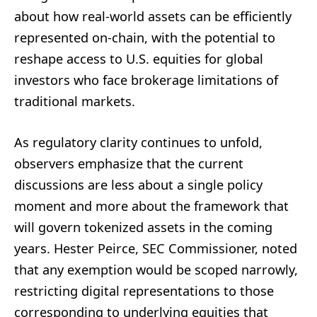
about how real-world assets can be efficiently
represented on-chain, with the potential to
reshape access to U.S. equities for global
investors who face brokerage limitations of
traditional markets.
As regulatory clarity continues to unfold,
observers emphasize that the current
discussions are less about a single policy
moment and more about the framework that
will govern tokenized assets in the coming
years. Hester Peirce, SEC Commissioner, noted
that any exemption would be scoped narrowly,
restricting digital representations to those
corresponding to underlying equities that