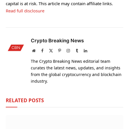
capital is at risk. This article may contain affiliate links.
Read full disclosure
Crypto Breaking News
Website
Facebook
X
Pinterest
Instagram
Tumblr
LinkedIn
(Twitter)
The Crypto Breaking News editorial team
curates the latest news, updates, and insights
from the global cryptocurrency and blockchain
industry.
RELATED
POSTS