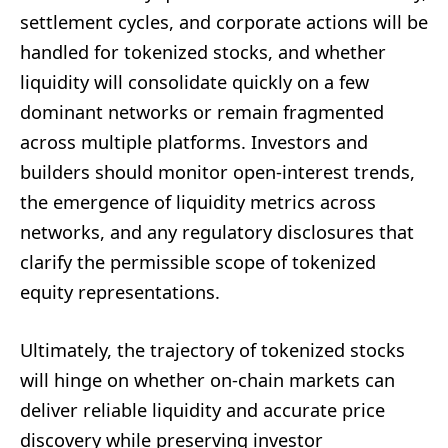
settlement cycles, and corporate actions will be
handled for tokenized stocks, and whether
liquidity will consolidate quickly on a few
dominant networks or remain fragmented
across multiple platforms. Investors and
builders should monitor open-interest trends,
the emergence of liquidity metrics across
networks, and any regulatory disclosures that
clarify the permissible scope of tokenized
equity representations.
Ultimately, the trajectory of tokenized stocks
will hinge on whether on-chain markets can
deliver reliable liquidity and accurate price
discovery while preserving investor