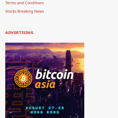
Terms and Conditions
Stocks Breaking News
ADVERTISING