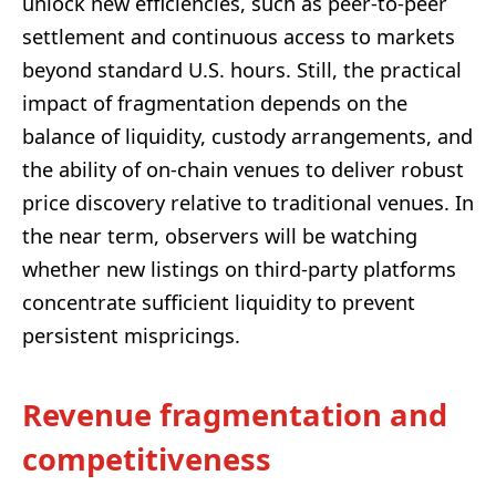
unlock new efficiencies, such as peer-to-peer
settlement and continuous access to markets
beyond standard U.S. hours. Still, the practical
impact of fragmentation depends on the
balance of liquidity, custody arrangements, and
the ability of on-chain venues to deliver robust
price discovery relative to traditional venues. In
the near term, observers will be watching
whether new listings on third-party platforms
concentrate sufficient liquidity to prevent
persistent mispricings.
Revenue fragmentation and
competitiveness