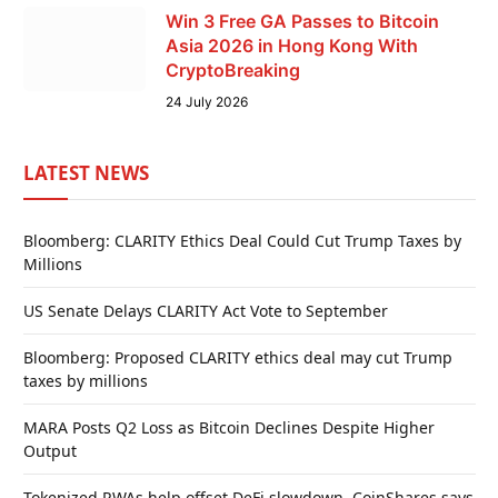
Win 3 Free GA Passes to Bitcoin
Asia 2026 in Hong Kong With
CryptoBreaking
24 July 2026
LATEST NEWS
Bloomberg: CLARITY Ethics Deal Could Cut Trump Taxes by
Millions
US Senate Delays CLARITY Act Vote to September
Bloomberg: Proposed CLARITY ethics deal may cut Trump
taxes by millions
MARA Posts Q2 Loss as Bitcoin Declines Despite Higher
Output
Tokenized RWAs help offset DeFi slowdown, CoinShares says