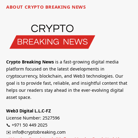
ABOUT CRYPTO BREAKING NEWS
Crypto Breaking News
is a fast-growing digital media
platform focused on the latest developments in
cryptocurrency, blockchain, and Web3 technologies. Our
goal is to provide fast, reliable, and insightful content that
helps our readers stay ahead in the ever-evolving digital
asset space.
Web3 Digital L.L.C-FZ
License Number: 2527596
📞 +971 50 449 2025
✉️ info@cryptobreaking.com