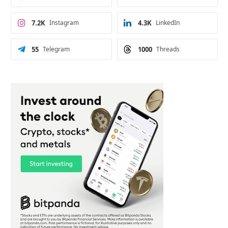
7.2K
Instagram
4.3K
LinkedIn
55
Telegram
1000
Threads