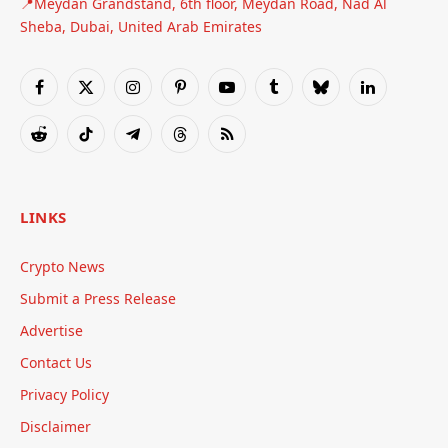
📍Meydan Grandstand, 6th floor, Meydan Road, Nad Al
Sheba, Dubai, United Arab Emirates
Facebook
X
Instagram
Pinterest
YouTube
Tumblr
Bluesky
LinkedIn
(Twitter)
Reddit
TikTok
Telegram
Threads
RSS
LINKS
Crypto News
Submit a Press Release
Advertise
Contact Us
Privacy Policy
Disclaimer