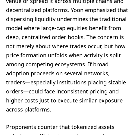
venue or spread it across multiple chains and
decentralized platforms. Yoon emphasized that
dispersing liquidity undermines the traditional
model where large-cap equities benefit from
deep, centralized order books. The concern is
not merely about where trades occur, but how
price formation unfolds when activity is split
among competing ecosystems. If broad
adoption proceeds on several networks,
traders—especially institutions placing sizable
orders—could face inconsistent pricing and
higher costs just to execute similar exposure
across platforms.
Proponents counter that tokenized assets