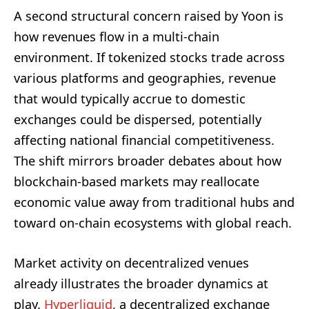
A second structural concern raised by Yoon is
how revenues flow in a multi-chain
environment. If tokenized stocks trade across
various platforms and geographies, revenue
that would typically accrue to domestic
exchanges could be dispersed, potentially
affecting national financial competitiveness.
The shift mirrors broader debates about how
blockchain-based markets may reallocate
economic value away from traditional hubs and
toward on-chain ecosystems with global reach.
Market activity on decentralized venues
already illustrates the broader dynamics at
play.
Hyperliquid
, a decentralized exchange