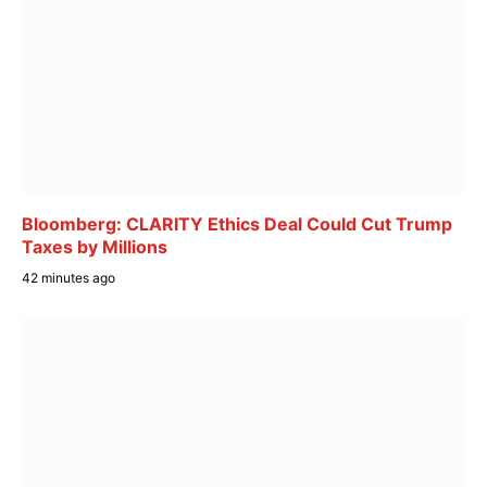
Bloomberg: CLARITY Ethics Deal Could Cut Trump
Taxes by Millions
42 minutes ago