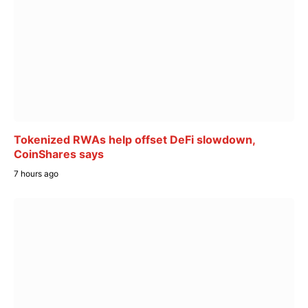
Tokenized RWAs help offset DeFi slowdown,
CoinShares says
7 hours ago