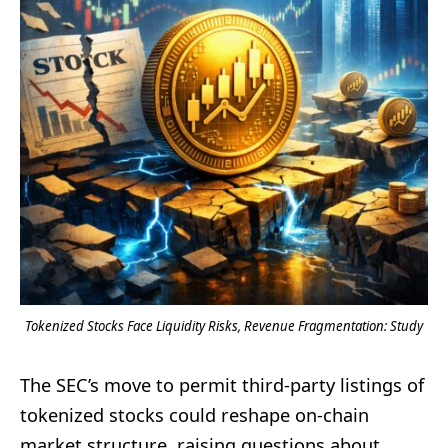
Tokenized Stocks Face Liquidity Risks, Revenue Fragmentation: Study
The SEC’s move to permit third-party listings of
tokenized stocks could reshape on-chain
market structure, raising questions about