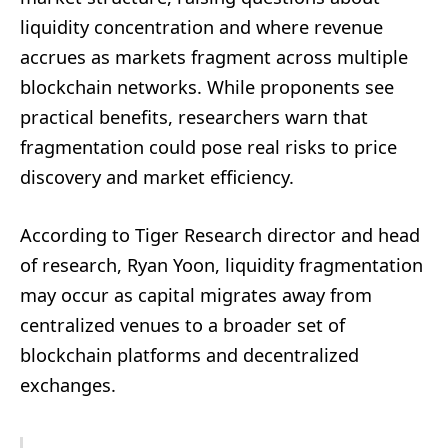
liquidity concentration and where revenue
accrues as markets fragment across multiple
blockchain networks. While proponents see
practical benefits, researchers warn that
fragmentation could pose real risks to price
discovery and market efficiency.
According to Tiger Research director and head
of research, Ryan Yoon, liquidity fragmentation
may occur as capital migrates away from
centralized venues to a broader set of
blockchain platforms and decentralized
exchanges.