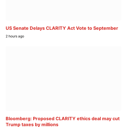
US Senate Delays CLARITY Act Vote to September
2 hours ago
Bloomberg: Proposed CLARITY ethics deal may cut
Trump taxes by millions