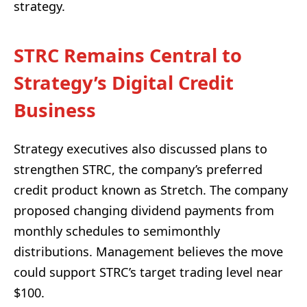
strategy.
STRC Remains Central to
Strategy’s Digital Credit
Business
Strategy executives also discussed plans to
strengthen STRC, the company’s preferred
credit product known as Stretch. The company
proposed changing dividend payments from
monthly schedules to semimonthly
distributions. Management believes the move
could support STRC’s target trading level near
$100.