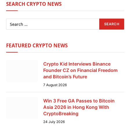
SEARCH CRYPTO NEWS
FEATURED CRYPTO NEWS
Crypto Kid Interviews Binance
Founder CZ on Financial Freedom
and Bitcoin’s Future
7 August 2026
Win 3 Free GA Passes to Bitcoin
Asia 2026 in Hong Kong With
CryptoBreaking
24 July 2026