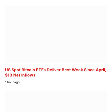
US Spot Bitcoin ETFs Deliver Best Week Since April,
$1B Net Inflows
1 hour ago