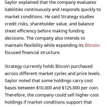
Saylor explained that the company evaluates
liabilities continuously and responds quickly to
market conditions. He said Strategy studies
credit risks, shareholder value, and balance
sheet efficiency before making funding
decisions. The company also intends to
maintain flexibility while expanding its
Bitcoin
-
focused financial structure.
Strategy currently holds Bitcoin purchased
across different market cycles and price levels.
Saylor noted that some holdings carry cost
bases between $10,000 and $125,000 per coin.
Therefore, the company could sell higher-cost
holdings if market conditions support that