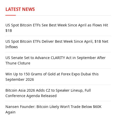
LATEST NEWS
US Spot Bitcoin ETFs See Best Week Since April as Flows Hit
$1B
US Spot Bitcoin ETFs Deliver Best Week Since April, $1B Net
Inflows
US Senate Set to Advance CLARITY Act in September After
Thune Cloture
Win Up to 150 Grams of Gold at Forex Expo Dubai this
September 2026
Bitcoin Asia 2026 Adds CZ to Speaker Lineup, Full
Conference Agenda Released
Nansen Founder: Bitcoin Likely Won’t Trade Below $60K
Again