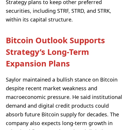
Strategy plans to keep other preferred
securities, including STRF, STRD, and STRK,
within its capital structure.
Bitcoin Outlook Supports
Strategy’s Long-Term
Expansion Plans
Saylor maintained a bullish stance on Bitcoin
despite recent market weakness and
macroeconomic pressure. He said institutional
demand and digital credit products could
absorb future Bitcoin supply for decades. The
company also expects long-term growth in