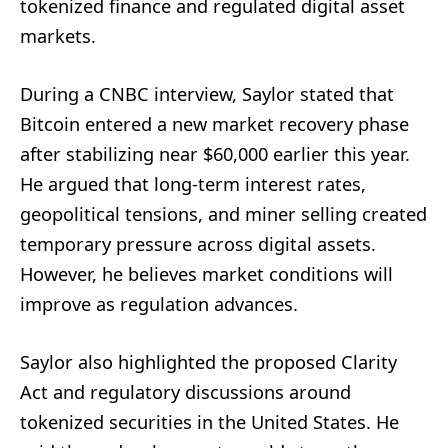
tokenized finance and regulated digital asset
markets.
During a CNBC interview, Saylor stated that
Bitcoin entered a new market recovery phase
after stabilizing near $60,000 earlier this year.
He argued that long-term interest rates,
geopolitical tensions, and miner selling created
temporary pressure across digital assets.
However, he believes market conditions will
improve as regulation advances.
Saylor also highlighted the proposed Clarity
Act and regulatory discussions around
tokenized securities in the United States. He