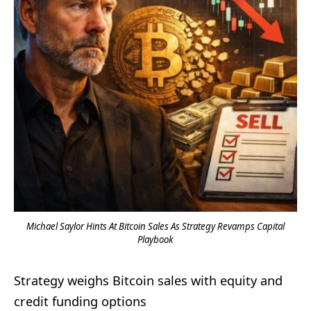
Michael Saylor Hints At Bitcoin Sales As Strategy Revamps Capital
Playbook
Strategy weighs Bitcoin sales with equity and
credit funding options