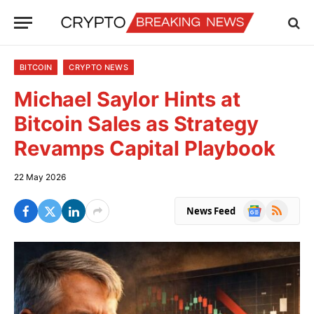
BITCOIN
CRYPTO NEWS
Michael Saylor Hints at
Bitcoin Sales as Strategy
Revamps Capital Playbook
22 May 2026
Google
RSS
News Feed
News