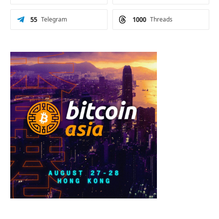
55
Telegram
1000
Threads