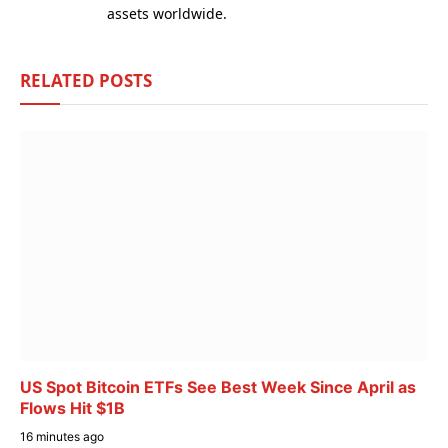
assets worldwide.
RELATED
POSTS
US Spot Bitcoin ETFs See Best Week Since April as
Flows Hit $1B
16 minutes ago