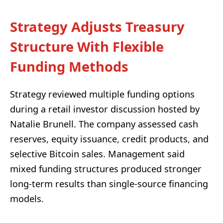
Strategy Adjusts Treasury
Structure With Flexible
Funding Methods
Strategy reviewed multiple funding options
during a retail investor discussion hosted by
Natalie Brunell. The company assessed cash
reserves, equity issuance, credit products, and
selective Bitcoin sales. Management said
mixed funding structures produced stronger
long-term results than single-source financing
models.