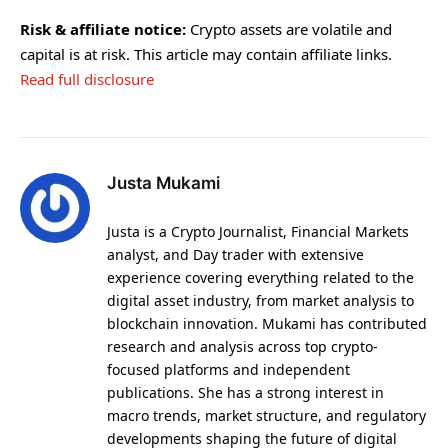
Risk & affiliate notice:
Crypto assets are volatile and
capital is at risk. This article may contain affiliate links.
Read full disclosure
Justa Mukami
Justa is a Crypto Journalist, Financial Markets
analyst, and Day trader with extensive
experience covering everything related to the
digital asset industry, from market analysis to
blockchain innovation. Mukami has contributed
research and analysis across top crypto-
focused platforms and independent
publications. She has a strong interest in
macro trends, market structure, and regulatory
developments shaping the future of digital