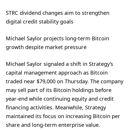
STRC dividend changes aim to strengthen
digital credit stability goals
Michael Saylor projects long-term Bitcoin
growth despite market pressure
Michael Saylor signaled a shift in Strategy’s
capital management approach as Bitcoin
traded near $79,000 on Thursday. The company
may sell part of its Bitcoin holdings before
year-end while continuing equity and credit
financing activities. Meanwhile, Strategy
maintained its focus on increasing Bitcoin per
share and long-term enterprise value.