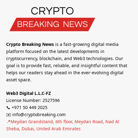
Crypto Breaking News
is a fast-growing digital media
platform focused on the latest developments in
cryptocurrency, blockchain, and Web3 technologies. Our
goal is to provide fast, reliable, and insightful content that
helps our readers stay ahead in the ever-evolving digital
asset space.
Web3 Digital L.L.C-FZ
License Number: 2527596
📞 +971 50 449 2025
✉️ info@cryptobreaking.com
📍Meydan Grandstand, 6th floor, Meydan Road, Nad Al
Sheba, Dubai, United Arab Emirates