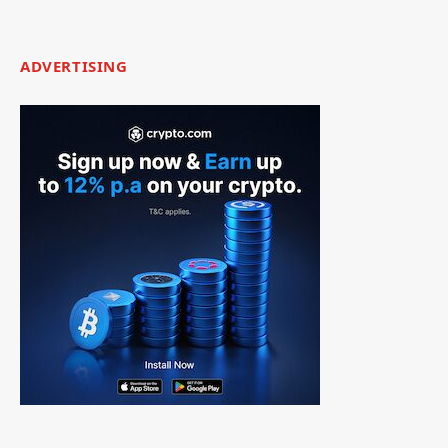
ADVERTISING