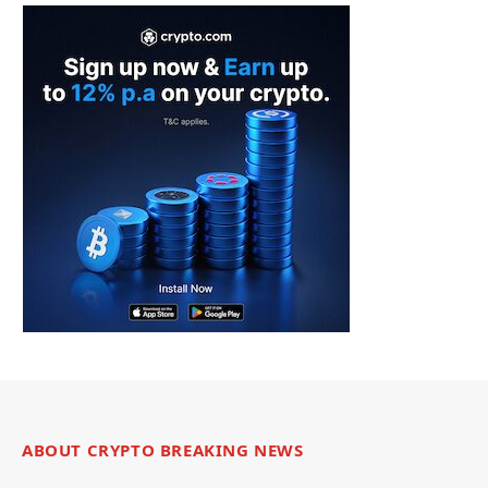
ABOUT CRYPTO BREAKING NEWS