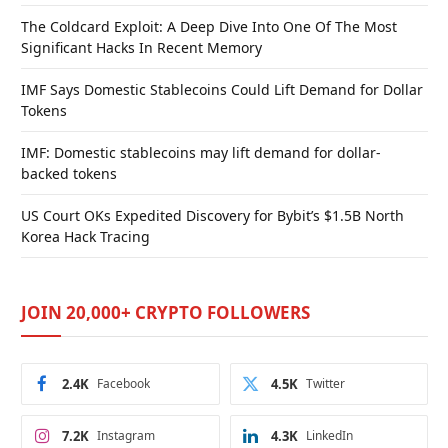
The Coldcard Exploit: A Deep Dive Into One Of The Most
Significant Hacks In Recent Memory
IMF Says Domestic Stablecoins Could Lift Demand for Dollar
Tokens
IMF: Domestic stablecoins may lift demand for dollar-
backed tokens
US Court OKs Expedited Discovery for Bybit’s $1.5B North
Korea Hack Tracing
JOIN 20,000+ CRYPTO FOLLOWERS
2.4K
Facebook
4.5K
Twitter
7.2K
Instagram
4.3K
LinkedIn