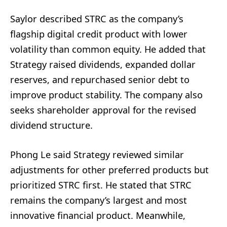
Saylor described STRC as the company’s
flagship digital credit product with lower
volatility than common equity. He added that
Strategy raised dividends, expanded dollar
reserves, and repurchased senior debt to
improve product stability. The company also
seeks shareholder approval for the revised
dividend structure.
Phong Le said Strategy reviewed similar
adjustments for other preferred products but
prioritized STRC first. He stated that STRC
remains the company’s largest and most
innovative financial product. Meanwhile,