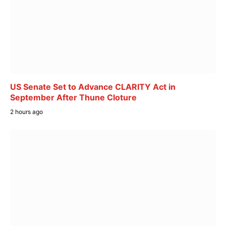
US Senate Set to Advance CLARITY Act in
September After Thune Cloture
2 hours ago