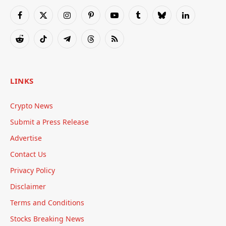
Facebook
X
Instagram
Pinterest
YouTube
Tumblr
Bluesky
LinkedIn
(Twitter)
Reddit
TikTok
Telegram
Threads
RSS
LINKS
Crypto News
Submit a Press Release
Advertise
Contact Us
Privacy Policy
Disclaimer
Terms and Conditions
Stocks Breaking News