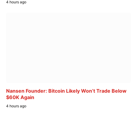
4 hours ago
Nansen Founder: Bitcoin Likely Won’t Trade Below
$60K Again
4 hours ago