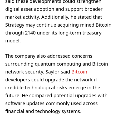
said these developments could strengthen
digital asset adoption and support broader
market activity. Additionally, he stated that
Strategy may continue acquiring mined Bitcoin
through 2140 under its long-term treasury
model.
The company also addressed concerns
surrounding quantum computing and Bitcoin
network security. Saylor said
Bitcoin
developers could upgrade the network if
credible technological risks emerge in the
future. He compared potential upgrades with
software updates commonly used across
financial and technology systems.