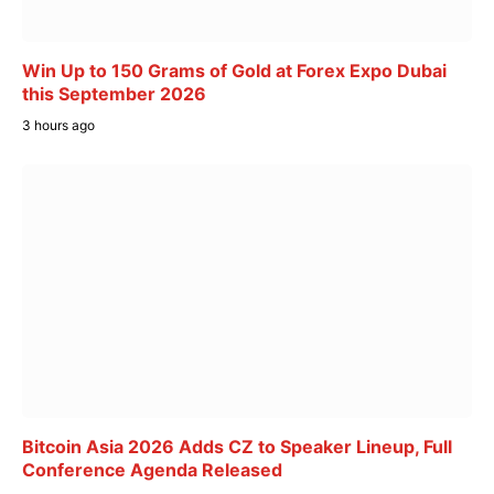
Win Up to 150 Grams of Gold at Forex Expo Dubai
this September 2026
3 hours ago
Bitcoin Asia 2026 Adds CZ to Speaker Lineup, Full
Conference Agenda Released