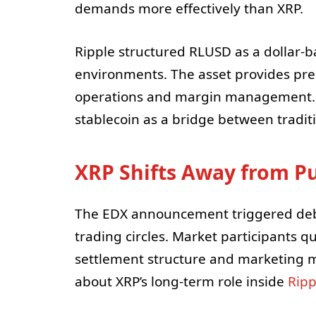
demands more effectively than XRP.
Ripple structured RLUSD as a dollar-b
environments. The asset provides pred
operations and margin management. 
stablecoin as a bridge between traditi
XRP Shifts Away from Pu
The EDX announcement triggered deba
trading circles. Market participants 
settlement structure and marketing m
about XRP’s long-term role inside
Ripp