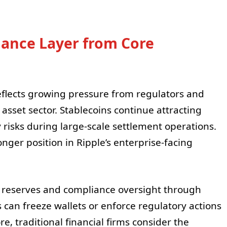
iance Layer from Core
 reflects growing pressure from regulators and
l asset sector. Stablecoins continue attracting
y risks during large-scale settlement operations.
nger position in Ripple’s enterprise-facing
reserves and compliance oversight through
s can freeze wallets or enforce regulatory actions
re, traditional financial firms consider the