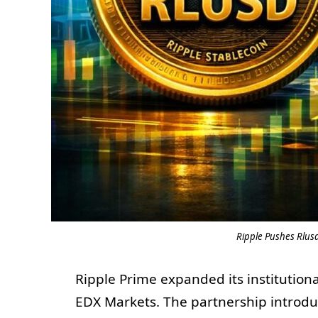
Ripple Pushes Rlusd
Ripple Prime expanded its institutiona
EDX Markets. The partnership introdu