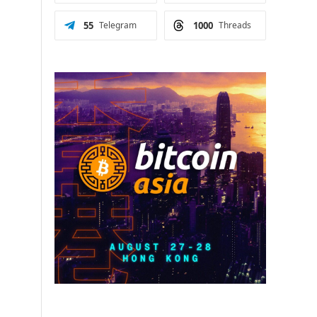
55
Telegram
1000
Threads