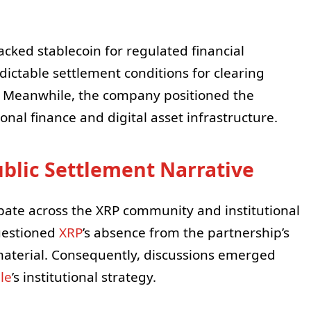
acked stablecoin for regulated financial
ictable settlement conditions for clearing
Meanwhile, the company positioned the
onal finance and digital asset infrastructure.
blic Settlement Narrative
te across the XRP community and institutional
questioned
XRP
’s absence from the partnership’s
aterial. Consequently, discussions emerged
le
’s institutional strategy.