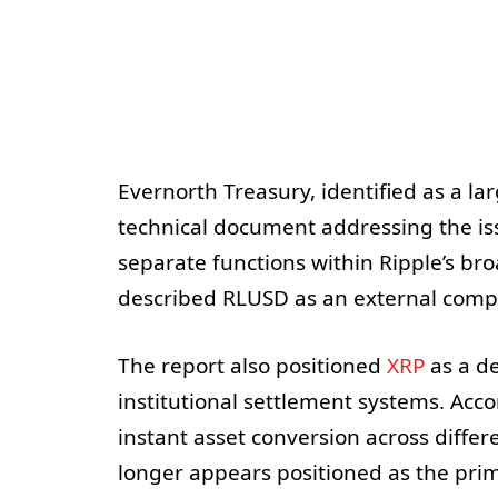
Evernorth Treasury, identified as a la
technical document addressing the is
separate functions within Ripple’s b
described RLUSD as an external compli
The report also positioned
XRP
as a de
institutional settlement systems. Acco
instant asset conversion across diffe
longer appears positioned as the prim