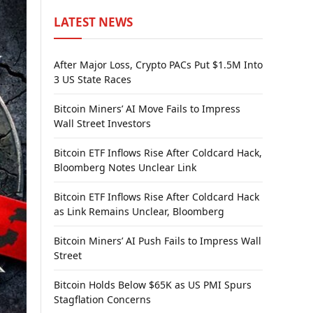
LATEST NEWS
After Major Loss, Crypto PACs Put $1.5M Into
3 US State Races
Bitcoin Miners’ AI Move Fails to Impress
Wall Street Investors
Bitcoin ETF Inflows Rise After Coldcard Hack,
Bloomberg Notes Unclear Link
Bitcoin ETF Inflows Rise After Coldcard Hack
as Link Remains Unclear, Bloomberg
Bitcoin Miners’ AI Push Fails to Impress Wall
Street
Bitcoin Holds Below $65K as US PMI Spurs
Stagflation Concerns