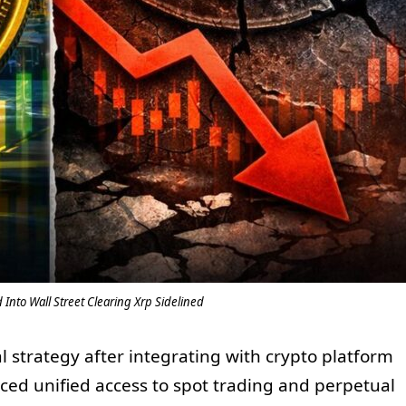
 Into Wall Street Clearing Xrp Sidelined
l strategy after integrating with crypto platform
ced unified access to spot trading and perpetual