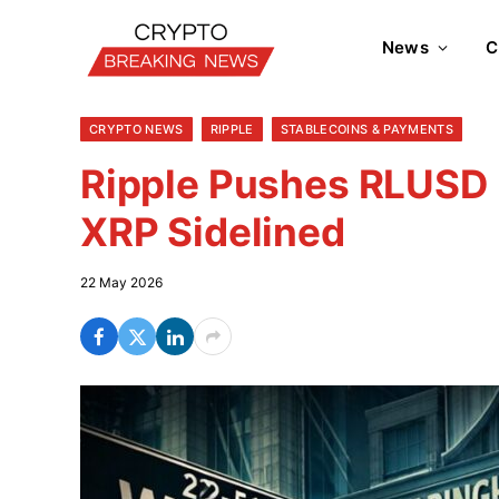
News
C
CRYPTO NEWS
RIPPLE
STABLECOINS & PAYMENTS
Ripple Pushes RLUSD I
XRP Sidelined
22 May 2026