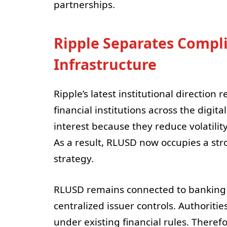
partnerships.
Ripple Separates Compl
Infrastructure
Ripple’s latest institutional direction
financial institutions across the digita
interest because they reduce volatilit
As a result, RLUSD now occupies a stro
strategy.
RLUSD remains connected to banking 
centralized issuer controls. Authoritie
under existing financial rules. Therefo