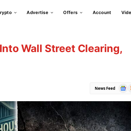
rypto
Advertise
Offers
Account
Vid
nto Wall Street Clearing,
Goog
R
News Feed
News