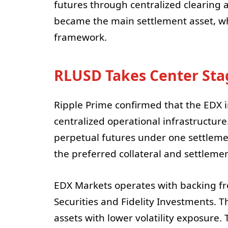
futures through centralized clearing 
became the main settlement asset, wh
framework.
RLUSD Takes Center Stag
Ripple Prime confirmed that the EDX i
centralized operational infrastructu
perpetual futures under one settleme
the preferred collateral and settlemen
EDX Markets operates with backing fro
Securities and Fidelity Investments. T
assets with lower volatility exposure.