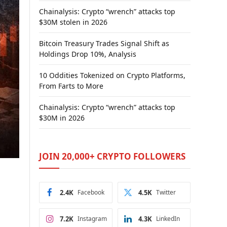
Chainalysis: Crypto “wrench” attacks top
$30M stolen in 2026
Bitcoin Treasury Trades Signal Shift as
Holdings Drop 10%, Analysis
10 Oddities Tokenized on Crypto Platforms,
From Farts to More
Chainalysis: Crypto “wrench” attacks top
$30M in 2026
JOIN 20,000+ CRYPTO FOLLOWERS
2.4K
Facebook
4.5K
Twitter
7.2K
Instagram
4.3K
LinkedIn