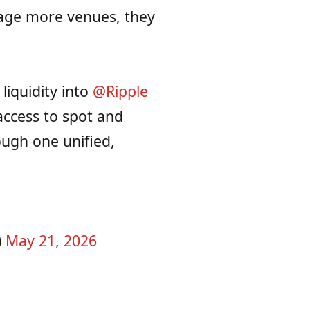
nage more venues, they
liquidity into
@Ripple
access to spot and
ough one unified,
)
May 21, 2026