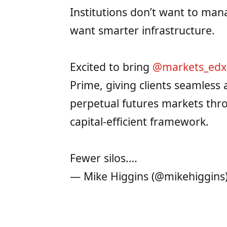
Institutions don’t want to ma
want smarter infrastructure.
Excited to bring
@markets_edx
Prime, giving clients seamless 
perpetual futures markets thr
capital-efficient framework.
Fewer silos.…
— Mike Higgins (@mikehiggins