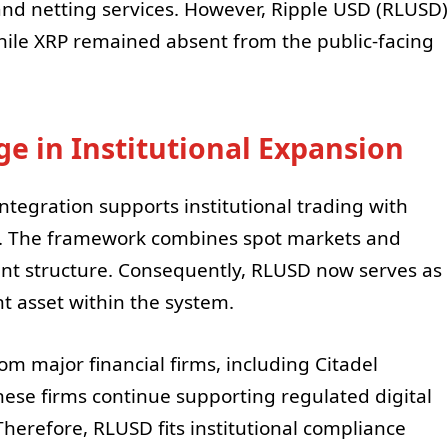
and netting services. However, Ripple USD (RLUSD)
ile XRP remained absent from the public-facing
e in Institutional Expansion
ntegration supports institutional trading with
re. The framework combines spot markets and
nt structure. Consequently, RLUSD now serves as
t asset within the system.
m major financial firms, including Citadel
hese firms continue supporting regulated digital
 Therefore, RLUSD fits institutional compliance