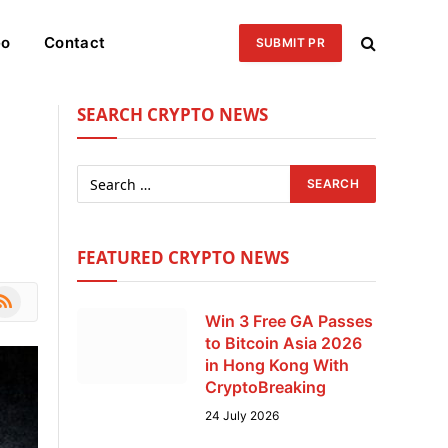
eo
Contact
SUBMIT PR
SEARCH CRYPTO NEWS
FEATURED CRYPTO NEWS
le
SS
Win 3 Free GA Passes
to Bitcoin Asia 2026
in Hong Kong With
CryptoBreaking
24 July 2026