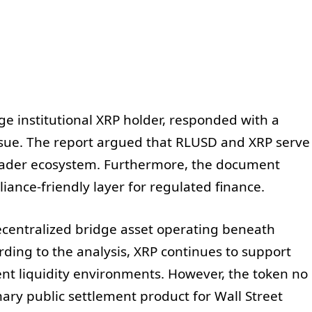
rge institutional XRP holder, responded with a
sue. The report argued that RLUSD and XRP serve
roader ecosystem. Furthermore, the document
ance-friendly layer for regulated finance.
centralized bridge asset operating beneath
rding to the analysis, XRP continues to support
rent liquidity environments. However, the token no
ary public settlement product for Wall Street