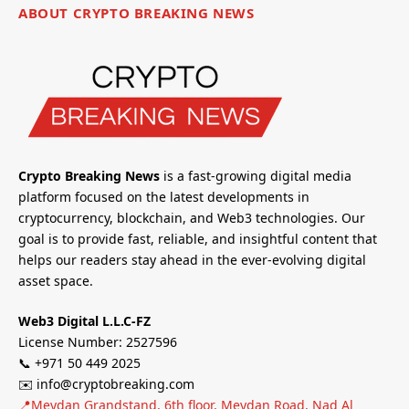
ABOUT CRYPTO BREAKING NEWS
Crypto Breaking News
is a fast-growing digital media
platform focused on the latest developments in
cryptocurrency, blockchain, and Web3 technologies. Our
goal is to provide fast, reliable, and insightful content that
helps our readers stay ahead in the ever-evolving digital
asset space.
Web3 Digital L.L.C-FZ
License Number: 2527596
📞 +971 50 449 2025
✉️ info@cryptobreaking.com
📍Meydan Grandstand, 6th floor, Meydan Road, Nad Al