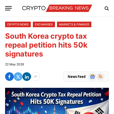
CRYPTO NEWS
EXCHANGES
MARKETS & FINANCE
South Korea crypto tax
repeal petition hits 50k
signatures
22 May 2026
Google
RSS
News Feed
News