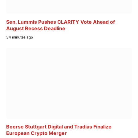
Sen. Lummis Pushes CLARITY Vote Ahead of
August Recess Deadline
34 minutes ago
Boerse Stuttgart Digital and Tradias Finalize
European Crypto Merger