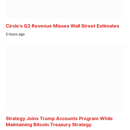
Circle’s Q2 Revenue Misses Wall Street Estimates
5 hours ago
Strategy Joins Trump Accounts Program While
Maintaining Bitcoin Treasury Strategy