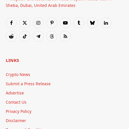
Sheba, Dubai, United Arab Emirates
Facebook
X
Instagram
Pinterest
YouTube
Tumblr
Bluesky
LinkedIn
(Twitter)
Reddit
TikTok
Telegram
Threads
RSS
LINKS
Crypto News
Submit a Press Release
Advertise
Contact Us
Privacy Policy
Disclaimer