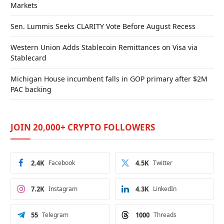
Markets
Sen. Lummis Seeks CLARITY Vote Before August Recess
Western Union Adds Stablecoin Remittances on Visa via
Stablecard
Michigan House incumbent falls in GOP primary after $2M
PAC backing
JOIN 20,000+ CRYPTO FOLLOWERS
2.4K
Facebook
4.5K
Twitter
7.2K
Instagram
4.3K
LinkedIn
55
Telegram
1000
Threads