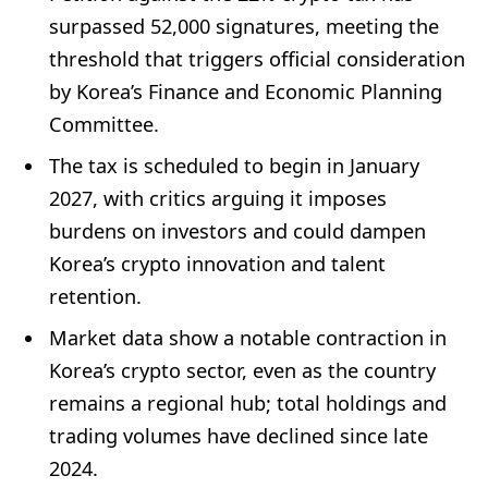
surpassed 52,000 signatures, meeting the
threshold that triggers official consideration
by Korea’s Finance and Economic Planning
Committee.
The tax is scheduled to begin in January
2027, with critics arguing it imposes
burdens on investors and could dampen
Korea’s crypto innovation and talent
retention.
Market data show a notable contraction in
Korea’s crypto sector, even as the country
remains a regional hub; total holdings and
trading volumes have declined since late
2024.