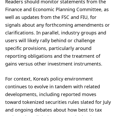
Readers should monitor statements from the
Finance and Economic Planning Committee, as
well as updates from the FSC and FIU, for
signals about any forthcoming amendments or
clarifications. In parallel, industry groups and
users will likely rally behind or challenge
specific provisions, particularly around
reporting obligations and the treatment of
gains versus other investment instruments.
For context, Korea’s policy environment
continues to evolve in tandem with related
developments, including reported moves
toward tokenized securities rules slated for July
and ongoing debates about how best to tax