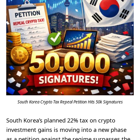
South Korea Crypto Tax Repeal Petition Hits 50k Signatures
South Korea’s planned 22% tax on crypto
investment gains is moving into a new phase
as a petition against the regime surpasses the