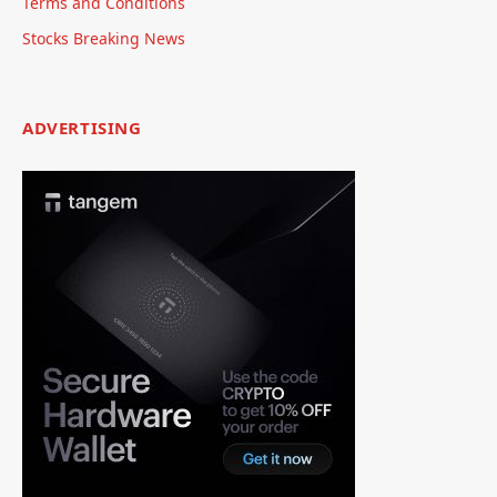
Terms and Conditions
Stocks Breaking News
ADVERTISING