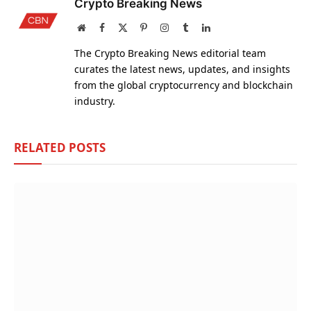
Crypto Breaking News
Website
Facebook
X
Pinterest
Instagram
Tumblr
LinkedIn
(Twitter)
The Crypto Breaking News editorial team
curates the latest news, updates, and insights
from the global cryptocurrency and blockchain
industry.
RELATED
POSTS