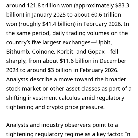
around 121.8 trillion won (approximately $83.3
billion) in January 2025 to about 60.6 trillion
won (roughly $41.4 billion) in February 2026. In
the same period, daily trading volumes on the
country’s five largest exchanges—Upbit,
Bithumb, Coinone, Korbit, and Gopax—fell
sharply, from about $11.6 billion in December
2024 to around $3 billion in February 2026.
Analysts describe a move toward the broader
stock market or other asset classes as part of a
shifting investment calculus amid regulatory
tightening and crypto price pressure.
Analysts and industry observers point to a
tightening regulatory regime as a key factor. In