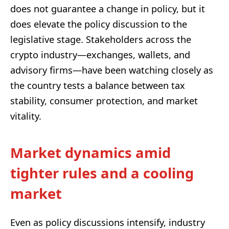
does not guarantee a change in policy, but it
does elevate the policy discussion to the
legislative stage. Stakeholders across the
crypto industry—exchanges, wallets, and
advisory firms—have been watching closely as
the country tests a balance between tax
stability, consumer protection, and market
vitality.
Market dynamics amid
tighter rules and a cooling
market
Even as policy discussions intensify, industry