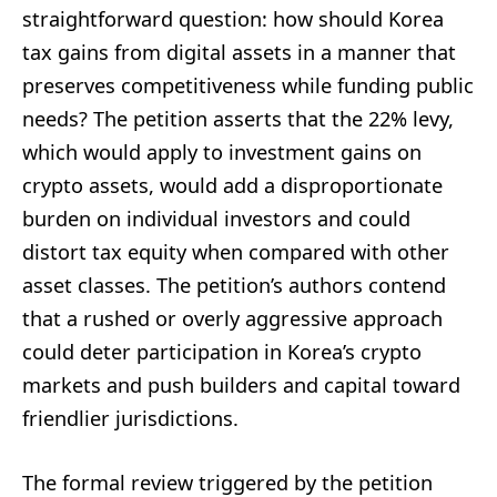
straightforward question: how should Korea
tax gains from digital assets in a manner that
preserves competitiveness while funding public
needs? The petition asserts that the 22% levy,
which would apply to investment gains on
crypto assets, would add a disproportionate
burden on individual investors and could
distort tax equity when compared with other
asset classes. The petition’s authors contend
that a rushed or overly aggressive approach
could deter participation in Korea’s crypto
markets and push builders and capital toward
friendlier jurisdictions.
The formal review triggered by the petition