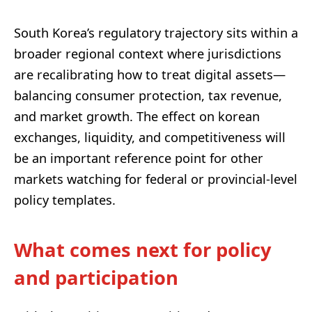
South Korea’s regulatory trajectory sits within a
broader regional context where jurisdictions
are recalibrating how to treat digital assets—
balancing consumer protection, tax revenue,
and market growth. The effect on korean
exchanges, liquidity, and competitiveness will
be an important reference point for other
markets watching for federal or provincial-level
policy templates.
What comes next for policy
and participation