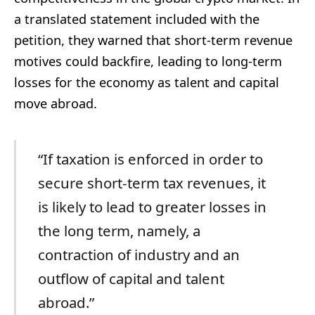
a translated statement included with the
petition, they warned that short-term revenue
motives could backfire, leading to long-term
losses for the economy as talent and capital
move abroad.
“If taxation is enforced in order to
secure short-term tax revenues, it
is likely to lead to greater losses in
the long term, namely, a
contraction of industry and an
outflow of capital and talent
abroad.”