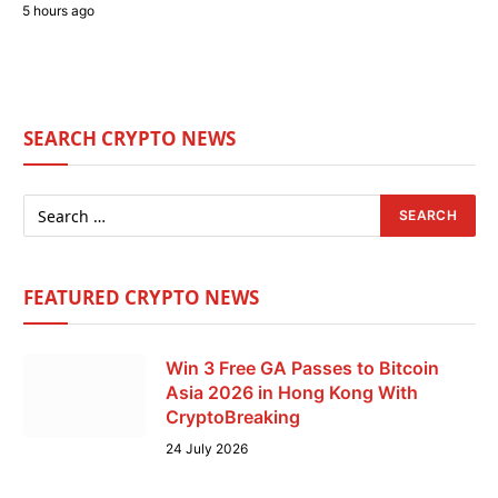
5 hours ago
SEARCH CRYPTO NEWS
FEATURED CRYPTO NEWS
Win 3 Free GA Passes to Bitcoin
Asia 2026 in Hong Kong With
CryptoBreaking
24 July 2026