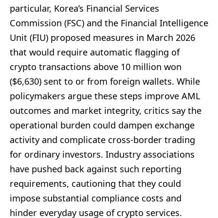
particular, Korea’s Financial Services
Commission (FSC) and the Financial Intelligence
Unit (FIU) proposed measures in March 2026
that would require automatic flagging of
crypto transactions above 10 million won
($6,630) sent to or from foreign wallets. While
policymakers argue these steps improve AML
outcomes and market integrity, critics say the
operational burden could dampen exchange
activity and complicate cross-border trading
for ordinary investors. Industry associations
have pushed back against such reporting
requirements, cautioning that they could
impose substantial compliance costs and
hinder everyday usage of crypto services.