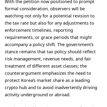
With the petition now positioned to prompt
formal consideration, observers will be
watching not only for a potential revision to
the tax rate but also for any adjustments to
enforcement timelines, reporting
requirements, or grace periods that might
accompany a policy shift. The government’s
stance remains that tax policy should reflect
risk management, revenue needs, and fair
treatment of different asset classes; the
counterargument emphasizes the need to
protect Korea’s market share as a leading
crypto hub and to avoid inadvertently driving
activity underground or abroad.