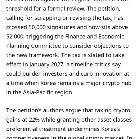
threshold for a formal review. The petition,
calling for scrapping or revising the tax, has
crossed 50,000 signatures and now sits above
52,000, triggering the Finance and Economic
Planning Committee to consider objections to
the new framework. The tax is slated to take
effect in January 2027, a timeline critics say
could burden investors and curb innovation at
a time when Korea remains a major crypto hub
in the Asia-Pacific region.
The petition’s authors argue that taxing crypto
gains at 22% while granting other asset classes
preferential treatment undermines Korea’s
competitiveness in the global crypto market. In