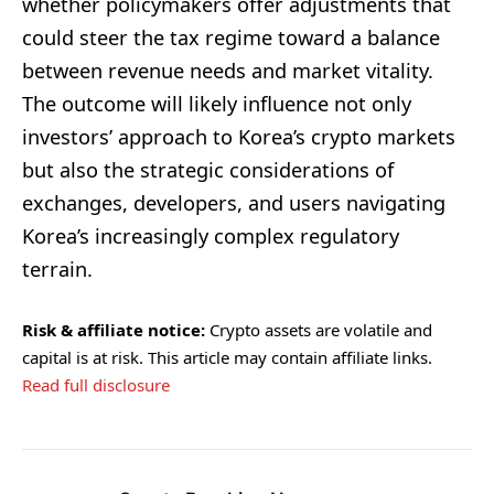
whether policymakers offer adjustments that
could steer the tax regime toward a balance
between revenue needs and market vitality.
The outcome will likely influence not only
investors’ approach to Korea’s crypto markets
but also the strategic considerations of
exchanges, developers, and users navigating
Korea’s increasingly complex regulatory
terrain.
Risk & affiliate notice:
Crypto assets are volatile and
capital is at risk. This article may contain affiliate links.
Read full disclosure