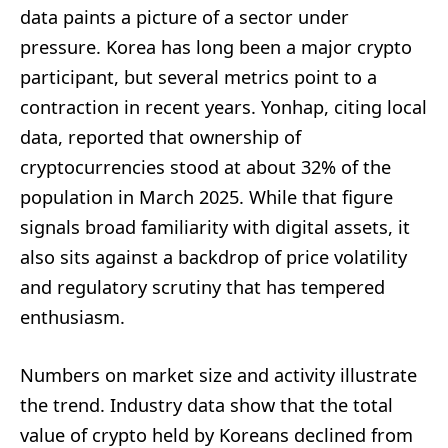
data paints a picture of a sector under
pressure. Korea has long been a major crypto
participant, but several metrics point to a
contraction in recent years. Yonhap, citing local
data, reported that ownership of
cryptocurrencies stood at about 32% of the
population in March 2025. While that figure
signals broad familiarity with digital assets, it
also sits against a backdrop of price volatility
and regulatory scrutiny that has tempered
enthusiasm.
Numbers on market size and activity illustrate
the trend. Industry data show that the total
value of crypto held by Koreans declined from