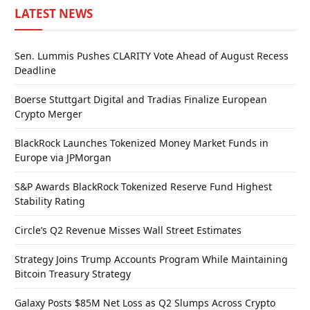
LATEST NEWS
Sen. Lummis Pushes CLARITY Vote Ahead of August Recess
Deadline
Boerse Stuttgart Digital and Tradias Finalize European
Crypto Merger
BlackRock Launches Tokenized Money Market Funds in
Europe via JPMorgan
S&P Awards BlackRock Tokenized Reserve Fund Highest
Stability Rating
Circle’s Q2 Revenue Misses Wall Street Estimates
Strategy Joins Trump Accounts Program While Maintaining
Bitcoin Treasury Strategy
Galaxy Posts $85M Net Loss as Q2 Slumps Across Crypto