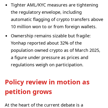
Tighter AML/KYC measures are tightening
the regulatory envelope, including
automatic flagging of crypto transfers above
10 million won to or from foreign wallets.
Ownership remains sizable but fragile:
Yonhap reported about 32% of the
population owned crypto as of March 2025,
a figure under pressure as prices and
regulations weigh on participation.
Policy review in motion as
petition grows
At the heart of the current debate is a