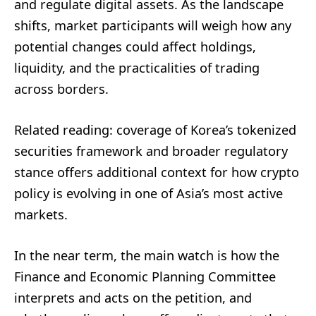
and regulate digital assets. As the landscape
shifts, market participants will weigh how any
potential changes could affect holdings,
liquidity, and the practicalities of trading
across borders.
Related reading: coverage of Korea’s tokenized
securities framework and broader regulatory
stance offers additional context for how crypto
policy is evolving in one of Asia’s most active
markets.
In the near term, the main watch is how the
Finance and Economic Planning Committee
interprets and acts on the petition, and