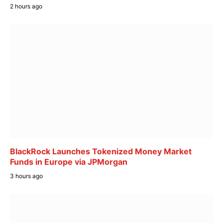
2 hours ago
BlackRock Launches Tokenized Money Market
Funds in Europe via JPMorgan
3 hours ago