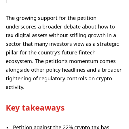
The growing support for the petition
underscores a broader debate about how to
tax digital assets without stifling growth in a
sector that many investors view as a strategic
pillar for the country’s future fintech
ecosystem. The petition’s momentum comes
alongside other policy headlines and a broader
tightening of regulatory controls on crypto
activity.
Key takeaways
Petition against the 22% crypto tax has