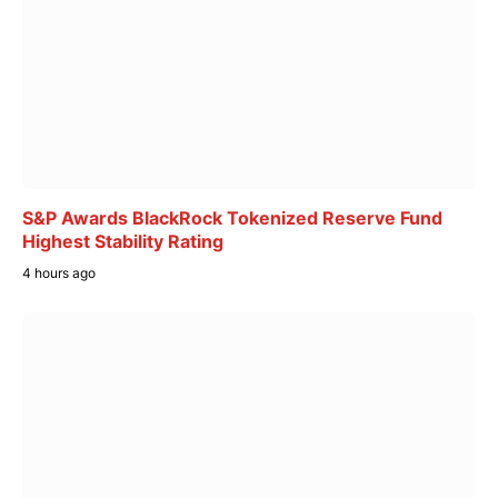
S&P Awards BlackRock Tokenized Reserve Fund
Highest Stability Rating
4 hours ago