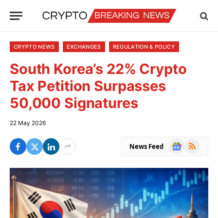
CRYPTO NEWS
EXCHANGES
REGULATION & POLICY
South Korea’s 22% Crypto
Tax Petition Surpasses
50,000 Signatures
22 May 2026
Google
RSS
News Feed
News