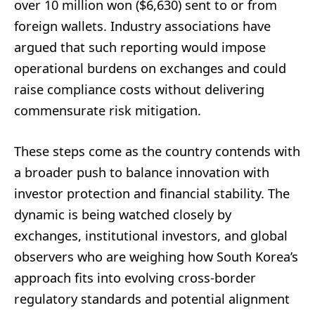
over 10 million won ($6,630) sent to or from
foreign wallets. Industry associations have
argued that such reporting would impose
operational burdens on exchanges and could
raise compliance costs without delivering
commensurate risk mitigation.
These steps come as the country contends with
a broader push to balance innovation with
investor protection and financial stability. The
dynamic is being watched closely by
exchanges, institutional investors, and global
observers who are weighing how South Korea’s
approach fits into evolving cross-border
regulatory standards and potential alignment