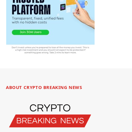
ABOUT CRYPTO BREAKING NEWS