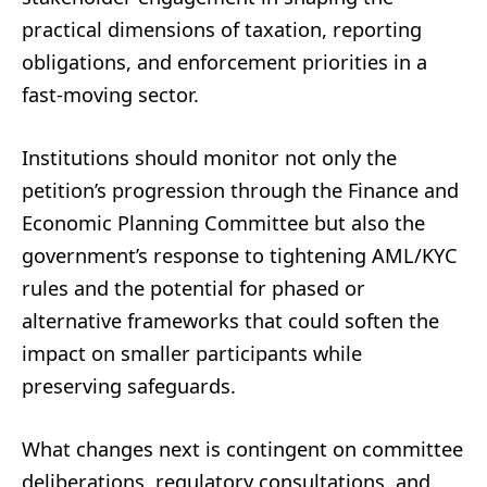
practical dimensions of taxation, reporting
obligations, and enforcement priorities in a
fast-moving sector.
Institutions should monitor not only the
petition’s progression through the Finance and
Economic Planning Committee but also the
government’s response to tightening AML/KYC
rules and the potential for phased or
alternative frameworks that could soften the
impact on smaller participants while
preserving safeguards.
What changes next is contingent on committee
deliberations, regulatory consultations, and