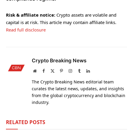
Risk & affiliate notice:
Crypto assets are volatile and
capital is at risk. This article may contain affiliate links.
Read full disclosure
Crypto Breaking News
Website
Facebook
X
Pinterest
Instagram
Tumblr
LinkedIn
(Twitter)
The Crypto Breaking News editorial team
curates the latest news, updates, and insights
from the global cryptocurrency and blockchain
industry.
RELATED
POSTS