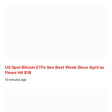
US Spot Bitcoin ETFs See Best Week Since April as
Flows Hit $1B
10 minutes ago