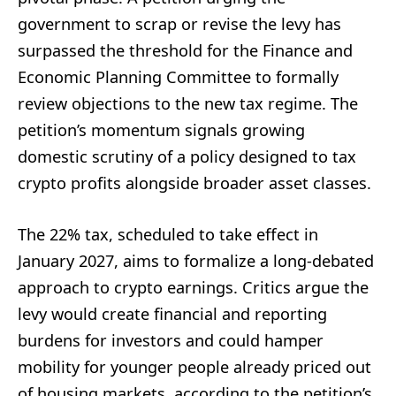
government to scrap or revise the levy has
surpassed the threshold for the Finance and
Economic Planning Committee to formally
review objections to the new tax regime. The
petition’s momentum signals growing
domestic scrutiny of a policy designed to tax
crypto profits alongside broader asset classes.
The 22% tax, scheduled to take effect in
January 2027, aims to formalize a long-debated
approach to crypto earnings. Critics argue the
levy would create financial and reporting
burdens for investors and could hamper
mobility for younger people already priced out
of housing markets, according to the petition’s