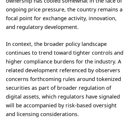
ownership has cooled somewhat in the face of
ongoing price pressure, the country remains a
focal point for exchange activity, innovation,
and regulatory development.
In context, the broader policy landscape
continues to trend toward tighter controls and
higher compliance burdens for the industry. A
related development referenced by observers
concerns forthcoming rules around tokenized
securities as part of broader regulation of
digital assets, which regulators have signaled
will be accompanied by risk-based oversight
and licensing considerations.