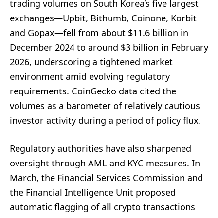
trading volumes on South Korea’s five largest
exchanges—Upbit, Bithumb, Coinone, Korbit
and Gopax—fell from about $11.6 billion in
December 2024 to around $3 billion in February
2026, underscoring a tightened market
environment amid evolving regulatory
requirements. CoinGecko data cited the
volumes as a barometer of relatively cautious
investor activity during a period of policy flux.
Regulatory authorities have also sharpened
oversight through AML and KYC measures. In
March, the Financial Services Commission and
the Financial Intelligence Unit proposed
automatic flagging of all crypto transactions