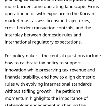
more burdensome operating landscape. Firms
operating in or with exposure to the Korean
market must assess licensing trajectories,
cross-border transaction controls, and the
interplay between domestic rules and
international regulatory expectations.
For policymakers, the central questions include
how to calibrate tax policy to support
innovation while preserving tax revenue and
financial stability, and how to align domestic
rules with evolving international standards
without stifling growth. The petition’s
momentum highlights the importance of
stakeholder engagement in shaping the