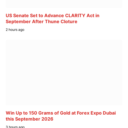
US Senate Set to Advance CLARITY Act in
September After Thune Cloture
2 hours ago
Win Up to 150 Grams of Gold at Forex Expo Dubai
this September 2026
3 hours ago