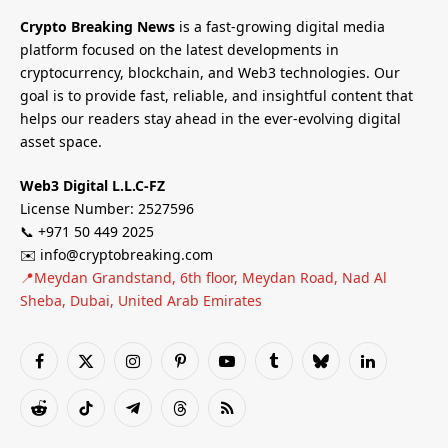
Crypto Breaking News
is a fast-growing digital media
platform focused on the latest developments in
cryptocurrency, blockchain, and Web3 technologies. Our
goal is to provide fast, reliable, and insightful content that
helps our readers stay ahead in the ever-evolving digital
asset space.
Web3 Digital L.L.C-FZ
License Number: 2527596
📞 +971 50 449 2025
✉️ info@cryptobreaking.com
📍Meydan Grandstand, 6th floor, Meydan Road, Nad Al
Sheba, Dubai, United Arab Emirates
Facebook
X
Instagram
Pinterest
YouTube
Tumblr
Bluesky
LinkedIn
(Twitter)
Reddit
TikTok
Telegram
Threads
RSS