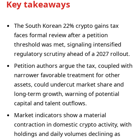
Key takeaways
The South Korean 22% crypto gains tax
faces formal review after a petition
threshold was met, signaling intensified
regulatory scrutiny ahead of a 2027 rollout.
Petition authors argue the tax, coupled with
narrower favorable treatment for other
assets, could undercut market share and
long-term growth, warning of potential
capital and talent outflows.
Market indicators show a material
contraction in domestic crypto activity, with
holdings and daily volumes declining as