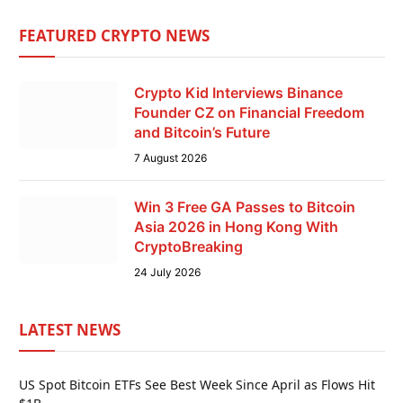
FEATURED CRYPTO NEWS
Crypto Kid Interviews Binance
Founder CZ on Financial Freedom
and Bitcoin’s Future
7 August 2026
Win 3 Free GA Passes to Bitcoin
Asia 2026 in Hong Kong With
CryptoBreaking
24 July 2026
LATEST NEWS
US Spot Bitcoin ETFs See Best Week Since April as Flows Hit