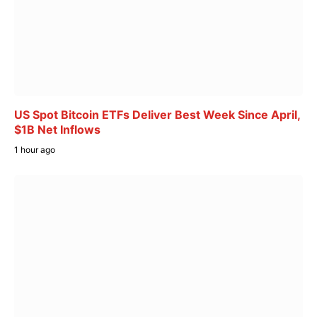
US Spot Bitcoin ETFs Deliver Best Week Since April,
$1B Net Inflows
1 hour ago