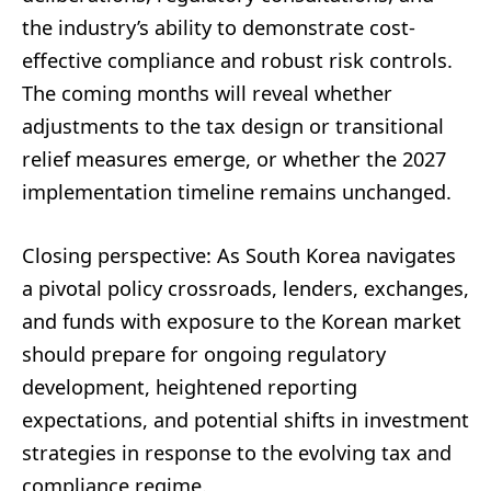
the industry’s ability to demonstrate cost-
effective compliance and robust risk controls.
The coming months will reveal whether
adjustments to the tax design or transitional
relief measures emerge, or whether the 2027
implementation timeline remains unchanged.
Closing perspective: As South Korea navigates
a pivotal policy crossroads, lenders, exchanges,
and funds with exposure to the Korean market
should prepare for ongoing regulatory
development, heightened reporting
expectations, and potential shifts in investment
strategies in response to the evolving tax and
compliance regime.