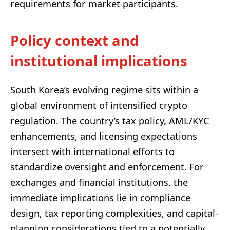
requirements for market participants.
Policy context and
institutional implications
South Korea’s evolving regime sits within a
global environment of intensified crypto
regulation. The country’s tax policy, AML/KYC
enhancements, and licensing expectations
intersect with international efforts to
standardize oversight and enforcement. For
exchanges and financial institutions, the
immediate implications lie in compliance
design, tax reporting complexities, and capital-
planning considerations tied to a potentially