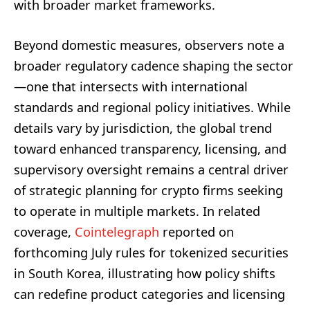
with broader market frameworks.
Beyond domestic measures, observers note a
broader regulatory cadence shaping the sector
—one that intersects with international
standards and regional policy initiatives. While
details vary by jurisdiction, the global trend
toward enhanced transparency, licensing, and
supervisory oversight remains a central driver
of strategic planning for crypto firms seeking
to operate in multiple markets. In related
coverage,
Cointelegraph
reported on
forthcoming July rules for tokenized securities
in South Korea, illustrating how policy shifts
can redefine product categories and licensing