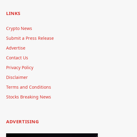
LINKS
Crypto News
Submit a Press Release
Advertise
Contact Us
Privacy Policy
Disclaimer
Terms and Conditions
Stocks Breaking News
ADVERTISING