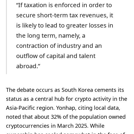
“If taxation is enforced in order to
secure short-term tax revenues, it
is likely to lead to greater losses in
the long term, namely, a
contraction of industry and an
outflow of capital and talent
abroad.”
The debate occurs as South Korea cements its
status as a central hub for crypto activity in the
Asia-Pacific region. Yonhap, citing local data,
noted that about 32% of the population owned
cryptocurrencies in March 2025. While