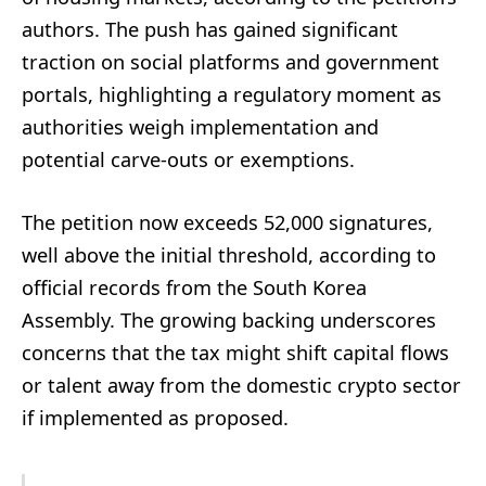
authors. The push has gained significant
traction on social platforms and government
portals, highlighting a regulatory moment as
authorities weigh implementation and
potential carve-outs or exemptions.
The petition now exceeds 52,000 signatures,
well above the initial threshold, according to
official records from the South Korea
Assembly. The growing backing underscores
concerns that the tax might shift capital flows
or talent away from the domestic crypto sector
if implemented as proposed.