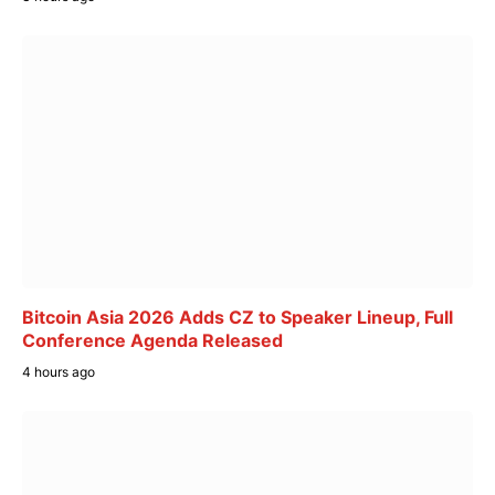
Bitcoin Asia 2026 Adds CZ to Speaker Lineup, Full
Conference Agenda Released
4 hours ago