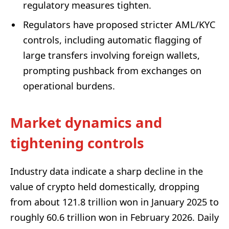
regulatory measures tighten.
Regulators have proposed stricter AML/KYC
controls, including automatic flagging of
large transfers involving foreign wallets,
prompting pushback from exchanges on
operational burdens.
Market dynamics and
tightening controls
Industry data indicate a sharp decline in the
value of crypto held domestically, dropping
from about 121.8 trillion won in January 2025 to
roughly 60.6 trillion won in February 2026. Daily