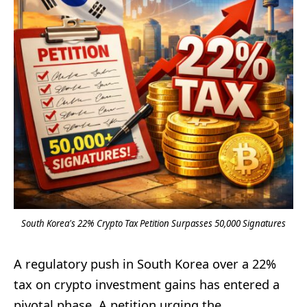
South Korea's 22% Crypto Tax Petition Surpasses 50,000 Signatures
A regulatory push in South Korea over a 22%
tax on crypto investment gains has entered a
pivotal phase. A petition urging the