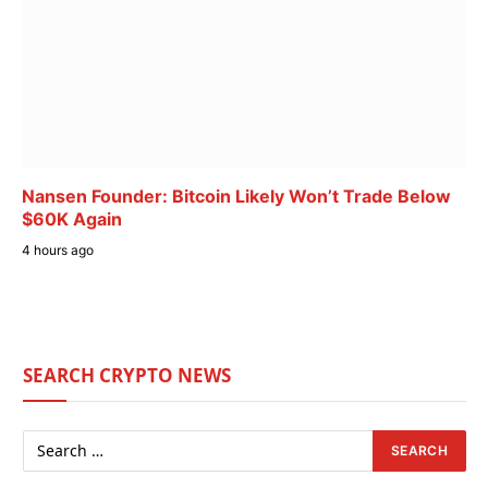
Nansen Founder: Bitcoin Likely Won’t Trade Below
$60K Again
4 hours ago
SEARCH CRYPTO NEWS