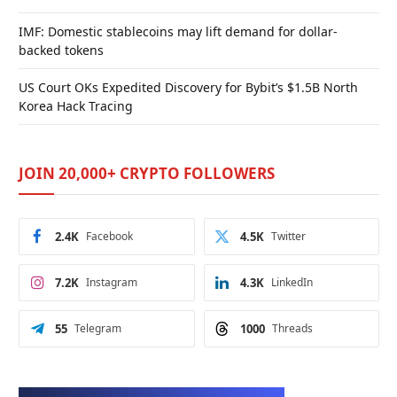
IMF: Domestic stablecoins may lift demand for dollar-
backed tokens
US Court OKs Expedited Discovery for Bybit’s $1.5B North
Korea Hack Tracing
JOIN 20,000+ CRYPTO FOLLOWERS
2.4K
Facebook
4.5K
Twitter
7.2K
Instagram
4.3K
LinkedIn
55
Telegram
1000
Threads