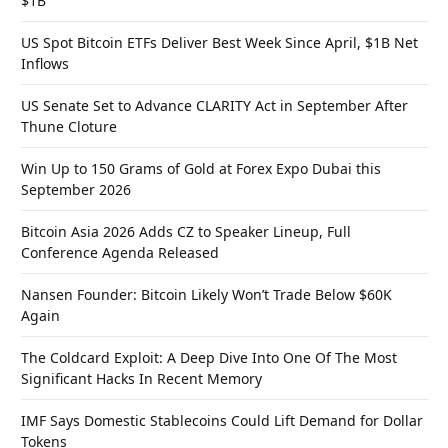
$1B
US Spot Bitcoin ETFs Deliver Best Week Since April, $1B Net
Inflows
US Senate Set to Advance CLARITY Act in September After
Thune Cloture
Win Up to 150 Grams of Gold at Forex Expo Dubai this
September 2026
Bitcoin Asia 2026 Adds CZ to Speaker Lineup, Full
Conference Agenda Released
Nansen Founder: Bitcoin Likely Won’t Trade Below $60K
Again
The Coldcard Exploit: A Deep Dive Into One Of The Most
Significant Hacks In Recent Memory
IMF Says Domestic Stablecoins Could Lift Demand for Dollar
Tokens