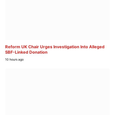
Reform UK Chair Urges Investigation Into Alleged
SBF-Linked Donation
10 hours ago