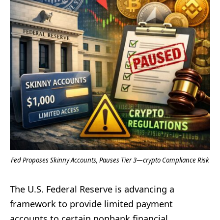
Fed Proposes Skinny Accounts, Pauses Tier 3—crypto Compliance Risk
The U.S. Federal Reserve is advancing a
framework to provide limited payment
accounts to certain nonbank financial