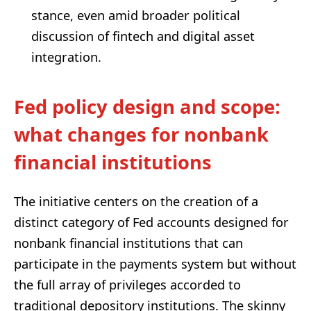
stance, even amid broader political
discussion of fintech and digital asset
integration.
Fed policy design and scope:
what changes for nonbank
financial institutions
The initiative centers on the creation of a
distinct category of Fed accounts designed for
nonbank financial institutions that can
participate in the payments system but without
the full array of privileges accorded to
traditional depository institutions. The skinny