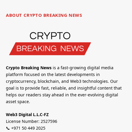
ABOUT CRYPTO BREAKING NEWS
Crypto Breaking News
is a fast-growing digital media
platform focused on the latest developments in
cryptocurrency, blockchain, and Web3 technologies. Our
goal is to provide fast, reliable, and insightful content that
helps our readers stay ahead in the ever-evolving digital
asset space.
Web3 Digital L.L.C-FZ
License Number: 2527596
📞 +971 50 449 2025