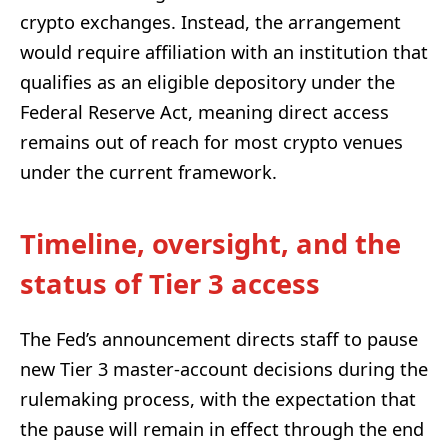
crypto exchanges. Instead, the arrangement
would require affiliation with an institution that
qualifies as an eligible depository under the
Federal Reserve Act, meaning direct access
remains out of reach for most crypto venues
under the current framework.
Timeline, oversight, and the
status of Tier 3 access
The Fed’s announcement directs staff to pause
new Tier 3 master-account decisions during the
rulemaking process, with the expectation that
the pause will remain in effect through the end