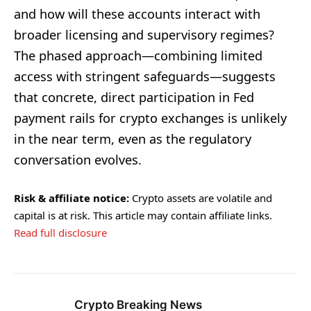
and how will these accounts interact with
broader licensing and supervisory regimes?
The phased approach—combining limited
access with stringent safeguards—suggests
that concrete, direct participation in Fed
payment rails for crypto exchanges is unlikely
in the near term, even as the regulatory
conversation evolves.
Risk & affiliate notice:
Crypto assets are volatile and
capital is at risk. This article may contain affiliate links.
Read full disclosure
Crypto Breaking News