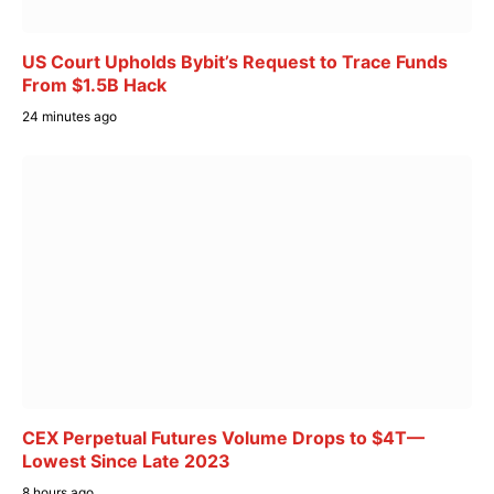
US Court Upholds Bybit’s Request to Trace Funds
From $1.5B Hack
24 minutes ago
CEX Perpetual Futures Volume Drops to $4T—
Lowest Since Late 2023
8 hours ago