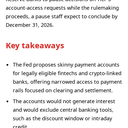
account-access requests while the rulemaking
proceeds, a pause staff expect to conclude by
December 31, 2026.
Key takeaways
The Fed proposes skinny payment accounts
for legally eligible fintechs and crypto-linked
banks, offering narrowed access to payment
rails focused on clearing and settlement.
The accounts would not generate interest
and would exclude central banking tools,
such as the discount window or intraday
credit.