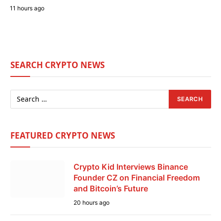
11 hours ago
SEARCH CRYPTO NEWS
FEATURED CRYPTO NEWS
Crypto Kid Interviews Binance
Founder CZ on Financial Freedom
and Bitcoin’s Future
20 hours ago