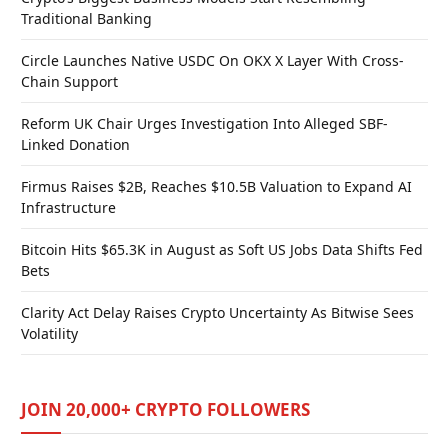
Traditional Banking
Circle Launches Native USDC On OKX X Layer With Cross-
Chain Support
Reform UK Chair Urges Investigation Into Alleged SBF-
Linked Donation
Firmus Raises $2B, Reaches $10.5B Valuation to Expand AI
Infrastructure
Bitcoin Hits $65.3K in August as Soft US Jobs Data Shifts Fed
Bets
Clarity Act Delay Raises Crypto Uncertainty As Bitwise Sees
Volatility
JOIN 20,000+ CRYPTO FOLLOWERS