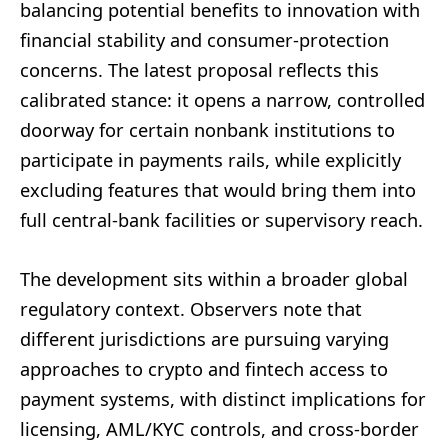
balancing potential benefits to innovation with
financial stability and consumer-protection
concerns. The latest proposal reflects this
calibrated stance: it opens a narrow, controlled
doorway for certain nonbank institutions to
participate in payments rails, while explicitly
excluding features that would bring them into
full central-bank facilities or supervisory reach.
The development sits within a broader global
regulatory context. Observers note that
different jurisdictions are pursuing varying
approaches to crypto and fintech access to
payment systems, with distinct implications for
licensing, AML/KYC controls, and cross-border