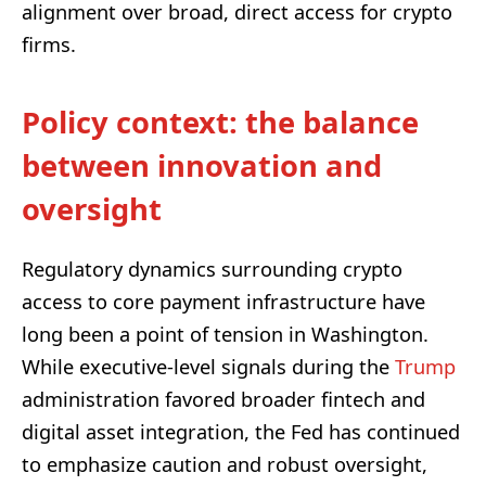
alignment over broad, direct access for crypto
firms.
Policy context: the balance
between innovation and
oversight
Regulatory dynamics surrounding crypto
access to core payment infrastructure have
long been a point of tension in Washington.
While executive-level signals during the
Trump
administration favored broader fintech and
digital asset integration, the Fed has continued
to emphasize caution and robust oversight,