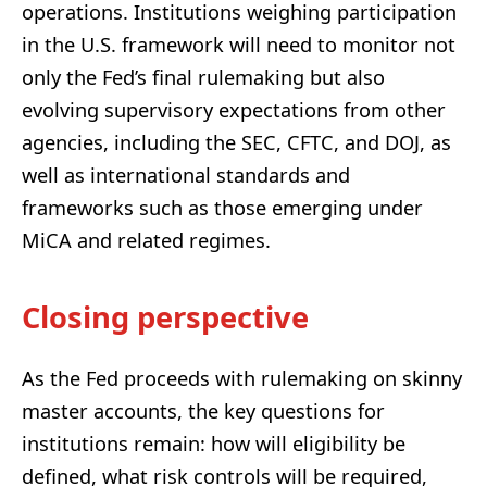
operations. Institutions weighing participation
in the U.S. framework will need to monitor not
only the Fed’s final rulemaking but also
evolving supervisory expectations from other
agencies, including the SEC, CFTC, and DOJ, as
well as international standards and
frameworks such as those emerging under
MiCA and related regimes.
Closing perspective
As the Fed proceeds with rulemaking on skinny
master accounts, the key questions for
institutions remain: how will eligibility be
defined, what risk controls will be required,