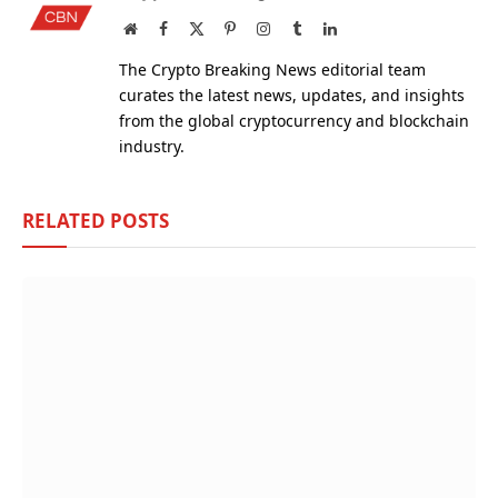
Website
Facebook
X
Pinterest
Instagram
Tumblr
LinkedIn
(Twitter)
The Crypto Breaking News editorial team
curates the latest news, updates, and insights
from the global cryptocurrency and blockchain
industry.
RELATED
POSTS