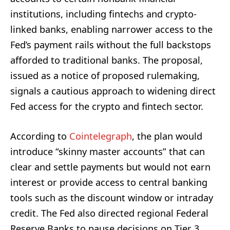
institutions, including fintechs and crypto-
linked banks, enabling narrower access to the
Fed’s payment rails without the full backstops
afforded to traditional banks. The proposal,
issued as a notice of proposed rulemaking,
signals a cautious approach to widening direct
Fed access for the crypto and fintech sector.
According to
Cointelegraph
, the plan would
introduce “skinny master accounts” that can
clear and settle payments but would not earn
interest or provide access to central banking
tools such as the discount window or intraday
credit. The Fed also directed regional Federal
Reserve Banks to pause decisions on Tier 3