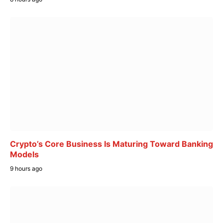
Crypto’s Core Business Is Maturing Toward Banking
Models
9 hours ago