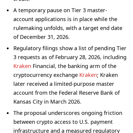
A temporary pause on Tier 3 master-
account applications is in place while the
rulemaking unfolds, with a target end date
of December 31, 2026.
Regulatory filings show a list of pending Tier
3 requests as of February 28, 2026, including
Kraken
Financial, the banking arm of the
cryptocurrency exchange
Kraken
; Kraken
later received a limited-purpose master
account from the Federal Reserve Bank of
Kansas City in March 2026.
The proposal underscores ongoing friction
between crypto access to U.S. payment
infrastructure and a measured regulatory