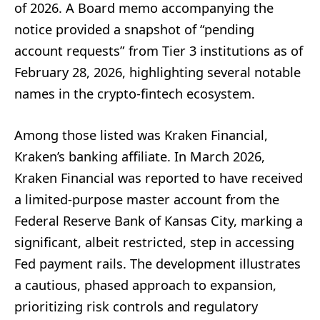
of 2026. A Board memo accompanying the
notice provided a snapshot of “pending
account requests” from Tier 3 institutions as of
February 28, 2026, highlighting several notable
names in the crypto-fintech ecosystem.
Among those listed was Kraken Financial,
Kraken’s banking affiliate. In March 2026,
Kraken Financial was reported to have received
a limited-purpose master account from the
Federal Reserve Bank of Kansas City, marking a
significant, albeit restricted, step in accessing
Fed payment rails. The development illustrates
a cautious, phased approach to expansion,
prioritizing risk controls and regulatory