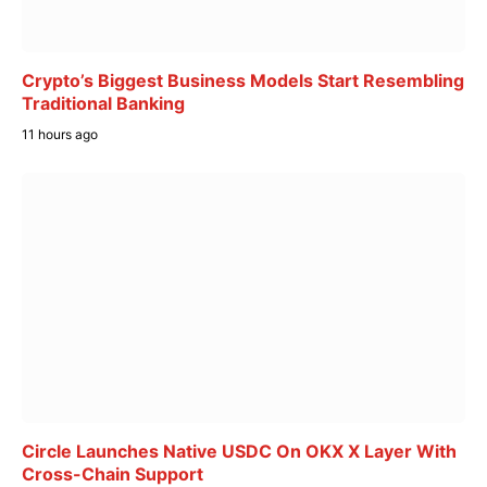
Crypto’s Biggest Business Models Start Resembling
Traditional Banking
11 hours ago
Circle Launches Native USDC On OKX X Layer With
Cross-Chain Support