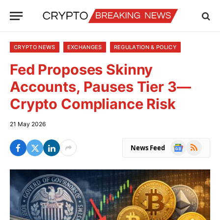
CRYPTO NEWS
EXCHANGES
REGULATION & POLICY
Fed Proposes Skinny
Accounts, Pauses Tier 3—
Crypto Compliance Risk
21 May 2026
Google
RSS
News Feed
News