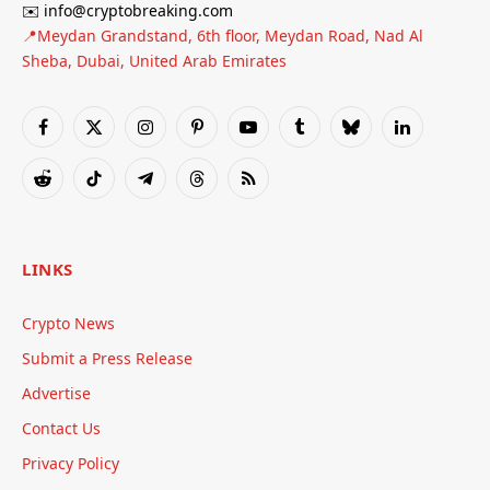
✉️ info@cryptobreaking.com
📍Meydan Grandstand, 6th floor, Meydan Road, Nad Al
Sheba, Dubai, United Arab Emirates
Facebook
X
Instagram
Pinterest
YouTube
Tumblr
Bluesky
LinkedIn
(Twitter)
Reddit
TikTok
Telegram
Threads
RSS
LINKS
Crypto News
Submit a Press Release
Advertise
Contact Us
Privacy Policy