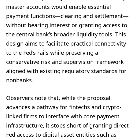
master accounts would enable essential
payment functions—clearing and settlement—
without bearing interest or granting access to
the central bank’s broader liquidity tools. This
design aims to facilitate practical connectivity
to the Fed’s rails while preserving a
conservative risk and supervision framework
aligned with existing regulatory standards for
nonbanks.
Observers note that, while the proposal
advances a pathway for fintechs and crypto-
linked firms to interface with core payment
infrastructure, it stops short of granting direct
Fed access to digital asset entities such as