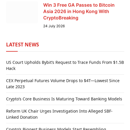
Win 3 Free GA Passes to Bitcoin
Asia 2026 in Hong Kong With
CryptoBreaking
24 July 2026
LATEST NEWS
US Court Upholds Bybit’s Request to Trace Funds From $1.5B
Hack
CEX Perpetual Futures Volume Drops to $4T—Lowest Since
Late 2023
Crypto’s Core Business Is Maturing Toward Banking Models
Reform UK Chair Urges Investigation Into Alleged SBF-
Linked Donation
Crypto’s Biggest Business Models Start Resembling