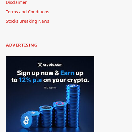
Disclaimer
Terms and Conditions
Stocks Breaking News
ADVERTISING