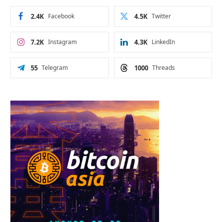
2.4K
Facebook
4.5K
Twitter
7.2K
Instagram
4.3K
LinkedIn
55
Telegram
1000
Threads