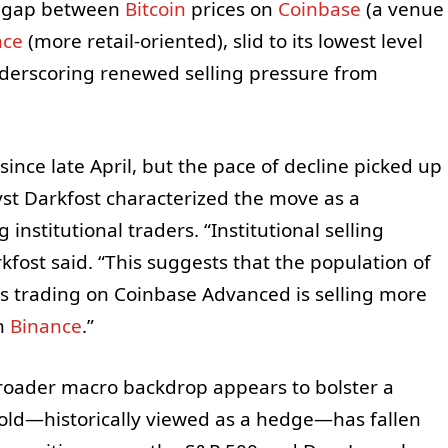
he gap between
Bitcoin
prices on
Coinbase
(a venue
nce
(more retail-oriented), slid to its lowest level
derscoring renewed selling pressure from
ce late April, but the pace of decline picked up
st Darkfost characterized the move as a
nstitutional traders. “Institutional selling
rkfost said. “This suggests that the population of
ors trading on Coinbase Advanced is selling more
on
Binance
.”
oader macro backdrop appears to bolster a
Gold—historically viewed as a hedge—has fallen