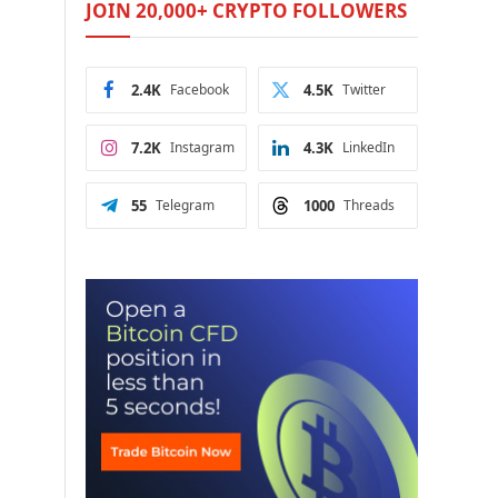
JOIN 20,000+ CRYPTO FOLLOWERS
2.4K
Facebook
4.5K
Twitter
7.2K
Instagram
4.3K
LinkedIn
55
Telegram
1000
Threads