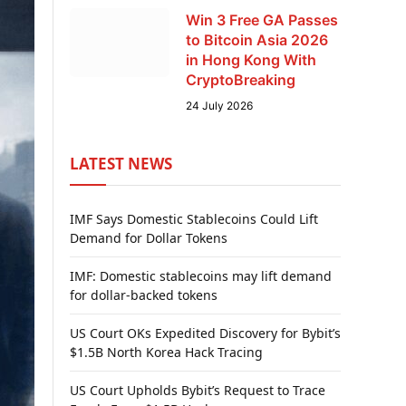
Win 3 Free GA Passes
to Bitcoin Asia 2026
in Hong Kong With
CryptoBreaking
24 July 2026
LATEST NEWS
IMF Says Domestic Stablecoins Could Lift
Demand for Dollar Tokens
IMF: Domestic stablecoins may lift demand
for dollar-backed tokens
US Court OKs Expedited Discovery for Bybit’s
$1.5B North Korea Hack Tracing
US Court Upholds Bybit’s Request to Trace