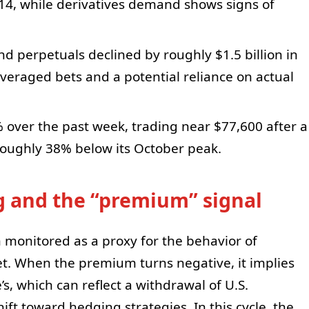
 14, while derivatives demand shows signs of
nd perpetuals declined by roughly $1.5 billion in
everaged bets and a potential reliance on actual
5% over the past week, trading near $77,600 after a
roughly 38% below its October peak.
ng and the “premium” signal
monitored as a proxy for the behavior of
et. When the premium turns negative, it implies
’s, which can reflect a withdrawal of U.S.
ift toward hedging strategies. In this cycle, the