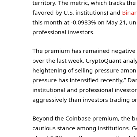
territory. The metric, which tracks t
favored by U.S. institutions) and
Bina
this month at -0.0983% on May 21, un
professional investors.
The premium has remained negative sin
over the last week. CryptoQuant analy
heightening of selling pressure among i
pressure has intensified recently,” Da
institutional and professional invest
aggressively than investors trading 
Beyond the Coinbase premium, the br
cautious stance among institutions. 