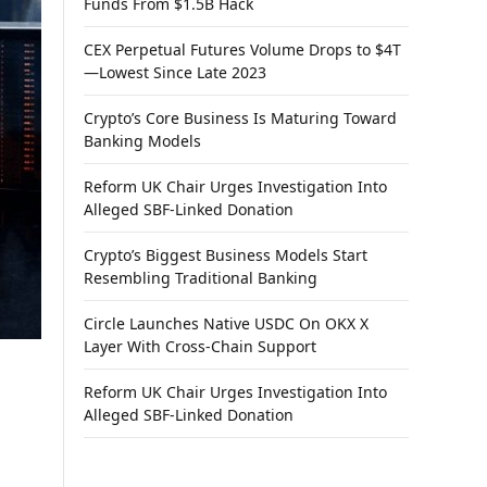
Funds From $1.5B Hack
CEX Perpetual Futures Volume Drops to $4T
—Lowest Since Late 2023
Crypto’s Core Business Is Maturing Toward
Banking Models
Reform UK Chair Urges Investigation Into
Alleged SBF-Linked Donation
Crypto’s Biggest Business Models Start
Resembling Traditional Banking
Circle Launches Native USDC On OKX X
Layer With Cross-Chain Support
Reform UK Chair Urges Investigation Into
Alleged SBF-Linked Donation