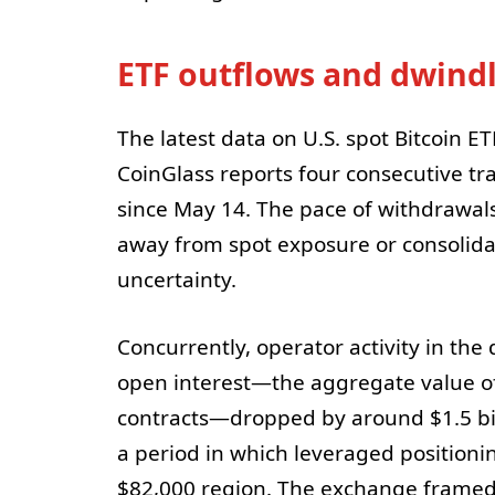
ETF outflows and dwindli
The latest data on U.S. spot Bitcoin ET
CoinGlass reports four consecutive tra
since May 14. The pace of withdrawals 
away from spot exposure or consolidat
uncertainty.
Concurrently, operator activity in the 
open interest—the aggregate value of
contracts—dropped by around $1.5 bil
a period in which leveraged position
$82,000 region. The exchange framed 