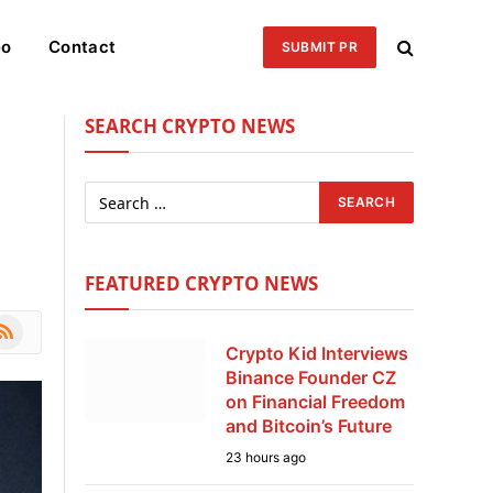
eo
Contact
SUBMIT PR
SEARCH CRYPTO NEWS
FEATURED CRYPTO NEWS
le
SS
Crypto Kid Interviews
Binance Founder CZ
on Financial Freedom
and Bitcoin’s Future
23 hours ago