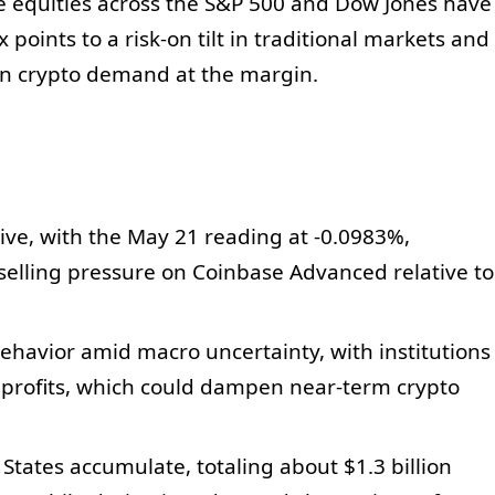
e equities across the S&P 500 and Dow Jones have
 points to a risk-on tilt in traditional markets and
on crypto demand at the margin.
ve, with the May 21 reading at -0.0983%,
l selling pressure on Coinbase Advanced relative to
behavior amid macro uncertainty, with institutions
g profits, which could dampen near-term crypto
States accumulate, totaling about $1.3 billion