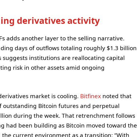
ng derivatives activity
Fs adds another layer to the selling narrative.
ding days of outflows totaling roughly $1.3 billion
suggests institutions are reallocating capital
ing risk in other assets amid ongoing
derivatives market is cooling.
Bitfinex
noted that
 outstanding Bitcoin futures and perpetual
lion during the week. That retrenchment follows
ing had been building as Bitcoin moved toward the
the current environment as a transition: “With