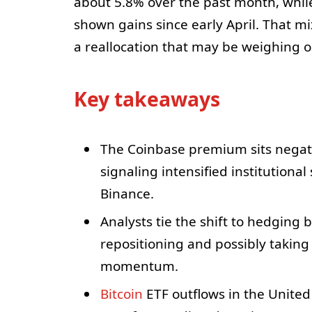
about 5.8% over the past month, whil
shown gains since early April. That mix
a reallocation that may be weighing 
Key takeaways
The Coinbase premium sits negati
signaling intensified institutiona
Binance.
Analysts tie the shift to hedging 
repositioning and possibly takin
momentum.
Bitcoin
ETF outflows in the United 