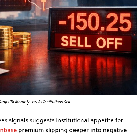
ops To Monthly Low As Institutions Sell
es signals suggests institutional appetite for
inbase
premium slipping deeper into negative