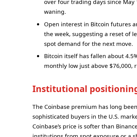
over four trading days since May
waning.
Open interest in Bitcoin futures a
the week, suggesting a reset of l
spot demand for the next move.
Bitcoin itself has fallen about 4.
monthly low just above $76,000, 
Institutional positioni
The Coinbase premium has long been 
sophisticated buyers in the U.S. mark
Coinbase’s price is softer than Binance
institutions from spot exposure or a sh