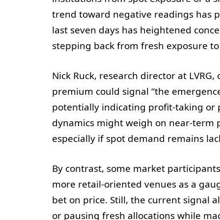
trend toward negative readings has pe
last seven days has heightened concer
stepping back from fresh exposure to 
Nick Ruck, research director at LVRG, 
premium could signal “the emergence o
potentially indicating profit-taking o
dynamics might weigh on near-term p
especially if spot demand remains lackl
By contrast, some market participan
more retail-oriented venues as a gauge
bet on price. Still, the current signal 
or pausing fresh allocations while mac