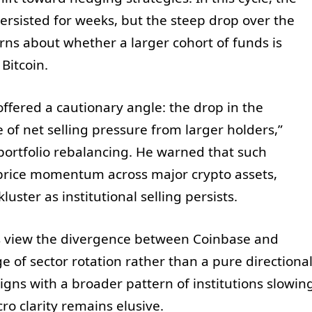
rsisted for weeks, but the steep drop over the
ns about whether a larger cohort of funds is
Bitcoin.
offered a cautionary angle: the drop in the
f net selling pressure from larger holders,”
r portfolio rebalancing. He warned that such
rice momentum across major crypto assets,
uster as institutional selling persists.
ts view the divergence between Coinbase and
 of sector rotation rather than a pure directiona
aligns with a broader pattern of institutions slowin
ro clarity remains elusive.