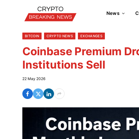
News
C
BITCOIN
CRYPTO NEWS
EXCHANGES
Coinbase Premium Dro
Institutions Sell
22 May 2026