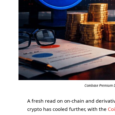
Coinbase Premium Dr
A fresh read on on-chain and derivativ
crypto has cooled further, with the
Co