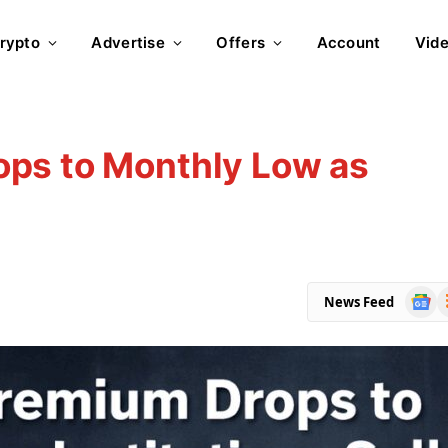
rypto
Advertise
Offers
Account
Vid
ps to Monthly Low as
Goog
R
News Feed
News